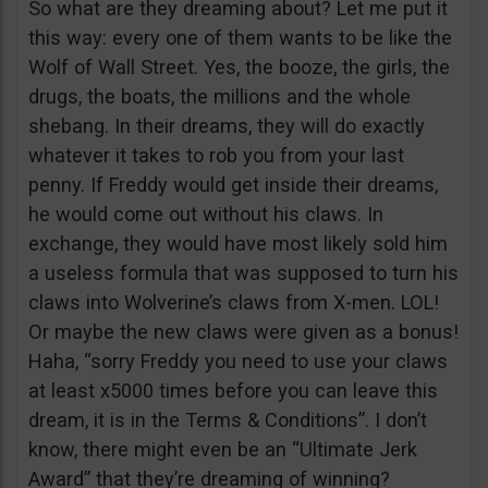
So what are they dreaming about? Let me put it
this way: every one of them wants to be like the
Wolf of Wall Street. Yes, the booze, the girls, the
drugs, the boats, the millions and the whole
shebang. In their dreams, they will do exactly
whatever it takes to rob you from your last
penny. If Freddy would get inside their dreams,
he would come out without his claws. In
exchange, they would have most likely sold him
a useless formula that was supposed to turn his
claws into Wolverine’s claws from X-men. LOL!
Or maybe the new claws were given as a bonus!
Haha, “sorry Freddy you need to use your claws
at least x5000 times before you can leave this
dream, it is in the Terms & Conditions”. I don’t
know, there might even be an “Ultimate Jerk
Award” that they’re dreaming of winning?