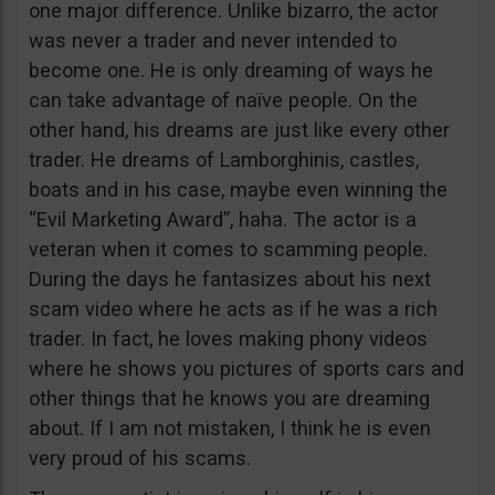
one major difference. Unlike bizarro, the actor
was never a trader and never intended to
become one. He is only dreaming of ways he
can take advantage of naïve people. On the
other hand, his dreams are just like every other
trader. He dreams of Lamborghinis, castles,
boats and in his case, maybe even winning the
“Evil Marketing Award”, haha. The actor is a
veteran when it comes to scamming people.
During the days he fantasizes about his next
scam video where he acts as if he was a rich
trader. In fact, he loves making phony videos
where he shows you pictures of sports cars and
other things that he knows you are dreaming
about. If I am not mistaken, I think he is even
very proud of his scams.