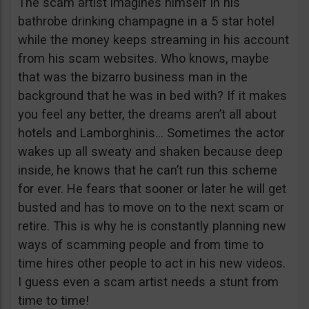
The scam artist imagines himself in his
bathrobe drinking champagne in a 5 star hotel
while the money keeps streaming in his account
from his scam websites. Who knows, maybe
that was the bizarro business man in the
background that he was in bed with? If it makes
you feel any better, the dreams aren’t all about
hotels and Lamborghinis… Sometimes the actor
wakes up all sweaty and shaken because deep
inside, he knows that he can’t run this scheme
for ever. He fears that sooner or later he will get
busted and has to move on to the next scam or
retire. This is why he is constantly planning new
ways of scamming people and from time to
time hires other people to act in his new videos.
I guess even a scam artist needs a stunt from
time to time!