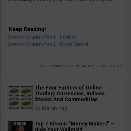
Keep Reading!
Dream or Delusions Part 1 – Newbies!
Dream or Delusions Part 2 – Expert Traders!
POSTED IN
BINARY OPTIONS ARTICLES
•
NO COMMENTS
The Four Fathers of Online
Trading: Currencies, Indices,
Stocks And Commodities
By
Martin Kay
Top 7 Bitcoin “Money Makers” –
Hide Your Wallets!!!