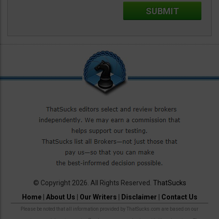
© Copyright 2026. All Rights Reserved.
ThatSucks
Home
|
About Us
|
Our Writers
|
Disclaimer
|
Contact Us
Please be noted that all information provided by ThatSucks.com are based on our