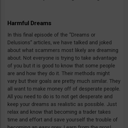
Harmful Dreams
In this final episode of the “Dreams or
Delusions” articles, we have talked and joked
about what scammers most likely are dreaming
about. Not everyone is trying to take advantage
of you but it is good to know that some people
are and how they do it. Their methods might
vary but their goals are pretty much similar. They
all want to make money off of desperate people.
All you need to do is to not get desperate and
keep your dreams as realistic as possible. Just
relax and know that becoming a trader takes
time and effort and save yourself the trouble of
becoming an easy prey. Learn from the pros!