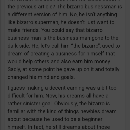
the previous article? The bizarro businessman is
a different version of him. No, he isn’t anything
like bizarro superman, he doesn’t just want to
make friends. You could say that bizarro
business man is the business man gone to the
dark side. He, let’s call him “the bizarro”, used to
dream of creating a business for himself that
would help others and also earn him money.
Sadly, at some point he gave up on it and totally
changed his mind and goals.
I guess making a decent earning was a bit too
difficult for him. Now, his dreams all have a
rather sinister goal. Obviously, the bizarro is
familiar with the kind of things newbies dream
about because he used to be a beginner
himself. In fact, he still dreams about those