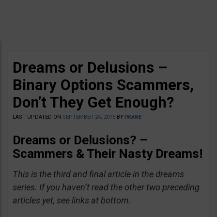
Dreams or Delusions –
Binary Options Scammers,
Don’t They Get Enough?
LAST UPDATED ON
SEPTEMBER 24, 2015
BY
OKANE
Dreams or Delusions? –
Scammers & Their Nasty Dreams!
This is the third and final article in the dreams
series. If you haven’t read the other two preceding
articles yet, see links at bottom.