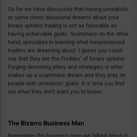
So far we have discussed that having unrealistic
or some minor delusional dreams about your
binary options trading is not as favorable as
having achievable goals. Scammers on the other
hand, specialize in learning what inexperienced
traders are dreaming about. I guess you could
say that they are the Freddys’ of binary options.
Forging deceiving plans and strategies is what
makes up a scammers dream and they prey on
people with unrealistic goals. It is time you find
out what they don’t want you to know!
The Bizarro Business Man
Remember the business man we talked about in