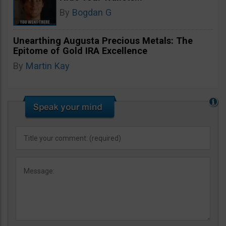
By
Bogdan G
Unearthing Augusta Precious Metals: The
Epitome of Gold IRA Excellence
By
Martin Kay