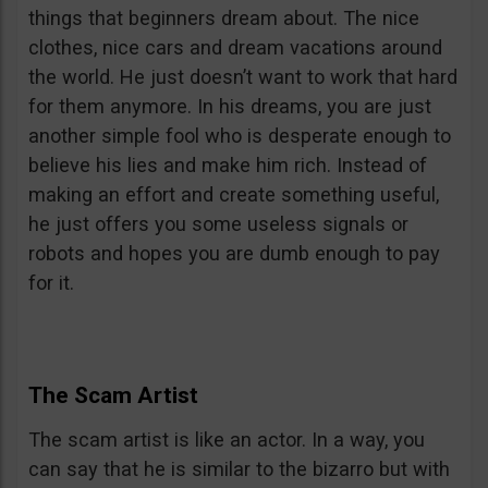
things that beginners dream about. The nice
clothes, nice cars and dream vacations around
the world. He just doesn’t want to work that hard
for them anymore. In his dreams, you are just
another simple fool who is desperate enough to
believe his lies and make him rich. Instead of
making an effort and create something useful,
he just offers you some useless signals or
robots and hopes you are dumb enough to pay
for it.
The Scam Artist
The scam artist is like an actor. In a way, you
can say that he is similar to the bizarro but with