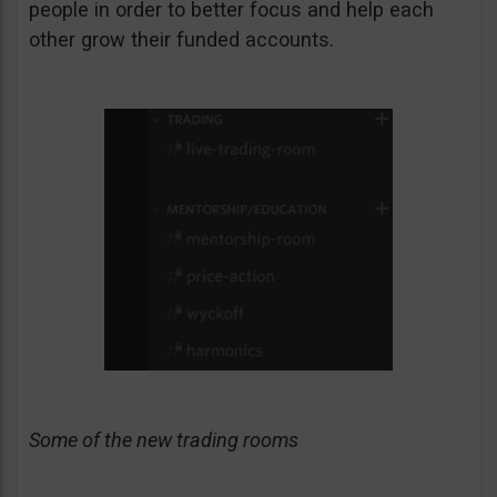
people in order to better focus and help each
other grow their funded accounts.
Some of the new trading rooms