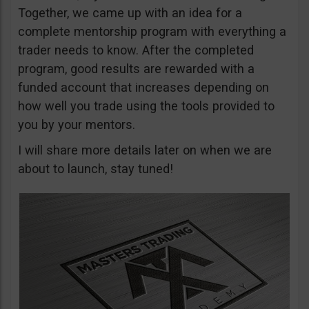
Together, we came up with an idea for a
complete mentorship program with everything a
trader needs to know. After the completed
program, good results are rewarded with a
funded account that increases depending on
how well you trade using the tools provided to
you by your mentors.
I will share more details later on when we are
about to launch, stay tuned!