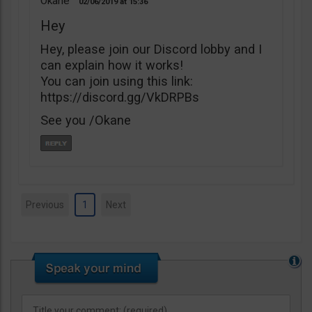
Okane
02/06/2019
15:36
Hey
Hey, please join our Discord lobby and I
can explain how it works!
You can join using this link:
https://discord.gg/VkDRPBs
See you /Okane
Previous
1
Next