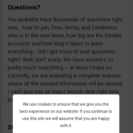
Questions?
You probably have thousands of questions right
now… how to join, fees, terms, and conditions,
who is in the new team, how big are the funded
accounts and how long it takes to learn
everything… Did I get most of your questions
right? Well, don’t worry. We have answers to
pretty much everything – at least I hope so.
Currently, we are preparing a complete website
where all the needed information will be shared.
I can’t give you an exact launch date right now
but it should be in the first quarter of 2019.
We use cookies to ensure that we give you the
best experience on our website. If you continue to
use this site we will assume that you are happy
with it.
Study Hard