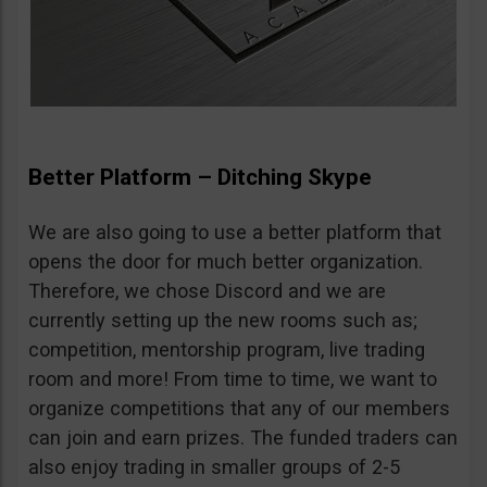
Better Platform – Ditching Skype
We are also going to use a better platform that
opens the door for much better organization.
Therefore, we chose Discord and we are
currently setting up the new rooms such as;
competition, mentorship program, live trading
room and more! From time to time, we want to
organize competitions that any of our members
can join and earn prizes. The funded traders can
also enjoy trading in smaller groups of 2-5