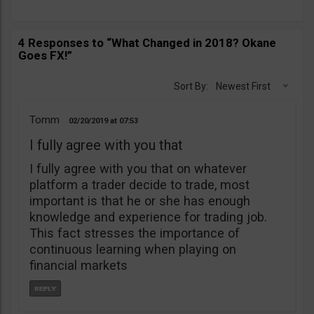
4 Responses to “What Changed in 2018? Okane
Goes FX!”
Sort By:
Newest First
Tomm
02/20/2019
07:53
I fully agree with you that
I fully agree with you that on whatever
platform a trader decide to trade, most
important is that he or she has enough
knowledge and experience for trading job.
This fact stresses the importance of
continuous learning when playing on
financial markets