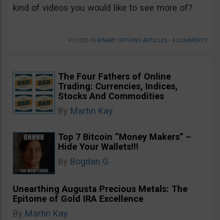
kind of videos you would like to see more of?
POSTED IN
BINARY OPTIONS ARTICLES
•
4 COMMENTS
The Four Fathers of Online
Trading: Currencies, Indices,
Stocks And Commodities
By
Martin Kay
Top 7 Bitcoin “Money Makers” –
Hide Your Wallets!!!
By
Bogdan G
Unearthing Augusta Precious Metals: The
Epitome of Gold IRA Excellence
By
Martin Kay