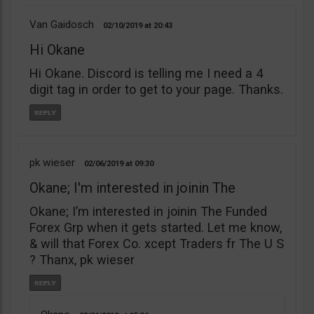
Van Gaidosch
02/10/2019
20:43
Hi Okane
Hi Okane. Discord is telling me I need a 4
digit tag in order to get to your page. Thanks.
pk wieser
02/06/2019
09:30
Okane; I'm interested in joinin The
Okane; I’m interested in joinin The Funded
Forex Grp when it gets started. Let me know,
& will that Forex Co. xcept Traders fr The U S
? Thanx, pk wieser