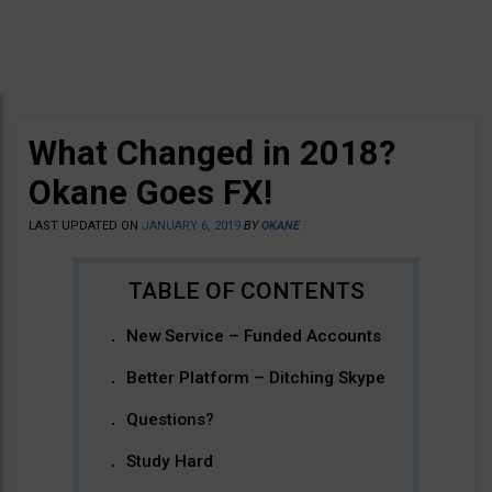
What Changed in 2018?
Okane Goes FX!
LAST UPDATED ON
JANUARY 6, 2019
BY
OKANE
New Service – Funded Accounts
Better Platform – Ditching Skype
Questions?
Study Hard