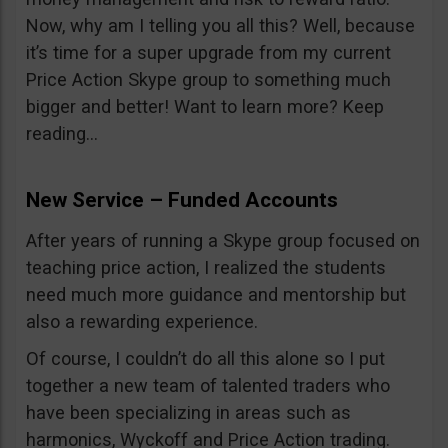
Now, why am I telling you all this? Well, because
it’s time for a super upgrade from my current
Price Action Skype group to something much
bigger and better! Want to learn more? Keep
reading…
New Service – Funded Accounts
After years of running a Skype group focused on
teaching price action, I realized the students
need much more guidance and mentorship but
also a rewarding experience.
Of course, I couldn’t do all this alone so I put
together a new team of talented traders who
have been specializing in areas such as
harmonics, Wyckoff and Price Action trading.