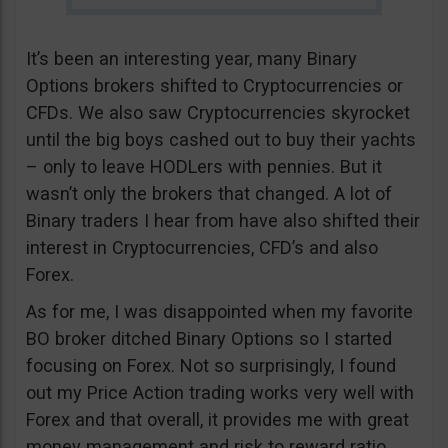
It’s been an interesting year, many Binary
Options brokers shifted to Cryptocurrencies or
CFDs. We also saw Cryptocurrencies skyrocket
until the big boys cashed out to buy their yachts
– only to leave HODLers with pennies. But it
wasn’t only the brokers that changed. A lot of
Binary traders I hear from have also shifted their
interest in Cryptocurrencies, CFD’s and also
Forex.
As for me, I was disappointed when my favorite
BO broker ditched Binary Options so I started
focusing on Forex. Not so surprisingly, I found
out my Price Action trading works very well with
Forex and that overall, it provides me with great
money management and risk to reward ratio.