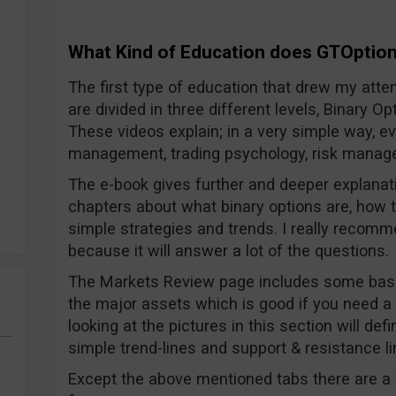
What Kind of Education does GTOption
The first type of education that drew my atten
are divided in three different levels, Binary 
These videos explain; in a very simple way, 
management, trading psychology, risk manage
The e-book gives further and deeper explanati
chapters about what binary options are, how 
simple strategies and trends. I really recom
because it will answer a lot of the questions.
The Markets Review page includes some basi
the major assets which is good if you need a
looking at the pictures in this section will de
simple trend-lines and support & resistance li
Except the above mentioned tabs there are a 