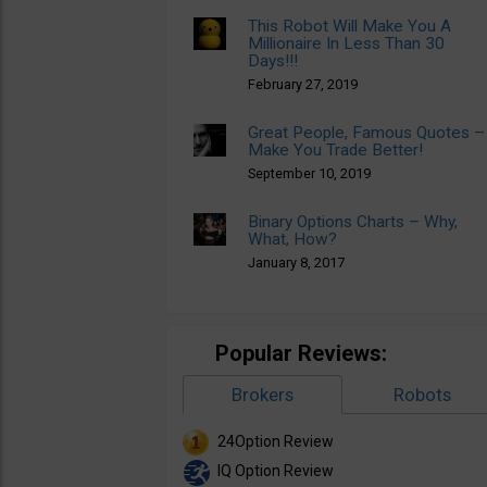
This Robot Will Make You A
Millionaire In Less Than 30
Days!!!
February 27, 2019
Great People, Famous Quotes –
Make You Trade Better!
September 10, 2019
Binary Options Charts – Why,
What, How?
January 8, 2017
Popular Reviews:
Brokers
Robots
24Option Review
IQ Option Review