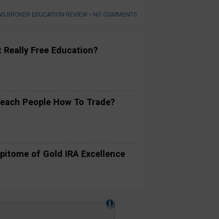
NS BROKER EDUCATION REVIEW
•
NO COMMENTS
t Really Free Education?
Teach People How To Trade?
pitome of Gold IRA Excellence