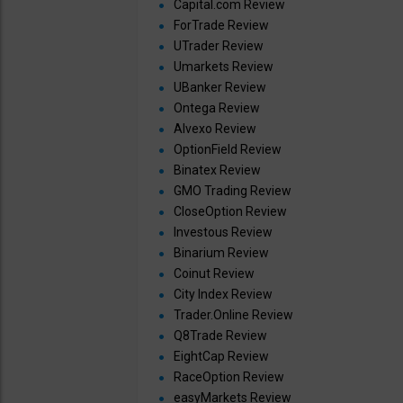
Capital.com Review
ForTrade Review
UTrader Review
Umarkets Review
UBanker Review
Ontega Review
Alvexo Review
OptionField Review
Binatex Review
GMO Trading Review
CloseOption Review
Investous Review
Binarium Review
Coinut Review
City Index Review
Trader.Online Review
Q8Trade Review
EightCap Review
RaceOption Review
easyMarkets Review