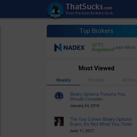
Top Brokers
CFTC
Regulation
Most Viewed
Weekly
Monthly
All tim
Binary Options Forums You
Should Consider
January 24, 2019
The Guy Cohen Binary Options
Scam, It’s Not What You Think!
June 11, 2017