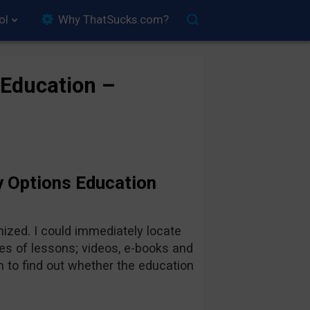
ol
Why ThatSucks.com?
 Education –
y Options Education
ized. I could immediately locate
pes of lessons; videos, e-books and
 to find out whether the education