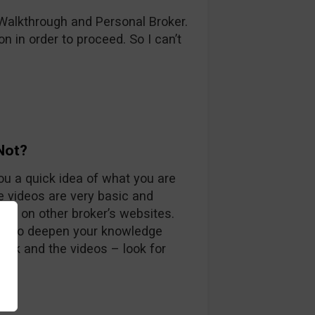
 Walkthrough and Personal Broker.
ion in order to proceed. So I can’t
Not?
u a quick idea of what you are
e videos are very basic and
ind on other broker’s websites.
ugh to deepen your knowledge
book and the videos – look for