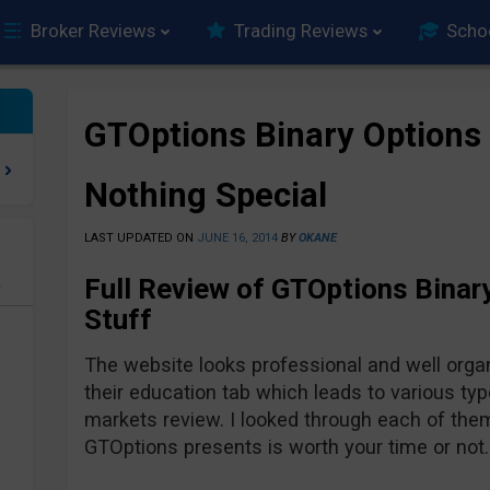
Broker Reviews
Trading Reviews
Scho
GTOptions Binary Options
Nothing Special
LAST UPDATED ON
JUNE 16, 2014
BY
OKANE
Full Review of GTOptions Binar
e
Stuff
The website looks professional and well organ
their education tab which leads to various ty
markets review. I looked through each of them
GTOptions presents is worth your time or not.