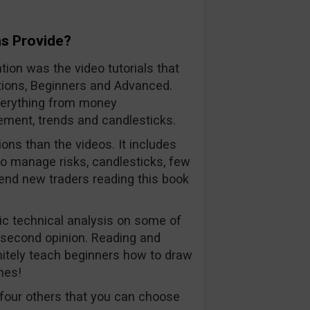
s Provide?
tion was the video tutorials that
Options, Beginners and Advanced.
everything from money
ment, trends and candlesticks.
ons than the videos. It includes
to manage risks, candlesticks, few
mend new traders reading this book
c technical analysis on some of
 second opinion. Reading and
finitely teach beginners how to draw
nes!
four others that you can choose