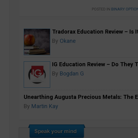
POSTED IN
BINARY OPTIO
Tradorax Education Review – Is I
By
Okane
IG Education Review – Do They 
By
Bogdan G
Unearthing Augusta Precious Metals: The E
By
Martin Kay