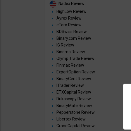
Nadex Review
HighLow Review
Ayrex Review
eToro Review
BDSwiss Review
Binary.com Review
IG Review
Binomo Review
Olymp Trade Review
Finmax Review
ExpertOption Review
BinaryCent Review
ITrader Review
ETXCapital Review
Dukascopy Review
BinaryMate Review
Pepperstone Review
Libertex Review
GrandCapital Review