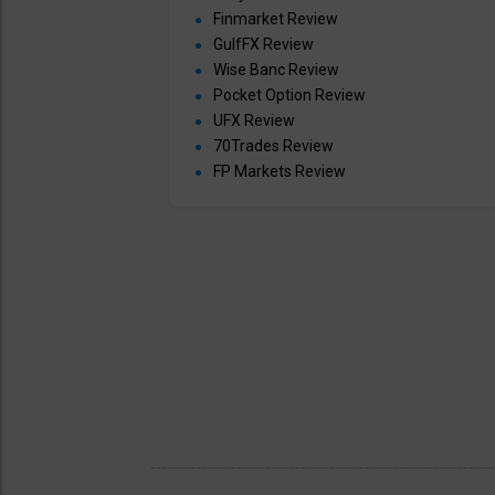
Finmarket Review
GulfFX Review
Wise Banc Review
Pocket Option Review
UFX Review
70Trades Review
FP Markets Review