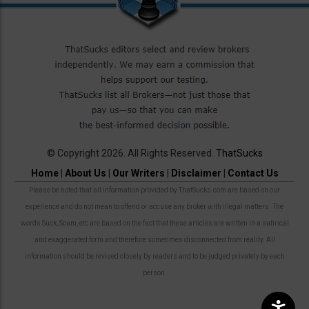
© Copyright 2026. All Rights Reserved.
ThatSucks
Home
|
About Us
|
Our Writers
|
Disclaimer
|
Contact Us
Please be noted that all information provided by ThatSucks.com are based on our
experience and do not mean to offend or accuse any broker with illegal matters. The
words Suck, Scam, etc are based on the fact that these articles are written in a satirical
and exaggerated form and therefore sometimes disconnected from reality. All
information should be revised closely by readers and to be judged privately by each
person.