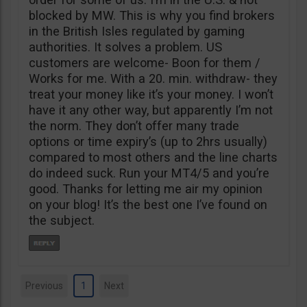
blocked by MW. This is why you find brokers
in the British Isles regulated by gaming
authorities. It solves a problem. US
customers are welcome- Boon for them /
Works for me. With a 20. min. withdraw- they
treat your money like it’s your money. I won’t
have it any other way, but apparently I’m not
the norm. They don’t offer many trade
options or time expiry’s (up to 2hrs usually)
compared to most others and the line charts
do indeed suck. Run your MT4/5 and you’re
good. Thanks for letting me air my opinion
on your blog! It’s the best one I’ve found on
the subject.
Previous
1
Next