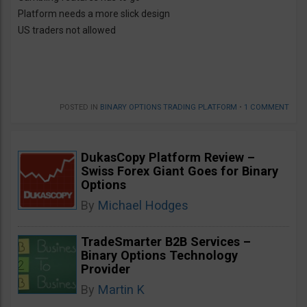
Platform needs a more slick design
US traders not allowed
POSTED IN
BINARY OPTIONS TRADING PLATFORM
•
1 COMMENT
DukasCopy Platform Review –
Swiss Forex Giant Goes for Binary
Options
By
Michael Hodges
TradeSmarter B2B Services –
Binary Options Technology
Provider
By
Martin K