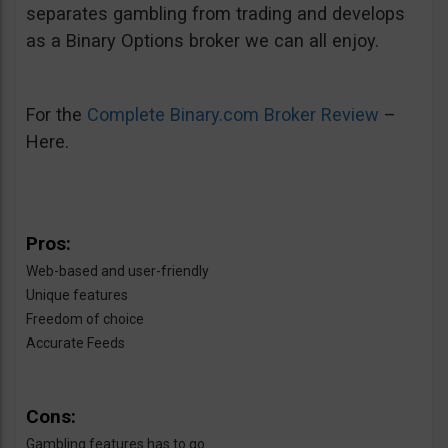
separates gambling from trading and develops
as a Binary Options broker we can all enjoy.
For the
Complete Binary.com Broker Review
–
Here.
Pros:
Web-based and user-friendly
Unique features
Freedom of choice
Accurate Feeds
Cons:
Gambling features has to go