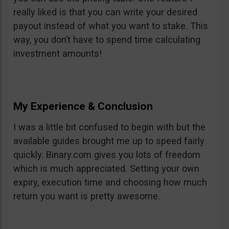
really liked is that you can write your desired
payout instead of what you want to stake. This
way, you don’t have to spend time calculating
investment amounts!
My Experience & Conclusion
I was a little bit confused to begin with but the
available guides brought me up to speed fairly
quickly. Binary.com gives you lots of freedom
which is much appreciated. Setting your own
expiry, execution time and choosing how much
return you want is pretty awesome.