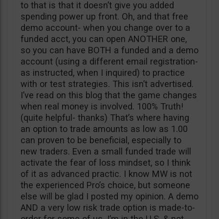
to that is that it doesn’t give you added
spending power up front. Oh, and that free
demo account- when you change over to a
funded acct, you can open ANOTHER one,
so you can have BOTH a funded and a demo
account (using a different email registration-
as instructed, when I inquired) to practice
with or test strategies. This isn’t advertised.
I’ve read on this blog that the game changes
when real money is involved. 100% Truth!
(quite helpful- thanks) That’s where having
an option to trade amounts as low as 1.00
can proven to be beneficial, especially to
new traders. Even a small funded trade will
activate the fear of loss mindset, so I think
of it as advanced practic. I know MW is not
the experienced Pro’s choice, but someone
else will be glad I posted my opinion. A demo
AND a very low risk trade option is made-to-
order for some of us. I’m in the U.S. & not