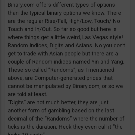
Binary.com offers different types of options
than the typical binary options we know. There
are the regular Rise/Fall, High/Low, Touch/ No
Touch and In/Out. So far so good but here is
where things get a little weird, Las Vegas style!
Random Indices, Digits and Asians. No you don’t
get to trade with Asian people but there are a
couple of Random indices named Yin and Yang.
These so called “Randoms”, as I mentioned
above, are Computer-generated prices that
cannot be manipulated by Binary.com, or so we
are told at least.
“Digits” are not much better, they are just
another form of gambling based on the last
decimal of the “Randoms” where the number of
ticks is the duration. Heck they even call it “the
lucky 10 digits”.