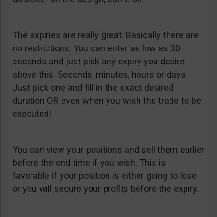
The expiries are really great. Basically there are
no restrictions. You can enter as low as 30
seconds and just pick any expiry you desire
above this. Seconds, minutes, hours or days.
Just pick one and fill in the exact desired
duration OR even when you wish the trade to be
executed!
You can view your positions and sell them earlier
before the end time if you wish. This is
favorable if your position is either going to lose
or you will secure your profits before the expiry.