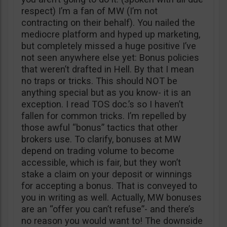
respect) I’m a fan of MW (I’m not
contracting on their behalf). You nailed the
mediocre platform and hyped up marketing,
but completely missed a huge positive I’ve
not seen anywhere else yet: Bonus policies
that weren’t drafted in Hell. By that I mean
no traps or tricks. This should NOT be
anything special but as you know- it is an
exception. I read TOS doc.’s so I haven’t
fallen for common tricks. I’m repelled by
those awful “bonus” tactics that other
brokers use. To clarify, bonuses at MW
depend on trading volume to become
accessible, which is fair, but they won’t
stake a claim on your deposit or winnings
for accepting a bonus. That is conveyed to
you in writing as well. Actually, MW bonuses
are an “offer you can’t refuse”- and there’s
no reason you would want to! The downside