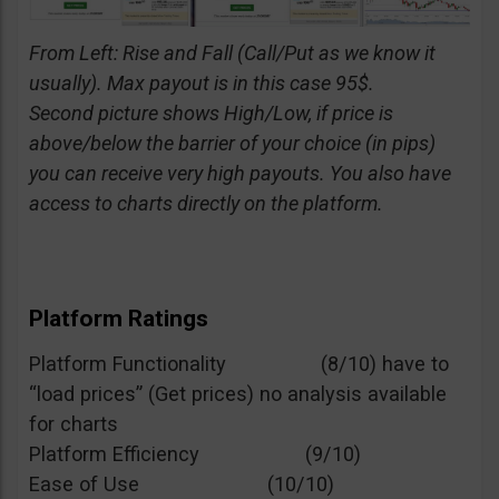
From Left: Rise and Fall (Call/Put as we know it
usually). Max payout is in this case 95$.
Second picture shows High/Low, if price is
above/below the barrier of your choice (in pips)
you can receive very high payouts. You also have
access to charts directly on the platform.
Platform Ratings
Platform Functionality (8/10) have to
“load prices” (Get prices) no analysis available
for charts
Platform Efficiency (9/10)
Ease of Use (10/10)