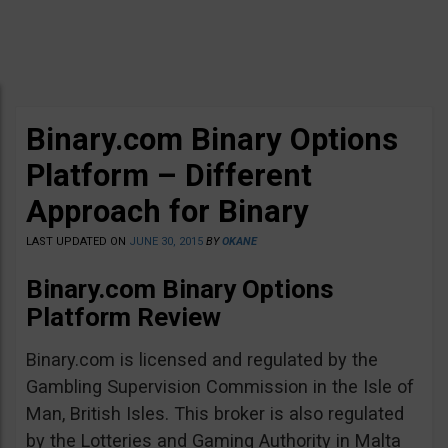
Binary.com Binary Options
Platform – Different
Approach for Binary
LAST UPDATED ON
JUNE 30, 2015
BY
OKANE
Binary.com Binary Options
Platform Review
Binary.com is licensed and regulated by the
Gambling Supervision Commission in the Isle of
Man, British Isles. This broker is also regulated
by the Lotteries and Gaming Authority in Malta