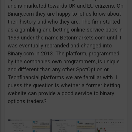
and is marketed towards UK and EU citizens. On
Binary.com they are happy to let us know about
their history and who they are. The firm started
as a gambling and betting online service back in
1999 under the name Betonmarkets.com until it
was eventually rebranded and changed into
Binary.com in 2013. The platform, programmed
by the companies own programmers, is unique
and different than any other SpotOption or
Techfinancial platforms we are familiar with. I
guess the question is whether a former betting
website can provide a good service to binary
options traders?