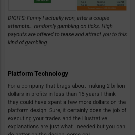
DIGITS: Funny I actually won, after a couple
attempts… randomly gambling on ticks. High
payouts are offered to tease and attract you to this
kind of gambling.
Platform Technology
For a company that brags about making 2 billion
dollars in profits in less than 15 years I think
they could have spent a few more dollars on the
platform design. Sure, it certainly does the job of
executing your trades and the illustrative
explanations are just what I needed but you can
do better on the design, come on!