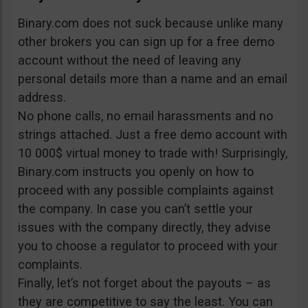
Binary.com does not suck because unlike many
other brokers you can sign up for a free demo
account without the need of leaving any
personal details more than a name and an email
address.
No phone calls, no email harassments and no
strings attached. Just a free demo account with
10 000$ virtual money to trade with! Surprisingly,
Binary.com instructs you openly on how to
proceed with any possible complaints against
the company. In case you can’t settle your
issues with the company directly, they advise
you to choose a regulator to proceed with your
complaints.
Finally, let’s not forget about the payouts – as
they are competitive to say the least. You can