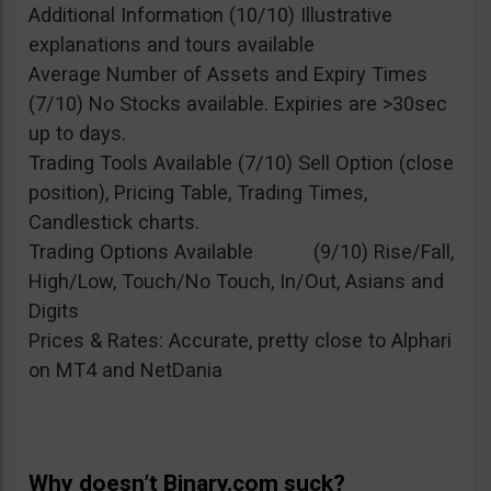
Additional Information (10/10) Illustrative
explanations and tours available
Average Number of Assets and Expiry Times
(7/10) No Stocks available. Expiries are >30sec
up to days.
Trading Tools Available (7/10) Sell Option (close
position), Pricing Table, Trading Times,
Candlestick charts.
Trading Options Available (9/10) Rise/Fall,
High/Low, Touch/No Touch, In/Out, Asians and
Digits
Prices & Rates: Accurate, pretty close to Alphari
on MT4 and NetDania
Why doesn’t Binary.com suck?