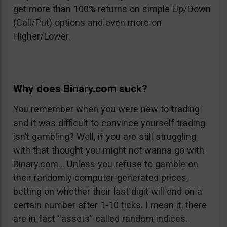
get more than 100% returns on simple Up/Down
(Call/Put) options and even more on
Higher/Lower.
Why does Binary.com suck?
You remember when you were new to trading
and it was difficult to convince yourself trading
isn’t gambling? Well, if you are still struggling
with that thought you might not wanna go with
Binary.com… Unless you refuse to gamble on
their randomly computer-generated prices,
betting on whether their last digit will end on a
certain number after 1-10 ticks. I mean it, there
are in fact “assets” called random indices.