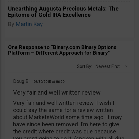
Unearthing Augusta Precious Metals: The
Epitome of Gold IRA Excellence
By
Martin Kay
One Response to “Binary.com Binary Options
Platform – Different Approach for Binary”
Sort By:
Newest First
Doug B.
06/30/2015
06:20
Very fair and well written review
Very fair and well written review. I wish I
could say the same for a review written
about MarketsWorld some time ago. It may
have since been removed. I’m here to give
the credit where credit was due because
you aren’t going to do it. (spoken with all due