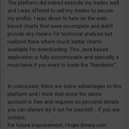
The platform did indeed execute my trades well
and I was offered to sell my trades to secure
my profits. I was about to hate on the web-
based charts that were incomplete and didn’t
provide any means for technical analysis but
realized there where much better charts
available for downloading. This Java based
application is fully customizable and specially a
must have if you want to trade the “Randoms”.
In conclusion, there are some advantages to this
platform and I think that since the demo
account is free and requires no personal details
you can always try it out for yourself… if you are
curious.
For future improvement, I hope Binary.com