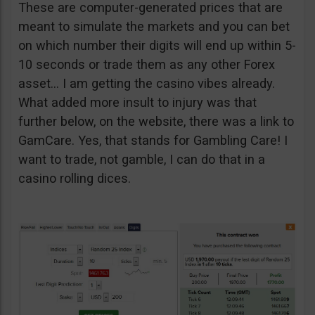
These are computer-generated prices that are
meant to simulate the markets and you can bet
on which number their digits will end up within 5-
10 seconds or trade them as any other Forex
asset… I am getting the casino vibes already.
What added more insult to injury was that
further below, on the website, there was a link to
GamCare. Yes, that stands for Gambling Care! I
want to trade, not gamble, I can do that in a
casino rolling dices.