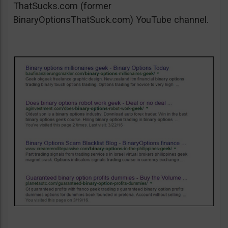
ThatSucks.com (former
BinaryOptionsThatSuck.com) YouTube channel.