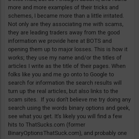
more and more examples of their tricks and
schemes, I became more than a little irritated.
Not only are they associating me with scams,
they are leading traders away from the good
information we provide here at BOTS and
opening them up to major losses. This is how it
works; they use my name and/or the titles of
articles I write as the title of their pages. When
folks like you and me go onto to Google to
search for information the search results will
turn up the real articles, but also links to the
scam sites. If you don’t believe me try doing any
search using the words binary options and geek,
see what you get. It’s likely you will find a few
hits to ThatSucks.com (former
BinaryOptionsThatSuck.com), and probably one