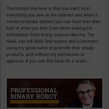
The bottom line here is that you can’t trust
everything you see on the internet and when it
comes to binary options you can trust less than
half of what you find. Even when looking for
information from trusty sources like me, The
Geek, you will likely find scams and scammers
using my good name to promote their shady
products, and without my permission or
approval. If you see this face it’s a scam…