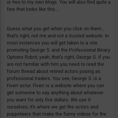
or two to my own blogs. You will also find quite a
few that looks like this….
Guess what you get when you click on them…
that’s right, not me and not a trusted website. In
most instances you will get taken to a site
promoting George S. and the Professional Binary
Options Robot, yeah, that’s right, George S. If you
are not familiar with him you need to read the
forum thread about retired actors posing as
professional traders. You see, George S. is a
Fiverr actor. Fiverr is a website where you can
get someone to say anything about whatever
you want for only five dollars. We use it
ourselves, it’s where we get the actors and
puppeteers that make the funny videos for the