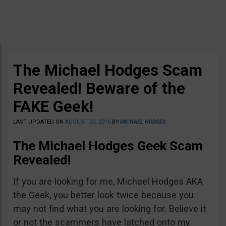
The Michael Hodges Scam
Revealed! Beware of the
FAKE Geek!
LAST UPDATED ON
AUGUST 30, 2016
BY
MICHAEL HODGES
The Michael Hodges Geek Scam
Revealed!
If you are looking for me, Michael Hodges AKA
the Geek, you better look twice because you
may not find what you are looking for. Believe it
or not the scammers have latched onto my