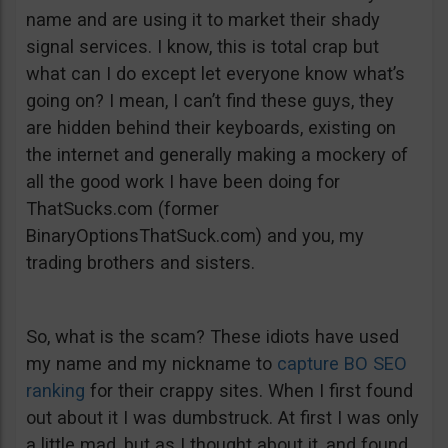
name and are using it to market their shady
signal services. I know, this is total crap but
what can I do except let everyone know what’s
going on? I mean, I can’t find these guys, they
are hidden behind their keyboards, existing on
the internet and generally making a mockery of
all the good work I have been doing for
ThatSucks.com (former
BinaryOptionsThatSuck.com) and you, my
trading brothers and sisters.
So, what is the scam? These idiots have used
my name and my nickname to
capture BO SEO
ranking
for their crappy sites. When I first found
out about it I was dumbstruck. At first I was only
a little mad, but as I thought about it, and found