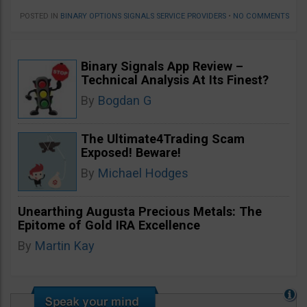
POSTED IN
BINARY OPTIONS SIGNALS SERVICE PROVIDERS
•
NO COMMENTS
Binary Signals App Review –
Technical Analysis At Its Finest?
By
Bogdan G
The Ultimate4Trading Scam
Exposed! Beware!
By
Michael Hodges
Unearthing Augusta Precious Metals: The
Epitome of Gold IRA Excellence
By
Martin Kay