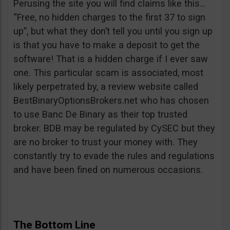
Perusing the site you will find claims like this…
“Free, no hidden charges to the first 37 to sign
up”, but what they don’t tell you until you sign up
is that you have to make a deposit to get the
software! That is a hidden charge if I ever saw
one. This particular scam is associated, most
likely perpetrated by, a review website called
BestBinaryOptionsBrokers.net who has chosen
to use Banc De Binary as their top trusted
broker. BDB may be regulated by CySEC but they
are no broker to trust your money with. They
constantly try to evade the rules and regulations
and have been fined on numerous occasions.
The Bottom Line