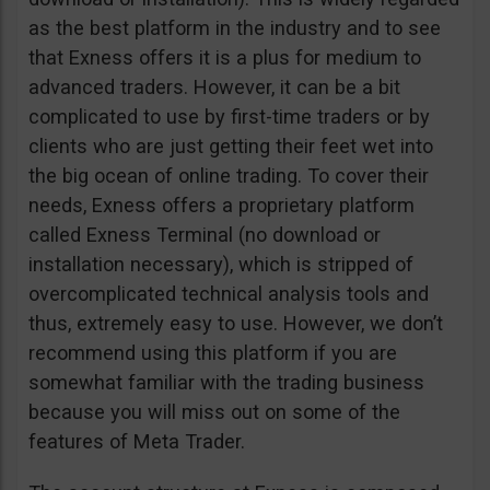
as the best platform in the industry and to see
that Exness offers it is a plus for medium to
advanced traders. However, it can be a bit
complicated to use by first-time traders or by
clients who are just getting their feet wet into
the big ocean of online trading. To cover their
needs, Exness offers a proprietary platform
called Exness Terminal (no download or
installation necessary), which is stripped of
overcomplicated technical analysis tools and
thus, extremely easy to use. However, we don’t
recommend using this platform if you are
somewhat familiar with the trading business
because you will miss out on some of the
features of Meta Trader.