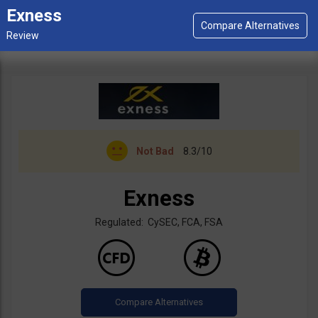
Exness
Not Bad
8.3/10
Exness
Regulated: CySEC, FCA, FSA