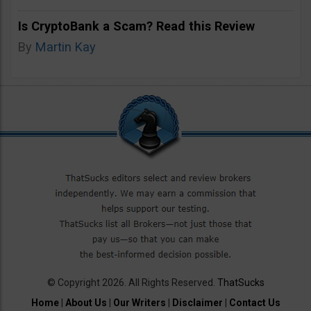
Is CryptoBank a Scam? Read this Review
By
Martin Kay
© Copyright 2026. All Rights Reserved.
ThatSucks
Home
|
About Us
|
Our Writers
|
Disclaimer
|
Contact Us