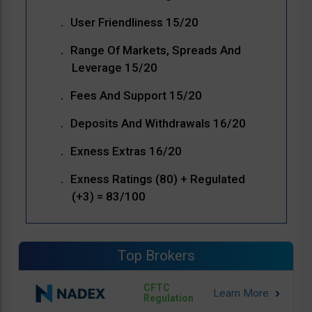
User Friendliness 15/20
Range Of Markets, Spreads And
Leverage 15/20
Fees And Support 15/20
Deposits And Withdrawals 16/20
Exness Extras 16/20
Exness Ratings (80) + Regulated
(+3) = 83/100
Top Brokers
CFTC
Regulation