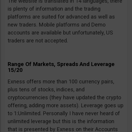
The website is translated in 14 languages, there
is plenty of information and the trading
platforms are suited for advanced as well as
new traders. Mobile platforms and Demo
accounts are available but unfortunately, US
traders are not accepted.
Range Of Markets, Spreads And Leverage
15/20
Exness offers more than 100 currency pairs,
plus tens of stocks, indices, and
cryptocurrencies (they have updated the crypto
offering, adding more assets). Leverage goes up
to 1:Unlimited. Personally I have never heard of
unlimited leverage but this is the information
that is presented by Exness on their Accounts