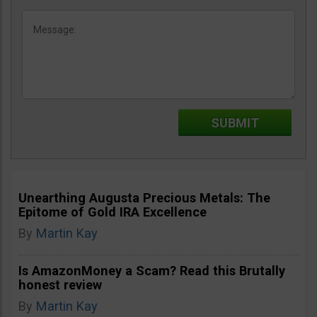
Unearthing Augusta Precious Metals: The
Epitome of Gold IRA Excellence
By
Martin Kay
Is AmazonMoney a Scam? Read this Brutally
honest review
By
Martin Kay