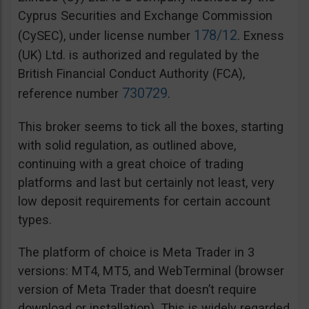
Cyprus Securities and Exchange Commission
178/12
(CySEC), under license number
. Exness
(UK) Ltd. is authorized and regulated by the
British Financial Conduct Authority (FCA),
730729
reference number
.
This broker seems to tick all the boxes, starting
with solid regulation, as outlined above,
continuing with a great choice of trading
platforms and last but certainly not least, very
low deposit requirements for certain account
types.
The platform of choice is Meta Trader in 3
versions: MT4, MT5, and WebTerminal (browser
version of Meta Trader that doesn’t require
download or installation). This is widely regarded