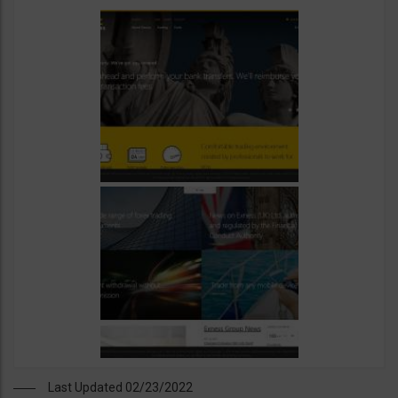
Last Updated 02/23/2022