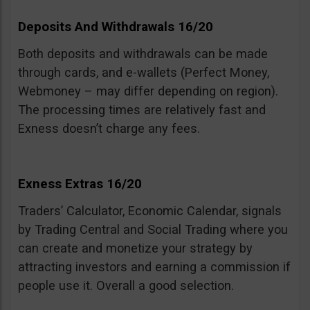
Deposits And Withdrawals 16/20
Both deposits and withdrawals can be made
through cards, and e-wallets (Perfect Money,
Webmoney – may differ depending on region).
The processing times are relatively fast and
Exness doesn’t charge any fees.
Exness Extras 16/20
Traders’ Calculator, Economic Calendar, signals
by Trading Central and Social Trading where you
can create and monetize your strategy by
attracting investors and earning a commission if
people use it. Overall a good selection.