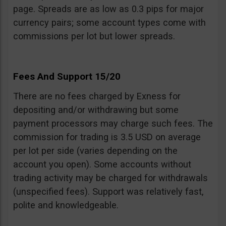
page. Spreads are as low as 0.3 pips for major
currency pairs; some account types come with
commissions per lot but lower spreads.
Fees And Support 15/20
There are no fees charged by Exness for
depositing and/or withdrawing but some
payment processors may charge such fees. The
commission for trading is 3.5 USD on average
per lot per side (varies depending on the
account you open). Some accounts without
trading activity may be charged for withdrawals
(unspecified fees). Support was relatively fast,
polite and knowledgeable.