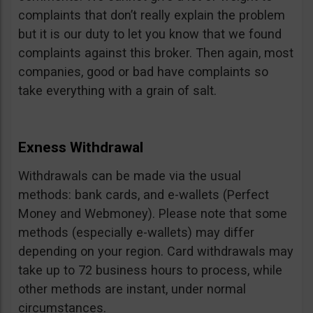
complaints that don’t really explain the problem
but it is our duty to let you know that we found
complaints against this broker. Then again, most
companies, good or bad have complaints so
take everything with a grain of salt.
Exness Withdrawal
Withdrawals can be made via the usual
methods: bank cards, and e-wallets (Perfect
Money and Webmoney). Please note that some
methods (especially e-wallets) may differ
depending on your region. Card withdrawals may
take up to 72 business hours to process, while
other methods are instant, under normal
circumstances.