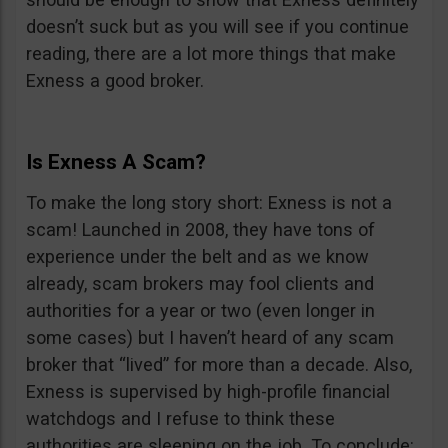
doesn’t suck but as you will see if you continue
reading, there are a lot more things that make
Exness a good broker.
Is Exness A Scam?
To make the long story short: Exness is not a
scam! Launched in 2008, they have tons of
experience under the belt and as we know
already, scam brokers may fool clients and
authorities for a year or two (even longer in
some cases) but I haven’t heard of any scam
broker that “lived” for more than a decade. Also,
Exness is supervised by high-profile financial
watchdogs and I refuse to think these
authorities are sleeping on the job. To conclude: