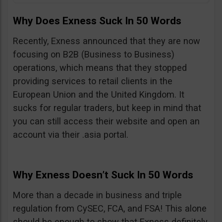
Why Does Exness Suck In 50 Words
Recently, Exness announced that they are now
focusing on B2B (Business to Business)
operations, which means that they stopped
providing services to retail clients in the
European Union and the United Kingdom. It
sucks for regular traders, but keep in mind that
you can still access their website and open an
account via their .asia portal.
Why Exness Doesn’t Suck In 50 Words
More than a decade in business and triple
regulation from CySEC, FCA, and FSA! This alone
should be enough to show that Exness definitely