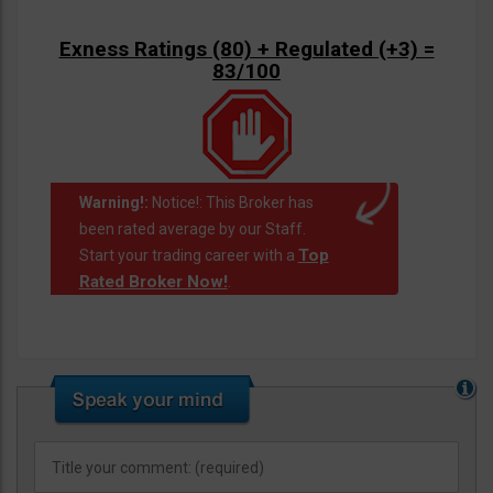
Exness Ratings (80) + Regulated (+3) =
83/100
Warning!:
Notice!: This Broker has
been rated average by our Staff.
Top
Start your trading career with a
Rated Broker Now!
.