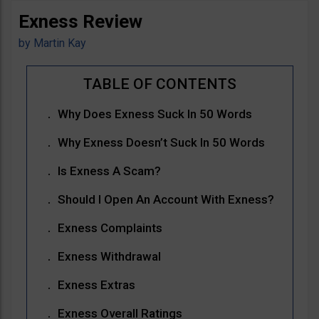
Exness Review
by
Martin Kay
Why Does Exness Suck In 50 Words
Why Exness Doesn’t Suck In 50 Words
Is Exness A Scam?
Should I Open An Account With Exness?
Exness Complaints
Exness Withdrawal
Exness Extras
Exness Overall Ratings