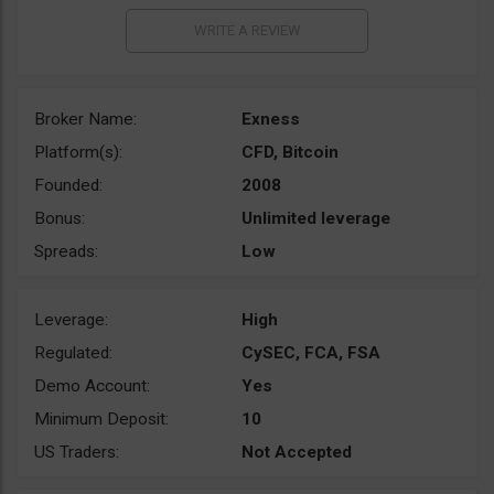
Broker Name:
Exness
Platform(s):
CFD, Bitcoin
Founded:
2008
Bonus:
Unlimited leverage
Spreads:
Low
Leverage:
High
Regulated:
CySEC, FCA, FSA
Demo Account:
Yes
Minimum Deposit:
10
US Traders:
Not Accepted