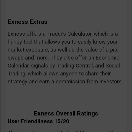
Exness Extras
Exness offers a Trader’s Calculator, which is a
handy tool that allows you to easily know your
market exposure, as well as the value of a pip,
swaps and more. They also offer an Economic
Calendar, signals by Trading Central, and Social
Trading, which allows anyone to share their
strategy and earn a commission from investors.
Exness Overall Ratings
User Friendliness 15/20