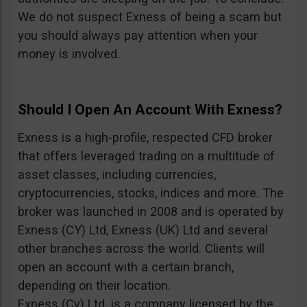
We do not suspect Exness of being a scam but
you should always pay attention when your
money is involved.
Should I Open An Account With Exness?
Exness is a high-profile, respected CFD broker
that offers leveraged trading on a multitude of
asset classes, including currencies,
cryptocurrencies, stocks, indices and more. The
broker was launched in 2008 and is operated by
Exness (CY) Ltd, Exness (UK) Ltd and several
other branches across the world. Clients will
open an account with a certain branch,
depending on their location.
Exness (Cy) Ltd. is a company licensed by the