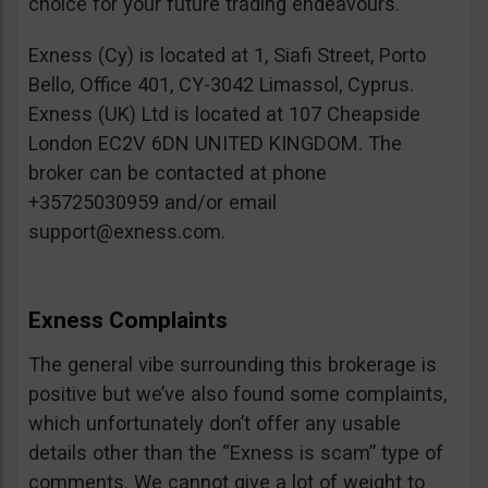
choice for your future trading endeavours.
Exness (Cy) is located at 1, Siafi Street, Porto
Bello, Office 401, CY-3042 Limassol, Cyprus.
Exness (UK) Ltd is located at 107 Cheapside
London EC2V 6DN UNITED KINGDOM. The
broker can be contacted at phone
+35725030959 and/or email
support@exness.com
.
Exness Complaints
The general vibe surrounding this brokerage is
positive but we’ve also found some complaints,
which unfortunately don’t offer any usable
details other than the “Exness is scam” type of
comments. We cannot give a lot of weight to