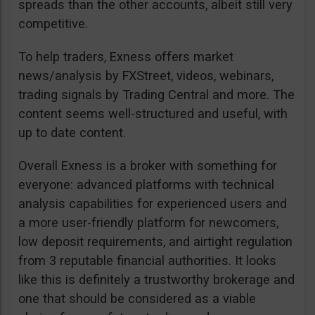
spreads than the other accounts, albeit still very
competitive.
To help traders, Exness offers market
news/analysis by FXStreet, videos, webinars,
trading signals by Trading Central and more. The
content seems well-structured and useful, with
up to date content.
Overall Exness is a broker with something for
everyone: advanced platforms with technical
analysis capabilities for experienced users and
a more user-friendly platform for newcomers,
low deposit requirements, and airtight regulation
from 3 reputable financial authorities. It looks
like this is definitely a trustworthy brokerage and
one that should be considered as a viable