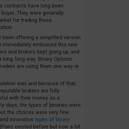
ns contracts have long been
e buyer. They were generally
arket for trading these
ation.
been offering a simplified version
le immediately embraced this new
ers and brokers kept going up, and
 long, long way. Binary Options
 traders are using them one way or
gulation was and because of that,
eputable brokers are fully
ful with their money so a
arly days, the types of binaries were
ut the choices were very few.
 and innovative
types of binary
Pairs existed before but now a lot