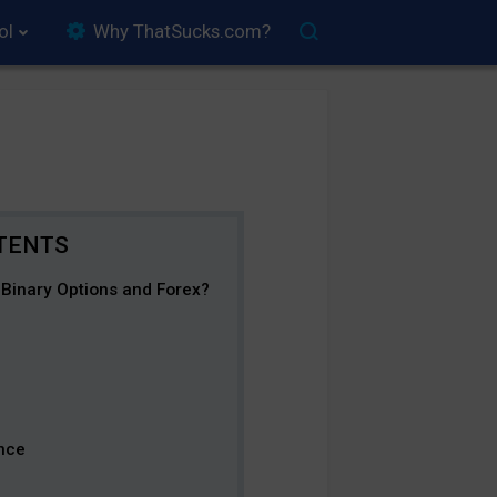
ol
Why ThatSucks.com?
Binary Options and Forex?
nce