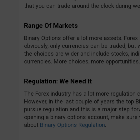
that you can trade around the clock during w
Range Of Markets
Binary Options offer a lot more assets. Forex
obviously, only currencies can be traded, but
the choices are wider and include stocks, in
currencies. More choices, more opportunities.
Regulation: We Need It
The Forex industry has a lot more regulation 
However, in the last couple of years the top B
pursue regulation and this is a major step forw
opening a binary options account, make sure
about
Binary Options Regulation
.