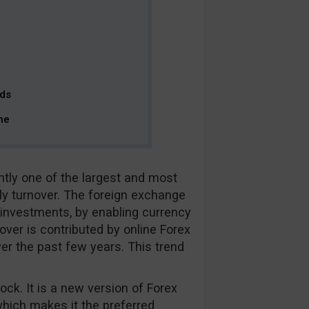
rds
ne
ntly one of the largest and most
ily turnover. The foreign exchange
r investments, by enabling currency
nover is contributed by online Forex
ver the past few years. This trend
ock. It is a new version of Forex
which makes it the preferred