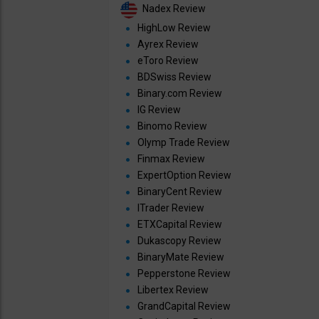
Nadex Review
HighLow Review
Ayrex Review
eToro Review
BDSwiss Review
Binary.com Review
IG Review
Binomo Review
Olymp Trade Review
Finmax Review
ExpertOption Review
BinaryCent Review
ITrader Review
ETXCapital Review
Dukascopy Review
BinaryMate Review
Pepperstone Review
Libertex Review
GrandCapital Review