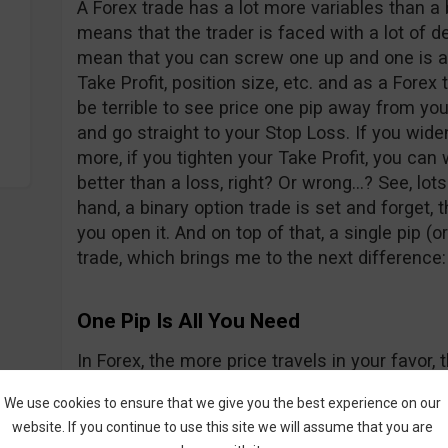
A Forex trade has a lot more variables than a 
means that the trader is faced with a lot of d
mean that you can screw one up and one is al
Take Profit, position size, etc. and as a Forex t
be terrible to see price one pip away from you
and go straight to your Stop Loss. If you wid
more, if you tighten your Take Profit, you can 
better than a loss, right? Or wrong…? See, lots
hand, a binary option trade is set and forget,
you open it. And on top of that, a single pip (or
trade, which brings me to the next difference:
One Pip Is All You Need
In Forex, the more price travels in your favo
if it goes the other way). With binary options, t
We use cookies to ensure that we give you the best experience on our
matter how far away price travels because you
website. If you continue to use this site we will assume that you are
the price is only one pip higher or lower than