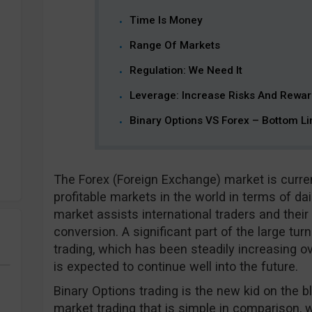
Time Is Money
Range Of Markets
Regulation: We Need It
Leverage: Increase Risks And Rewa
Binary Options VS Forex – Bottom Li
The Forex (Foreign Exchange) market is curre
profitable markets in the world in terms of da
market assists international traders and thei
conversion. A significant part of the large tur
trading, which has been steadily increasing o
is expected to continue well into the future.
Binary Options trading is the new kid on the bl
market trading that is simple in comparison, 