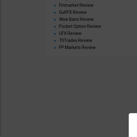
Finmarket Review
GulfFX Review
Wise Banc Review
Pocket Option Review
UFX Review
70Trades Review
FP Markets Review