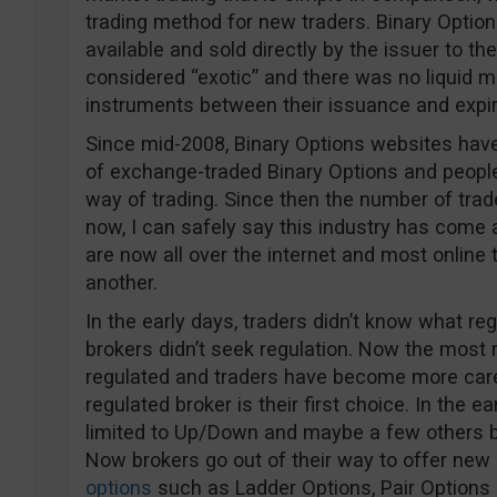
trading method for new traders. Binary Optio
available and sold directly by the issuer to th
considered “exotic” and there was no liquid m
instruments between their issuance and expir
Since mid-2008, Binary Options websites have 
of exchange-traded Binary Options and peop
way of trading. Since then the number of trad
now, I can safely say this industry has come a
are now all over the internet and most online
another.
In the early days, traders didn’t know what re
brokers didn’t seek regulation. Now the most r
regulated and traders have become more care
regulated broker is their first choice. In the e
limited to Up/Down and maybe a few others b
Now brokers go out of their way to offer new
options
such as Ladder Options, Pair Options (