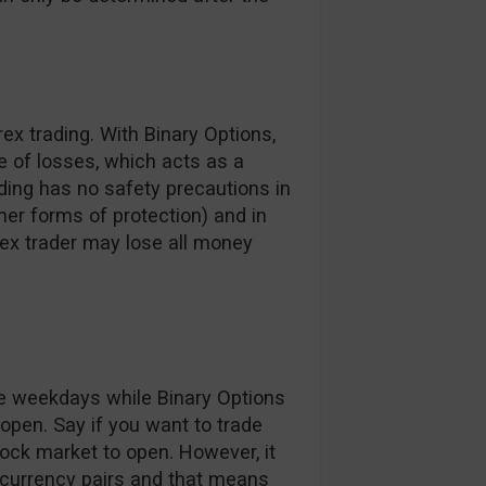
ex trading. With Binary Options,
e of losses, which acts as a
ading has no safety precautions in
ther forms of protection) and in
ex trader may lose all money
he weekdays while Binary Options
 open. Say if you want to trade
tock market to open. However, it
 currency pairs and that means