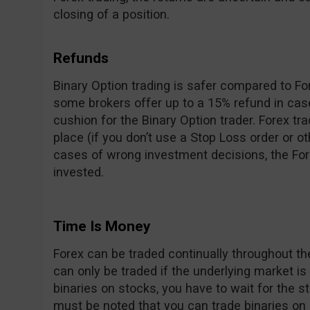
closing of a position.
Refunds
Binary Option trading is safer compared to For
some brokers offer up to a 15% refund in cas
cushion for the Binary Option trader. Forex tr
place (if you don’t use a Stop Loss order or o
cases of wrong investment decisions, the For
invested.
Time Is Money
Forex can be traded continually throughout t
can only be traded if the underlying market is
binaries on stocks, you have to wait for the s
must be noted that you can trade binaries on