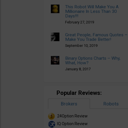
This Robot Will Make You A
Millionaire In Less Than 30
Days!!!
February 27, 2019
Great People, Famous Quotes –
Make You Trade Better!
September 10, 2019
Binary Options Charts – Why,
What, How?
January 8, 2017
Popular Reviews:
Brokers
Robots
24Option Review
IQ Option Review