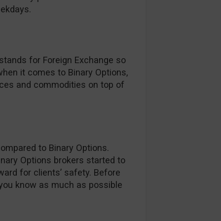
eekdays.
 stands for Foreign Exchange so
 when it comes to Binary Options,
dices and commodities on top of
compared to Binary Options.
inary Options brokers started to
ard for clients’ safety. Before
 you know as much as possible