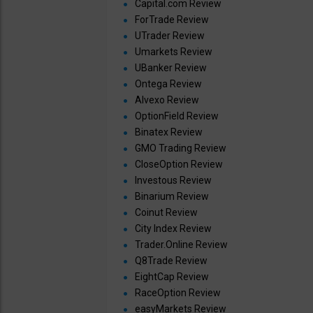
Capital.com Review
ForTrade Review
UTrader Review
Umarkets Review
UBanker Review
Ontega Review
Alvexo Review
OptionField Review
Binatex Review
GMO Trading Review
CloseOption Review
Investous Review
Binarium Review
Coinut Review
City Index Review
Trader.Online Review
Q8Trade Review
EightCap Review
RaceOption Review
easyMarkets Review