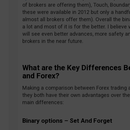
of brokers are offering them), Touch, Boundar
these were available in 2012 but only a hand
almost all brokers offer them). Overall the b
a lot and most of it is for the better. I belie
will see even better advances, more safety a
brokers in the near future.
What are the Key Differences B
and Forex?
Making a comparison between Forex trading an
they both have their own advantages over the
main differences:
Binary options – Set And Forget