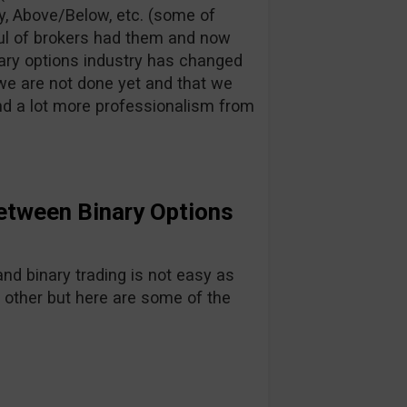
y, Above/Below, etc. (some of
ful of brokers had them and now
inary options industry has changed
ve we are not done yet and that we
nd a lot more professionalism from
etween Binary Options
d binary trading is not easy as
 other but here are some of the