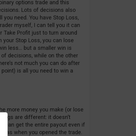
binary options trade and this
ecisions. Lots of decisions also
l you need. You have Stop Loss,
rader myself, I can tell you it can
r Take Profit just to turn around
en your Stop Loss, you can lose
win less… but a smaller win is
 of decisions, while on the other
 there’s not much you can do after
 point) is all you need to win a
r, the more money you make (or lose
hings are different: it doesn’t
 can get the entire payout even if
 it was when you opened the trade.