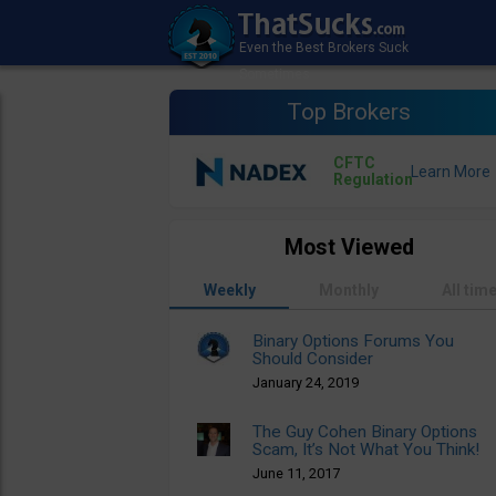
Top Brokers
CFTC
Regulation
Most Viewed
Weekly
Monthly
All tim
Binary Options Forums You
Should Consider
January 24, 2019
The Guy Cohen Binary Options
Scam, It’s Not What You Think!
June 11, 2017