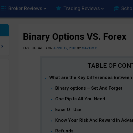
Broker Reviews
Trading Reviews
Scho
Binary Options VS. Forex
LAST UPDATED ON
APRIL 12, 2018
BY
MARTIN K
What are the Key Differences Between 
e
Binary options – Set And Forget
One Pip Is All You Need
Ease Of Use
Know Your Risk And Reward In Adva
Refunds