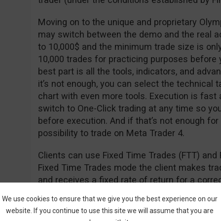
Moving on to the unique and proprietary Olym
may switch between the demo and the real a
to 10,000$ and the minimum trade size is onl
10,000 trades for practicing purposes before y
best part is all the tools, indicators, and adva
it’s not enough, you can select the technical t
chart with even more tools. Execution is fast
switch to One-Click trading at any time so yo
before execution. And if that’s not enough for
possibility to trade on Meta Trader 4.
Clients can use Fixed Time Trades (FTT) and 
Fixed Time Trades mode the client makes trade
and receives a fixed rate of return for a cor
of the underlying asset (i.e. stock, currency, in
We use cookies to ensure that we give you the best experience on our
website. If you continue to use this site we will assume that you are
The Forex mode is used to open long (hoping th