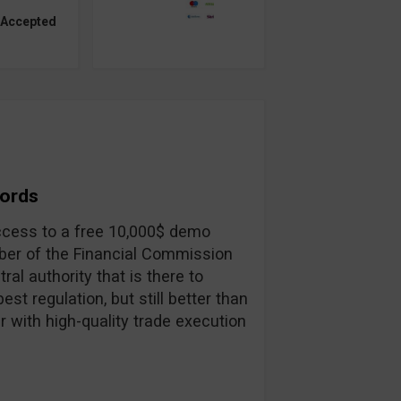
 Accepted
Words
 access to a free 10,000$ demo
ber of the Financial Commission
ral authority that is there to
st regulation, but still better than
r with high-quality trade execution