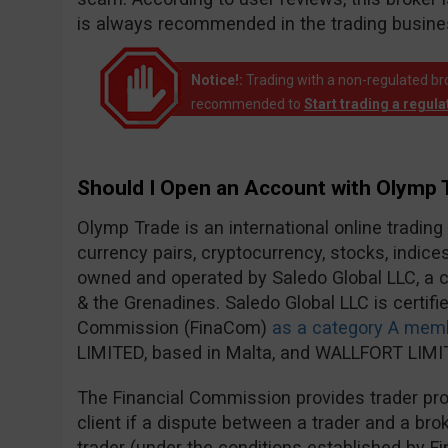
is always recommended in the trading busine
Notice!:
Trading with a non-regulated broke
recommended to
Start trading a regul
Should I Open an Account with Olymp 
Olymp Trade is an international online trading
currency pairs, cryptocurrency, stocks, indic
owned and operated by Saledo Global LLC, a c
& the Grenadines. Saledo Global LLC is certifie
Commission (FinaCom)
as a category A mem
LIMITED, based in Malta, and WALLFORT LIMIT
The Financial Commission provides trader prot
client if a dispute between a trader and a brok
trader (under the conditions established by F