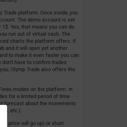
p Trade platform. Once inside, you
ccount. The demo account is set
y 1$. Yes, that means you can do
ou run out of virtual cash. The
nced charts the platform offers. If
ab and it will open yet another
 and to make it even faster you can
u don’t have to confirm trades
 you, Olymp Trade also offers the
Forex modes on the platform. In
s for a limited period of time
rect forecast about the movements
dex, etc.).
e price will go up) or short