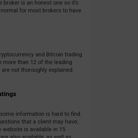
broker is an honest one so it’s
t’s normal for most brokers to have
yptocurrency and Bitcoin trading.
 more than 12 of the leading
s are not thoroughly explained.
atings
 some information is hard to find.
estions that a client may have;
 website is available in 15
are also available, as well as