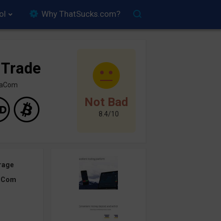
ol
Why ThatSucks.com?
 Trade
inaCom
Not Bad
8.4/10
rage
aCom