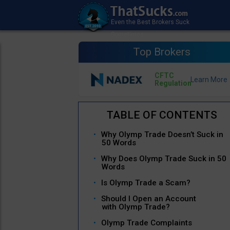
Top Brokers
CFTC
Regulation
Why Olymp Trade Doesn’t Suck in
50 Words
Why Does Olymp Trade Suck in 50
Words
Is Olymp Trade a Scam?
Should I Open an Account
with Olymp Trade?
Olymp Trade Complaints