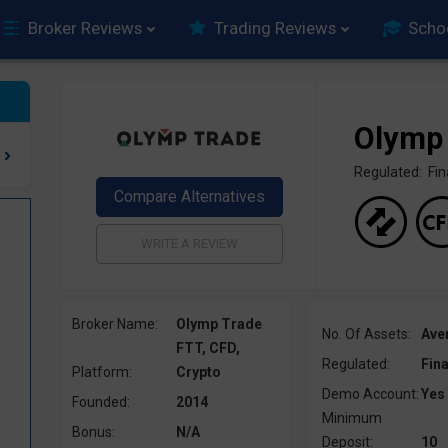
Broker Reviews
Trading Reviews
Scho
Olymp
Regulated: F
Broker Name:
Olymp Trade
No. Of Assets:
Ave
FTT, CFD,
Regulated:
Fin
Platform:
Crypto
Demo Account:
Yes
Founded:
2014
Minimum
Bonus:
N/A
Deposit:
10