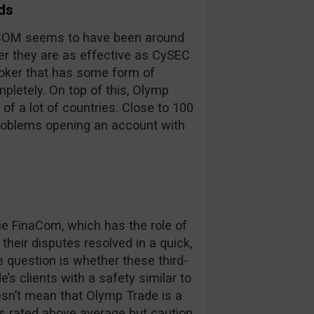
ds
inaCOM seems to have been around
er they are as effective as CySEC
broker that has some form of
pletely. On top of this, Olymp
 of a lot of countries. Close to 100
problems opening an account with
 FinaCom, which has the role of
their disputes resolved in a quick,
e question is whether these third-
’s clients with a safety similar to
oesn’t mean that Olymp Trade is a
is rated above average but caution