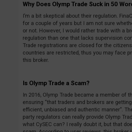
Why Does Olymp Trade Suck in 50 Wor
I’m a bit skeptical about their regulation. F
for a couple of years but I am not sure wheth
or not. However, I would rather trade with a 
regulation than one that lacks supervision com
Trade registrations are closed for the citizens
countries are restricted, thus you may face 
this broker.
Is Olymp Trade a Scam?
In 2016, Olymp Trade became a member of the
ensuring “that traders and brokers are getting 
efficient, unbiased and authentic manner”. Th
party regulators can really provide Olymp Trade
what CySEC can? I really doubt it, but that d
scam. According to user reviews, this broker 