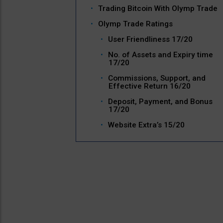
Trading Bitcoin With Olymp Trade
Olymp Trade Ratings
User Friendliness 17/20
No. of Assets and Expiry time
17/20
Commissions, Support, and
Effective Return 16/20
Deposit, Payment, and Bonus
17/20
Website Extra’s 15/20