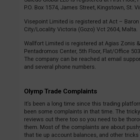
P.O. Box 1574, James Street, Kingstown, St. V
Visepoint Limited is registered at Act – Baron 
City/Locality Victoria (Gozo) Vct 2604, Malta.
Wallfort Limited is registered at Agias Zonis 
Pentadromos Center, 5th Floor, Flat/Office 503
The company can be reached at email
suppo
and several phone numbers.
Olymp Trade Complaints
It’s been a long time since this trading platf
been some complaints in that time. The tricky 
reviews out there too so you need to be thor
them. Most of the complaints are about pushy
that tie up account balances, and other trick