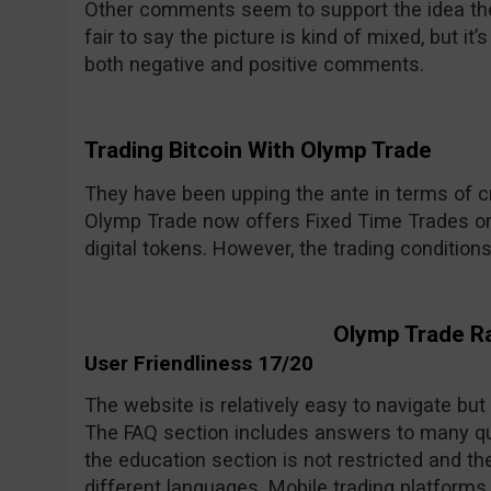
Other comments seem to support the idea the 
fair to say the picture is kind of mixed, but i
both negative and positive comments.
Trading Bitcoin With Olymp Trade
They have been upping the ante in terms of cr
Olymp Trade now offers Fixed Time Trades on
digital tokens. However, the trading condition
Olymp Trade R
User Friendliness 17/20
The website is relatively easy to navigate but
The FAQ section includes answers to many qu
the education section is not restricted and the
different languages. Mobile trading platforms 