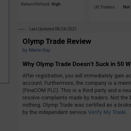
Return/Refund:
High
US Traders:
Not
Last Updated 08/24/2021
Olymp Trade Review
by
Martin Kay
Why Olymp Trade Doesn’t Suck in 50 
After registration, you will immediately gain
account. Furthermore, the company is a mem
(FinaCOM PLC). This is a third party and a neut
resolve complaints made by traders. Not the be
nothing. Olymp Trade was certified as a broke
by the independent service
Verify My Trade
.