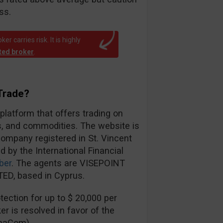
ss.
r carries risk. It is highly
ated broker
.
Trade?
 platform that offers trading on
es, and commodities. The website is
ompany registered in St. Vincent
d by the International Financial
ber
. The agents are VISEPOINT
ED, based in Cyprus.
ection for up to $ 20,000 per
er is resolved in favor of the
inaCom).