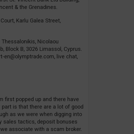
incent & the Grenadines.
Court, Karlu Galea Street,
& Thessalonikis, Nicolaou
b, Block B, 3026 Limassol, Cyprus.
rt-en@olymptrade.com
, live chat,
orm first popped up and there have
part is that there are a lot of good
ough as we were when digging into
 sales tactics, deposit bonuses
s we associate with a scam broker.