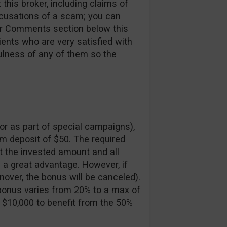
this broker, including claims of
ccusations of a scam; you can
ur Comments section below this
lients who are very satisfied with
ulness of any of them so the
or as part of special campaigns),
m deposit of $50. The required
t the invested amount and all
s a great advantage. However, if
nover, the bonus will be canceled).
 bonus varies from 20% to a max of
 $10,000 to benefit from the 50%