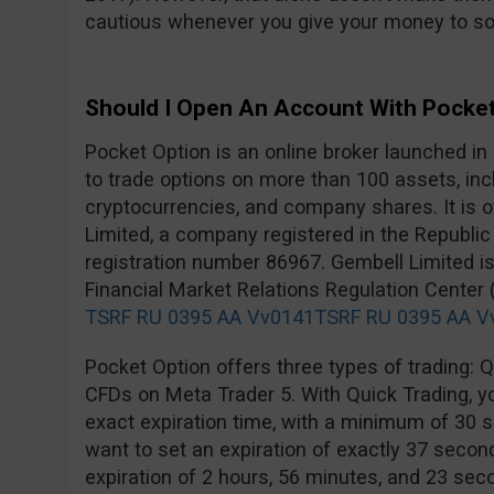
cautious whenever you give your money to s
Should I Open An Account With Pocke
Pocket Option is an online broker launched in
to trade options on more than 100 assets, inc
cryptocurrencies, and company shares. It is
Limited, a company registered in the Republic
registration number 86967. Gembell Limited is
Financial Market Relations Regulation Center
TSRF RU 0395 AA Vv0141
TSRF RU 0395 AA V
Pocket Option offers three types of trading: Qu
CFDs on Meta Trader 5. With Quick Trading, you
exact expiration time, with a minimum of 30 s
want to set an expiration of exactly 37 second
expiration of 2 hours, 56 minutes, and 23 secon