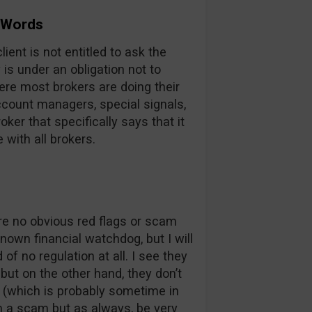
 Words
ient is not entitled to ask the
s under an obligation not to
here most brokers are doing their
account managers, special signals,
oker that specifically says that it
e with all brokers.
are no obvious red flags or scam
nown financial watchdog, but I will
of no regulation at all. I see they
but on the other hand, they don’t
e (which is probably sometime in
m a scam but as always, be very