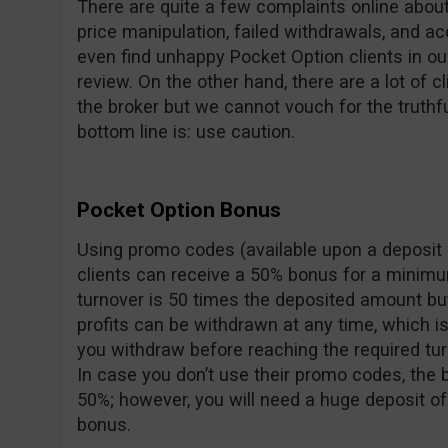
There are quite a few complaints online about 
price manipulation, failed withdrawals, and a
even find unhappy Pocket Option clients in o
review. On the other hand, there are a lot of c
the broker but we cannot vouch for the truthf
bottom line is: use caution.
Pocket Option Bonus
Using promo codes (available upon a deposit 
clients can receive a 50% bonus for a minimu
turnover is 50 times the deposited amount bu
profits can be withdrawn at any time, which i
you withdraw before reaching the required tur
In case you don’t use their promo codes, the
50%; however, you will need a huge deposit of
bonus.