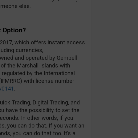
omeone else.
t Option?
 2017, which offers instant access
luding currencies,
 owned and operated by Gembell
 of the Marshall Islands with
 regulated by the International
 (IFMRRC) with license number
v0141
.
ick Trading, Digital Trading, and
 have the possibility to set the
econds. In other words, if you
s, you can do that. If you want an
ds, you can do that too. It’s a