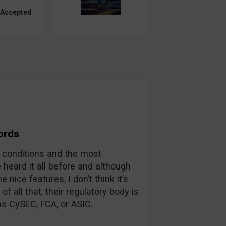
 Accepted
ords
g conditions and the most
 heard it all before and although
nice features, I don’t think it’s
f all that, their regulatory body is
as CySEC, FCA, or ASIC.