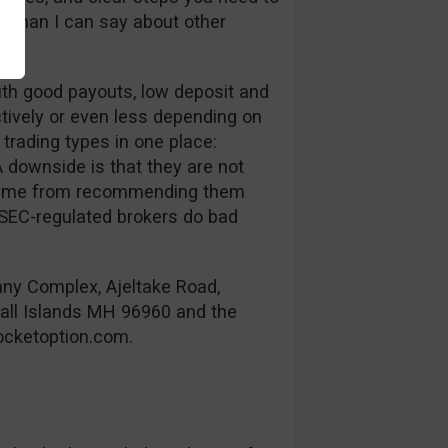
e than I can say about other
ith good payouts, low deposit and
tively or even less depending on
 trading types in one place:
 downside is that they are not
eps me from recommending them
ySEC-regulated brokers do bad
any Complex, Ajeltake Road,
hall Islands MH 96960 and the
cketoption.com
.