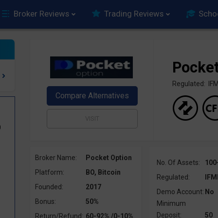
Broker Reviews
Trading Reviews
Scho
Pocket
Regulated: I
0
Broker Name:
Pocket Option
No. Of Assets:
100
Platform:
BO, Bitcoin
Regulated:
IFM
Founded:
2017
Demo Account:
No
Bonus:
50%
Minimum
Deposit:
50
Return/Refund:
60-92% /0-10%