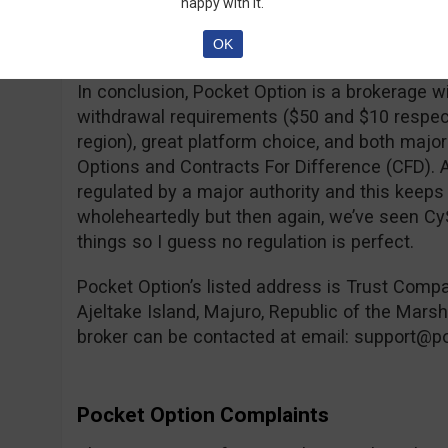
happy with it.
take before entering the market, which is mor
OK
brokers.
In conclusion, Pocket Option is a brokerage w
withdrawal requirements ($50 and $10 respec
region), great platform choice, and both major
Options and Contracts For Difference (CFD). A
regulated by a major authority and this ke
wholeheartedly but then again, we’ve seen C
things so I guess no regulation is perfect.
Pocket Option’s listed address is Trust Comp
Ajeltake Island, Majuro, Republic of the Mars
broker can be contacted at email:
support@po
Pocket Option Complaints