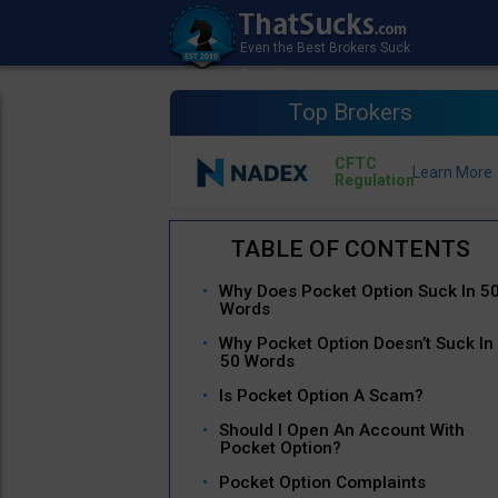
Top Brokers
CFTC
Regulation
Why Does Pocket Option Suck In 5
Words
Why Pocket Option Doesn’t Suck In
50 Words
Is Pocket Option A Scam?
Should I Open An Account With
Pocket Option?
Pocket Option Complaints