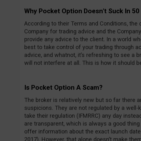
Why Pocket Option Doesn’t Suck In 50
According to their Terms and Conditions, the cl
Company for trading advice and the Company i
provide any advice to the client. In a world w
best to take control of your trading through 
advice, and whatnot, it’s refreshing to see a br
will not interfere at all. This is how it should b
Is Pocket Option A Scam?
The broker is relatively new but so far there 
suspicions. They are not regulated by a well-k
take their regulation (IFMRRC) any day instead 
are transparent, which is always a good thing 
offer information about the exact launch dat
2017). However, that alone doesn’t make the