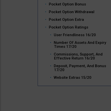
Pocket Option Bonus
Pocket Option Withdrawal
Pocket Option Extra
Pocket Option Ratings
User Friendliness 16/20
Number Of Assets And Expiry
Times 17/20
Commissions, Support, And
Effective Return 16/20
Deposit, Payment, And Bonus
17/20
Website Extras 15/20