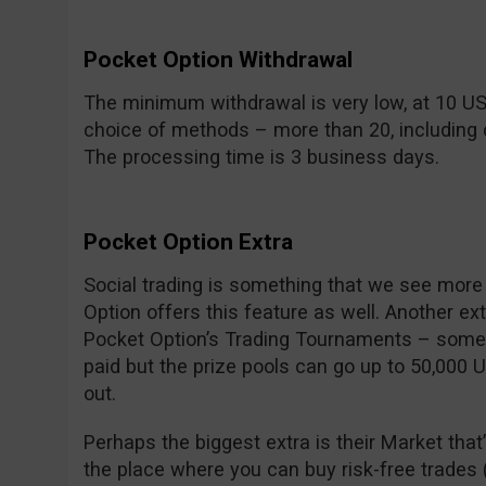
Pocket Option Withdrawal
The minimum withdrawal is very low, at 10 U
choice of methods – more than 20, including c
The processing time is 3 business days.
Pocket Option Extra
Social trading is something that we see mor
Option offers this feature as well. Another ex
Pocket Option’s Trading Tournaments – some a
paid but the prize pools can go up to 50,000 
out.
Perhaps the biggest extra is their Market that’
the place where you can buy risk-free trades (