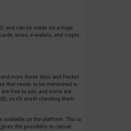
SD, and can be made via a huge
ards, wires, e-wallets, and crypto.
e and more these days and Pocket
tra that needs to be mentioned is
re free to join, and some are
USD, so it’s worth checking them
s available on the platform. This is
gives the possibility to cancel