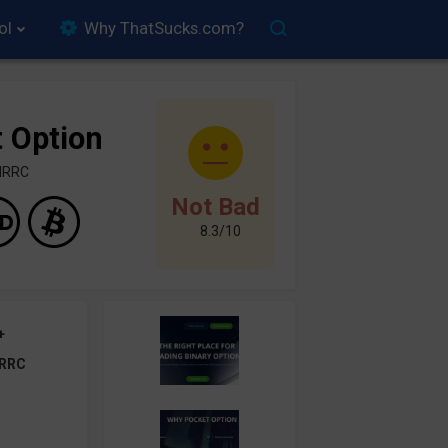
ol
Why ThatSucks.com?
 Option
FMRRC
Not Bad
8.3/10
+
RRC