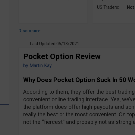
US Traders:
Not
Last Updated 05/13/2021
Pocket Option Review
by
Martin Kay
Why Does Pocket Option Suck In 50 W
According to them, they offer the best tradin
convenient online trading interface. Yea, we’ve
the platform does offer high payouts and some 
really the best or the most convenient. On top o
not the “fiercest” and probably not as strong 