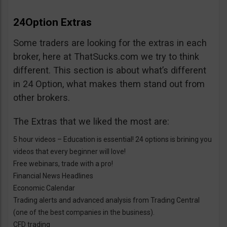
24Option Extras
Some traders are looking for the extras in each
broker, here at ThatSucks.com we try to think
different. This section is about what’s different
in 24 Option, what makes them stand out from
other brokers.
The Extras that we liked the most are:
5 hour videos – Education is essential! 24 options is brining you
videos that every beginner will love!
Free webinars, trade with a pro!
Financial News Headlines
Economic Calendar
Trading alerts and advanced analysis from Trading Central
(one of the best companies in the business).
CFD trading