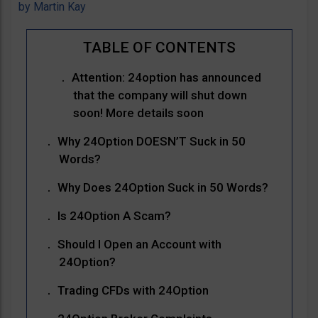
by
Martin Kay
Attention: 24option has announced
that the company will shut down
soon! More details soon
Why 24Option DOESN’T Suck in 50
Words?
Why Does 24Option Suck in 50 Words?
Is 24Option A Scam?
Should I Open an Account with
24Option?
Trading CFDs with 24Option