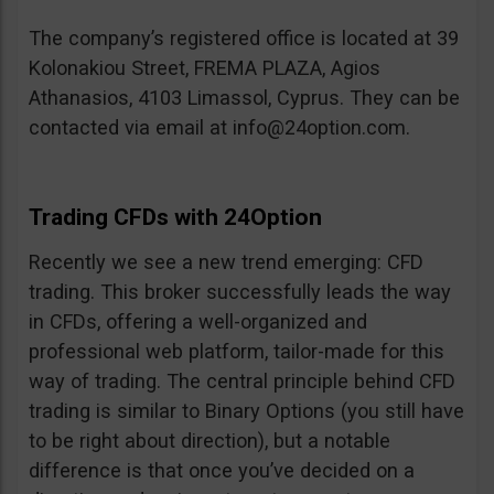
The company’s registered office is located at 39
Kolonakiou Street, FREMA PLAZA, Agios
Athanasios, 4103 Limassol, Cyprus. They can be
contacted via email at
info@24option.com
.
Trading CFDs with 24Option
Recently we see a new trend emerging: CFD
trading. This broker successfully leads the way
in CFDs, offering a well-organized and
professional web platform, tailor-made for this
way of trading. The central principle behind CFD
trading is similar to Binary Options (you still have
to be right about direction), but a notable
difference is that once you’ve decided on a