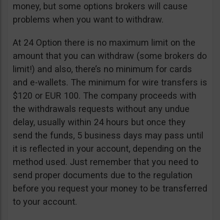
money, but some options brokers will cause
problems when you want to withdraw.
At 24 Option there is no maximum limit on the
amount that you can withdraw (some brokers do
limit!) and also, there’s no minimum for cards
and e-wallets. The minimum for wire transfers is
$120 or EUR 100. The company proceeds with
the withdrawals requests without any undue
delay, usually within 24 hours but once they
send the funds, 5 business days may pass until
it is reflected in your account, depending on the
method used. Just remember that you need to
send proper documents due to the regulation
before you request your money to be transferred
to your account.