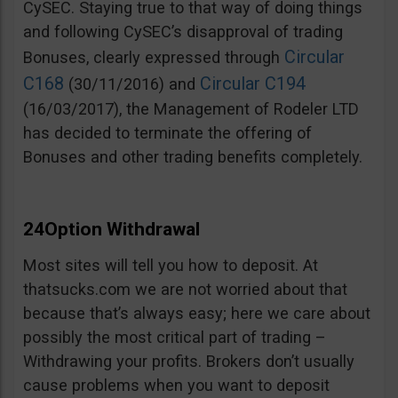
CySEC. Staying true to that way of doing things
and following CySEC’s disapproval of trading
Circular
Bonuses, clearly expressed through
C168
Circular C194
(30/11/2016) and
(16/03/2017), the Management of Rodeler LTD
has decided to terminate the offering of
Bonuses and other trading benefits completely.
24Option Withdrawal
Most sites will tell you how to deposit. At
thatsucks.com we are not worried about that
because that’s always easy; here we care about
possibly the most critical part of trading –
Withdrawing your profits. Brokers don’t usually
cause problems when you want to deposit