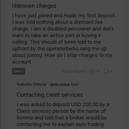
Unknown charges
I have just joined and made my first deposit.
I was told nothing about a dormant fee
charge. I am a disabled pensioner and don’t
want to take an active part in buying ir
selling. This should of been told to me
upfront by the operaterbwho rang me up
about joining. How do I stop charges to my
account
0
0
Isabella Ochola
08/03/2020
12:57
Contacting cleint services
I was asked to deposit USD 200.00 by a
Client services person by the name of
Rimma and told that a broker would be
contacting me to explain auto trading.