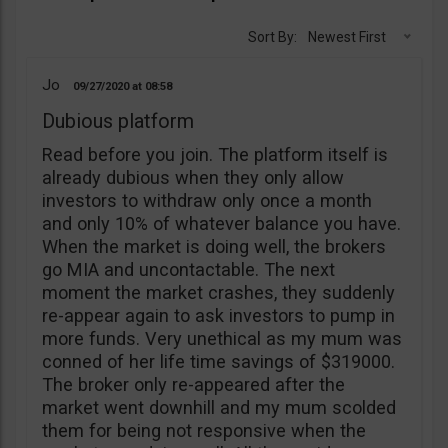
Sort By:
Newest First
Jo
09/27/2020
08:58
Dubious platform
Read before you join. The platform itself is
already dubious when they only allow
investors to withdraw only once a month
and only 10% of whatever balance you have.
When the market is doing well, the brokers
go MIA and uncontactable. The next
moment the market crashes, they suddenly
re-appear again to ask investors to pump in
more funds. Very unethical as my mum was
conned of her life time savings of $319000.
The broker only re-appeared after the
market went downhill and my mum scolded
them for being not responsive when the