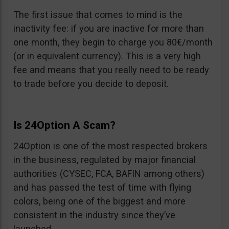
The first issue that comes to mind is the
inactivity fee: if you are inactive for more than
one month, they begin to charge you 80€/month
(or in equivalent currency). This is a very high
fee and means that you really need to be ready
to trade before you decide to deposit.
Is 24Option A Scam?
24Option is one of the most respected brokers
in the business, regulated by major financial
authorities (CYSEC, FCA, BAFIN among others)
and has passed the test of time with flying
colors, being one of the biggest and more
consistent in the industry since they’ve
launched.