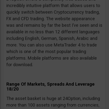
incredibly intuitive platform that allows users to
quickly switch between Cryptocurrency trading,
FX and CFD trading. The website appearance
was and remains by far the best I’ve seen and is
available in no less than 12 different languages
including English, German, Spanish, Arabic and
more. You can also use MetaTrader 4 to trade
which is one of the most popular trading
platforms. Mobile platforms are also available
for download.
Range Of Markets, Spreads And Leverage
18/20
The asset basket is huge at 24Option, including
more than 100 assets ranging from currencies,