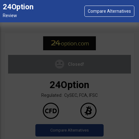
24Option
Closed!
24Option
Regulated: CySEC, FCA, IFSC