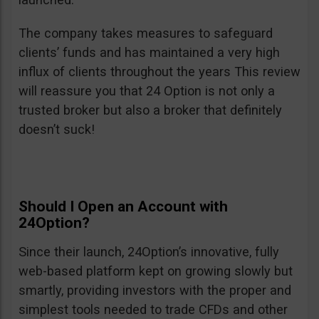
The company takes measures to safeguard
clients’ funds and has maintained a very high
influx of clients throughout the years This review
will reassure you that 24 Option is not only a
trusted broker but also a broker that definitely
doesn’t suck!
Should I Open an Account with
24Option?
Since their launch, 24Option’s innovative, fully
web-based platform kept on growing slowly but
smartly, providing investors with the proper and
simplest tools needed to trade CFDs and other