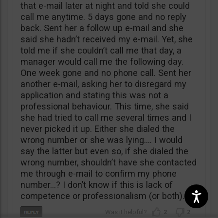
that e-mail later at night and told she could
call me anytime. 5 days gone and no reply
back. Sent her a follow up e-mail and she
said she hadn’t received my e-mail. Yet, she
told me if she couldn’t call me that day, a
manager would call me the following day.
One week gone and no phone call. Sent her
another e-mail, asking her to disregard my
application and stating this was not a
professional behaviour. This time, she said
she had tried to call me several times and I
never picked it up. Either she dialed the
wrong number or she was lying…. I would
say the latter but even so, if she dialed the
wrong number, shouldn’t have she contacted
me through e-mail to confirm my phone
number…? I don’t know if this is lack of
competence or professionalism (or both).
2
2