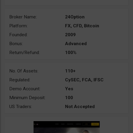
Broker Name:
24Option
Platform:
FX, CFD, Bitcoin
Founded:
2009
Bonus:
Advanced
Return/Refund:
100%
No. Of Assets:
110+
Regulated:
CySEC, FCA, IFSC
Demo Account:
Yes
Minimum Deposit:
100
US Traders:
Not Accepted