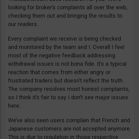
looking for broker’s complaints all over the web,
checking them out and bringing the results to
our readers.
Every complaint we receive is being checked
and monitored by the team and I. Overall I feel
most of the negative feedback addressing
withdrawal issues is not bona fide. It’s a typical
reaction that comes from either angry or
frustrated traders but doesn’t reflect the truth.
The company resolves most honest complaints,
so I think it’s fair to say I don’t see major issues
here.
We’ve also seen users complain that French and
Japanese customers are not accepted anymore.
This is due to regulation in those respective