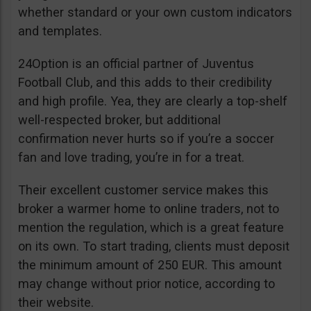
whether standard or your own custom indicators
and templates.
24Option is an official partner of Juventus
Football Club, and this adds to their credibility
and high profile. Yea, they are clearly a top-shelf
well-respected broker, but additional
confirmation never hurts so if you’re a soccer
fan and love trading, you’re in for a treat.
Their excellent customer service makes this
broker a warmer home to online traders, not to
mention the regulation, which is a great feature
on its own. To start trading, clients must deposit
the minimum amount of 250 EUR. This amount
may change without prior notice, according to
their website.