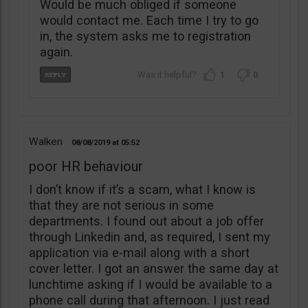
Would be much obliged if someone
would contact me. Each time I try to go
in, the system asks me to registration
again.
1
0
Walken
08/08/2019
05:52
poor HR behaviour
I don’t know if it’s a scam, what I know is
that they are not serious in some
departments. I found out about a job offer
through Linkedin and, as required, I sent my
application via e-mail along with a short
cover letter. I got an answer the same day at
lunchtime asking if I would be available to a
phone call during that afternoon. I just read