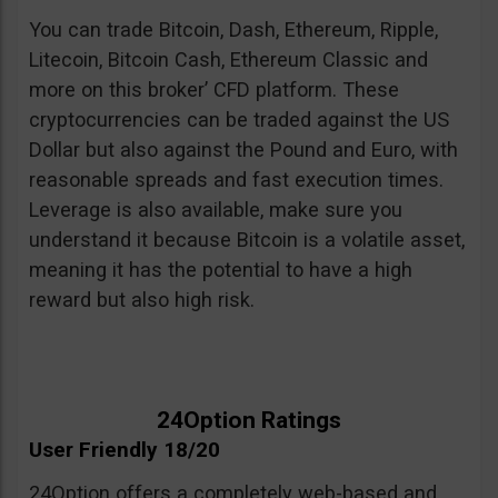
You can trade Bitcoin, Dash, Ethereum, Ripple,
Litecoin, Bitcoin Cash, Ethereum Classic and
more on this broker’ CFD platform. These
cryptocurrencies can be traded against the US
Dollar but also against the Pound and Euro, with
reasonable spreads and fast execution times.
Leverage is also available, make sure you
understand it because Bitcoin is a volatile asset,
meaning it has the potential to have a high
reward but also high risk.
24Option Ratings
User Friendly 18/20
24Option offers a completely web-based and