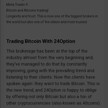
Meta Trader 4
Bitcoin and Altcoins trading!
Longevity and trust. This is now one of the biggest brokers in
the world but also one of the oldest and most trusted.
Trading Bitcoin With 24Option
This brokerage has been at the top of the
industry almost from the very beginning and,
they’ve managed to do that by constantly
improving, going with the prevailing trend and
listening to their clients. Now the clients have
spoken again: they want to trade Bitcoin. This is
the new trend, and 24Option is happy to oblige
by offering not only Bitcoin but also a ton of
other cryptocurrencies (also known as Altcoins).