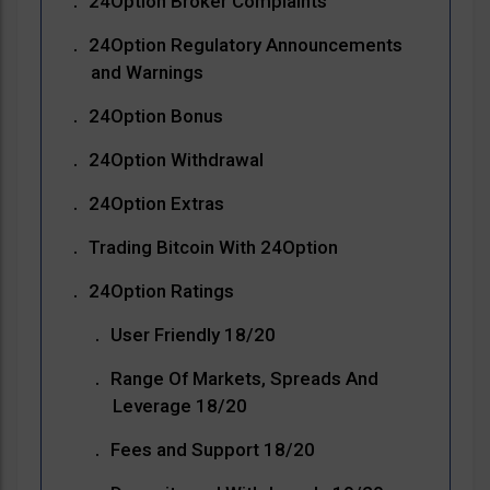
24Option Broker Complaints
24Option Regulatory Announcements
and Warnings
24Option Bonus
24Option Withdrawal
24Option Extras
Trading Bitcoin With 24Option
24Option Ratings
User Friendly 18/20
Range Of Markets, Spreads And
Leverage 18/20
Fees and Support 18/20