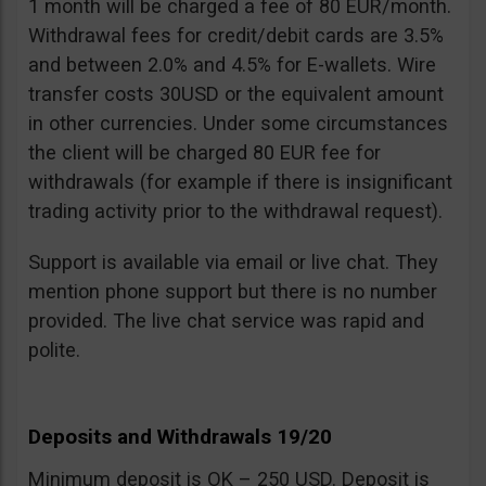
1 month will be charged a fee of 80 EUR/month.
Withdrawal fees for credit/debit cards are 3.5%
and between 2.0% and 4.5% for E-wallets. Wire
transfer costs 30USD or the equivalent amount
in other currencies. Under some circumstances
the client will be charged 80 EUR fee for
withdrawals (for example if there is insignificant
trading activity prior to the withdrawal request).
Support is available via email or live chat. They
mention phone support but there is no number
provided. The live chat service was rapid and
polite.
Deposits and Withdrawals 19/20
Minimum deposit is OK – 250 USD. Deposit is