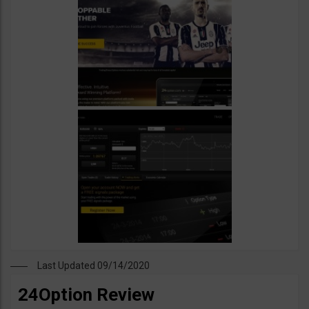
Last Updated 09/14/2020
24Option Review