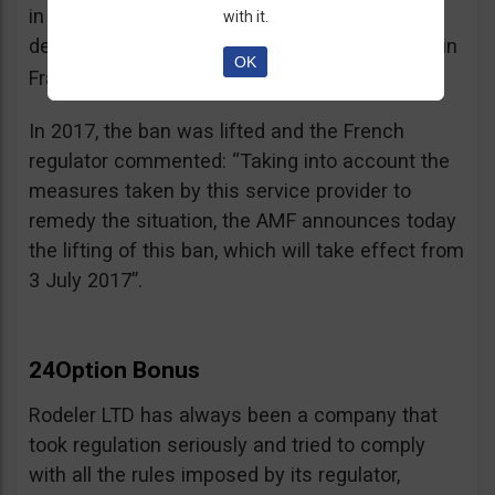
in the best interest of its customers, to the
with it.
detriment of investors residing or established in
OK
See warning – AMF
France”.
;
In 2017, the ban was lifted and the French
regulator commented: “Taking into account the
measures taken by this service provider to
remedy the situation, the AMF announces today
the lifting of this ban, which will take effect from
3 July 2017”.
24Option Bonus
Rodeler LTD has always been a company that
took regulation seriously and tried to comply
with all the rules imposed by its regulator,