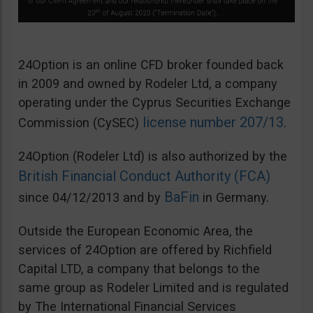
24Option is an online CFD broker founded back
in 2009 and owned by Rodeler Ltd, a company
operating under the Cyprus Securities Exchange
license number 207/13
Commission (CySEC)
.
24Option (Rodeler Ltd) is also authorized by the
British Financial Conduct Authority (FCA)
BaFin
since 04/12/2013 and by
in Germany.
Outside the European Economic Area, the
services of 24Option are offered by Richfield
Capital LTD, a company that belongs to the
same group as Rodeler Limited and is regulated
by The International Financial Services