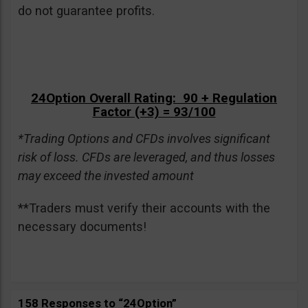
do not guarantee profits.
24Option Overall Rating: 90 + Regulation
Factor (+3) = 93/100
*Trading Options and CFDs involves significant
risk of loss. CFDs are leveraged, and thus losses
may exceed the invested amount
**Traders must verify their accounts with the
necessary documents!
158 Responses to “24Option”