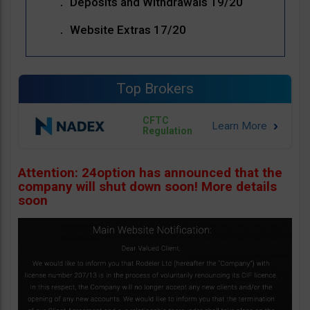
Deposits and Withdrawals 19/20
Website Extras 17/20
Top Brokers
CFTC
Regulation
Attention: 24option has announced that the
company will shut down soon! More details
soon