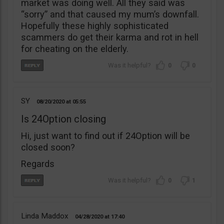
market was doing well. All they said was
“sorry” and that caused my mum’s downfall.
Hopefully these highly sophisticated
scammers do get their karma and rot in hell
for cheating on the elderly.
0
0
SY
08/20/2020
05:55
Is 24Option closing
Hi, just want to find out if 24Option will be
closed soon?
Regards
0
1
Linda Maddox
04/28/2020
17:40