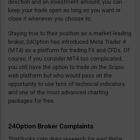
direction and an investment amount, you can
keep your trade open as long as you want or
close it whenever you choose to.
Staying true to their position as a market-leading
broker, 24Option has introduced Meta Trader 4
(MT4) as a platform for trading FX and CFDs. Of
course, if you consider MT4 too complicated,
you still have the option to trade on the Scipio
web platform but who would pass on the
opportunity to use tens of technical indicators
and one of the most advanced charting
packages for free.
24Option Broker Complaints
ThatSucks.com does research for you! We’re