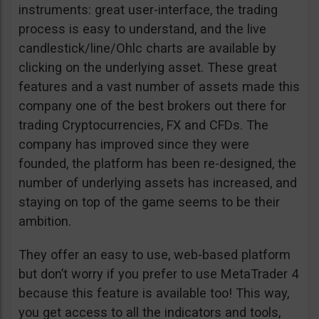
instruments: great user-interface, the trading
process is easy to understand, and the live
candlestick/line/Ohlc charts are available by
clicking on the underlying asset. These great
features and a vast number of assets made this
company one of the best brokers out there for
trading Cryptocurrencies, FX and CFDs. The
company has improved since they were
founded, the platform has been re-designed, the
number of underlying assets has increased, and
staying on top of the game seems to be their
ambition.
They offer an easy to use, web-based platform
but don’t worry if you prefer to use MetaTrader 4
because this feature is available too! This way,
you get access to all the indicators and tools,