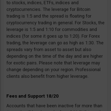
to stocks, indices, ETFs, indices and
cryptocurrencies. The leverage for Bitcoin
trading is 1:5 and the spread is floating for
cryptocurrency trading in general. For Stocks, the
leverage is 1:5 and 1:10 for commodities and
indices (for some it goes up to 1:20). For Forex
trading, the leverage can go as high as 1:30. The
spreads vary from asset to asset but also
depending on the time of the day and are higher
for exotic pairs. Please note that leverage may
change depending on your region. Professional
clients also benefit from higher leverage.
Fees and Support 18/20
Accounts that have been inactive for more than