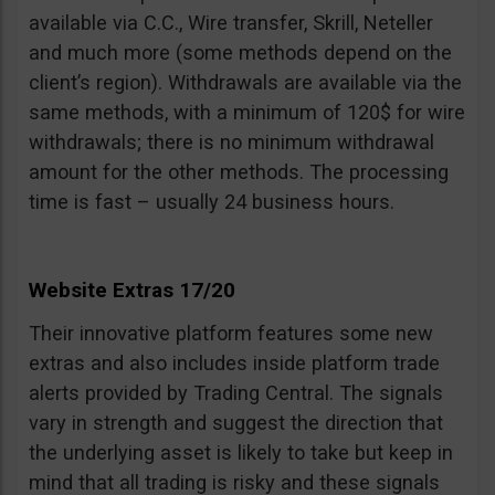
available via C.C., Wire transfer, Skrill, Neteller
and much more (some methods depend on the
client’s region). Withdrawals are available via the
same methods, with a minimum of 120$ for wire
withdrawals; there is no minimum withdrawal
amount for the other methods. The processing
time is fast – usually 24 business hours.
Website Extras 17/20
Their innovative platform features some new
extras and also includes inside platform trade
alerts provided by Trading Central. The signals
vary in strength and suggest the direction that
the underlying asset is likely to take but keep in
mind that all trading is risky and these signals