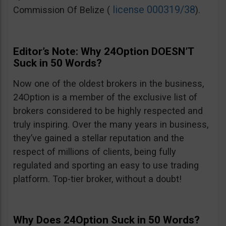
license 000319/38
Commission Of Belize (
).
Editor’s Note: Why 24Option DOESN’T
Suck in 50 Words?
Now one of the oldest brokers in the business,
24Option is a member of the exclusive list of
brokers considered to be highly respected and
truly inspiring. Over the many years in business,
they’ve gained a stellar reputation and the
respect of millions of clients, being fully
regulated and sporting an easy to use trading
platform. Top-tier broker, without a doubt!
Why Does 24Option Suck in 50 Words?