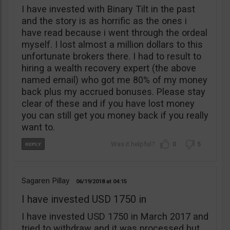
I have invested with Binary Tilt in the past
and the story is as horrific as the ones i
have read because i went through the ordeal
myself. I lost almost a million dollars to this
unfortunate brokers there. I had to result to
hiring a wealth recovery expert (the above
named email) who got me 80% of my money
back plus my accrued bonuses. Please stay
clear of these and if you have lost money
you can still get you money back if you really
want to.
0
5
Sagaren Pillay
06/19/2018
04:15
I have invested USD 1750 in
I have invested USD 1750 in March 2017 and
tried to withdraw and it was processed but