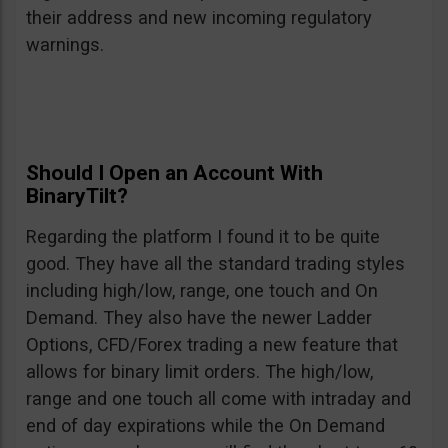
their address and new incoming regulatory
warnings.
Should I Open an Account With
BinaryTilt?
Regarding the platform I found it to be quite
good. They have all the standard trading styles
including high/low, range, one touch and On
Demand. They also have the newer Ladder
Options, CFD/Forex trading a new feature that
allows for binary limit orders. The high/low,
range and one touch all come with intraday and
end of day expirations while the On Demand