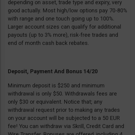
depending on asset, trade type and expiry, very
good actually. Most high/low options pay 70-80%
with range and one touch going up to 100%.
Larger account sizes can qualify for additional
payouts (up to 3% more), risk-free trades and
end of month cash back rebates.
Deposit, Payment And Bonus 14/20
Minimum deposit is $250 and minimum
withdrawal is only $50. Withdrawals fees are
only $30 or equivalent. Notice that; any
withdrawal request prior to making any trades
on your account will be subjected to a 50 EUR
fee! You can withdraw via Skrill, Credit Card and
Wire Transfer. Bonuses are offered, including 4