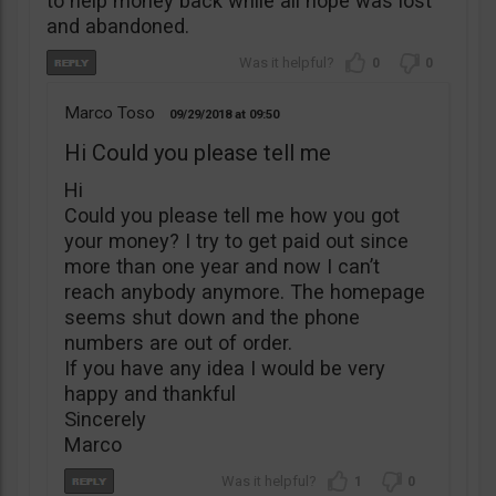
to help money back while all hope was lost
and abandoned.
0
0
Marco Toso
09/29/2018
09:50
Hi Could you please tell me
Hi
Could you please tell me how you got
your money? I try to get paid out since
more than one year and now I can’t
reach anybody anymore. The homepage
seems shut down and the phone
numbers are out of order.
If you have any idea I would be very
happy and thankful
Sincerely
Marco
1
0