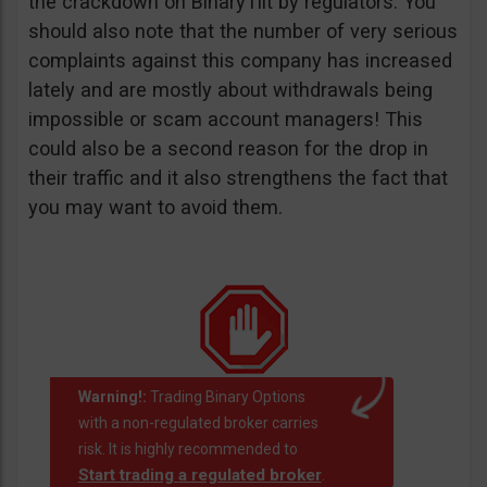
the crackdown on BinaryTilt by regulators. You
should also note that the number of very serious
complaints against this company has increased
lately and are mostly about withdrawals being
impossible or scam account managers! This
could also be a second reason for the drop in
their traffic and it also strengthens the fact that
you may want to avoid them.
Warning!:
Trading Binary Options
with a non-regulated broker carries
risk. It is highly recommended to
Start trading a regulated broker
.