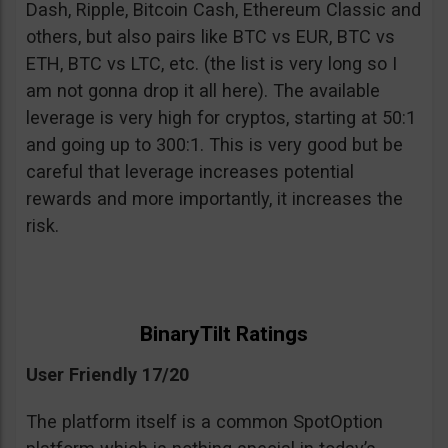
Dash, Ripple, Bitcoin Cash, Ethereum Classic and
others, but also pairs like BTC vs EUR, BTC vs
ETH, BTC vs LTC, etc. (the list is very long so I
am not gonna drop it all here). The available
leverage is very high for cryptos, starting at 50:1
and going up to 300:1. This is very good but be
careful that leverage increases potential
rewards and more importantly, it increases the
risk.
BinaryTilt Ratings
User Friendly 17/20
The platform itself is a common SpotOption