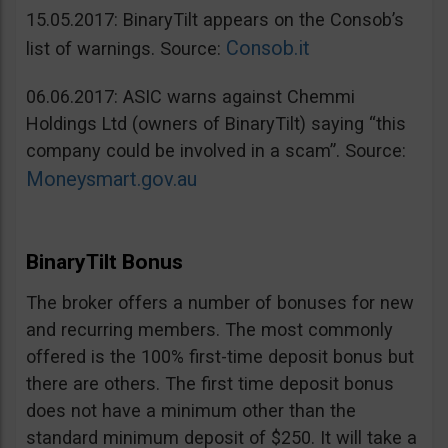
15.05.2017: BinaryTilt appears on the Consob’s
Consob.it
list of warnings. Source:
06.06.2017: ASIC warns against Chemmi
Holdings Ltd (owners of BinaryTilt) saying “this
company could be involved in a scam”. Source:
Moneysmart.gov.au
BinaryTilt Bonus
The broker offers a number of bonuses for new
and recurring members. The most commonly
offered is the 100% first-time deposit bonus but
there are others. The first time deposit bonus
does not have a minimum other than the
standard minimum deposit of $250. It will take a