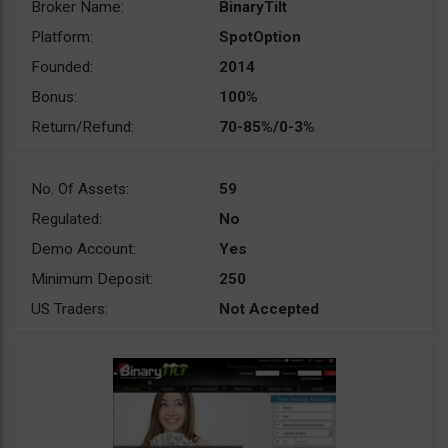
Broker Name:
BinaryTilt
Platform:
SpotOption
Founded:
2014
Bonus:
100%
Return/Refund:
70-85%/0-3%
No. Of Assets:
59
Regulated:
No
Demo Account:
Yes
Minimum Deposit:
250
US Traders:
Not Accepted