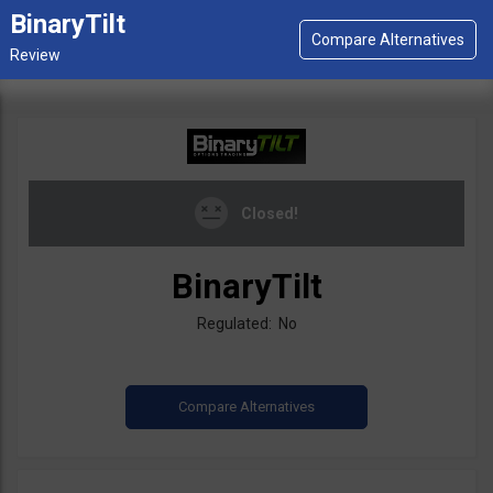
BinaryTilt
Closed!
BinaryTilt
Regulated: No