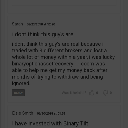
Sarah
08/23/2018
12:20
i dont think this guy's are
i dont think this guy’s are real because i
traded with 3 different brokers and lost a
whole lot of money within a year, i was lucky
binaryoptionassetrecovery -.- coom was
able to help me get my money back after
months of trying to withdraw and being
ignored.
0
0
Elsie Smith
06/30/2018
01:55
I have invested with Binary Tilt