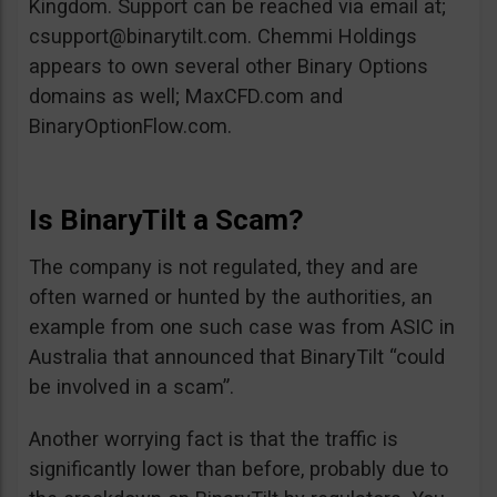
Kingdom. Support can be reached via email at;
csupport@binarytilt.com
. Chemmi Holdings
appears to own several other Binary Options
domains as well; MaxCFD.com and
BinaryOptionFlow.com.
Is BinaryTilt a Scam?
The company is not regulated, they and are
often warned or hunted by the authorities, an
example from one such case was from ASIC in
Australia that announced that BinaryTilt “could
be involved in a scam”.
Another worrying fact is that the traffic is
significantly lower than before, probably due to