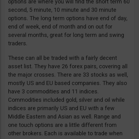
options are where you will find the short term 60
second, 5 minute, 10 minute and 30 minute
options. The long term options have end of day,
end of week, end of month and on out for
several months, great for long term and swing
traders.
These can all be traded with a fairly decent
asset list. They have 26 forex pairs, covering all
the major crosses. There are 33 stocks as well,
mostly US and EU based companies. They also
have 3 commodities and 11 indices.
Commodities included gold, silver and oil while
indices are primarily US and EU with a few
Middle Eastern and Asian as well. Range and
one touch options are a little different from
other brokers. Each is available to trade when