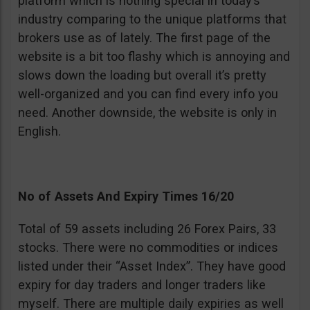
platform which is nothing special in today’s
industry comparing to the unique platforms that
brokers use as of lately. The first page of the
website is a bit too flashy which is annoying and
slows down the loading but overall it’s pretty
well-organized and you can find every info you
need. Another downside, the website is only in
English.
No of Assets And Expiry Times 16/20
Total of 59 assets including 26 Forex Pairs, 33
stocks. There were no commodities or indices
listed under their “Asset Index”. They have good
expiry for day traders and longer traders like
myself. There are multiple daily expiries as well