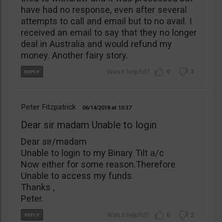
have had no response, even after several
attempts to call and email but to no avail. I
received an email to say that they no longer
deal in Australia and would refund my
money. Another fairy story.
0
3
Peter Fitzpatrick
06/14/2018
10:37
Dear sir madam Unable to login
Dear sir/madam
Unable to login to my Binary Tilt a/c
Now either for some reason.Therefore
Unable to access my funds.
Thanks ,
Peter.
0
2