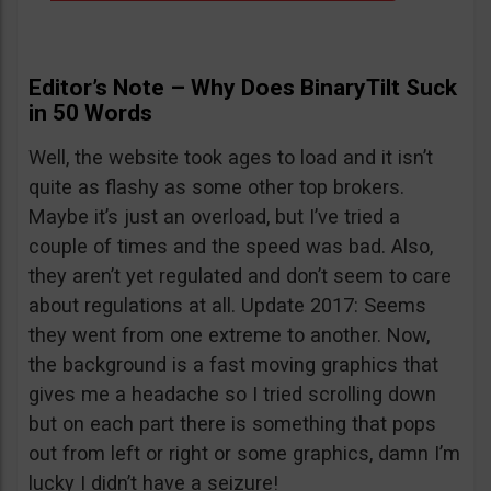
Editor’s Note – Why Does BinaryTilt Suck
in 50 Words
Well, the website took ages to load and it isn’t
quite as flashy as some other top brokers.
Maybe it’s just an overload, but I’ve tried a
couple of times and the speed was bad. Also,
they aren’t yet regulated and don’t seem to care
about regulations at all. Update 2017: Seems
they went from one extreme to another. Now,
the background is a fast moving graphics that
gives me a headache so I tried scrolling down
but on each part there is something that pops
out from left or right or some graphics, damn I’m
lucky I didn’t have a seizure!