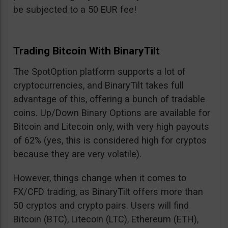
be subjected to a 50 EUR fee!
Trading Bitcoin With BinaryTilt
The SpotOption platform supports a lot of
cryptocurrencies, and BinaryTilt takes full
advantage of this, offering a bunch of tradable
coins. Up/Down Binary Options are available for
Bitcoin and Litecoin only, with very high payouts
of 62% (yes, this is considered high for cryptos
because they are very volatile).
However, things change when it comes to
FX/CFD trading, as BinaryTilt offers more than
50 cryptos and crypto pairs. Users will find
Bitcoin (BTC), Litecoin (LTC), Ethereum (ETH),