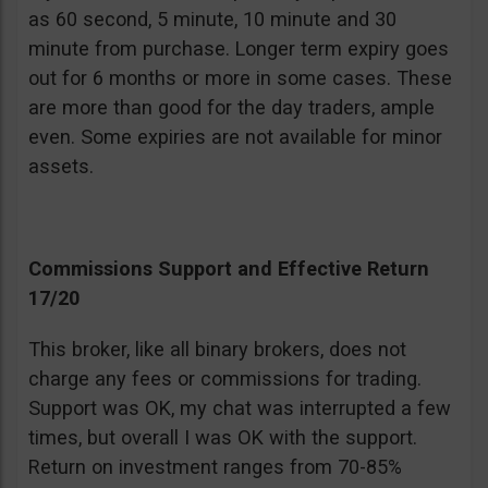
as 60 second, 5 minute, 10 minute and 30
minute from purchase. Longer term expiry goes
out for 6 months or more in some cases. These
are more than good for the day traders, ample
even. Some expiries are not available for minor
assets.
Commissions Support and Effective Return
17/20
This broker, like all binary brokers, does not
charge any fees or commissions for trading.
Support was OK, my chat was interrupted a few
times, but overall I was OK with the support.
Return on investment ranges from 70-85%