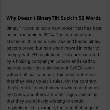
Why Doesn’t BinaryTilt Suck in 50 Words
BinaryTilt.com is not a new broker that has been
on our radar since 2014. The company was
started in 2013 as a New Zealand based binary
options broker but has since moved in order to
comply with EU regulations. They are operated
by a holding company in London and used to
operate under the guidelines of CySEC even
without official sanction. This does not mean
that they obey CySec’s rules. On the contrary,
they’re still offering bonuses which are banned
by CySec, and there are other signs indicating
that they are actively working to evade
regulations. For example, the recent change of