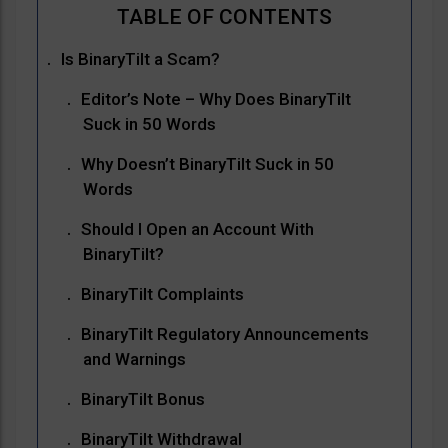
Is BinaryTilt a Scam?
Editor’s Note – Why Does BinaryTilt
Suck in 50 Words
Why Doesn’t BinaryTilt Suck in 50
Words
Should I Open an Account With
BinaryTilt?
BinaryTilt Complaints
BinaryTilt Regulatory Announcements
and Warnings
BinaryTilt Bonus
BinaryTilt Withdrawal