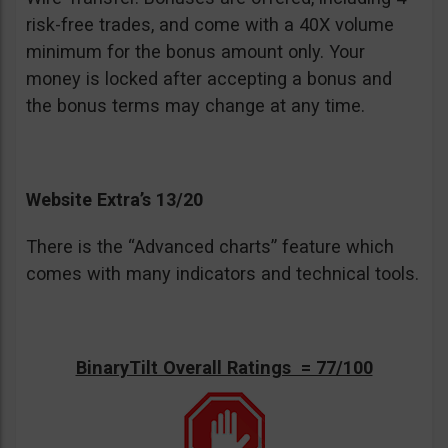
risk-free trades, and come with a 40X volume
minimum for the bonus amount only. Your
money is locked after accepting a bonus and
the bonus terms may change at any time.
Website Extra’s 13/20
There is the “Advanced charts” feature which
comes with many indicators and technical tools.
BinaryTilt Overall Ratings = 77/100