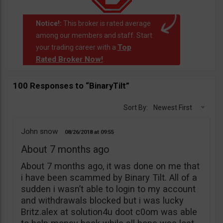
Notice!:
This broker is rated average
among our members and staff. Start
Top
your trading career with a
Rated Broker Now!
.
100 Responses to “BinaryTilt”
Sort By:
Newest First
John snow
08/26/2018
09:55
About 7 months ago
About 7 months ago, it was done on me that
i have been scammed by Binary Tilt. All of a
sudden i wasn’t able to login to my account
and withdrawals blocked but i was lucky
Britz.alex at solution4u doot c0om was able