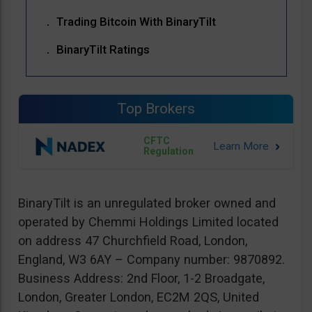
Trading Bitcoin With BinaryTilt
BinaryTilt Ratings
Top Brokers
CFTC
Regulation
BinaryTilt is an unregulated broker owned and
operated by Chemmi Holdings Limited located
on address 47 Churchfield Road, London,
England, W3 6AY – Company number: 9870892.
Business Address: 2nd Floor, 1-2 Broadgate,
London, Greater London, EC2M 2QS, United