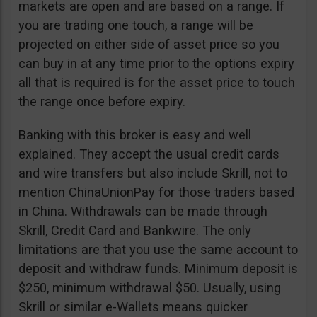
markets are open and are based on a range. If
you are trading one touch, a range will be
projected on either side of asset price so you
can buy in at any time prior to the options expiry
all that is required is for the asset price to touch
the range once before expiry.
Banking with this broker is easy and well
explained. They accept the usual credit cards
and wire transfers but also include Skrill, not to
mention ChinaUnionPay for those traders based
in China. Withdrawals can be made through
Skrill, Credit Card and Bankwire. The only
limitations are that you use the same account to
deposit and withdraw funds. Minimum deposit is
$250, minimum withdrawal $50. Usually, using
Skrill or similar e-Wallets means quicker