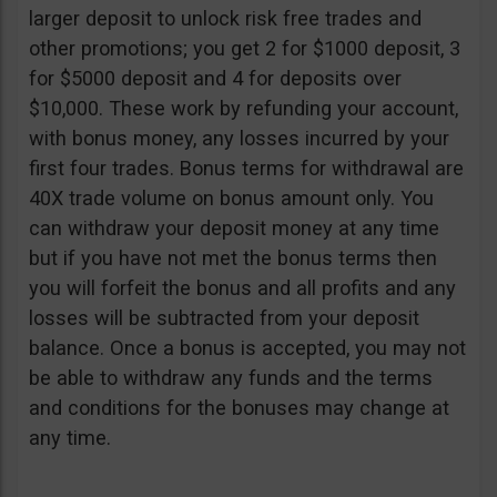
larger deposit to unlock risk free trades and
other promotions; you get 2 for $1000 deposit, 3
for $5000 deposit and 4 for deposits over
$10,000. These work by refunding your account,
with bonus money, any losses incurred by your
first four trades. Bonus terms for withdrawal are
40X trade volume on bonus amount only. You
can withdraw your deposit money at any time
but if you have not met the bonus terms then
you will forfeit the bonus and all profits and any
losses will be subtracted from your deposit
balance. Once a bonus is accepted, you may not
be able to withdraw any funds and the terms
and conditions for the bonuses may change at
any time.