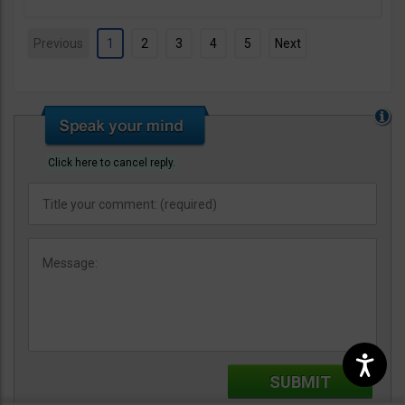
Previous
1
2
3
4
5
Next
Click here to cancel reply.