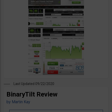
Last Updated 09/22/2020
BinaryTilt Review
by
Martin Kay