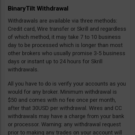
BinaryTilt Withdrawal
Withdrawals are available via three methods:
Credit card, Wire transfer or Skrill and regardless
of which method, it may take 7 to 10 business
day to be processed which is longer than most
other brokers who usually promise 3-5 business
days or instant up to 24 hours for Skrill
withdrawals.
All you have to do is verify your accounts as you
would for any broker. Minimum withdrawal is
$50 and comes with no fee once per month,
after that 30USD per withdrawal. Wires and CC
withdrawals may have a charge from your bank
or processor. Warning: any withdrawal request
prior to making any trades on your account will