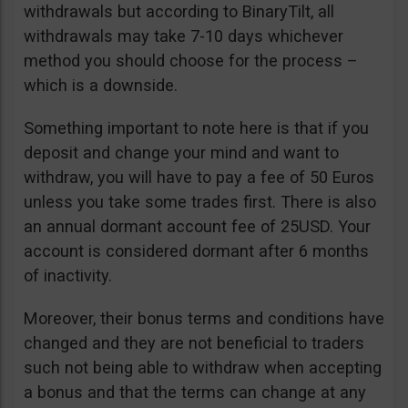
withdrawals but according to BinaryTilt, all
withdrawals may take 7-10 days whichever
method you should choose for the process –
which is a downside.
Something important to note here is that if you
deposit and change your mind and want to
withdraw, you will have to pay a fee of 50 Euros
unless you take some trades first. There is also
an annual dormant account fee of 25USD. Your
account is considered dormant after 6 months
of inactivity.
Moreover, their bonus terms and conditions have
changed and they are not beneficial to traders
such not being able to withdraw when accepting
a bonus and that the terms can change at any