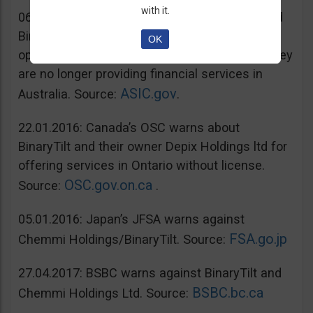
with it.
06.07.2016: Australia’s ASIC warns unregulated
BinaryTilt. The company has decided to co-
OK
operate with ASIC and take steps to ensure they
are no longer providing financial services in
ASIC.gov
Australia. Source:
.
22.01.2016: Canada’s OSC warns about
BinaryTilt and their owner Depix Holdings ltd for
offering services in Ontario without license.
OSC.gov.on.ca
Source:
.
05.01.2016: Japan’s JFSA warns against
FSA.go.jp
Chemmi Holdings/BinaryTilt. Source:
27.04.2017: BSBC warns against BinaryTilt and
BSBC.bc.ca
Chemmi Holdings Ltd. Source: