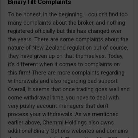
BinaryTilt Complaints
To be honest, in the beginning, I couldn’t find too
many complaints about the broker, and nothing
registered officially but this has changed over
the years. There are some complaints about the
nature of New Zealand regulation but of course,
they have given up on that themselves. Today,
it’s different when it comes to complaints on
this firm! There are more complaints regarding
withdrawals and also regarding bad support.
Overall, it seems that once trading goes well and
come withdrawal time, you have to deal with
very pushy account managers that don’t
process your withdrawals. As we mentioned
earlier above, Chemmi Holdings also owns
additional Binary Options websites and domains