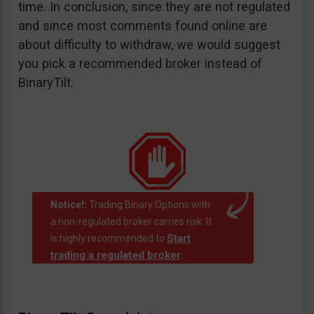
time. In conclusion, since they are not regulated
and since most comments found online are
about difficulty to withdraw, we would suggest
you pick a recommended broker instead of
BinaryTilt.
Notice!:
Trading Binary Options with
a non-regulated broker carries risk. It
Start
is highly recommended to
trading a regulated broker
.