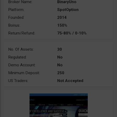
Broker Name:
BinaryUno
Platform:
SpotOption
Founded:
2014
Bonus:
150%
Return/Refund:
75-80% / 0-10%
No. Of Assets:
30
Regulated:
No
Demo Account:
No
Minimum Deposit:
250
US Traders:
Not Accepted