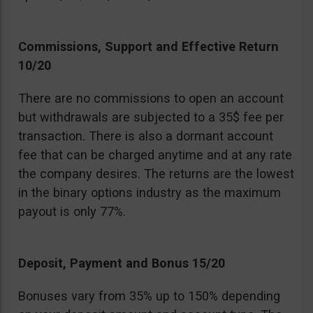
Commissions, Support and Effective Return
10/20
There are no commissions to open an account
but withdrawals are subjected to a 35$ fee per
transaction. There is also a dormant account
fee that can be charged anytime and at any rate
the company desires. The returns are the lowest
in the binary options industry as the maximum
payout is only 77%.
Deposit, Payment and Bonus 15/20
Bonuses vary from 35% up to 150% depending