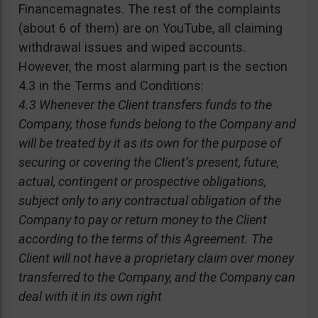
Financemagnates. The rest of the complaints
(about 6 of them) are on YouTube, all claiming
withdrawal issues and wiped accounts.
However, the most alarming part is the section
4.3 in the Terms and Conditions:
4.3 Whenever the Client transfers funds to the
Company, those funds belong to the Company and
will be treated by it as its own for the purpose of
securing or covering the Client’s present, future,
actual, contingent or prospective obligations,
subject only to any contractual obligation of the
Company to pay or return money to the Client
according to the terms of this Agreement. The
Client will not have a proprietary claim over money
transferred to the Company, and the Company can
deal with it in its own right