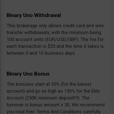
Binary Uno Withdrawal
This brokerage only allows credit card and wire
transfer withdrawals, with the minimum being
100 account units (EUR/USD/GBP). The fee for
each transaction is $35 and the time it takes is
between 5 and 10 business days.
Binary Uno Bonus
The bonuses start at 35% (for the lowest
account) and go as high as 150% for the Elite
Account (250K minimum deposit!!!). The
turnover is bonus amount x 30. We recommend
you read their Terms And Conditions carefully