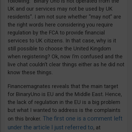
following: “Binary Uno is not operated from the
UK and our services may not be used by UK
residents”. I am not sure whether “may not” are
the right words here considering you require
regulation by the FCA to provide financial
services to UK citizens. In that case, why is it
still possible to choose the United Kingdom
when registering? Ok, now I’m confused and the
live chat couldn’t clear things either as he did not
know these things.
Financemagnates reveals that the main target
for BinaryUno is EU and the Middle East. Hence,
the lack of regulation in the EU is a big problem
but what I wanted to address is the complaints
The first one is a comment left
on this broker.
under the article I just referred to
, at