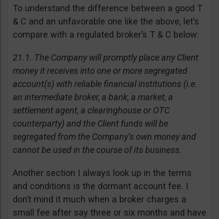
To understand the difference between a good T
& C and an unfavorable one like the above, let’s
compare with a regulated broker’s T & C below:
21.1. The Company will promptly place any Client
money it receives into one or more segregated
account(s) with reliable financial institutions (i.e.
an intermediate broker, a bank, a market, a
settlement agent, a clearinghouse or OTC
counterparty) and the Client funds will be
segregated from the Company’s own money and
cannot be used in the course of its business.
Another section I always look up in the terms
and conditions is the dormant account fee. I
don’t mind it much when a broker charges a
small fee after say three or six months and have