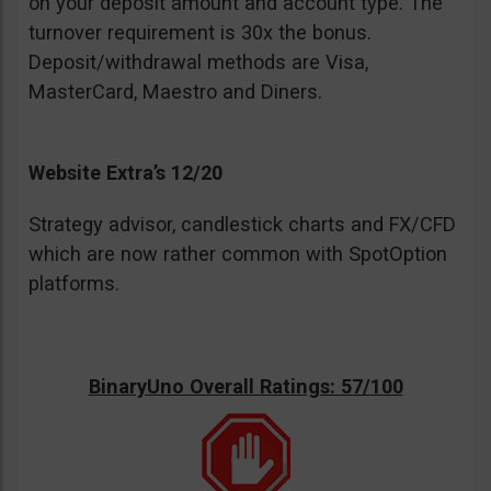
on your deposit amount and account type. The
turnover requirement is 30x the bonus.
Deposit/withdrawal methods are Visa,
MasterCard, Maestro and Diners.
Website Extra’s 12/20
Strategy advisor, candlestick charts and FX/CFD
which are now rather common with SpotOption
platforms.
BinaryUno Overall Ratings: 57/100