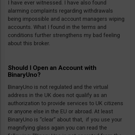
I have ever witnessed. I have also found
alarming complaints regarding withdrawals
being impossible and account managers wiping
accounts. What I found in the terms and
conditions further strengthens my bad feeling
about this broker.
Should I Open an Account with
BinaryUno?
BinaryUno is not regulated and the virtual
address in the UK does not qualify as an
authorization to provide services to UK citizens
or anyone else in the EU or abroad. At least
BinaryUno is “clear” about that, if you use your
magnifying glass again you can read the