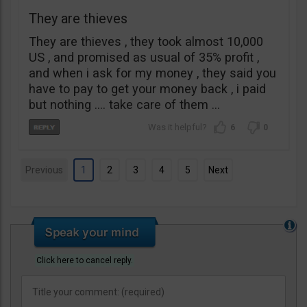
They are thieves
They are thieves , they took almost 10,000
US , and promised as usual of 35% profit ,
and when i ask for my money , they said you
have to pay to get your money back , i paid
but nothing …. take care of them …
6
0
Previous
1
2
3
4
5
Next
Click here to cancel reply.