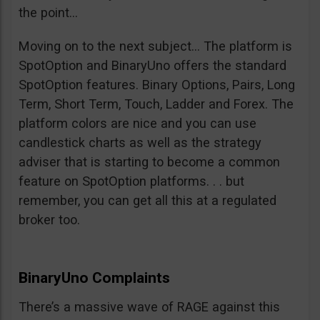
the point…
Moving on to the next subject… The platform is
SpotOption and BinaryUno offers the standard
SpotOption features. Binary Options, Pairs, Long
Term, Short Term, Touch, Ladder and Forex. The
platform colors are nice and you can use
candlestick charts as well as the strategy
adviser that is starting to become a common
feature on SpotOption platforms. . . but
remember, you can get all this at a regulated
broker too.
BinaryUno Complaints
There’s a massive wave of RAGE against this