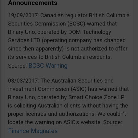
Announcements
19/09/2017: Canadian regulator British Columbia
Securities Commission (BCSC) warned that
Binary Uno, operated by DOM Technology
Services LTD (operating company has changed
since then apparently) is not authorized to offer
its services to British Columbia residents.
BCSC Warning
Source:
03/03/2017: The Australian Securities and
Investment Commission (ASIC) has warned that
Binary Uno, operated by Smart Choice Zone LP
is soliciting Australian clients without having the
proper licenses and authorizations. We couldn’t
locate the warning on ASIC’s website. Source:
Finance Magnates