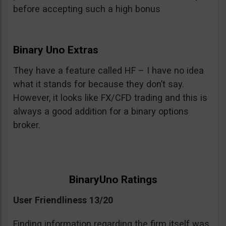
before accepting such a high bonus
Binary Uno Extras
They have a feature called HF – I have no idea
what it stands for because they don’t say.
However, it looks like FX/CFD trading and this is
always a good addition for a binary options
broker.
BinaryUno Ratings
User Friendliness 13/20
Finding information regarding the firm itself was