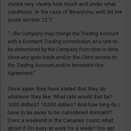
stated very clearly how much and under what
conditions. In the case of BinaryUno, well, let me
quote section 12.7:
“…
the Company may charge the Trading Account
with a Dormant Trading commission, at a rate to
be determined by the Company from time to time,
close any open trade and/or the Client access to
the Trading Account and/or terminate this
Agreement.”
Once again they have stated that they do
whatever they like. What rate would that be?
1000 dollars? 10,000 dollars? And how long do I
have to be away to be considered dormant?
Does a weekend in the Canaries count, what
about if I’m busy at work for a week? You get