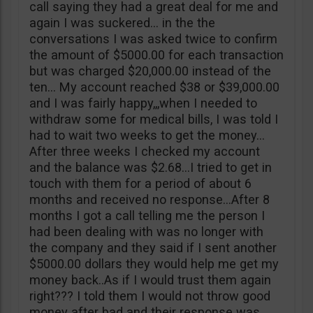
call saying they had a great deal for me and
again I was suckered… in the the
conversations I was asked twice to confirm
the amount of $5000.00 for each transaction
but was charged $20,000.00 instead of the
ten… My account reached $38 or $39,000.00
and I was fairly happy,,,when I needed to
withdraw some for medical bills, I was told I
had to wait two weeks to get the money…
After three weeks I checked my account
and the balance was $2.68…I tried to get in
touch with them for a period of about 6
months and received no response…After 8
months I got a call telling me the person I
had been dealing with was no longer with
the company and they said if I sent another
$5000.00 dollars they would help me get my
money back..As if I would trust them again
right??? I told them I would not throw good
money after bad and their response was