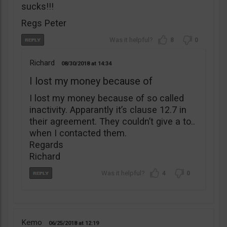
sucks!!!
Regs Peter
8
0
Richard
08/30/2018
14:34
I lost my money because of
I lost my money because of so called
inactivity. Apparantly it’s clause 12.7 in
their agreement. They couldn’t give a to..
when I contacted them.
Regards
Richard
4
0
Kemo
06/25/2018
12:19