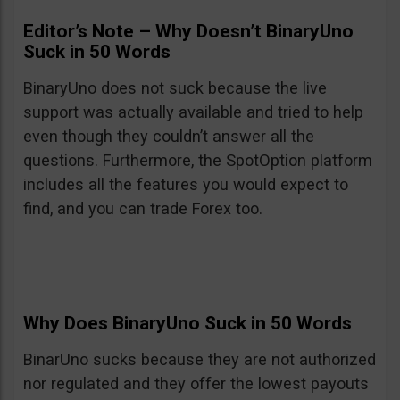
Editor’s Note – Why Doesn’t BinaryUno
Suck in 50 Words
BinaryUno does not suck because the live
support was actually available and tried to help
even though they couldn’t answer all the
questions. Furthermore, the SpotOption platform
includes all the features you would expect to
find, and you can trade Forex too.
Why Does BinaryUno Suck in 50 Words
BinarUno sucks because they are not authorized
nor regulated and they offer the lowest payouts