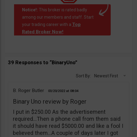
Notice!:
This broker is rated badly
among our members and staff. Start
Top
your trading career with a
Rated Broker Now!
.
39 Responses to “BinaryUno”
Sort By:
Newest First
B. Roger Butler
03/20/2022
08:04
Binary Uno review by Roger
I put in $250.00 As the advertisement
required…Then a phone call from them said
it should have read $5000.00 and like a fool I
believed them…A couple of days later I got