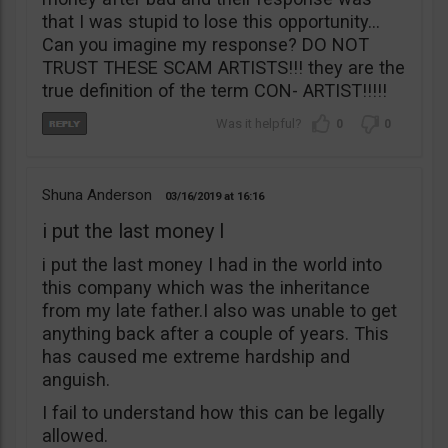
that I was stupid to lose this opportunity…
Can you imagine my response? DO NOT
TRUST THESE SCAM ARTISTS!!! they are the
true definition of the term CON- ARTIST!!!!!
0
0
Shuna Anderson
03/16/2019
16:16
i put the last money I
i put the last money I had in the world into
this company which was the inheritance
from my late father.I also was unable to get
anything back after a couple of years. This
has caused me extreme hardship and
anguish.
I fail to understand how this can be legally
allowed.