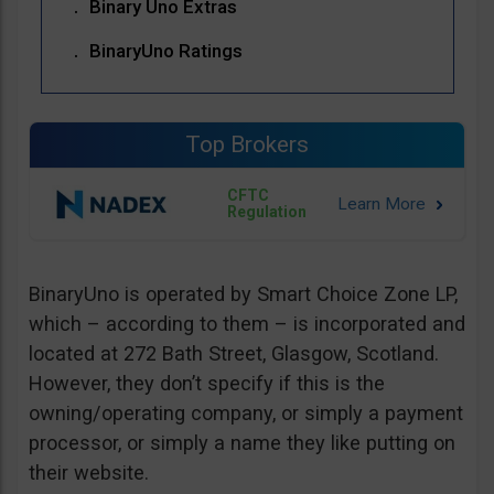
Binary Uno Extras
BinaryUno Ratings
Top Brokers
CFTC
Regulation
BinaryUno is operated by Smart Choice Zone LP,
which – according to them – is incorporated and
located at 272 Bath Street, Glasgow, Scotland.
However, they don’t specify if this is the
owning/operating company, or simply a payment
processor, or simply a name they like putting on
their website.