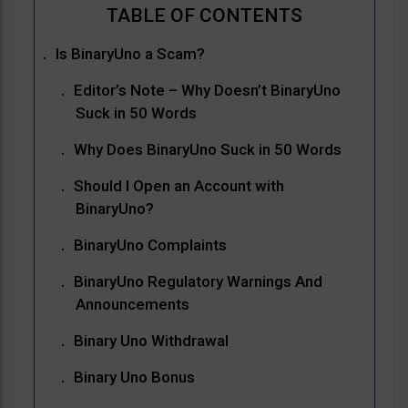
Is BinaryUno a Scam?
Editor’s Note – Why Doesn’t BinaryUno
Suck in 50 Words
Why Does BinaryUno Suck in 50 Words
Should I Open an Account with
BinaryUno?
BinaryUno Complaints
BinaryUno Regulatory Warnings And
Announcements
Binary Uno Withdrawal
Binary Uno Bonus