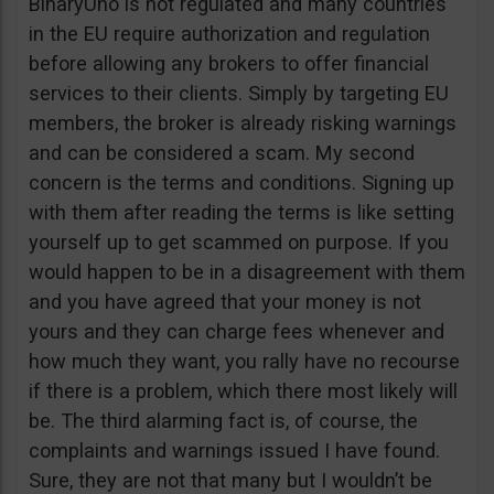
BinaryUno is not regulated and many countries
in the EU require authorization and regulation
before allowing any brokers to offer financial
services to their clients. Simply by targeting EU
members, the broker is already risking warnings
and can be considered a scam. My second
concern is the terms and conditions. Signing up
with them after reading the terms is like setting
yourself up to get scammed on purpose. If you
would happen to be in a disagreement with them
and you have agreed that your money is not
yours and they can charge fees whenever and
how much they want, you rally have no recourse
if there is a problem, which there most likely will
be. The third alarming fact is, of course, the
complaints and warnings issued I have found.
Sure, they are not that many but I wouldn’t be