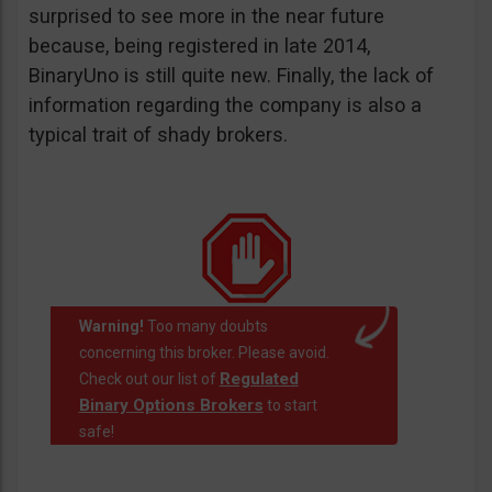
surprised to see more in the near future
because, being registered in late 2014,
BinaryUno is still quite new. Finally, the lack of
information regarding the company is also a
typical trait of shady brokers.
Warning!
Too many doubts
concerning this broker. Please avoid.
Regulated
Check out our list of
Binary Options Brokers
to start
safe!