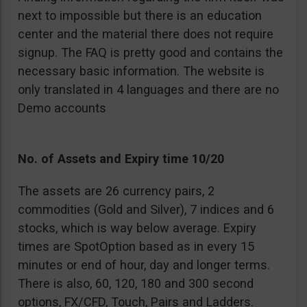
next to impossible but there is an education
center and the material there does not require
signup. The FAQ is pretty good and contains the
necessary basic information. The website is
only translated in 4 languages and there are no
Demo accounts
No. of Assets and Expiry time 10/20
The assets are 26 currency pairs, 2
commodities (Gold and Silver), 7 indices and 6
stocks, which is way below average. Expiry
times are SpotOption based as in every 15
minutes or end of hour, day and longer terms.
There is also, 60, 120, 180 and 300 second
options, FX/CFD, Touch, Pairs and Ladders.