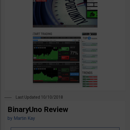
Last Updated 10/10/2018
BinaryUno Review
by
Martin Kay