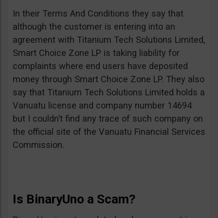
In their Terms And Conditions they say that
although the customer is entering into an
agreement with Titanium Tech Solutions Limited,
Smart Choice Zone LP is taking liability for
complaints where end users have deposited
money through Smart Choice Zone LP. They also
say that Titanium Tech Solutions Limited holds a
Vanuatu license and company number 14694
but I couldn’t find any trace of such company on
the official site of the Vanuatu Financial Services
Commission.
Is BinaryUno a Scam?