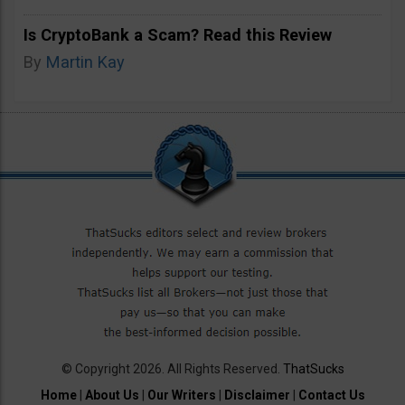
Is CryptoBank a Scam? Read this Review
By
Martin Kay
© Copyright 2026. All Rights Reserved.
ThatSucks
Home
|
About Us
|
Our Writers
|
Disclaimer
|
Contact Us