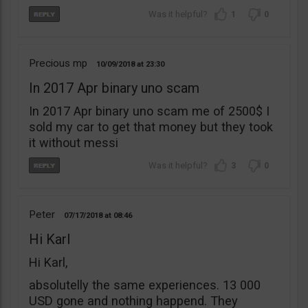
1
0
Precious mp
10/09/2018
23:30
In 2017 Apr binary uno scam
In 2017 Apr binary uno scam me of 2500$ I
sold my car to get that money but they took
it without messi
3
0
Peter
07/17/2018
08:46
Hi Karl
Hi Karl,
absolutelly the same experiences. 13 000
USD gone and nothing happend. They