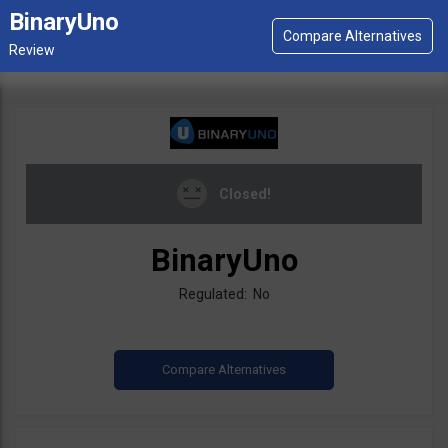
BinaryUno
Closed!
BinaryUno
Regulated: No