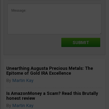
Unearthing Augusta Precious Metals: The
Epitome of Gold IRA Excellence
By
Martin Kay
Is AmazonMoney a Scam? Read this Brutally
honest review
By
Martin Kay