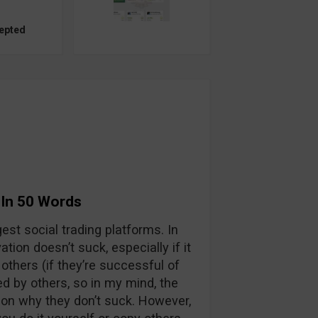
epted
 In 50 Words
est social trading platforms. In
tion doesn’t suck, especially if it
others (if they’re successful of
ed by others, so in my mind, the
son why they don’t suck. However,