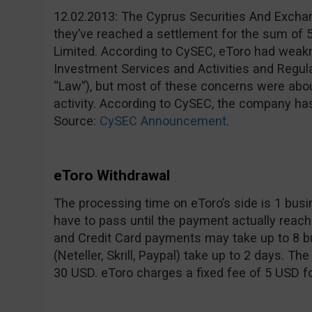
12.02.2013: The Cyprus Securities And Exc
they’ve reached a settlement for the sum of 
Limited. According to CySEC, eToro had weakne
Investment Services and Activities and Regul
“Law”), but most of these concerns were abou
activity. According to CySEC, the company ha
Source:
CySEC Announcement
.
eToro Withdrawal
The processing time on eToro’s side is 1 bus
have to pass until the payment actually reach
and Credit Card payments may take up to 8 bu
(Neteller, Skrill, Paypal) take up to 2 days. 
30 USD. eToro charges a fixed fee of 5 USD f