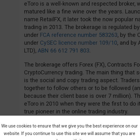
eToro is a well-known and respected broker, w
matured like a fine wine over the years. Launch
name RetailFX, it later took the now popular
trading in 2013. The brokerage is regulated by
under
FCA reference number 583263
, by the
under
CySEC licence number 109/10
, and by
LTD),
ABN 66 612 791 803
.
The brokerage offers Forex (FX), Contracts Fo
CryptoCurrency trading. The main thing that 
is the social and copy trading aspect. Trader
together to follow others or to be followed (an
because their client base is over 7 million). 
eToro in 2010 when they were the first to do i
true pioneer in the online trading industry.
The account structure is very simple, with ju
We use cookies to ensure that we give you the best experience on our
Demo). The minimum deposit requirement is rel
website. If you continue to use this site we will assume that you are