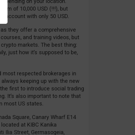
 depending on your location.
imum of 10,000 USD (!!!), but
an account with only 50 USD.
al as they offer a comprehensive
ourses, and training videos, but
 crypto markets. The best thing:
ily, just how it’s supposed to be,
and most respected brokerages in
 is always keeping up with the new
e first to introduce social trading
. It’s also important to note that
om most US states.
anada Square, Canary Wharf E14
 located at KIBC Kanika
ti Ilia Street, Germasogeia,