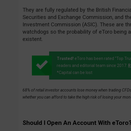
They are fully regulated by the British Financi
Securities and Exchange Commission, and the
Investment Commission (ASIC). These are thre
watchdogs so the probability of eToro being 
existent.
Trusted!
eToro has been rated "Top Tru
readers and editorial team since 2017.
R
*Capital can be lost
68% of retail investor accounts lose money when trading CFDs 
whether you can afford to take the high risk of losing your mon
Should I Open An Account With eToro