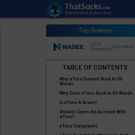
Top Brokers
CFTC
Regulation
Why eToro Doesn’t Suck In 50
Words
Why Does eToro Suck In 50 Words
Is eToro A Scam?
Should I Open An Account With
eToro?
eToro Complaints