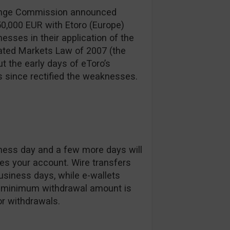
hange Commission announced
50,000 EUR with Etoro (Europe)
sses in their application of the
ated Markets Law of 2007 (the
t the early days of eToro’s
s since rectified the weaknesses.
iness day and a few more days will
es your account. Wire transfers
siness days, while e-wallets
The minimum withdrawal amount is
or withdrawals.