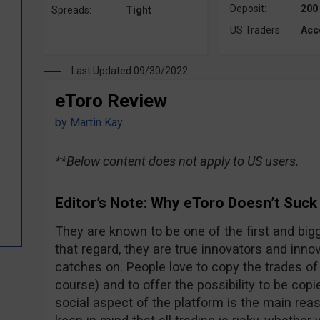
Deposit:
200
Spreads:
Tight
US Traders:
Acc
Last Updated 09/30/2022
eToro Review
by
Martin Kay
**Below content does not apply to US users.
Editor’s Note: Why eToro Doesn’t Suck
They are known to be one of the first and bigg
that regard, they are true innovators and innova
catches on. People love to copy the trades of 
course) and to offer the possibility to be copi
social aspect of the platform is the main rea