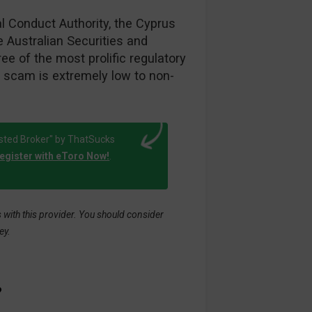
al Conduct Authority, the Cyprus
 Australian Securities and
e of the most prolific regulatory
a scam is extremely low to non-
sted Broker" by ThatSucks
egister with eToro Now!
.
with this provider. You should consider
ey.
?