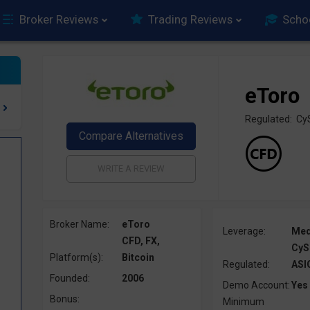
Broker Reviews
Trading Reviews
Scho
eToro
Regulated: Cy
Broker Name:
eToro
Leverage:
Me
CFD, FX,
CyS
Platform(s):
Bitcoin
Regulated:
ASI
Founded:
2006
Demo Account:
Yes
Bonus:
Minimum