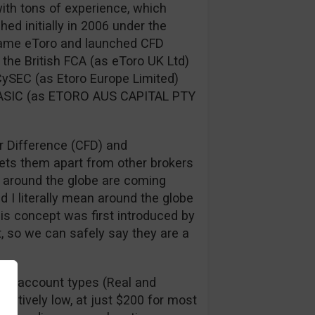
ith tons of experience, which
ed initially in 2006 under the
 name eToro and launched CFD
 the British FCA (as eToro UK Ltd)
 CySEC (as Etoro Europe Limited)
 ASIC (as ETORO AUS CAPITAL PTY
r Difference (CFD) and
sets them apart from other brokers
s around the globe are coming
d I literally mean around the globe
This concept was first introduced by
t, so we can safely say they are a
st 2 account types (Real and
atively low, at just $200 for most