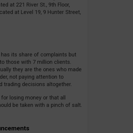
d at 221 River St., 9th Floor,
ated at Level 19, 9 Hunter Street,
r has its share of complaints but
o those with 7 million clients.
ually they are the ones who made
der, not paying attention to
d trading decisions altogether.
for losing money or that all
uld be taken with a pinch of salt.
ouncements