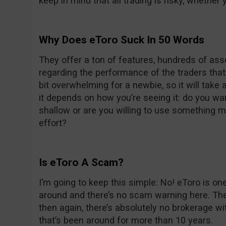
keep in mind that all trading is risky, whether 
Why Does eToro Suck In 50 Words
They offer a ton of features, hundreds of asse
regarding the performance of the traders that 
bit overwhelming for a newbie, so it will take a
it depends on how you’re seeing it: do you w
shallow or are you willing to use something 
effort?
Is eToro A Scam?
I’m going to keep this simple: No! eToro is o
around and there’s no scam warning here. The
then again, there’s absolutely no brokerage wi
that’s been around for more than 10 years.