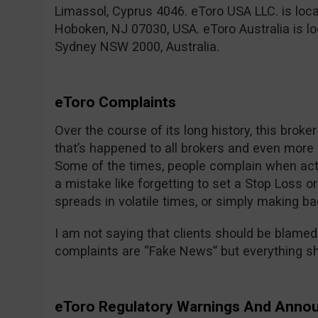
Limassol, Cyprus 4046. eToro USA LLC. is locate
Hoboken, NJ 07030, USA. eToro Australia is loc
Sydney NSW 2000, Australia.
eToro Complaints
Over the course of its long history, this broke
that’s happened to all brokers and even more t
Some of the times, people complain when act
a mistake like forgetting to set a Stop Loss or
spreads in volatile times, or simply making ba
I am not saying that clients should be blamed 
complaints are “Fake News” but everything sho
eToro Regulatory Warnings And Ann