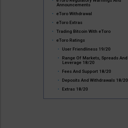
eToro Regulatory Warnings And
Announcements
eToro Withdrawal
eToro Extras
Trading Bitcoin With eToro
eToro Ratings
User Friendliness 19/20
Range Of Markets, Spreads And
Leverage 18/20
Fees And Support 18/20
Deposits And Withdrawals 18/20
Extras 18/20