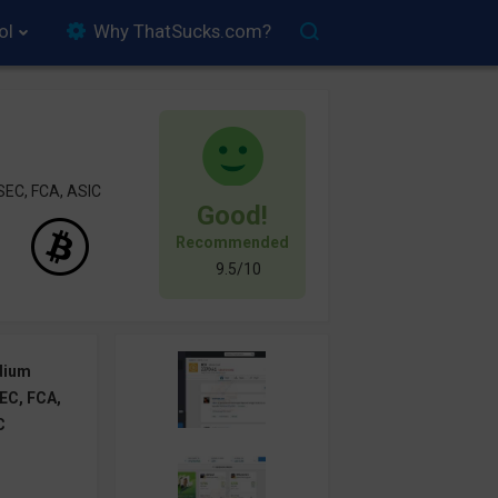
ol
Why ThatSucks.com?
SEC, FCA, ASIC
Good!
Recommended
9.5/10
dium
EC, FCA,
C