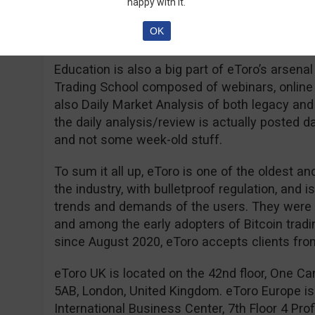
regions, but with some interesting limitations
happy with it.
Residents of Israel will have to deposit a min
OK
residents of Australia and the USA can open 
Education is also a big part of eToro’s arsen
Trading School composed of webinars, online c
also Daily Market Analysis of both legacy and
the daily analysis/review is actually posted da
and not some week-old stuff.
To sum it all up, eToro is one of the oldest 
the industry, with bulletproof regulation, and
trends and demands of the users. They were th
and among the early adopters of Bitcoin trading
since August 2020, eToro accepts clients fr
eToro UK is located on the 42nd floor, One C
5AB, London, United Kingdom. eToro Europe is
International Business Center, 7th Floor 4 Profi