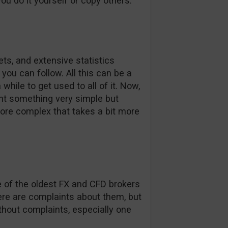
you do it yourself or copy others.
ts, and extensive statistics
you can follow. All this can be a
 while to get used to all of it. Now,
ant something very simple but
more complex that takes a bit more
ne of the oldest FX and CFD brokers
re are complaints about them, but
thout complaints, especially one