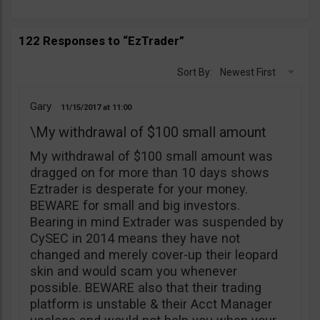
122 Responses to “EzTrader”
Sort By:
Newest First
Gary
11/15/2017
11:00
\My withdrawal of $100 small amount
My withdrawal of $100 small amount was
dragged on for more than 10 days shows
Eztrader is desperate for your money.
BEWARE for small and big investors.
Bearing in mind Extrader was suspended by
CySEC in 2014 means they have not
changed and merely cover-up their leopard
skin and would scam you whenever
possible. BEWARE also that their trading
platform is unstable & their Acct Manager