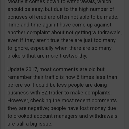
Mostly it comes down to withdrawals, which
should be easy, but due to the high number of
bonuses offered are often not able to be made.
Time and time again I have come up against
another complaint about not getting withdrawals,
even if they aren’t true there are just too many
to ignore, especially when there are so many
brokers that are more trustworthy.
Update 2017, most comments are old but
remember their traffic is now 6 times less than
before so it could be less people are doing
business with EZTrader to make complaints.
However, checking the most recent comments
they are negative; people have lost money due
to crooked account managers and withdrawals
are still a big issue.