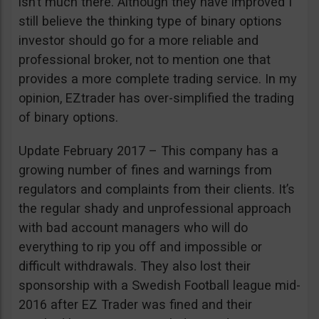
isn’t much there. Although they have improved I
still believe the thinking type of binary options
investor should go for a more reliable and
professional broker, not to mention one that
provides a more complete trading service. In my
opinion, EZtrader has over-simplified the trading
of binary options.
Update February 2017 – This company has a
growing number of fines and warnings from
regulators and complaints from their clients. It’s
the regular shady and unprofessional approach
with bad account managers who will do
everything to rip you off and impossible or
difficult withdrawals. They also lost their
sponsorship with a Swedish Football league mid-
2016 after EZ Trader was fined and their