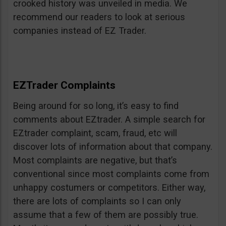
crooked history was unveiled in media. We
recommend our readers to look at serious
companies instead of EZ Trader.
EZTrader Complaints
Being around for so long, it’s easy to find
comments about EZtrader. A simple search for
EZtrader complaint, scam, fraud, etc will
discover lots of information about that company.
Most complaints are negative, but that’s
conventional since most complaints come from
unhappy costumers or competitors. Either way,
there are lots of complaints so I can only
assume that a few of them are possibly true.