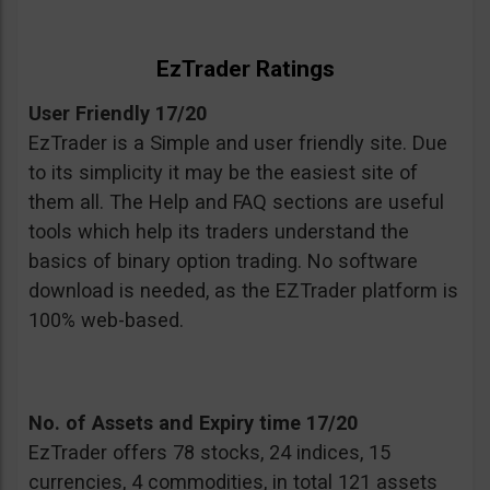
EzTrader Ratings
User Friendly 17/20
EzTrader is a Simple and user friendly site. Due
to its simplicity it may be the easiest site of
them all. The Help and FAQ sections are useful
tools which help its traders understand the
basics of binary option trading. No software
download is needed, as the EZTrader platform is
100% web-based.
No. of Assets and Expiry time 17/20
EzTrader offers 78 stocks, 24 indices, 15
currencies, 4 commodities, in total 121 assets