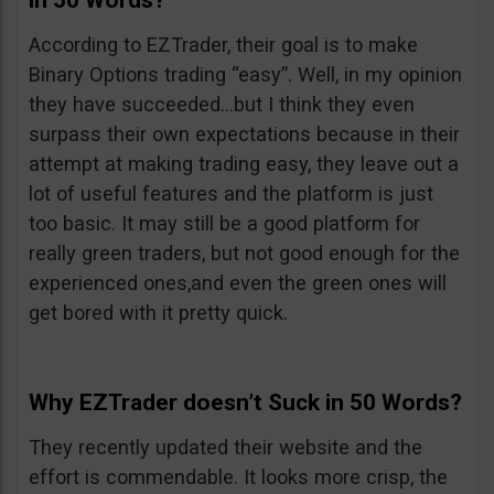
in 50 Words?
According to EZTrader, their goal is to make
Binary Options trading “easy”. Well, in my opinion
they have succeeded…but I think they even
surpass their own expectations because in their
attempt at making trading easy, they leave out a
lot of useful features and the platform is just
too basic. It may still be a good platform for
really green traders, but not good enough for the
experienced ones,and even the green ones will
get bored with it pretty quick.
Why EZTrader doesn’t Suck in 50 Words?
They recently updated their website and the
effort is commendable. It looks more crisp, the