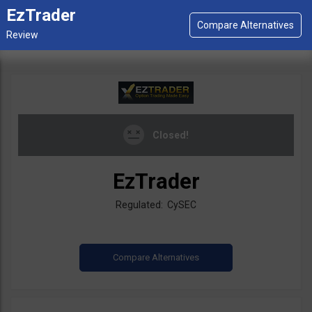
EzTrader
Closed!
EzTrader
Regulated: CySEC