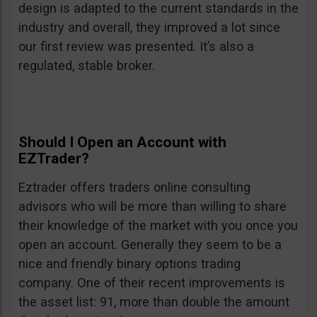
design is adapted to the current standards in the
industry and overall, they improved a lot since
our first review was presented. It’s also a
regulated, stable broker.
Should I Open an Account with
EZTrader?
Eztrader offers traders online consulting
advisors who will be more than willing to share
their knowledge of the market with you once you
open an account. Generally they seem to be a
nice and friendly binary options trading
company. One of their recent improvements is
the asset list: 91, more than double the amount