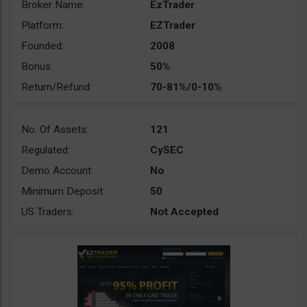
Broker Name:
EzTrader
Platform:
EZTrader
Founded:
2008
Bonus:
50%
Return/Refund:
70-81%/0-10%
No. Of Assets:
121
Regulated:
CySEC
Demo Account:
No
Minimum Deposit:
50
US Traders:
Not Accepted