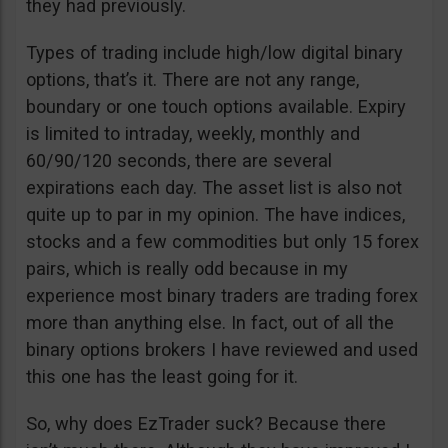
they had previously.
Types of trading include high/low digital binary
options, that’s it. There are not any range,
boundary or one touch options available. Expiry
is limited to intraday, weekly, monthly and
60/90/120 seconds, there are several
expirations each day. The asset list is also not
quite up to par in my opinion. The have indices,
stocks and a few commodities but only 15 forex
pairs, which is really odd because in my
experience most binary traders are trading forex
more than anything else. In fact, out of all the
binary options brokers I have reviewed and used
this one has the least going for it.
So, why does EzTrader suck? Because there