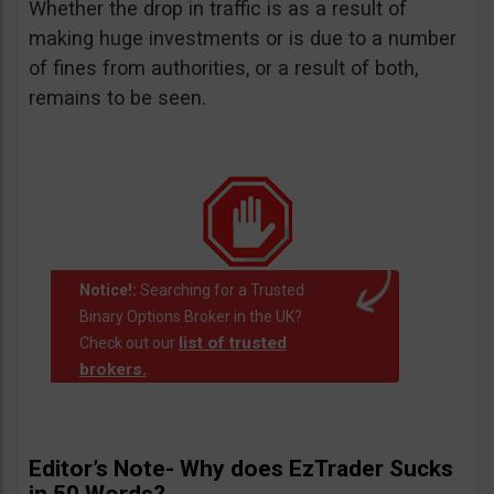
Whether the drop in traffic is as a result of
making huge investments or is due to a number
of fines from authorities, or a result of both,
remains to be seen.
Notice!:
Searching for a Trusted
Binary Options Broker in the UK?
list of trusted
Check out our
brokers.
.
Editor’s Note- Why does EzTrader Sucks