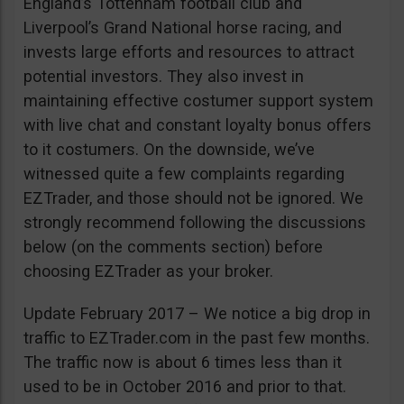
England’s Tottenham football club and
Liverpool’s Grand National horse racing, and
invests large efforts and resources to attract
potential investors. They also invest in
maintaining effective costumer support system
with live chat and constant loyalty bonus offers
to it costumers. On the downside, we’ve
witnessed quite a few complaints regarding
EZTrader, and those should not be ignored. We
strongly recommend following the discussions
below (on the comments section) before
choosing EZTrader as your broker.
Update February 2017 – We notice a big drop in
traffic to EZTrader.com in the past few months.
The traffic now is about 6 times less than it
used to be in October 2016 and prior to that.