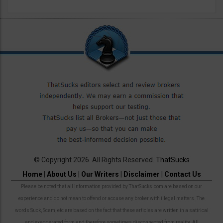
© Copyright 2026. All Rights Reserved.
ThatSucks
Home
|
About Us
|
Our Writers
|
Disclaimer
|
Contact Us
Please be noted that all information provided by ThatSucks.com are based on our
experience and do not mean to offend or accuse any broker with illegal matters. The
words Suck, Scam, etc are based on the fact that these articles are written in a satirical
and exaggerated form and therefore sometimes disconnected from reality. All