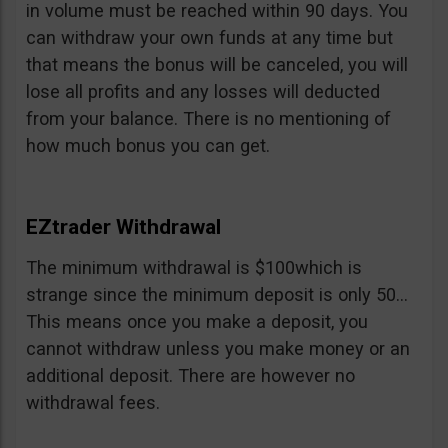
in volume must be reached within 90 days. You
can withdraw your own funds at any time but
that means the bonus will be canceled, you will
lose all profits and any losses will deducted
from your balance. There is no mentioning of
how much bonus you can get.
EZtrader Withdrawal
The minimum withdrawal is $100which is
strange since the minimum deposit is only 50…
This means once you make a deposit, you
cannot withdraw unless you make money or an
additional deposit. There are however no
withdrawal fees.