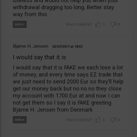
useless and would not help you when your
withdrawal dragging too long. Better stay
way from this
1
0
Bjarne H. Jensen
02/07/2017
18:53
I would say that it is
I would say that it is FAKE we each lose a lot
of money, and every time says EZ trade that
we just need to send 2000 Eur so they’ll help
get our money back but no no no they close
my account with 1700 Eur at and now I can
not get them so I say it is FAKE greeting
Bjarne H. Jensen from Denmark
1
2