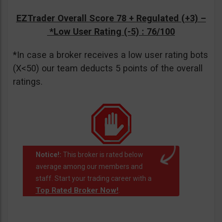
EZTrader Overall Score 78 + Regulated (+3) –
*Low User Rating (-5)
: 76/100
*In case a broker receives a low user rating bots
(X<50) our team deducts 5 points of the overall
ratings.
Notice!:
This broker is rated below
average among our members and
staff. Start your trading career with a
Top Rated Broker Now!
.