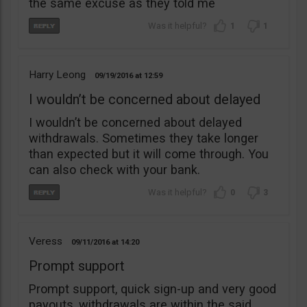
the same excuse as they told me
1
1
Harry Leong
09/19/2016
12:59
I wouldn’t be concerned about delayed
I wouldn’t be concerned about delayed
withdrawals. Sometimes they take longer
than expected but it will come through. You
can also check with your bank.
0
3
Veress
09/11/2016
14:20
Prompt support
Prompt support, quick sign-up and very good
payouts, withdrawals are within the said