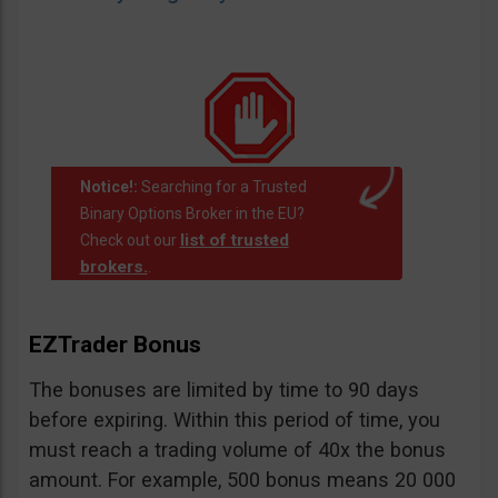
Notice!:
Searching for a Trusted
Binary Options Broker in the EU?
list of trusted
Check out our
brokers.
.
EZTrader Bonus
The bonuses are limited by time to 90 days
before expiring. Within this period of time, you
must reach a trading volume of 40x the bonus
amount. For example, 500 bonus means 20 000