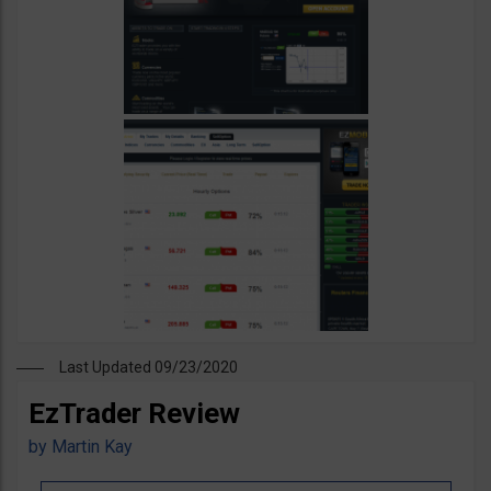
Last Updated 09/23/2020
EzTrader Review
by
Martin Kay