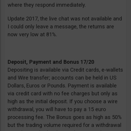
where they respond immediately.
Update 2017, the live chat was not available and
I could only leave a message, the returns are
now very low at 81%.
Deposit, Payment and Bonus 17/20
Depositing is available via Credit cards, e-wallets
and Wire transfer; accounts can be held in US
Dollars, Euros or Pounds. Payment is available
via credit card with no fee charges but only as
high as the initial deposit. If you choose a wire
withdrawal, you will have to pay a 15 euro
processing fee. The Bonus goes as high as 50%
but the trading volume required for a withdrawal