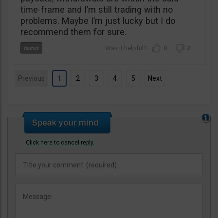
time-frame and I’m still trading with no
problems. Maybe I’m just lucky but I do
recommend them for sure.
0
2
Previous
1
2
3
4
5
Next
Click here to cancel reply.