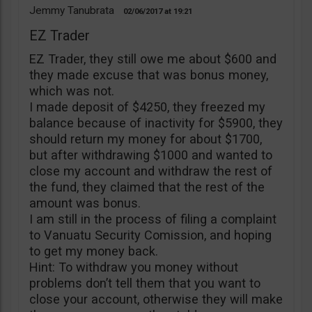
Jemmy Tanubrata
02/06/2017
19:21
EZ Trader
EZ Trader, they still owe me about $600 and
they made excuse that was bonus money,
which was not.
I made deposit of $4250, they freezed my
balance because of inactivity for $5900, they
should return my money for about $1700,
but after withdrawing $1000 and wanted to
close my account and withdraw the rest of
the fund, they claimed that the rest of the
amount was bonus.
I am still in the process of filing a complaint
to Vanuatu Security Comission, and hoping
to get my money back.
Hint: To withdraw you money without
problems don’t tell them that you want to
close your account, otherwise they will make