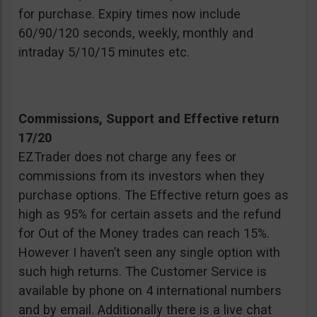
for purchase. Expiry times now include
60/90/120 seconds, weekly, monthly and
intraday 5/10/15 minutes etc.
Commissions, Support and Effective return
17/20
EZTrader does not charge any fees or
commissions from its investors when they
purchase options. The Effective return goes as
high as 95% for certain assets and the refund
for Out of the Money trades can reach 15%.
However I haven’t seen any single option with
such high returns. The Customer Service is
available by phone on 4 international numbers
and by email. Additionally there is a live chat