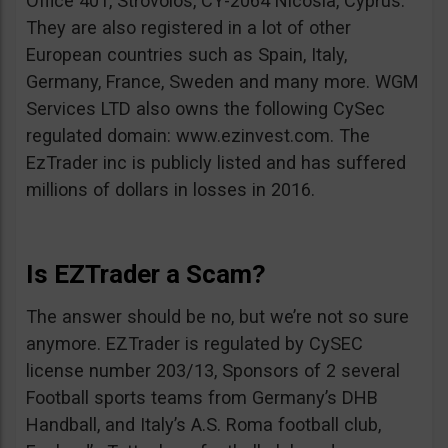
Office 401, Strovolos, CY-2064 Nicosia, Cyprus.
They are also registered in a lot of other
European countries such as Spain, Italy,
Germany, France, Sweden and many more. WGM
Services LTD also owns the following CySec
regulated domain: www.ezinvest.com. The
EzTrader inc is publicly listed and has suffered
millions of dollars in losses in 2016.
Is EZTrader a Scam?
The answer should be no, but we’re not so sure
anymore. EZTrader is regulated by CySEC
license number 203/13, Sponsors of 2 several
Football sports teams from Germany’s DHB
Handball, and Italy’s A.S. Roma football club,