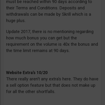
must be reached within 90 days according to
their Terms and Conditions. Deposits and
withdrawals can be made by Skrill which is a
huge plus.
Update 2017, there is no mentioning regarding
how much bonus you can get but the
requirement on the volume is 40x the bonus and
the time limit remains at 90 days.
Website Extra’s 10/20
There really aren’t any extra’s here. They do have
a sell option feature but that does not make up
for all the other shortfalls.