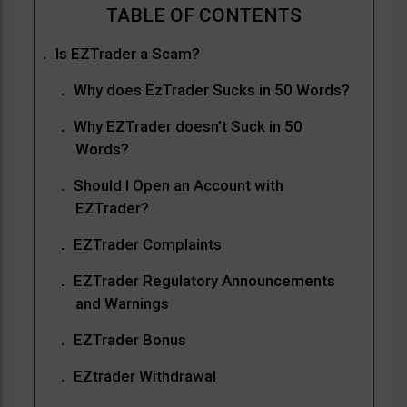
Is EZTrader a Scam?
Why does EzTrader Sucks in 50 Words?
Why EZTrader doesn’t Suck in 50
Words?
Should I Open an Account with
EZTrader?
EZTrader Complaints
EZTrader Regulatory Announcements
and Warnings
EZTrader Bonus
EZtrader Withdrawal