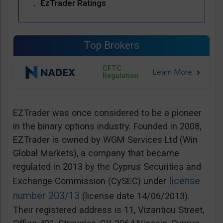
EzTrader Ratings
Top Brokers
CFTC
Regulation
EZTrader was once considered to be a pioneer
in the binary options industry. Founded in 2008,
EZTrader is owned by WGM Services Ltd (Win
Global Markets), a company that became
regulated in 2013 by the Cyprus Securities and
license
Exchange Commission (CySEC) under
number 203/13
(license date 14/06/2013).
Their registered address is 11, Vizantiou Street,