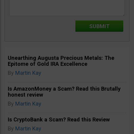
Unearthing Augusta Precious Metals: The
Epitome of Gold IRA Excellence
By
Martin Kay
Is AmazonMoney a Scam? Read this Brutally
honest review
By
Martin Kay
Is CryptoBank a Scam? Read this Review
By
Martin Kay