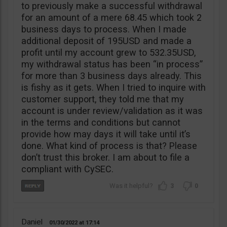
to previously make a successful withdrawal
for an amount of a mere 68.45 which took 2
business days to process. When I made
additional deposit of 195USD and made a
profit until my account grew to 532.35USD,
my withdrawal status has been “in process”
for more than 3 business days already. This
is fishy as it gets. When I tried to inquire with
customer support, they told me that my
account is under review/validation as it was
in the terms and conditions but cannot
provide how may days it will take until it’s
done. What kind of process is that? Please
don’t trust this broker. I am about to file a
compliant with CySEC.
3
0
Daniel
01/30/2022
17:14