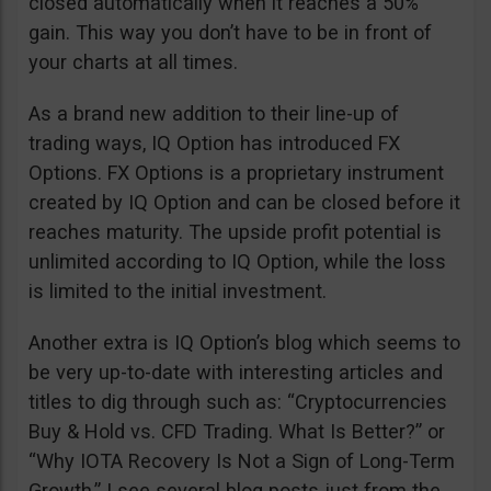
closed automatically when it reaches a 50%
gain. This way you don’t have to be in front of
your charts at all times.
As a brand new addition to their line-up of
trading ways, IQ Option has introduced FX
Options. FX Options is a proprietary instrument
created by IQ Option and can be closed before it
reaches maturity. The upside profit potential is
unlimited according to IQ Option, while the loss
is limited to the initial investment.
Another extra is IQ Option’s blog which seems to
be very up-to-date with interesting articles and
titles to dig through such as: “Cryptocurrencies
Buy & Hold vs. CFD Trading. What Is Better?” or
“Why IOTA Recovery Is Not a Sign of Long-Term
Growth.” I see several blog posts just from the