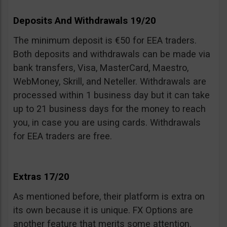
Deposits And Withdrawals 19/20
The minimum deposit is €50 for EEA traders.
Both deposits and withdrawals can be made via
bank transfers, Visa, MasterCard, Maestro,
WebMoney, Skrill, and Neteller. Withdrawals are
processed within 1 business day but it can take
up to 21 business days for the money to reach
you, in case you are using cards. Withdrawals
for EEA traders are free.
Extras 17/20
As mentioned before, their platform is extra on
its own because it is unique. FX Options are
another feature that merits some attention.