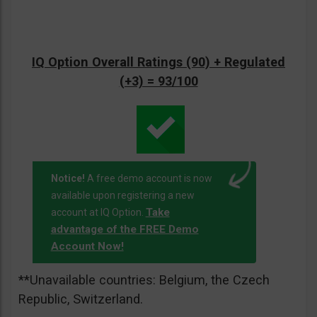
IQ Option Overall Ratings (90) + Regulated
(+3) = 93/100
Notice!
A free demo account is now
available upon registering a new
Take
account at IQ Option.
advantage of the FREE Demo
Account Now!
**Unavailable countries: Belgium, the Czech
Republic, Switzerland.