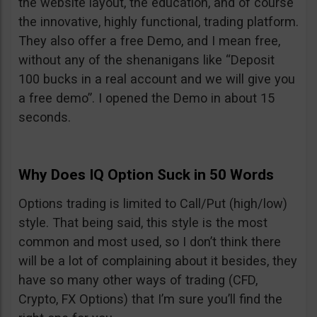
the website layout, the education, and of course
the innovative, highly functional, trading platform.
They also offer a free Demo, and I mean free,
without any of the shenanigans like “Deposit
100 bucks in a real account and we will give you
a free demo”. I opened the Demo in about 15
seconds.
Why Does IQ Option Suck in 50 Words
Options trading is limited to Call/Put (high/low)
style. That being said, this style is the most
common and most used, so I don’t think there
will be a lot of complaining about it besides, they
have so many other ways of trading (CFD,
Crypto, FX Options) that I’m sure you’ll find the