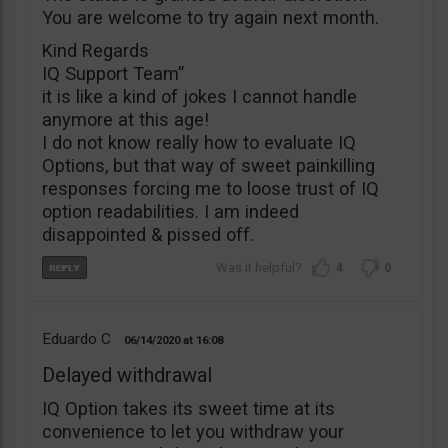
You are welcome to try again next month.
Kind Regards
IQ Support Team”
it is like a kind of jokes I cannot handle
anymore at this age!
I do not know really how to evaluate IQ
Options, but that way of sweet painkilling
responses forcing me to loose trust of IQ
option readabilities. I am indeed
disappointed & pissed off.
4
0
Eduardo C
06/14/2020
16:08
Delayed withdrawal
IQ Option takes its sweet time at its
convenience to let you withdraw your