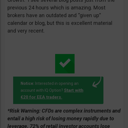
previous 24 hours which is amazing. Most
brokers have an outdated and “given up”
calendar or blog, but this is excellent material
and very recent.
Notice:
Interested in opening an
Start with
account with IQ Option?
€20 for EEA traders.
*Risk Warning:
CFDs are complex instruments and
entail a high risk of losing money rapidly due to
leverage. 72% of retail investor accounts lose