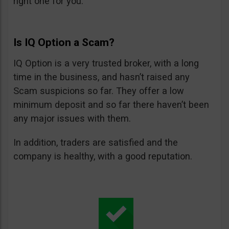
right one for you.
Is IQ Option a Scam?
IQ Option is a very trusted broker, with a long
time in the business, and hasn’t raised any
Scam suspicions so far. They offer a low
minimum deposit and so far there haven’t been
any major issues with them.
In addition, traders are satisfied and the
company is healthy, with a good reputation.