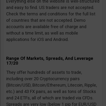
Everything else on the website is well-structured
and easy to find. US traders are not accepted.
Check the terms and conditions for the full list
of countries that are not accepted. Demo
accounts are available free of charge and
without a time limit, as well as mobile
applications for iOS and Android.
Range Of Markets, Spreads, And Leverage
17/20
They offer hundreds of assets to trade,
including over 20 Cryptocurrency pairs
(Bitcoin/USD, Bitcoin/Ethereum, Litecoin, Ripple,
etc.) and 43 FX pairs, as well as tons of Stocks
and 24 ETFs, all of which are traded via CFDs.
Spreads are very low (below 1 pip for EUR/USD