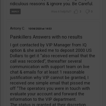
ridiculous reasons & ignore you. Be Careful.
3
0
Antony C.
10/04/2020
14:53
Painkillers Answers with no results
I got contacted by VIP Manager from IQ
option & she asked me to deposit 2000 US
Dollars to get it “also received email that the
call was recorded”, thereafter several
communication with support team on live
chat & emails for at least 1 reasonable
justification why VIP cannot be granted, I
received one simple email that pissed me
off “The operators you were in touch with
evaluate your account and forward the
information to the VIP department.
The status is granted at their discretion.