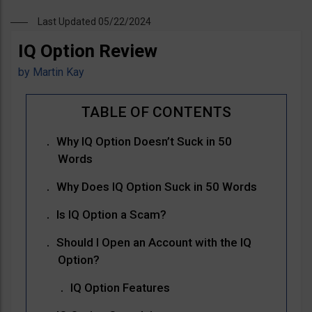
Last Updated 05/22/2024
IQ Option Review
by
Martin Kay
Why IQ Option Doesn’t Suck in 50
Words
Why Does IQ Option Suck in 50 Words
Is IQ Option a Scam?
Should I Open an Account with the IQ
Option?
IQ Option Features