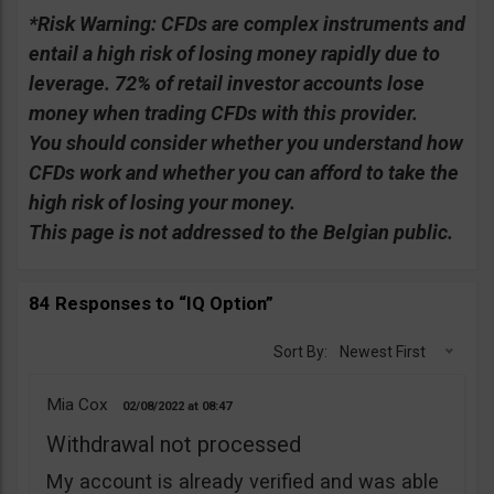
*Risk Warning:
CFDs are complex instruments and
entail a high risk of losing money rapidly due to
leverage. 72% of retail investor accounts lose
money when trading CFDs with this provider.
You should consider whether you understand how
CFDs work and whether you can afford to take the
high risk of losing your money.
This page is not addressed to the Belgian public.
84 Responses to “IQ Option”
Sort By:
Newest First
Mia Cox
02/08/2022
08:47
Withdrawal not processed
My account is already verified and was able