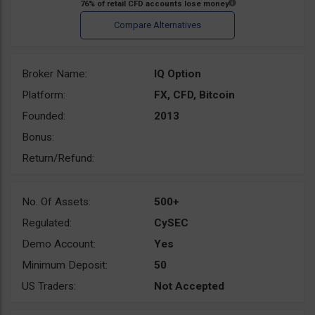
Broker Name:
IQ Option
Platform:
FX, CFD, Bitcoin
Founded:
2013
Bonus:
Return/Refund:
No. Of Assets:
500+
Regulated:
CySEC
Demo Account:
Yes
Minimum Deposit:
50
US Traders:
Not Accepted