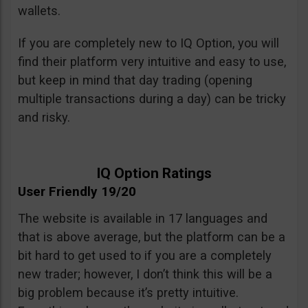
wallets.
If you are completely new to IQ Option, you will
find their platform very intuitive and easy to use,
but keep in mind that day trading (opening
multiple transactions during a day) can be tricky
and risky.
IQ Option Ratings
User Friendly 19/20
The website is available in 17 languages and
that is above average, but the platform can be a
bit hard to get used to if you are a completely
new trader; however, I don’t think this will be a
big problem because it’s pretty intuitive.