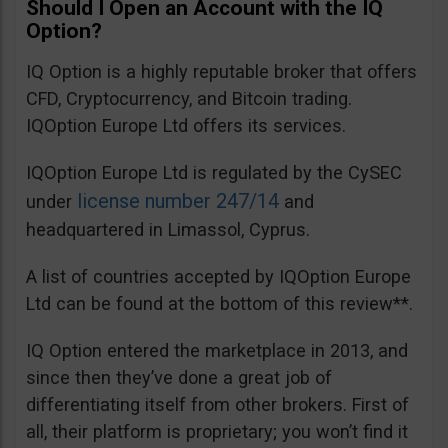
Should I Open an Account with the IQ
Option?
IQ Option is a highly reputable broker that offers
CFD, Cryptocurrency, and Bitcoin trading.
IQOption Europe Ltd offers its services.
IQOption Europe Ltd is regulated by the CySEC
license number 247/14
under
and
headquartered in Limassol, Cyprus.
A list of countries accepted by IQOption Europe
Ltd can be found at the bottom of this review**.
IQ Option entered the marketplace in 2013, and
since then they’ve done a great job of
differentiating itself from other brokers. First of
all, their platform is proprietary; you won’t find it