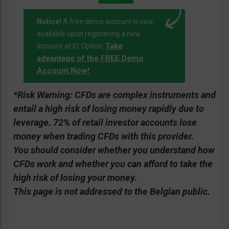
Notice!
A free demo account is now
available upon registering a new
Take
account at IQ Option.
advantage of the FREE Demo
Account Now!
*Risk Warning:
CFDs are complex instruments and
entail a high risk of losing money rapidly due to
leverage. 72% of retail investor accounts lose
money when trading CFDs with this provider.
You should consider whether you understand how
CFDs work and whether you can afford to take the
high risk of losing your money.
This page is not addressed to the Belgian public.