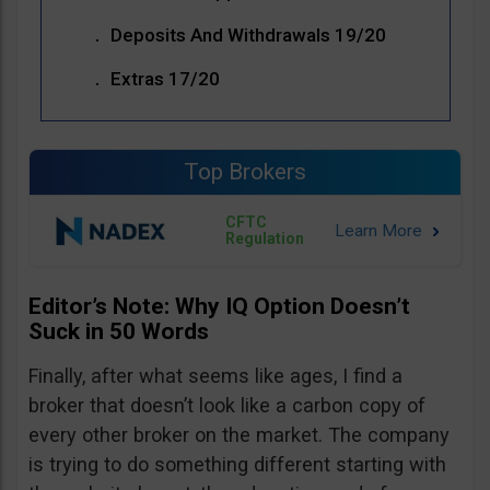
Deposits And Withdrawals 19/20
Extras 17/20
Top Brokers
CFTC
Regulation
Editor’s Note: Why IQ Option Doesn’t
Suck in 50 Words
Finally, after what seems like ages, I find a
broker that doesn’t look like a carbon copy of
every other broker on the market. The company
is trying to do something different starting with