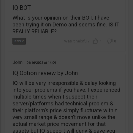
IQ BOT
What is your opinion on their BOT. I have
been trying it on Demo and seems fine. IS IT
REALLY RELIABLE?
1
0
John
01/16/2022
14:09
IQ Option review by John
IQ will be very irresponsible & delay looking
into your problems if you have. I experienced
multiple times when I suspect their
server/platforms had technical problem &
their platform’s price simply fluctuate within
very small range & doesn’t move unlike the
actual market price movement for that
assets but IQ support will deny & gave you