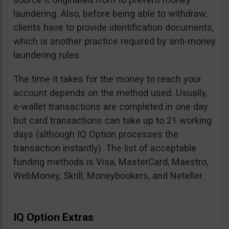
laundering. Also, before being able to withdraw,
clients have to provide identification documents,
which is another practice required by anti-money
laundering rules.
The time it takes for the money to reach your
account depends on the method used. Usually,
e-wallet transactions are completed in one day
but card transactions can take up to 21 working
days (although IQ Option processes the
transaction instantly). The list of acceptable
funding methods is Visa, MasterCard, Maestro,
WebMoney, Skrill, Moneybookers, and Neteller.
IQ Option Extras