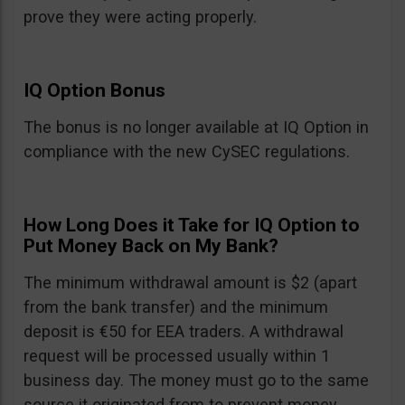
prove they were acting properly.
IQ Option Bonus
The bonus is no longer available at IQ Option in
compliance with the new CySEC regulations.
How Long Does it Take for IQ Option to
Put Money Back on My Bank?
The minimum withdrawal amount is $2 (apart
from the bank transfer) and the minimum
deposit is €50 for EEA traders. A withdrawal
request will be processed usually within 1
business day. The money must go to the same
source it originated from to prevent money