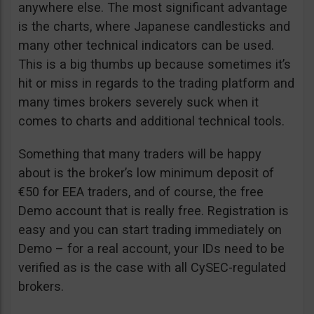
anywhere else. The most significant advantage
is the charts, where Japanese candlesticks and
many other technical indicators can be used.
This is a big thumbs up because sometimes it’s
hit or miss in regards to the trading platform and
many times brokers severely suck when it
comes to charts and additional technical tools.
Something that many traders will be happy
about is the broker’s low minimum deposit of
€50 for EEA traders, and of course, the free
Demo account that is really free. Registration is
easy and you can start trading immediately on
Demo – for a real account, your IDs need to be
verified as is the case with all CySEC-regulated
brokers.