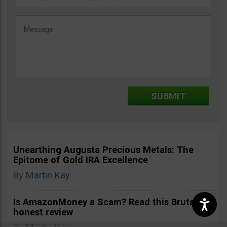
Unearthing Augusta Precious Metals: The
Epitome of Gold IRA Excellence
By
Martin Kay
Is AmazonMoney a Scam? Read this Brutally
honest review