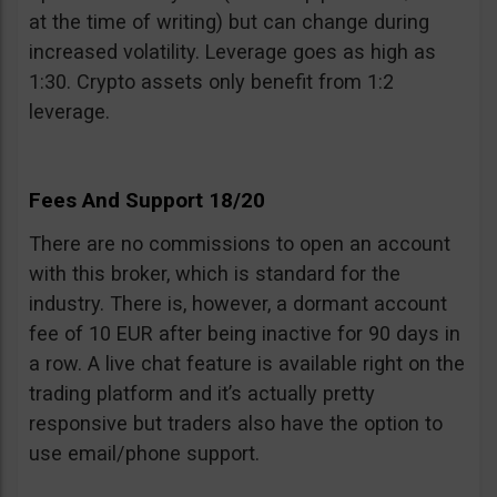
at the time of writing) but can change during
increased volatility. Leverage goes as high as
1:30. Crypto assets only benefit from 1:2
leverage.
Fees And Support 18/20
There are no commissions to open an account
with this broker, which is standard for the
industry. There is, however, a dormant account
fee of 10 EUR after being inactive for 90 days in
a row. A live chat feature is available right on the
trading platform and it’s actually pretty
responsive but traders also have the option to
use email/phone support.