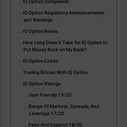
IQ Option Complaints
IQ Option Regulatory Announcements
and Warnings
IQ Option Bonus
How Long Does it Take for IQ Option to
Put Money Back on My Bank?
IQ Option Extras
Trading Bitcoin With IQ Option
IQ Option Ratings
User Friendly 19/20
Range Of Markets, Spreads, And
Leverage 17/20
Fees And Support 18/20