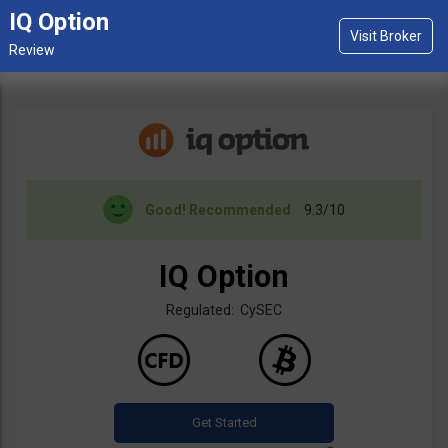
IQ Option
Good!
Recommended
9.3/10
IQ Option
Regulated: CySEC