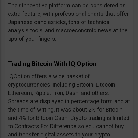
Their innovative platform can be considered an
extra feature, with professional charts that offer
Japanese candlesticks, tons of technical
analysis tools, and macroeconomic news at the
tips of your fingers.
Trading Bitcoin With IQ Option
IQOption offers a wide basket of
cryptocurrencies, including Bitcoin, Litecoin,
Ethereum, Ripple, Tron, Dash, and others.
Spreads are displayed in percentage form and at
the time of writing, it was about 2% for Bitcoin
and 4% for Bitcoin Cash. Crypto trading is limited
to Contracts For Difference so you cannot buy
and transfer digital assets to your crypto