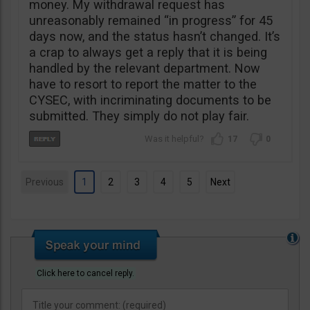
money. My withdrawal request has
unreasonably remained “in progress” for 45
days now, and the status hasn’t changed. It’s
a crap to always get a reply that it is being
handled by the relevant department. Now
have to resort to report the matter to the
CYSEC, with incriminating documents to be
submitted. They simply do not play fair.
17
0
Previous
1
2
3
4
5
Next
Click here to cancel reply.