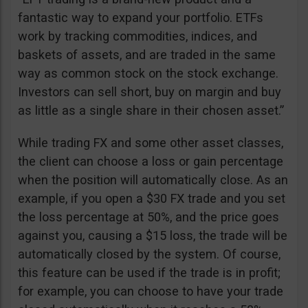
fantastic way to expand your portfolio. ETFs
work by tracking commodities, indices, and
baskets of assets, and are traded in the same
way as common stock on the stock exchange.
Investors can sell short, buy on margin and buy
as little as a single share in their chosen asset.”
While trading FX and some other asset classes,
the client can choose a loss or gain percentage
when the position will automatically close. As an
example, if you open a $30 FX trade and you set
the loss percentage at 50%, and the price goes
against you, causing a $15 loss, the trade will be
automatically closed by the system. Of course,
this feature can be used if the trade is in profit;
for example, you can choose to have your trade