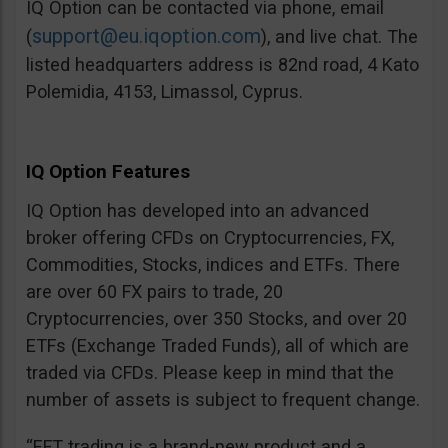
IQ Option can be contacted via phone, email
support@eu.iqoption.com
(
), and live chat. The
listed headquarters address is 82nd road, 4 Kato
Polemidia, 4153, Limassol, Cyprus.
IQ Option Features
IQ Option has developed into an advanced
broker offering CFDs on Cryptocurrencies, FX,
Commodities, Stocks, indices and ETFs. There
are over 60 FX pairs to trade, 20
Cryptocurrencies, over 350 Stocks, and over 20
ETFs (Exchange Traded Funds), all of which are
traded via CFDs. Please keep in mind that the
number of assets is subject to frequent change.
“EFT trading is a brand-new product and a