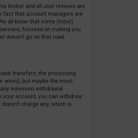
his broker and all user reviews are
he fact that account managers are
 We all know that some (most)
spersons, focused on making you
er doesn’t go on that road.
bank transfers; the processing
or wires), but maybe the most
ve any minimum withdrawal
in your account, you can withdraw
r doesn’t charge any, which is