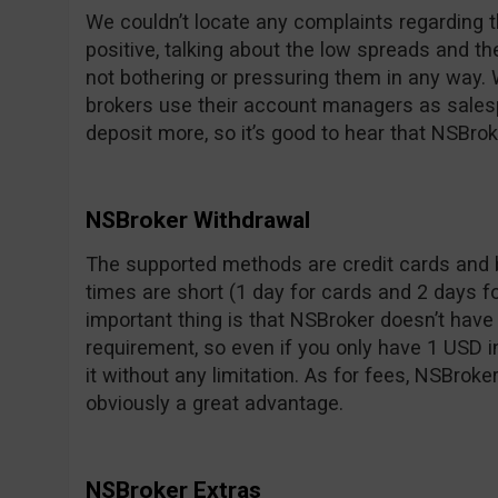
We couldn’t locate any complaints regarding t
positive, talking about the low spreads and t
not bothering or pressuring them in any way.
brokers use their account managers as sale
deposit more, so it’s good to hear that NSBrok
NSBroker Withdrawal
The supported methods are credit cards and 
times are short (1 day for cards and 2 days f
important thing is that NSBroker doesn’t ha
requirement, so even if you only have 1 USD 
it without any limitation. As for fees, NSBroke
obviously a great advantage.
NSBroker Extras