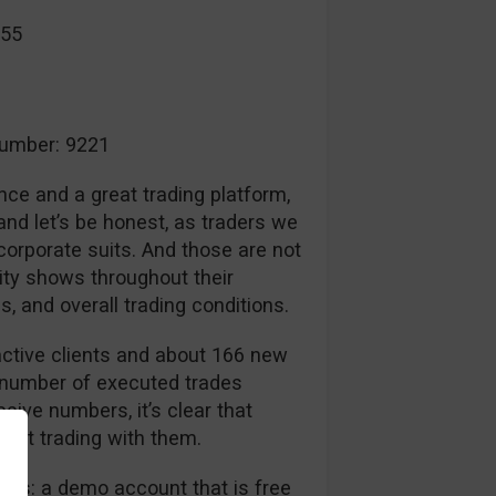
055
umber: 9221
nce and a great trading platform,
nd let’s be honest, as traders we
 corporate suits. And those are not
ity shows throughout their
, and overall trading conditions.
ctive clients and about 166 new
 number of executed trades
sive numbers, it’s clear that
dent trading with them.
nts: a demo account that is free