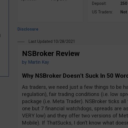
Deposit:
250
US Traders:
Not
d
Last Updated 10/28/2021
NSBroker Review
by
Martin Kay
Why NSBroker Doesn’t Suck In 50 Wor
As traders, we need just a few things to be hap
regulation), fair trading conditions (i.e. low s
package (i.e. Meta Trader). NSBroker ticks all 
one but 7 financial watchdogs, spreads are as 
VERY low) and they offer two versions of M
Mobile). If ThatSucks, I don’t know what doesn