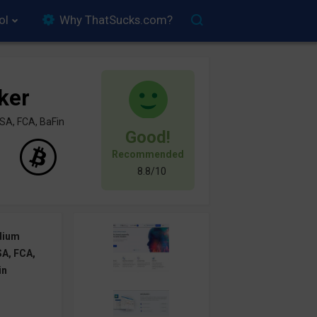
ol
Why ThatSucks.com?
ker
SA, FCA, BaFin
Good!
Recommended
8.8/10
dium
A, FCA,
in