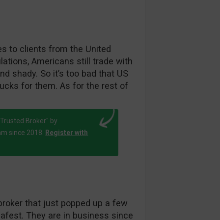
es to clients from the United
ations, Americans still trade with
d shady. So it’s too bad that US
cks for them. As for the rest of
Trusted Broker" by
am since 2018.
Register with
broker that just popped up a few
afest. They are in business since