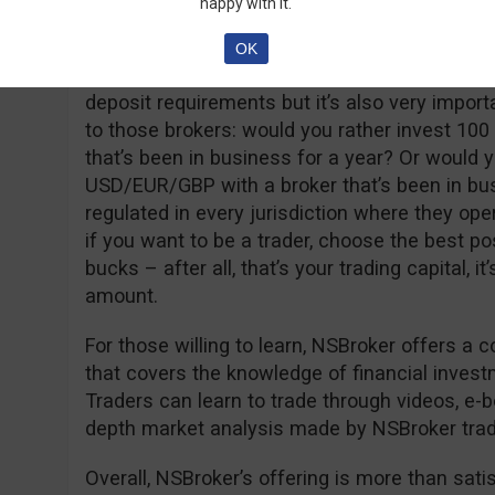
happy with it.
and has unlimited usage time and a real accou
ECN account with very low spreads (from 0.8 
OK
deposit of 250 USD/EUR/GBP. It’s true that so
deposit requirements but it’s also very import
to those brokers: would you rather invest 100
that’s been in business for a year? Or would y
USD/EUR/GBP with a broker that’s been in bu
regulated in every jurisdiction where they op
if you want to be a trader, choose the best po
bucks – after all, that’s your trading capital, it
amount.
For those willing to learn, NSBroker offers a
that covers the knowledge of financial inves
Traders can learn to trade through videos, e-boo
depth market analysis made by NSBroker trad
Overall, NSBroker’s offering is more than satisfa