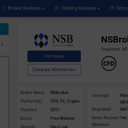
Broker Reviews
Trading Reviews
Scho
NSBro
Regulated: MF
Broker Name:
NSBroker
Leverage:
Me
Platform(s):
CFD, FX, Crypto
MFS
Regulated:
BaF
Founded:
2011
Demo Account:
Yes
Bonus:
Free Webinar
Minimum
Spreads:
Very Low