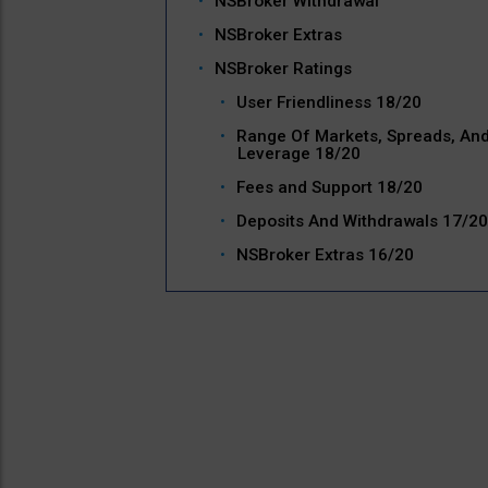
NSBroker Withdrawal
NSBroker Extras
NSBroker Ratings
User Friendliness 18/20
Range Of Markets, Spreads, An
Leverage 18/20
Fees and Support 18/20
Deposits And Withdrawals 17/20
NSBroker Extras 16/20