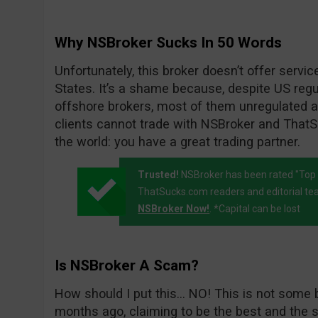
Why NSBroker Sucks In 50 Words
Unfortunately, this broker doesn’t offer servic
States. It’s a shame because, despite US regul
offshore brokers, most of them unregulated an
clients cannot trade with NSBroker and ThatSu
the world: you have a great trading partner.
Trusted!
NSBroker has been rated "Top 
ThatSucks.com readers and editorial te
NSBroker Now!
. *Capital can be lost
Is NSBroker A Scam?
How should I put this… NO! This is not some 
months ago, claiming to be the best and the s