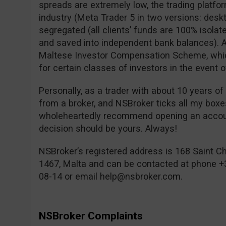
spreads are extremely low, the trading platfor
industry (Meta Trader 5 in two versions: desk
segregated (all clients’ funds are 100% isolat
and saved into independent bank balances). A
Maltese Investor Compensation Scheme, which
for certain classes of investors in the event o
Personally, as a trader with about 10 years of
from a broker, and NSBroker ticks all my box
wholeheartedly recommend opening an account
decision should be yours. Always!
NSBroker’s registered address is 168 Saint Chr
1467, Malta and can be contacted at phone +
08-14 or email
help@nsbroker.com
.
NSBroker Complaints