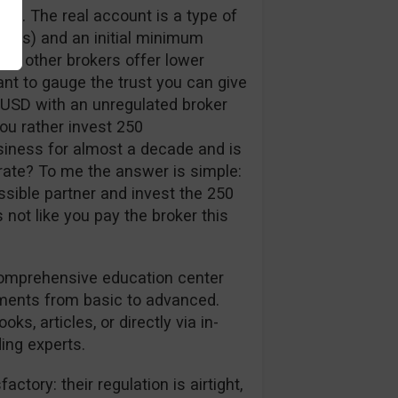
nt. The real account is a type of
pips) and an initial minimum
me other brokers offer lower
ant to gauge the trust you can give
 USD with an unregulated broker
ou rather invest 250
siness for almost a decade and is
erate? To me the answer is simple:
ssible partner and invest the 250
’s not like you pay the broker this
 comprehensive education center
tments from basic to advanced.
ks, articles, or directly via in-
ing experts.
ctory: their regulation is airtight,