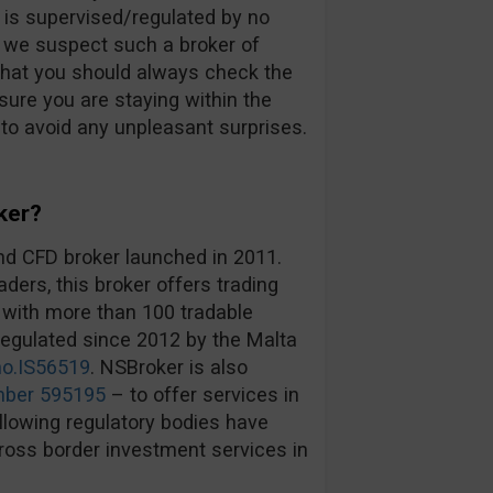
d is supervised/regulated by no
an we suspect such a broker of
that you should always check the
ure you are staying within the
 to avoid any unpleasant surprises.
ker?
nd CFD broker launched in 2011.
ders, this broker offers trading
 with more than 100 tradable
egulated since 2012 by the Malta
no.IS56519
. NSBroker is also
mber 595195
– to offer services in
lowing regulatory bodies have
cross border investment services in