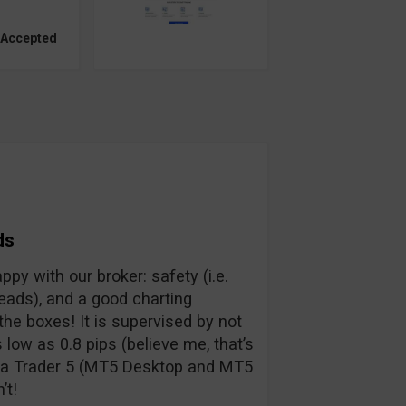
 Accepted
ds
py with our broker: safety (i.e.
preads), and a good charting
the boxes! It is supervised by not
low as 0.8 pips (believe me, that’s
eta Trader 5 (MT5 Desktop and MT5
’t!