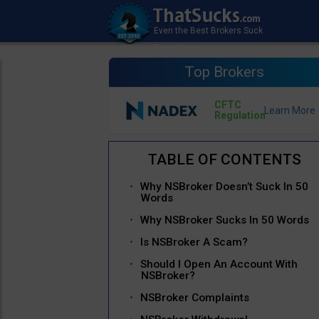
Top Brokers
CFTC
Regulation
Why NSBroker Doesn’t Suck In 50
Words
Why NSBroker Sucks In 50 Words
Is NSBroker A Scam?
Should I Open An Account With
NSBroker?
NSBroker Complaints