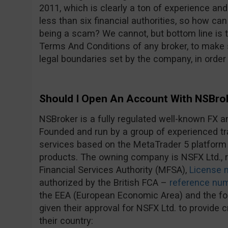
2011, which is clearly a ton of experience an
less than six financial authorities, so how c
being a scam? We cannot, but bottom line is 
Terms And Conditions of any broker, to make s
legal boundaries set by the company, in order
Should I Open An Account With NSBro
NSBroker is a fully regulated well-known FX a
Founded and run by a group of experienced tra
services based on the MetaTrader 5 platform
products. The owning company is NSFX Ltd., r
Financial Services Authority (MFSA),
License 
authorized by the British FCA –
reference nu
the EEA (European Economic Area) and the fol
given their approval for NSFX Ltd. to provide 
their country: