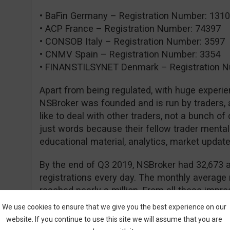
• BaFin Germany – Registration Number: 131
• ACP France – Registration Number: 74397
• CONSOB Italy – Registration Number: 3597
• CNMV Spain – Registration Number: 3354
• FINANSTILSYNET Denmark – Registration N
Apart from being regulated, with huge experie
NSBroker was founded and is run by traders, a
like to deal with other traders, not a bunch of
just words because their fellow trader mental
educational material, analytics, market updates
By the end of Q3 2019, NSBroker had 32,673 a
registrations every day. The monthly average
reached nearly a million. From all these impres
NSBroker is thriving and that people are confi
We use cookies to ensure that we give you the best experience on our
website. If you continue to use this site we will assume that you are
Currently, NSBroker offers two types of accou