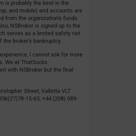
m is probably the best in the
top, and mobile) and accounts are
ed from the organization’s funds
lso, NSBroker is signed up to the
 serves as a limited safety net
f the broker’s bankruptcy.
 experience, I cannot ask for more
es. We at ThatSucks
 with NSBroker but the final
istopher Street, Valletta VLT
356(27)78-15-65; +44 (208) 089-