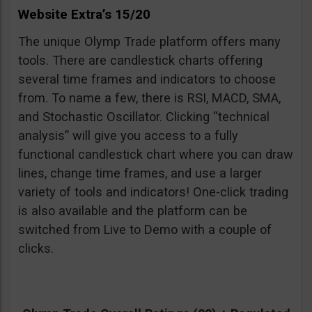
Website Extra’s 15/20
The unique Olymp Trade platform offers many
tools. There are candlestick charts offering
several time frames and indicators to choose
from. To name a few, there is RSI, MACD, SMA,
and Stochastic Oscillator. Clicking “technical
analysis” will give you access to a fully
functional candlestick chart where you can draw
lines, change time frames, and use a larger
variety of tools and indicators! One-click trading
is also available and the platform can be
switched from Live to Demo with a couple of
clicks.