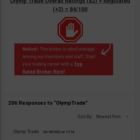
Olymp Trade Overall Ratings (82) + Regulated
(+2) = 84/100
Notice!:
This broker is rated average
among our members and staff. Start
Top
your trading career with a
Rated Broker Now!
.
206 Responses to “OlympTrade”
Sort By:
Newest First
Olymp Trade
03/18/2022
17:16