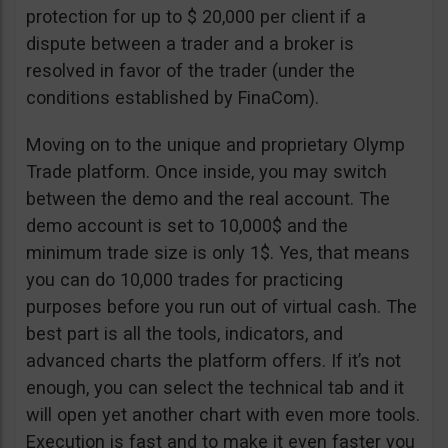
protection for up to $ 20,000 per client if a
dispute between a trader and a broker is
resolved in favor of the trader (under the
conditions established by FinaCom).
Moving on to the unique and proprietary Olymp
Trade platform. Once inside, you may switch
between the demo and the real account. The
demo account is set to 10,000$ and the
minimum trade size is only 1$. Yes, that means
you can do 10,000 trades for practicing
purposes before you run out of virtual cash. The
best part is all the tools, indicators, and
advanced charts the platform offers. If it’s not
enough, you can select the technical tab and it
will open yet another chart with even more tools.
Execution is fast and to make it even faster you