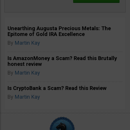
Unearthing Augusta Precious Metals: The
Epitome of Gold IRA Excellence
By
Martin Kay
Is AmazonMoney a Scam? Read this Brutally
honest review
By
Martin Kay
Is CryptoBank a Scam? Read this Review
By
Martin Kay