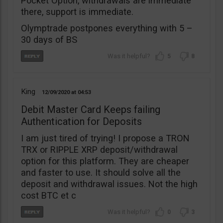
Pocket Option, withdrawals are immediate
there, support is immediate.
Olymptrade postpones everything with 5 –
30 days of BS
5
8
King
12/09/2020
04:53
Debit Master Card Keeps failing
Authentication for Deposits
I am just tired of trying! I propose a TRON
TRX or RIPPLE XRP deposit/withdrawal
option for this platform. They are cheaper
and faster to use. It should solve all the
deposit and withdrawal issues. Not the high
cost BTC et c
0
3