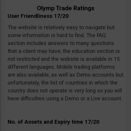
Olymp Trade Ratings
User Friendliness 17/20
The website is relatively easy to navigate but
some information is hard to find. The FAQ
section includes answers to many questions
that a client may have; the education section is
not restricted and the website is available in 15
different languages. Mobile trading platforms
are also available, as well as Demo accounts but
unfortunately, the list of countries in which the
country does not operate is very long so you will
have difficulties using a Demo or a Live account.
No. of Assets and Expiry time 17/20