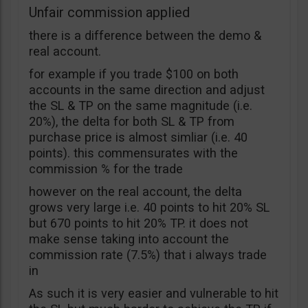
Unfair commission applied
there is a difference between the demo &
real account.
for example if you trade $100 on both
accounts in the same direction and adjust
the SL & TP on the same magnitude (i.e.
20%), the delta for both SL & TP from
purchase price is almost simliar (i.e. 40
points). this commensurates with the
commission % for the trade
however on the real account, the delta
grows very large i.e. 40 points to hit 20% SL
but 670 points to hit 20% TP. it does not
make sense taking into account the
commission rate (7.5%) that i always trade
in
As such it is very easier and vulnerable to hit