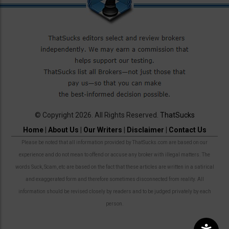
© Copyright 2026. All Rights Reserved.
ThatSucks
Home
|
About Us
|
Our Writers
|
Disclaimer
|
Contact Us
Please be noted that all information provided by ThatSucks.com are based on our
experience and do not mean to offend or accuse any broker with illegal matters. The
words Suck, Scam, etc are based on the fact that these articles are written in a satirical
and exaggerated form and therefore sometimes disconnected from reality. All
information should be revised closely by readers and to be judged privately by each
person.