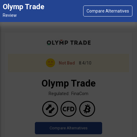
Olymp Trade
Not Bad
8.4/10
Olymp Trade
Regulated: FinaCom