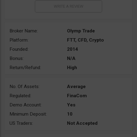
Broker Name:
Olymp Trade
Platform:
FTT, CFD, Crypto
Founded:
2014
Bonus:
N/A
Return/Refund:
High
No. Of Assets:
Average
Regulated:
FinaCom
Demo Account:
Yes
Minimum Deposit:
10
US Traders:
Not Accepted