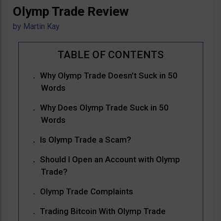
Olymp Trade Review
by
Martin Kay
Why Olymp Trade Doesn’t Suck in 50
Words
Why Does Olymp Trade Suck in 50
Words
Is Olymp Trade a Scam?
Should I Open an Account with Olymp
Trade?
Olymp Trade Complaints
Trading Bitcoin With Olymp Trade