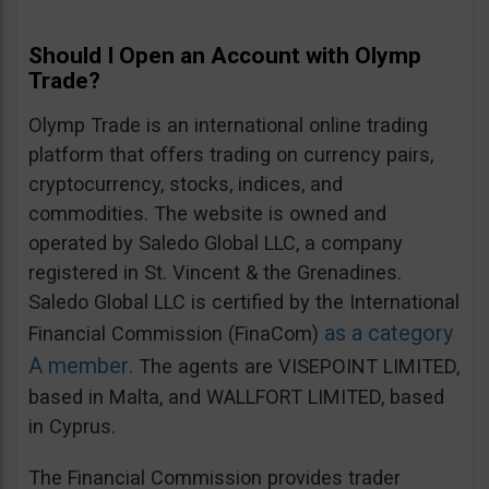
Should I Open an Account with Olymp
Trade?
Olymp Trade is an international online trading
platform that offers trading on currency pairs,
cryptocurrency, stocks, indices, and
commodities. The website is owned and
operated by Saledo Global LLC, a company
registered in St. Vincent & the Grenadines.
Saledo Global LLC is certified by the International
as a category
Financial Commission (FinaCom)
A member
. The agents are VISEPOINT LIMITED,
based in Malta, and WALLFORT LIMITED, based
in Cyprus.
The Financial Commission provides trader