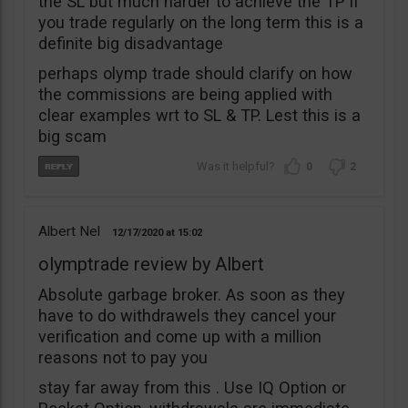
the SL but much harder to achieve the TP if
you trade regularly on the long term this is a
definite big disadvantage
perhaps olymp trade should clarify on how
the commissions are being applied with
clear examples wrt to SL & TP. Lest this is a
big scam
0
2
Albert Nel
12/17/2020
15:02
olymptrade review by Albert
Absolute garbage broker. As soon as they
have to do withdrawels they cancel your
verification and come up with a million
reasons not to pay you
stay far away from this . Use IQ Option or