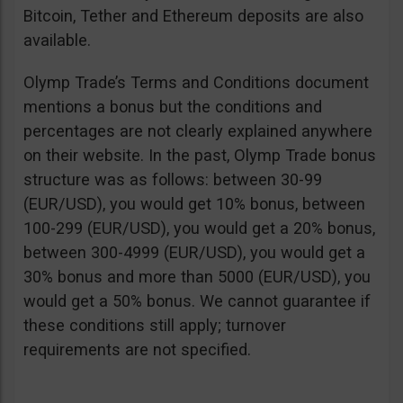
Bitcoin, Tether and Ethereum deposits are also
available.
Olymp Trade’s Terms and Conditions document
mentions a bonus but the conditions and
percentages are not clearly explained anywhere
on their website. In the past, Olymp Trade bonus
structure was as follows: between 30-99
(EUR/USD), you would get 10% bonus, between
100-299 (EUR/USD), you would get a 20% bonus,
between 300-4999 (EUR/USD), you would get a
30% bonus and more than 5000 (EUR/USD), you
would get a 50% bonus. We cannot guarantee if
these conditions still apply; turnover
requirements are not specified.