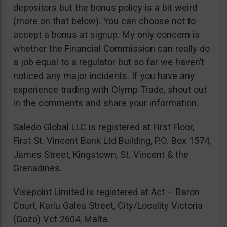
depositors but the bonus policy is a bit weird
(more on that below). You can choose not to
accept a bonus at signup. My only concern is
whether the Financial Commission can really do
a job equal to a regulator but so far we haven’t
noticed any major incidents. If you have any
experience trading with Olymp Trade, shout out
in the comments and share your information.
Saledo Global LLC is registered at First Floor,
First St. Vincent Bank Ltd Building, P.O. Box 1574,
James Street, Kingstown, St. Vincent & the
Grenadines.
Visepoint Limited is registered at Act – Baron
Court, Karlu Galea Street, City/Locality Victoria
(Gozo) Vct 2604, Malta.