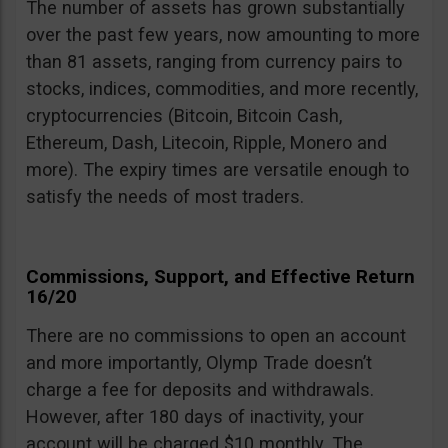
The number of assets has grown substantially
over the past few years, now amounting to more
than 81 assets, ranging from currency pairs to
stocks, indices, commodities, and more recently,
cryptocurrencies (Bitcoin, Bitcoin Cash,
Ethereum, Dash, Litecoin, Ripple, Monero and
more). The expiry times are versatile enough to
satisfy the needs of most traders.
Commissions, Support, and Effective Return
16/20
There are no commissions to open an account
and more importantly, Olymp Trade doesn’t
charge a fee for deposits and withdrawals.
However, after 180 days of inactivity, your
account will be charged $10 monthly. The