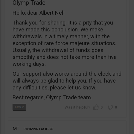
Olymp Trade
Hello, dear Albert Nel!
Thank you for sharing. It is a pity that you
have made this conclusion. We make
withdrawals in a timely manner, with the
exception of rare force majeure situations.
Usually, the withdrawal of funds goes
smoothly and does not take more than five
working days.
Our support also works around the clock and
will always be glad to help you. If you have
any difficulties, please let us know.
Best regards, Olymp Trade team.
0
0
MT
01/16/2021
05:26