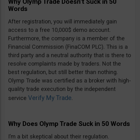
Why Olymp Trade Doesn’t Suck in 50
Words
After registration, you will immediately gain
access to a free 10,000$ demo account.
Furthermore, the company is a member of the
Financial Commission (FinaCOM PLC). This is a
third party and a neutral authority that is there to
resolve complaints made by traders. Not the
best regulation, but still better than nothing.
Olymp Trade was certified as a broker with high-
quality trade execution by the independent
Verify My Trade
service
.
Why Does Olymp Trade Suck in 50 Words
I’m a bit skeptical about their regulation.