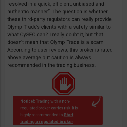
resolved in a quick, efficient, unbiased and
authentic manner”. The question is whether
these third-party regulators can really provide
Olymp Trade’s clients with a safety similar to
what CySEC can? I really doubt it, but that
doesn’t mean that Olymp Trade is a scam.
According to user reviews, this broker is rated
above average but caution is always
recommended in the trading business.
Notice!:
Trading with a non-
regulated broker carries risk. It is
Start
highly recommended to
trading a regulated broker
.