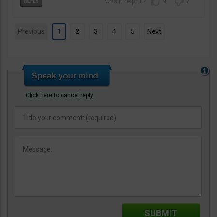
9
7
Previous
1
2
3
4
5
Next
Click here to cancel reply.