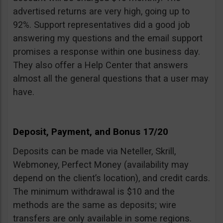
advertised returns are very high, going up to
92%. Support representatives did a good job
answering my questions and the email support
promises a response within one business day.
They also offer a Help Center that answers
almost all the general questions that a user may
have.
Deposit, Payment, and Bonus 17/20
Deposits can be made via Neteller, Skrill,
Webmoney, Perfect Money (availability may
depend on the client’s location), and credit cards.
The minimum withdrawal is $10 and the
methods are the same as deposits; wire
transfers are only available in some regions.