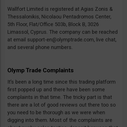
Wallfort Limited is registered at Agias Zonis &
Thessalonikis, Nicolaou Pentadromos Center,
5th Floor, Flat/Office 503b, Block B, 3026
Limassol, Cyprus. The company can be reached
at email
support-en@olymptrade.com
, live chat,
and several phone numbers.
Olymp Trade Complaints
It’s been a long time since this trading platform
first popped up and there have been some
complaints in that time. The tricky part is that
there are a lot of good reviews out there too so
you need to be thorough as we were when
digging into them. Most of the complaints are