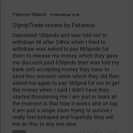
Patience Makoni
11/03/2020
12:25
OlympTrade review by Patience
Deposited 100pnds and was told not to
withdraw till after 24hrs when I tried to
withdraw was asked to pay 865pnds for
them to release my money which they gave
me discount paid 650pnds then was told my
bank isn’t accepting money they have to
send thru western union which they did then
asked me again to pay 560pnd for me to get
the money when I said I didn’t have they
started threatening me I am just in tears at
the moment is that how it works and on top
it am just a single mum trying to survive i
really feel betrayed and hopefully they will
not do this to any one else.