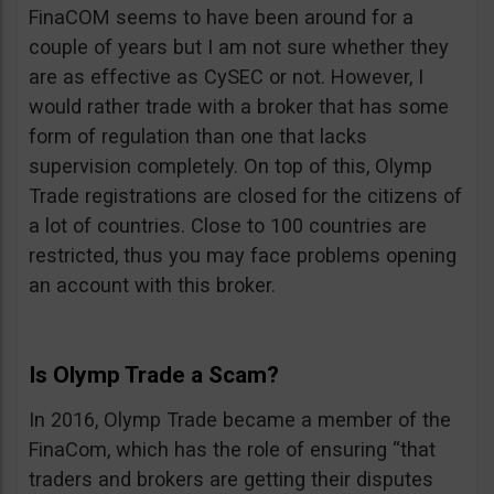
FinaCOM seems to have been around for a
couple of years but I am not sure whether they
are as effective as CySEC or not. However, I
would rather trade with a broker that has some
form of regulation than one that lacks
supervision completely. On top of this, Olymp
Trade registrations are closed for the citizens of
a lot of countries. Close to 100 countries are
restricted, thus you may face problems opening
an account with this broker.
Is Olymp Trade a Scam?
In 2016, Olymp Trade became a member of the
FinaCom, which has the role of ensuring “that
traders and brokers are getting their disputes