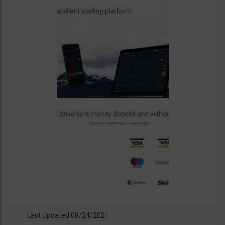
Last Updated 08/24/2021