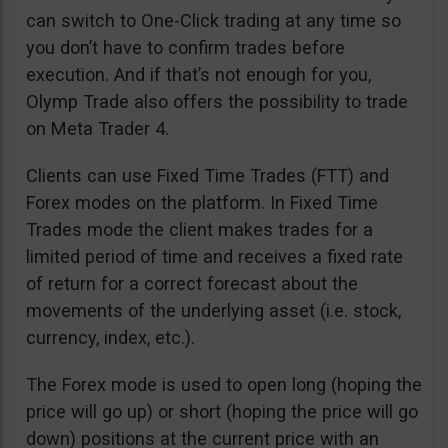
can switch to One-Click trading at any time so
you don’t have to confirm trades before
execution. And if that’s not enough for you,
Olymp Trade also offers the possibility to trade
on Meta Trader 4.
Clients can use Fixed Time Trades (FTT) and
Forex modes on the platform. In Fixed Time
Trades mode the client makes trades for a
limited period of time and receives a fixed rate
of return for a correct forecast about the
movements of the underlying asset (i.e. stock,
currency, index, etc.).
The Forex mode is used to open long (hoping the
price will go up) or short (hoping the price will go
down) positions at the current price with an