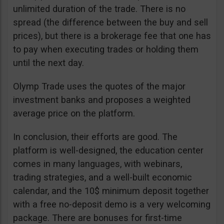
unlimited duration of the trade. There is no
spread (the difference between the buy and sell
prices), but there is a brokerage fee that one has
to pay when executing trades or holding them
until the next day.
Olymp Trade uses the quotes of the major
investment banks and proposes a weighted
average price on the platform.
In conclusion, their efforts are good. The
platform is well-designed, the education center
comes in many languages, with webinars,
trading strategies, and a well-built economic
calendar, and the 10$ minimum deposit together
with a free no-deposit demo is a very welcoming
package. There are bonuses for first-time