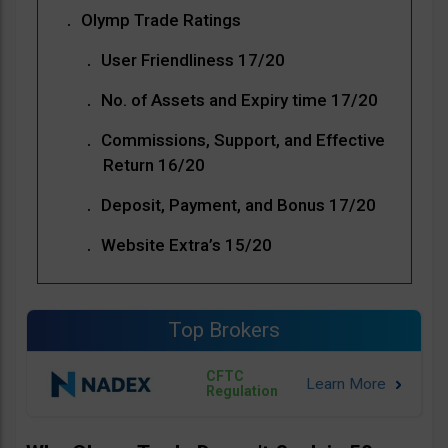
Olymp Trade Ratings
User Friendliness 17/20
No. of Assets and Expiry time 17/20
Commissions, Support, and Effective
Return 16/20
Deposit, Payment, and Bonus 17/20
Website Extra’s 15/20
Top Brokers
CFTC
Regulation