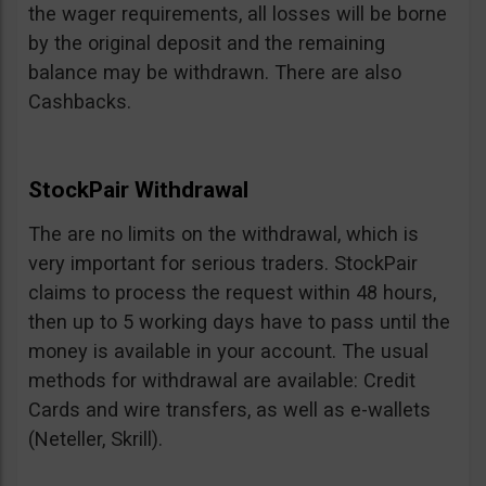
the wager requirements, all losses will be borne
by the original deposit and the remaining
balance may be withdrawn. There are also
Cashbacks.
StockPair Withdrawal
The are no limits on the withdrawal, which is
very important for serious traders. StockPair
claims to process the request within 48 hours,
then up to 5 working days have to pass until the
money is available in your account. The usual
methods for withdrawal are available: Credit
Cards and wire transfers, as well as e-wallets
(Neteller, Skrill).