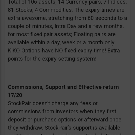
Total of 106 assets, 14 Currency pairs, 7 Indices,
81 Stocks, 4 Commodities. The expiry times are
extra awesome, stretching from 60 seconds to a
couple of minutes, Intra Day and a few months,
for most fixed pair assets; Floating pairs are
available within a day, week or a month only.
KIKO Options have NO fixed expiry time! Extra
points for the expiry setting system!
Commissions, Support and Effective return
17/20
StockPair doesn’t charge any fees or
commissions from investors when they first
deposit or purchase options or afterward once
they withdraw. StockPair’s support is available