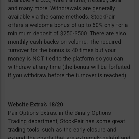
and many more. Withdrawals are generally
available via the same methods. StockPair
offers a welcome bonus of up to 60% only for a
minimum deposit of $250-$500. There are also
monthly cash backs on volume. The required
turnover for the bonus is 40 times but your
money is NOT tied to the platform so you can
withdraw at any time (the bonus will be forfeited
if you withdraw before the turnover is reached).
Website Extra’s 18/20
Pair Options Extras: in the Binary Options
Trading department, StockPair has some great
trading tools, such as the early closure and
extend, the charts that are extremely helpful and