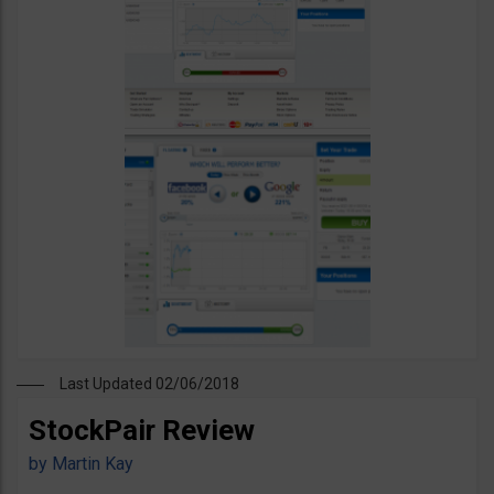
Last Updated 02/06/2018
StockPair Review
by
Martin Kay