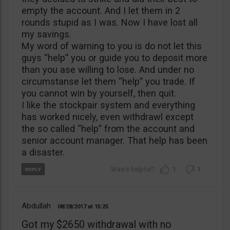
empty the account. And I let them in 2
rounds stupid as I was. Now I have lost all
my savings.
My word of warning to you is do not let this
guys “help” you or guide you to deposit more
than you ase willing to lose. And under no
circumstanse let them “help” you trade. If
you cannot win by yourself, then quit.
I like the stockpair system and everything
has worked nicely, even withdrawl except
the so called “help” from the account and
senior account manager. That help has been
a disaster.
1
1
Abdullah
08/28/2017
15:25
Got my $2650 withdrawal with no