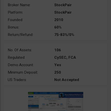
Broker Name:
StockPair
Platform:
StockPair
Founded:
2010
Bonus:
60%
Return/Refund:
75-83%/0%
No. Of Assets:
106
Regulated:
CySEC, FCA
Demo Account:
Yes
Minimum Deposit:
250
US Traders:
Not Accepted