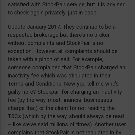
satisfied with StockPair service, but it is advised
to check again privately, just in case.
Update January 2017: They continue to be a
respected brokerage but there’s no broker
without complaints and StockPair is no
exception. However, all complaints should be
taken with a pinch of salt. For example,
someone complained that StockPair charged an
inactivity fee which was stipulated in their
Terms and Conditions. Now you tell me who’s
guilty here? Stockpair for charging an inactivity
fee (by the way, most financial businesses
charge that) or the client for not reading the
T&Cs (which by the way, should always be read
– like we’ve said millions of times). Another user
complains that StockPair is not regulated in by