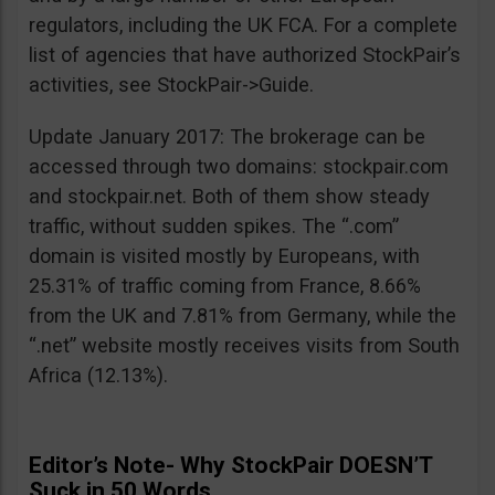
regulators, including the UK FCA. For a complete
list of agencies that have authorized StockPair’s
activities, see StockPair->Guide.
Update January 2017: The brokerage can be
accessed through two domains: stockpair.com
and stockpair.net. Both of them show steady
traffic, without sudden spikes. The “.com”
domain is visited mostly by Europeans, with
25.31% of traffic coming from France, 8.66%
from the UK and 7.81% from Germany, while the
“.net” website mostly receives visits from South
Africa (12.13%).
Editor’s Note- Why StockPair DOESN’T
Suck in 50 Words