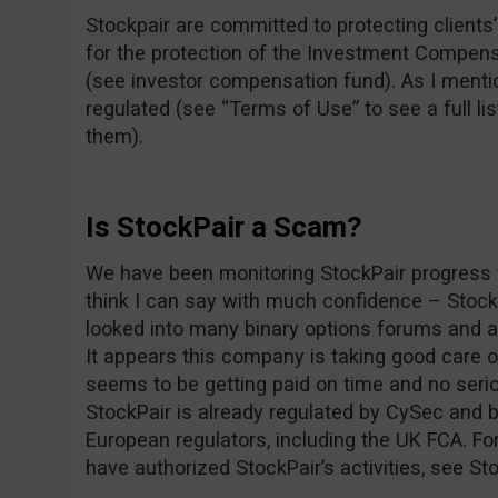
Stockpair are committed to protecting clients’ 
for the protection of the Investment Compens
(see investor compensation fund). As I mentio
regulated (see “Terms of Use” to see a full lis
them).
Is StockPair a Scam?
We have been monitoring StockPair progress f
think I can say with much confidence – Stoc
looked into many binary options forums and as
It appears this company is taking good care 
seems to be getting paid on time and no seri
StockPair is already regulated by CySec and b
European regulators, including the UK FCA. For
have authorized StockPair’s activities, see St