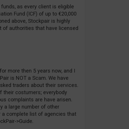
funds, as every client is eligible
ation Fund (ICF) of up to €20,000
ned above, Stockpair is highly
t of authorities that have licensed
or more then 5 years now, and I
kPair is NOT a Scam. We have
ked traders about their services.
of their costumers; everybody
ous complaints are have arisen.
y a large number of other
 a complete list of agencies that
ockPair->Guide.