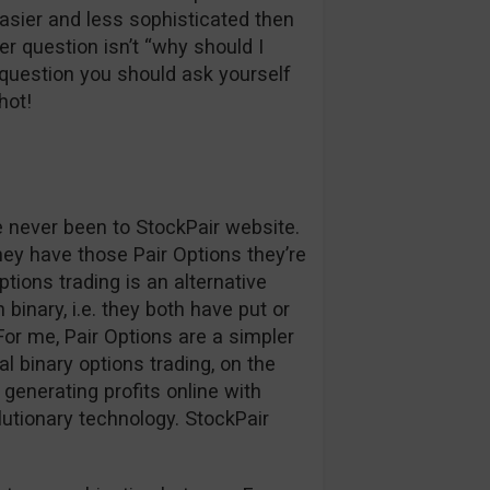
easier and less sophisticated then
r question isn’t “why should I
question you should ask yourself
hot!
ve never been to StockPair website.
hey have those Pair Options they’re
ptions trading is an alternative
binary, i.e. they both have put or
. For me, Pair Options are a simpler
l binary options trading, on the
generating profits online with
lutionary technology. StockPair