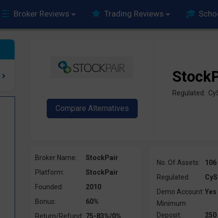
Broker Reviews
Trading Reviews
Scho
StockP
Regulated: Cy
Broker Name:
StockPair
No. Of Assets:
106
Platform:
StockPair
Regulated:
CyS
Founded:
2010
Demo Account:
Yes
Bonus:
60%
Minimum
Deposit:
250
Return/Refund:
75-83%/0%