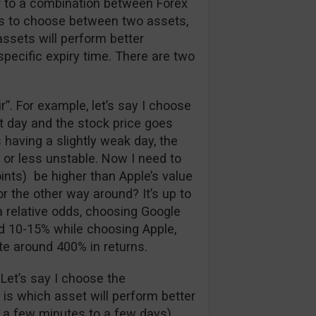
ar to a combination between Forex
has to choose between two assets,
assets will perform better
 specific expiry time. There are two
air”. For example, let’s say I choose
at day and the stock price goes
 having a slightly weak day, the
 or less unstable. Now I need to
ints) be higher than Apple’s value
r the other way around? It’s up to
a relative odds, choosing Google
nd 10-15% while choosing Apple,
te around 400% in returns.
 Let’s say I choose the
e is which asset will perform better
 a few minutes to a few days).