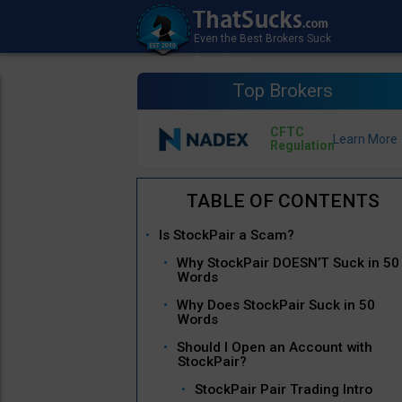
Top Brokers
CFTC
Regulation
Is StockPair a Scam?
Why StockPair DOESN’T Suck in 50
Words
Why Does StockPair Suck in 50
Words
Should I Open an Account with
StockPair?
StockPair Pair Trading Intro