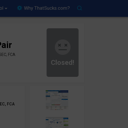
ol
Why ThatSucks.com?
air
SEC, FCA
Closed!
EC, FCA