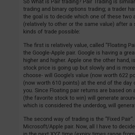
So What is Pair trading? Pair Trading is simil
trading and binary options trading; a trader 
the goal is to decide which one of these two 
(relatively to other or the same value) after a
kinds of trade possible:
The first is relatively value, called “Floating P
the Google-Apple pair. Google is having a gre
higher and higher. Apple one the other hand, is
stock price is going up but slowly and is more
choose- will Google’s value (now worth 622 po
(now worth 610 points) at the end of the day o
you. Since Floating pair returns are based on 
(the favorite stock to win) will generate arou
which is considered the underdog, will genera
The second way of trading is the “Fixed Pair”.
Microsoft/Apple pair. Now, all I have to decid
in the next XYZ time (expiry times range from