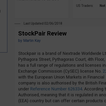
US Traders:
Not
d
Last Updated 02/06/2018
StockPair Review
by
Martin Kay
Stockpair is a brand of Nextrade Worldwide Ltd,
Pythagora Street, Pythagoras Court, 4th Floor
has a full range of regulations and licenses i
Exchange Commission (CySEC) license No.
2
with the European Union Markets in Financial 
company is also authorised by the British Fin
under
Reference Number 626334
. According 
Authorised, meaning that it is regulated in 
(EEA) country but can offer certain products o