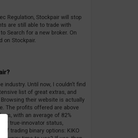
c Regulation, Stockpair will stop
s are still able to trade with
 to Search for a new broker. On
d on Stockpair.
air?
 industry. Until now, I couldn’t find
ensive list of great extras, and
Browsing their website is actually
. The profits offered are above
kers, with an average of 82%
eir true-innovator status,
 of trading binary options: KIKO