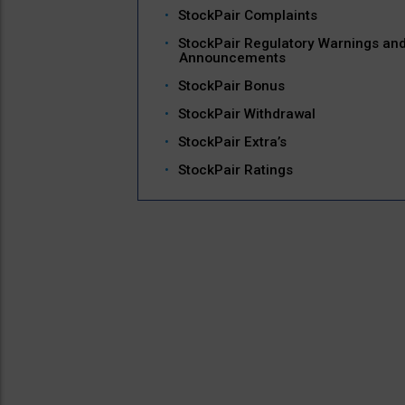
StockPair Complaints
StockPair Regulatory Warnings an
Announcements
StockPair Bonus
StockPair Withdrawal
StockPair Extra’s
StockPair Ratings