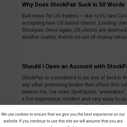
Why Does StockPair Suck in 50 Words
Bad news for US traders – due to EU and Cyse
accepting new US based clients. Existing client
Stockpair. Once again, US clients are deemed
another matter, there’s no out-of-money refun
Should I Open an Account with StockP
StockPair is considered to be one of kind in the
any other promising broker that offers this ext
believe me, I’ve seen SpotOption “wannabes”. 
a fun experience, modern and very easy to use
average even compared to Binary Options bro
return for most assets. To prove once again th
We use cookies to ensure that we give you the best experience on our
StockPair has recently introduced another way
website. If you continue to use this site we will assume that you are