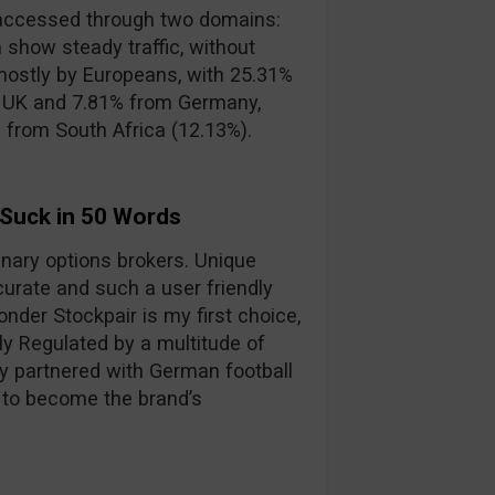
accessed through two domains:
 show steady traffic, without
mostly by Europeans, with 25.31%
e UK and 7.81% from Germany,
s from South Africa (12.13%).
 Suck in 50 Words
binary options brokers. Unique
curate and such a user friendly
nder Stockpair is my first choice,
lly Regulated by a multitude of
y partnered with German football
 to become the brand’s