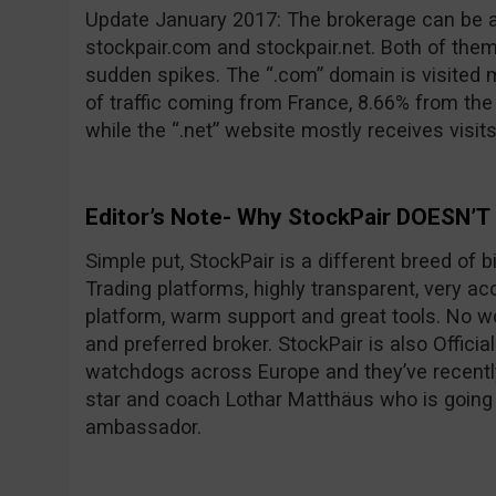
Update January 2017: The brokerage can be 
stockpair.com and stockpair.net. Both of them
sudden spikes. The “.com” domain is visited 
of traffic coming from France, 8.66% from th
while the “.net” website mostly receives visit
Editor’s Note- Why StockPair DOESN’T
Simple put, StockPair is a different breed of 
Trading platforms, highly transparent, very ac
platform, warm support and great tools. No wo
and preferred broker. StockPair is also Officia
watchdogs across Europe and they’ve recentl
star and coach Lothar Matthäus who is going
ambassador.