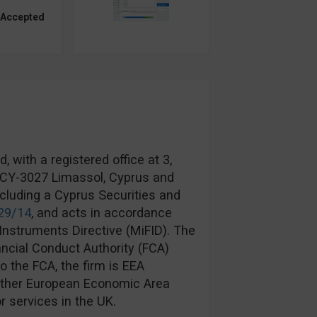
 Accepted
 with a registered office at 3,
, CY-3027 Limassol, Cyprus and
ncluding a Cyprus Securities and
29/14
, and acts in accordance
Instruments Directive (MiFID). The
ancial Conduct Authority (FCA)
to the FCA, the firm is EEA
another European Economic Area
r services in the UK.