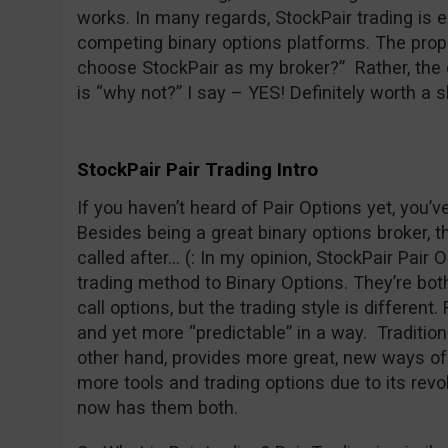
works. In many regards, StockPair trading is 
competing binary options platforms. The prope
choose StockPair as my broker?” Rather, the 
is “why not?” I say – YES! Definitely worth a s
StockPair Pair Trading Intro
If you haven’t heard of Pair Options yet, you’
Besides being a great binary options broker, t
called after… (: In my opinion, StockPair Pair O
trading method to Binary Options. They’re both 
call options, but the trading style is different
and yet more “predictable” in a way. Traditiona
other hand, provides more great, new ways of 
more tools and trading options due to its revo
now has them both.