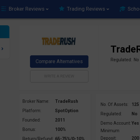
Broker Reviews
Trading Reviews
Scho
Trade
Regulated: No
Broker Name:
TradeRush
No. Of Assets:
125
Platform:
SpotOption
Regulated:
No
Founded:
2011
Demo Account:
Yes
Bonus:
100%
Minimum
Deposit:
200
Return/Refund:
65-75%/0-10%