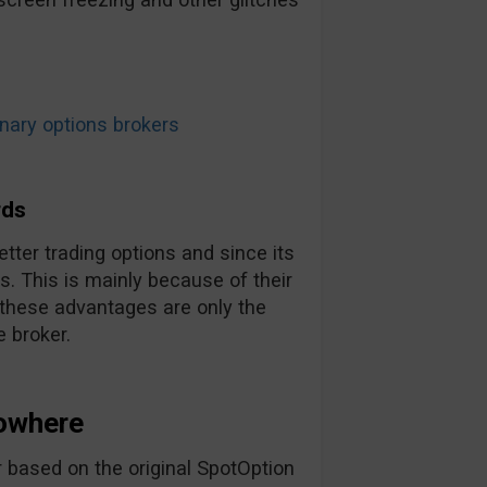
ary options brokers
rds
tter trading options and since its
. This is mainly because of their
 these advantages are only the
 broker.
owhere
 based on the original SpotOption