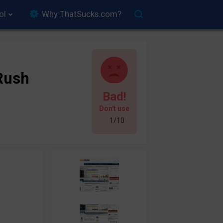
ol
Why ThatSucks.com?
Rush
Bad!
Don't use
1/10