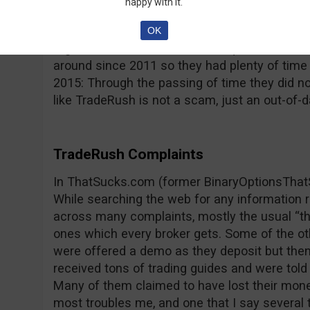
happy with it.
reported by its users; the platform freezes, p
type issues that impede trading and lead to 
OK
regulated and this raises more questions, con
around since 2011 so they had plenty of time
2015: Through the passing of time they did n
like TradeRush is not a scam, just an out-of-d
TradeRush Complaints
In ThatSucks.com (former BinaryOptionsThat
While searching the web for any information
across many complaints, mostly the usual “th
ones which every broker gets. Some of the o
were offered a demo as they deposit but then
received tons of trading guides and were told 
Many of them claimed to have lost their mone
most troubles me, and one that I say several t