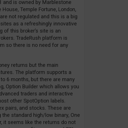
1 and is owned by Marblestone
e House, Temple Fortune, London,
e not regulated and this is a big
ites as a refreshingly innovative
of this broker’s site is an
okers. TradeRush platform is
 so there is no need for any
oney returns but the main
atures. The platform supports a
 to 6 months, but there are many
g, Option Builder which allows you
 advanced traders and interactive
 most other SpotOption labels.
ex pairs, and stocks. These are
 the standard high/low binary, One
 it seems like the returns do not