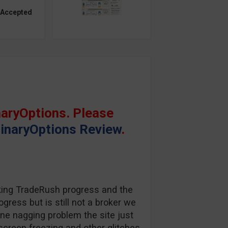
 Accepted
aryOptions. Please
inaryOptions Review
.
king TradeRush progress and the
gress but is still not a broker we
one nagging problem the site just
screen freezing and other glitches