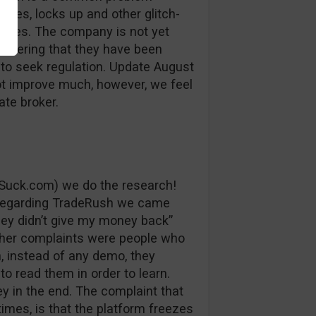
auses, locks up and other glitch-
losses. The company is not yet
sidering that they have been
 to seek regulation. Update August
ot improve much, however, we feel
ate broker.
Suck.com) we do the research!
 regarding TradeRush we came
ey didn’t give my money back”
ther complaints were people who
, instead of any demo, they
to read them in order to learn.
y in the end. The complaint that
imes, is that the platform freezes