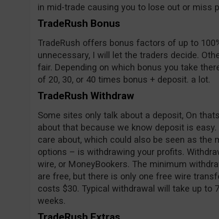
in mid-trade causing you to lose out or miss pr
TradeRush Bonus
TradeRush offers bonus factors of up to 100%
unnecessary, I will let the traders decide. Oth
fair. Depending on which bonus you take ther
of 20, 30, or 40 times bonus + deposit. a lot.
TradeRush Withdraw
Some sites only talk about a deposit, On tha
about that because we know deposit is easy.
care about, which could also be seen as the m
options – is withdrawing your profits. Withd
wire, or MoneyBookers. The minimum withdraw
are free, but there is only one free wire trans
costs $30. Typical withdrawal will take up to 
weeks.
TradeRush Extras