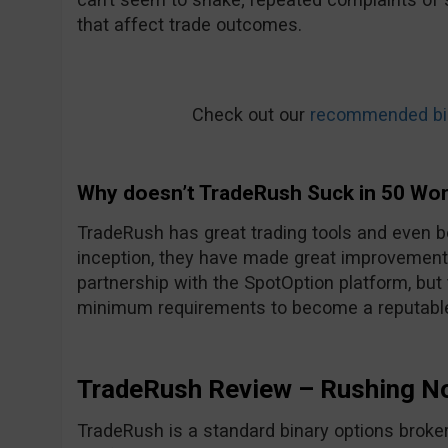
that affect trade outcomes.
Check out our
recommended bin
Why doesn’t TradeRush Suck in 50 Wo
TradeRush has great trading tools and even be
inception, they have made great improvements
partnership with the SpotOption platform, but
minimum requirements to become a reputable
TradeRush Review – Rushing N
TradeRush is a standard binary options broker