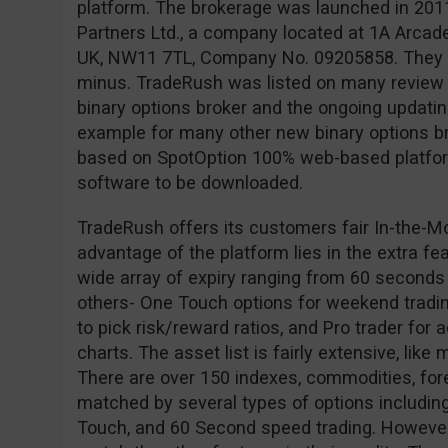
platform. The brokerage was launched in 201
Partners Ltd., a company located at 1A Arcad
UK, NW11 7TL, Company No. 09205858. They ar
minus. TradeRush was listed on many review s
binary options broker and the ongoing updating 
example for many other new binary options br
based on SpotOption 100% web-based platform
software to be downloaded.
TradeRush offers its customers fair In-the-M
advantage of the platform lies in the extra fe
wide array of expiry ranging from 60 seconds
others- One Touch options for weekend tradin
to pick risk/reward ratios, and Pro trader for
charts. The asset list is fairly extensive, like
There are over 150 indexes, commodities, for
matched by several types of options including
Touch, and 60 Second speed trading. However,