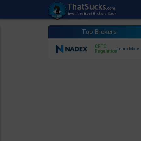
Top Brokers
CFTC
Regulation