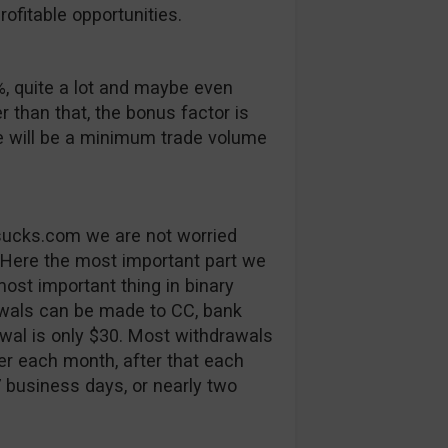
ofitable opportunities.
, quite a lot and maybe even
er than that, the bonus factor is
e will be a minimum trade volume
tsucks.com we are not worried
 Here the most important part we
ost important thing in binary
rawals can be made to CC, bank
al is only $30. Most withdrawals
fer each month, after that each
7 business days, or nearly two