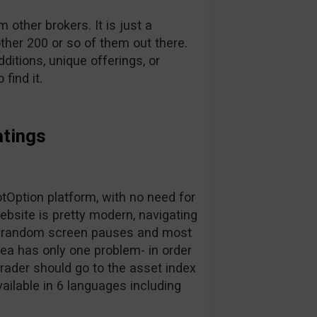
other brokers. It is just a
ther 200 or so of them out there.
dditions, unique offerings, or
find it.
atings
Option platform, with no need for
bsite is pretty modern, navigating
for random screen pauses and most
area has only one problem- in order
trader should go to the asset index
vailable in 6 languages including