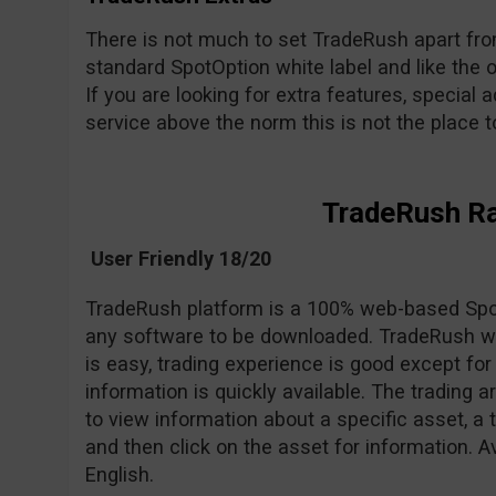
There is not much to set TradeRush apart from 
standard SpotOption white label and like the o
If you are looking for extra features, special a
service above the norm this is not the place to 
TradeRush R
User Friendly 18/20
TradeRush platform is a 100% web-based Spot
any software to be downloaded. TradeRush we
is easy, trading experience is good except 
information is quickly available. The trading 
to view information about a specific asset, a 
and then click on the asset for information. A
English.