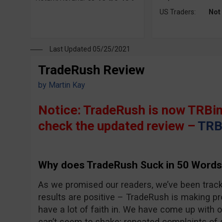
US Traders:
Not
Last Updated 05/25/2021
TradeRush Review
by
Martin Kay
Notice: TradeRush is now TRBin
check the updated review –
TRB
Why does TradeRush Suck in 50 Words
As we promised our readers, we’ve been trac
results are positive – TradeRush is making pro
have a lot of faith in. We have come up with 
can’t seem to shake; repeated complaints of 