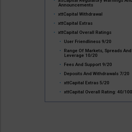
xttCapital Regulatory Warnings An
Announcements
xttCapital Withdrawal
xttCapital Extras
xttCapital Overall Ratings
User Friendliness 9/20
Range Of Markets, Spreads And
Leverage 10/20
Fees And Support 9/20
Deposits And Withdrawals 7/20
xttCapital Extras 5/20
xttCapital Overall Rating: 40/10