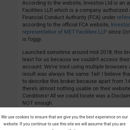
According to the website, Investoo Ltd is an 
Facilities LLP, which is a company authorized 
Financial Conduct Authority (FCA) under
refe
according to the official FCA website,
Investoo
representative of MET Facilities LLP
since Oct
is foggy.
Launched sometime around mid-2018, this bro
least for us because we couldn’t access their
account. We’ve tried using multiple browsers
result was always the same: fail! I believe tha
to describe this broker because apart from 1
there’s almost nothing usable on their websi
Conditions! All we could locate was a Disclaim
NOT enough.
As mentioned before, the minimum deposit is 
We use cookies to ensure that we give you the best experience on our
information we managed to find. The withdraw
website. If you continue to use this site we will assume that you are