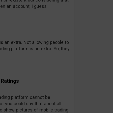
pen an account, I guess
s an extra. Not allowing people to
ading platform is an extra. So, they
l Ratings
trading platform cannot be
t you could say that about all
do show pictures of mobile trading