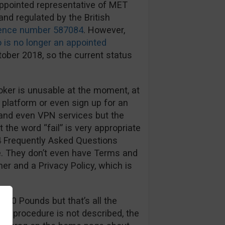
appointed representative of MET
and regulated by the British
rence number 587084
. However,
 is no longer an appointed
ober 2018, so the current status
ker is unusable at the moment, at
 platform or even sign up for an
 and even VPN services but the
t the word “fail” is very appropriate
4 Frequently Asked Questions
te. They don’t even have Terms and
er and a Privacy Policy, which is
100 Pounds but that’s all the
al procedure is not described, the