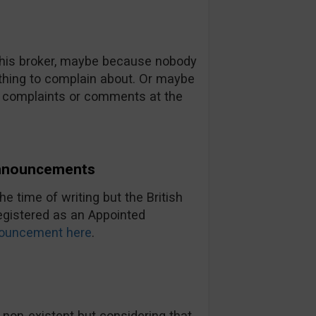
 this broker, maybe because nobody
thing to complain about. Or maybe
no complaints or comments at the
Announcements
e time of writing but the British
registered as an Appointed
ouncement here
.
 non-existent but considering that