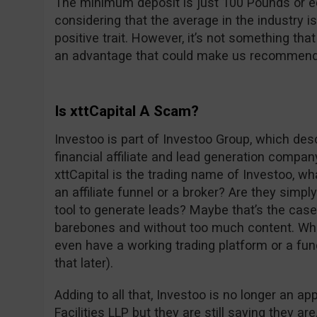
The minimum deposit is just 100 Pounds or e
considering that the average in the industry i
positive trait. However, it’s not something th
an advantage that could make us recommend 
Is xttCapital A Scam?
Investoo is part of Investoo Group, which de
financial affiliate and lead generation compan
xttCapital is the trading name of Investoo, wh
an affiliate funnel or a broker? Are they simply
tool to generate leads? Maybe that’s the cas
barebones and without too much content. What
even have a working trading platform or a fu
that later).
Adding to all that, Investoo is no longer an a
Facilities LLP but they are still saying they ar