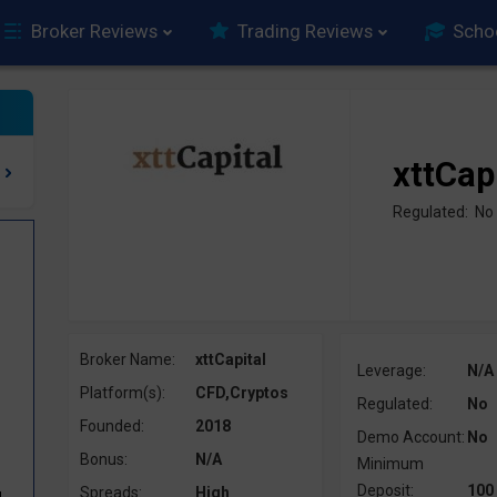
Broker Reviews
Trading Reviews
Scho
xttCap
Regulated: No
Broker Name:
xttCapital
Leverage:
N/A
Platform(s):
CFD,Cryptos
Regulated:
No
Founded:
2018
Demo Account:
No
Bonus:
N/A
Minimum
Deposit:
100
Spreads:
High