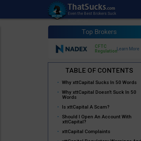
Top Brokers
CFTC
Regulation
Why xttCapital Sucks In 50 Words
Why xttCapital Doesn’t Suck In 50
Words
Is xttCapital A Scam?
Should I Open An Account With
xttCapital?
xttCapital Complaints