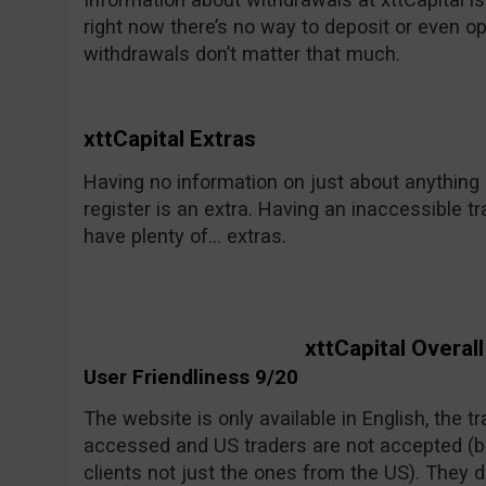
right now there’s no way to deposit or even o
withdrawals don’t matter that much.
xttCapital Extras
Having no information on just about anything i
register is an extra. Having an inaccessible tr
have plenty of… extras.
xttCapital Overal
User Friendliness 9/20
The website is only available in English, the 
accessed and US traders are not accepted (bu
clients not just the ones from the US). They 