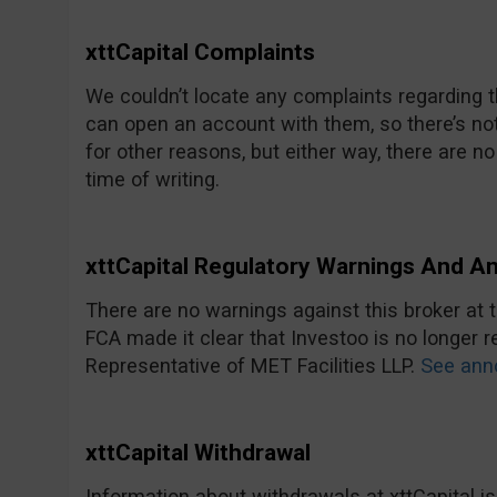
xttCapital Complaints
We couldn’t locate any complaints regarding
can open an account with them, so there’s no
for other reasons, but either way, there are 
time of writing.
xttCapital Regulatory Warnings And 
There are no warnings against this broker at th
FCA made it clear that Investoo is no longer 
Representative of MET Facilities LLP.
See ann
xttCapital Withdrawal
Information about withdrawals at xttCapital is