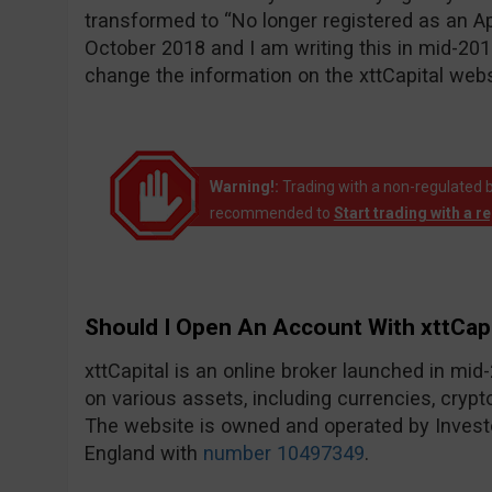
transformed to “No longer registered as an A
October 2018 and I am writing this in mid-20
change the information on the xttCapital websi
Warning!:
Trading with a non-regulated bro
recommended to
Start trading with a r
Should I Open An Account With xttCapi
xttCapital is an online broker launched in mi
on various assets, including currencies, crypt
The website is owned and operated by Invest
England with
number 10497349
.