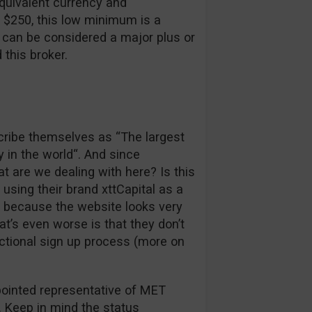
quivalent currency and
s $250, this low minimum is a
at can be considered a major plus or
this broker.
scribe themselves as “The largest
y in the world“. And since
at are we dealing with here? Is this
 using their brand xttCapital as a
e because the website looks very
’s even worse is that they don’t
nctional sign up process (more on
ppointed representative of MET
e. Keep in mind the status