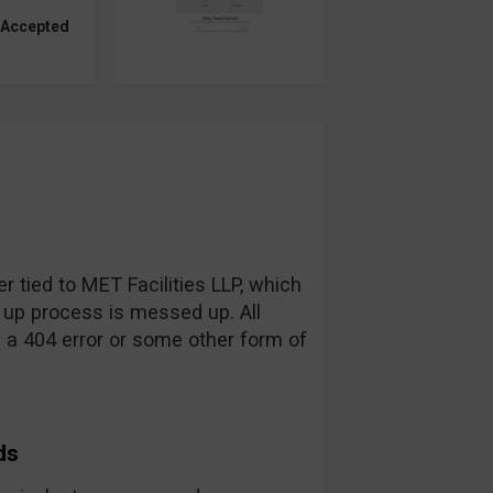
 Accepted
r tied to MET Facilities LLP, which
 up process is messed up. All
d a 404 error or some other form of
ds