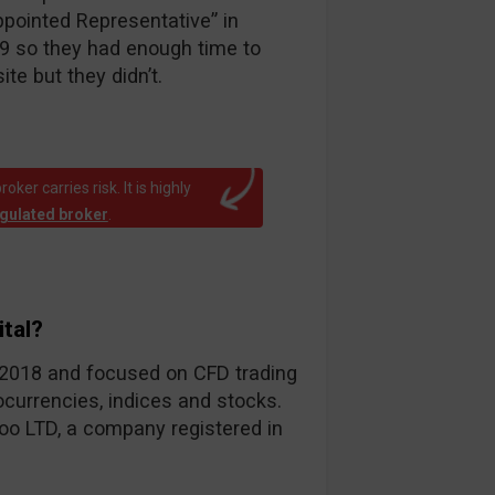
ppointed Representative” in
19 so they had enough time to
te but they didn’t.
ker carries risk. It is highly
egulated broker
.
tal?
d-2018 and focused on CFD trading
ocurrencies, indices and stocks.
oo LTD, a company registered in