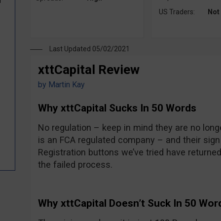
d
US Traders:
Not
Last Updated 05/02/2021
xttCapital Review
by
Martin Kay
Why xttCapital Sucks In 50 Words
No regulation – keep in mind they are no longe
is an FCA regulated company – and their sign
Registration buttons we’ve tried have returne
0
the failed process.
Why xttCapital Doesn’t Suck In 50 Wor