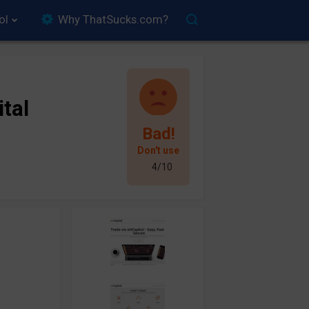
ol
Why ThatSucks.com?
ital
Bad!
Don't use
4/10