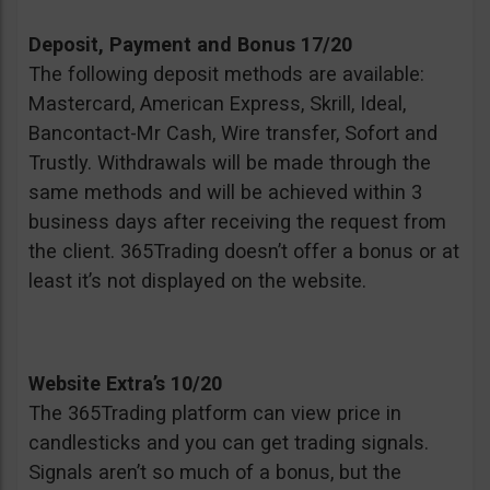
Deposit, Payment and Bonus 17/20
The following deposit methods are available:
Mastercard, American Express, Skrill, Ideal,
Bancontact-Mr Cash, Wire transfer, Sofort and
Trustly. Withdrawals will be made through the
same methods and will be achieved within 3
business days after receiving the request from
the client. 365Trading doesn’t offer a bonus or at
least it’s not displayed on the website.
Website Extra’s 10/20
The 365Trading platform can view price in
candlesticks and you can get trading signals.
Signals aren’t so much of a bonus, but the