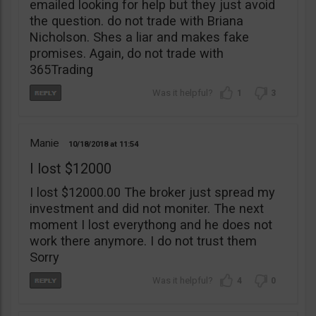
emailed looking for help but they just avoid
the question. do not trade with Briana
Nicholson. Shes a liar and makes fake
promises. Again, do not trade with
365Trading
1
3
Manie
10/18/2018
11:54
I lost $12000
I lost $12000.00 The broker just spread my
investment and did not moniter. The next
moment I lost everythong and he does not
work there anymore. I do not trust them
Sorry
4
0