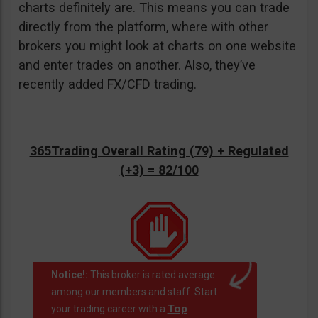
charts definitely are. This means you can trade
directly from the platform, where with other
brokers you might look at charts on one website
and enter trades on another. Also, they’ve
recently added FX/CFD trading.
365Trading Overall Rating (79) + Regulated
(+3) = 82/100
Notice!:
This broker is rated average
among our members and staff. Start
Top
your trading career with a