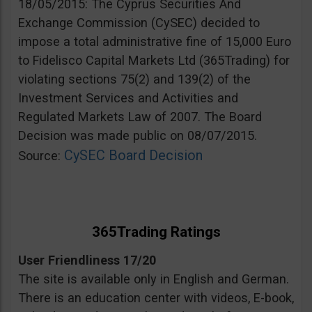
18/05/2015: The Cyprus Securities And
Exchange Commission (CySEC) decided to
impose a total administrative fine of 15,000 Euro
to Fidelisco Capital Markets Ltd (365Trading) for
violating sections 75(2) and 139(2) of the
Investment Services and Activities and
Regulated Markets Law of 2007. The Board
Decision was made public on 08/07/2015.
CySEC Board Decision
Source:
365Trading Ratings
User Friendliness 17/20
The site is available only in English and German.
There is an education center with videos, E-book,