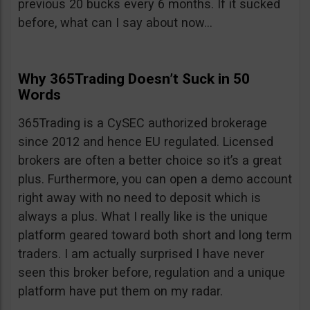
previous 20 bucks every 6 months. If it sucked
before, what can I say about now…
Why 365Trading Doesn’t Suck in 50
Words
365Trading is a CySEC authorized brokerage
since 2012 and hence EU regulated. Licensed
brokers are often a better choice so it’s a great
plus. Furthermore, you can open a demo account
right away with no need to deposit which is
always a plus. What I really like is the unique
platform geared toward both short and long term
traders. I am actually surprised I have never
seen this broker before, regulation and a unique
platform have put them on my radar.