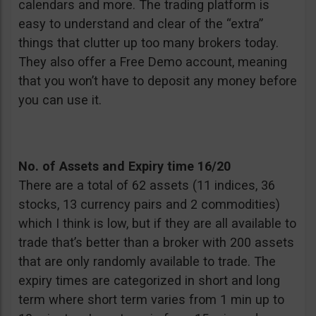
calendars and more. The trading platform is
easy to understand and clear of the “extra”
things that clutter up too many brokers today.
They also offer a Free Demo account, meaning
that you won’t have to deposit any money before
you can use it.
No. of Assets and Expiry time
16/20
There are a total of 62 assets (11 indices, 36
stocks, 13 currency pairs and 2 commodities)
which I think is low, but if they are all available to
trade that’s better than a broker with 200 assets
that are only randomly available to trade. The
expiry times are categorized in short and long
term where short term varies from 1 min up to