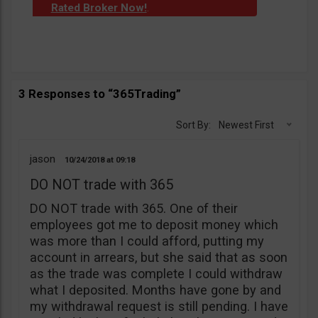
Rated Broker Now!
.
3 Responses to “365Trading”
Sort By:
Newest First
jason
10/24/2018
09:18
DO NOT trade with 365
DO NOT trade with 365. One of their
employees got me to deposit money which
was more than I could afford, putting my
account in arrears, but she said that as soon
as the trade was complete I could withdraw
what I deposited. Months have gone by and
my withdrawal request is still pending. I have