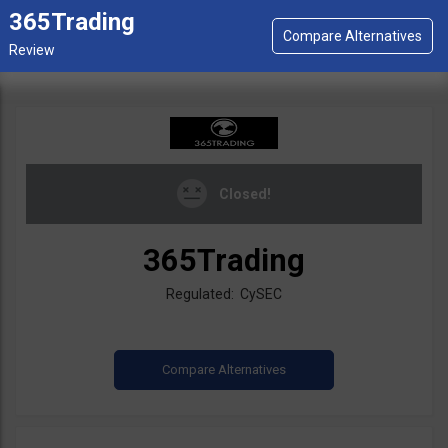
365Trading
Closed!
365Trading
Regulated: CySEC