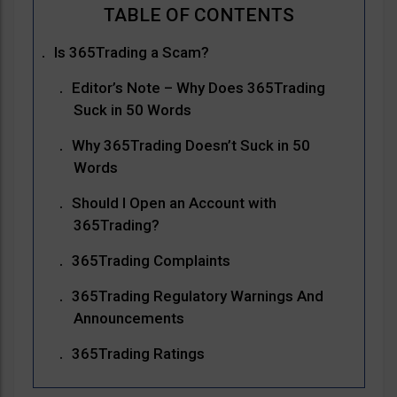
Is 365Trading a Scam?
Editor’s Note – Why Does 365Trading
Suck in 50 Words
Why 365Trading Doesn’t Suck in 50
Words
Should I Open an Account with
365Trading?
365Trading Complaints
365Trading Regulatory Warnings And
Announcements
365Trading Ratings