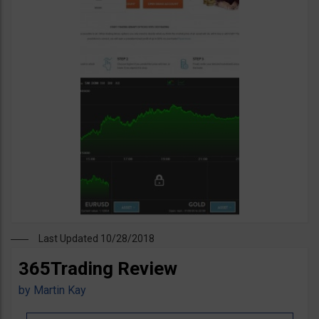
Last Updated 10/28/2018
365Trading Review
by
Martin Kay