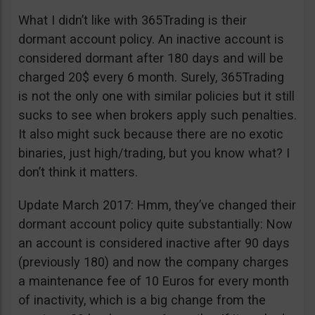
What I didn’t like with 365Trading is their
dormant account policy. An inactive account is
considered dormant after 180 days and will be
charged 20$ every 6 month. Surely, 365Trading
is not the only one with similar policies but it still
sucks to see when brokers apply such penalties.
It also might suck because there are no exotic
binaries, just high/trading, but you know what? I
don’t think it matters.
Update March 2017: Hmm, they’ve changed their
dormant account policy quite substantially: Now
an account is considered inactive after 90 days
(previously 180) and now the company charges
a maintenance fee of 10 Euros for every month
of inactivity, which is a big change from the