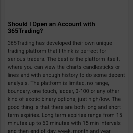
Should I Open an Account with
365Trading?
365Trading has developed their own unique
trading platform that I think is perfect for
serious traders. The best is the platform itself,
where you can view the charts candlesticks or
lines and with enough history to do some decent
analysis. The platform is limited, no range,
boundary, one touch, ladder, 0-100 or any other
kind of exotic binary options, just high/low. The
good thing is that there are both long and short
term expiries. Long term expiries range from 15
minutes up to 60 minutes with 15 min intervals
and then end of day, week, month and year.