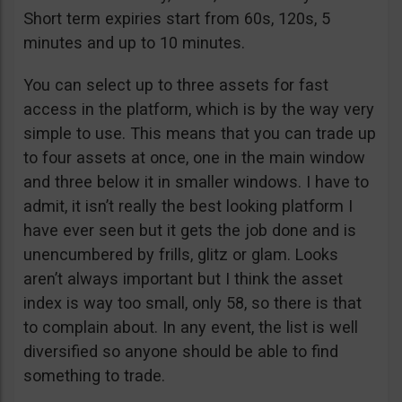
Short term expiries start from 60s, 120s, 5
minutes and up to 10 minutes.
You can select up to three assets for fast
access in the platform, which is by the way very
simple to use. This means that you can trade up
to four assets at once, one in the main window
and three below it in smaller windows. I have to
admit, it isn’t really the best looking platform I
have ever seen but it gets the job done and is
unencumbered by frills, glitz or glam. Looks
aren’t always important but I think the asset
index is way too small, only 58, so there is that
to complain about. In any event, the list is well
diversified so anyone should be able to find
something to trade.