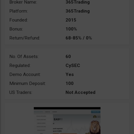
Broker Name:
365Trading
Platform:
365Trading
Founded:
2015
Bonus:
100%
Return/Refund:
68-85% / 0%
No. Of Assets:
60
Regulated:
CySEC
Demo Account:
Yes
Minimum Deposit:
100
US Traders:
Not Accepted