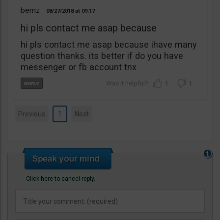
bernz
08/27/2018
09:17
hi pls contact me asap because
hi pls contact me asap because ihave many
question thanks. its better if do you have
messenger or fb account tnx
1
1
Previous
1
Next
Click here to cancel reply.