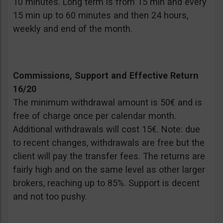
10 minutes. Long term is from 15 min and every
15 min up to 60 minutes and then 24 hours,
weekly and end of the month.
Commissions, Support and Effective Return
16/20
The minimum withdrawal amount is 50€ and is
free of charge once per calendar month.
Additional withdrawals will cost 15€. Note: due
to recent changes, withdrawals are free but the
client will pay the transfer fees. The returns are
fairly high and on the same level as other larger
brokers, reaching up to 85%. Support is decent
and not too pushy.