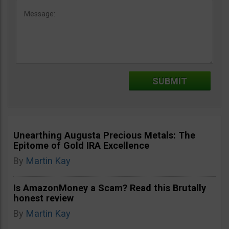
Unearthing Augusta Precious Metals: The
Epitome of Gold IRA Excellence
By
Martin Kay
Is AmazonMoney a Scam? Read this Brutally
honest review
By
Martin Kay