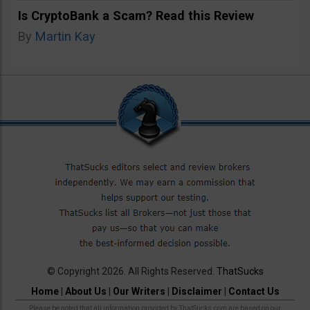
Is CryptoBank a Scam? Read this Review
By
Martin Kay
© Copyright 2026. All Rights Reserved.
ThatSucks
Home
|
About Us
|
Our Writers
|
Disclaimer
|
Contact Us
Please be noted that all information provided by ThatSucks.com are based on our