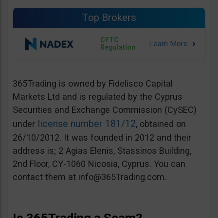
Top Brokers
CFTC
Regulation
365Trading is owned by Fidelisco Capital
Markets Ltd and is regulated by the Cyprus
Securities and Exchange Commission (CySEC)
license number 181/12
under
, obtained on
26/10/2012. It was founded in 2012 and their
address is; 2 Agias Elenis, Stassinos Building,
2nd Floor, CY-1060 Nicosia, Cyprus. You can
contact them at
info@365Trading.com
.