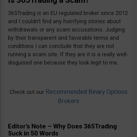
Is 365Trading a Scam?
365Trading is an EU regulated broker since 2012
and I couldn’t find any horrifying stories about
withdrawals or any scam accusations. Judging
by their transparent and favorable terms and
conditions I can conclude that they are not
running a scam site. If they are it is a really well-
disguised one because they look legit to me.
Recommended Binary Options
Check out our
Brokers
Editor’s Note – Why Does 365Trading
Suck in 50 Words