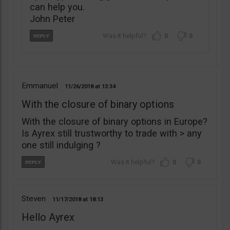
can help you.
John Peter
0
0
Emmanuel
11/26/2018
13:34
With the closure of binary options
With the closure of binary options in Europe?
Is Ayrex still trustworthy to trade with > any
one still indulging ?
0
0
Steven
11/17/2018
18:13
Hello Ayrex