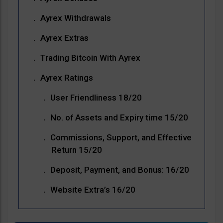
Ayrex Withdrawals
Ayrex Extras
Trading Bitcoin With Ayrex
Ayrex Ratings
User Friendliness 18/20
No. of Assets and Expiry time 15/20
Commissions, Support, and Effective
Return 15/20
Deposit, Payment, and Bonus: 16/20
Website Extra’s 16/20