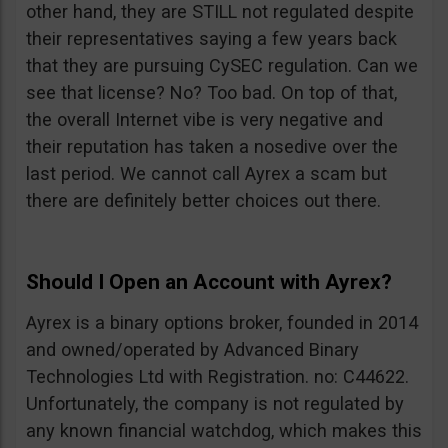
other hand, they are STILL not regulated despite
their representatives saying a few years back
that they are pursuing CySEC regulation. Can we
see that license? No? Too bad. On top of that,
the overall Internet vibe is very negative and
their reputation has taken a nosedive over the
last period. We cannot call Ayrex a scam but
there are definitely better choices out there.
Should I Open an Account with Ayrex?
Ayrex is a binary options broker, founded in 2014
and owned/operated by Advanced Binary
Technologies Ltd with Registration. no: C44622.
Unfortunately, the company is not regulated by
any known financial watchdog, which makes this