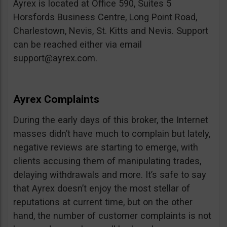
Ayrex is located at Office 590, Suites 5
Horsfords Business Centre, Long Point Road,
Charlestown, Nevis, St. Kitts and Nevis. Support
can be reached either via email
support@ayrex.com
.
Ayrex Complaints
During the early days of this broker, the Internet
masses didn’t have much to complain but lately,
negative reviews are starting to emerge, with
clients accusing them of manipulating trades,
delaying withdrawals and more. It’s safe to say
that Ayrex doesn’t enjoy the most stellar of
reputations at current time, but on the other
hand, the number of customer complaints is not