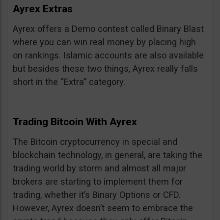
Ayrex Extras
Ayrex offers a Demo contest called Binary Blast
where you can win real money by placing high
on rankings. Islamic accounts are also available
but besides these two things, Ayrex really falls
short in the “Extra” category.
Trading Bitcoin With Ayrex
The Bitcoin cryptocurrency in special and
blockchain technology, in general, are taking the
trading world by storm and almost all major
brokers are starting to implement them for
trading, whether it’s Binary Options or CFD.
However, Ayrex doesn’t seem to embrace the