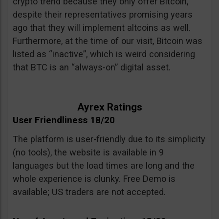
crypto trend because they only offer Bitcoin,
despite their representatives promising years
ago that they will implement altcoins as well.
Furthermore, at the time of our visit, Bitcoin was
listed as “inactive”, which is weird considering
that BTC is an “always-on” digital asset.
Ayrex Ratings
User Friendliness 18/20
The platform is user-friendly due to its simplicity
(no tools), the website is available in 9
languages but the load times are long and the
whole experience is clunky. Free Demo is
available; US traders are not accepted.