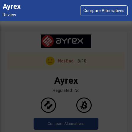
Ayrex
Not Bad
8/10
Ayrex
Regulated: No