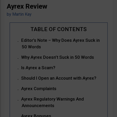
Ayrex Review
by
Martin Kay
Editor’s Note – Why Does Ayrex Suck in
50 Words
Why Ayrex Doesn’t Suck in 50 Words
Is Ayrex a Scam?
Should I Open an Account with Ayrex?
Ayrex Complaints
Ayrex Regulatory Warnings And
Announcements
Ayrex Bonuses