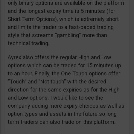
only binary options are available on the platform
and the longest expiry time is 5 minutes (for
Short Term Options), which is extremely short
and limits the trader to a fast-paced trading
style that screams “gambling” more than
technical trading.
Ayrex also offers the regular High and Low
options which can be traded for 15 minutes up
to an hour. Finally, the One Touch options offer
“Touch” and “Not touch” with the desired
direction for the same expiries as for the High
and Low options. I would like to see the
company adding more expiry choices as well as
option types and assets in the future so long
term traders can also trade on this platform.