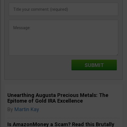
Unearthing Augusta Precious Metals: The
Epitome of Gold IRA Excellence
By
Martin Kay
Is AmazonMoney a Scam? Read this Brutally