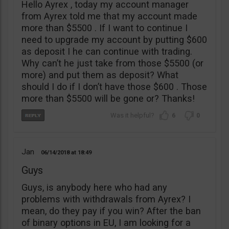
Hello Ayrex , today my account manager
from Ayrex told me that my account made
more than $5500 . If I want to continue I
need to upgrade my account by putting $600
as deposit I he can continue with trading.
Why can’t he just take from those $5500 (or
more) and put them as deposit? What
should I do if I don’t have those $600 . Those
more than $5500 will be gone or? Thanks!
6
0
Jan
06/14/2018
18:49
Guys
Guys, is anybody here who had any
problems with withdrawals from Ayrex? I
mean, do they pay if you win? After the ban
of binary options in EU, I am looking for a