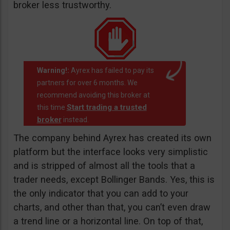
broker less trustworthy.
Warning!:
Ayrex has failed to pay its
partners for over 6 months. We
recommend avoiding this broker at
Start trading a trusted
this time
broker
instead.
The company behind Ayrex has created its own
platform but the interface looks very simplistic
and is stripped of almost all the tools that a
trader needs, except Bollinger Bands. Yes, this is
the only indicator that you can add to your
charts, and other than that, you can’t even draw
a trend line or a horizontal line. On top of that,