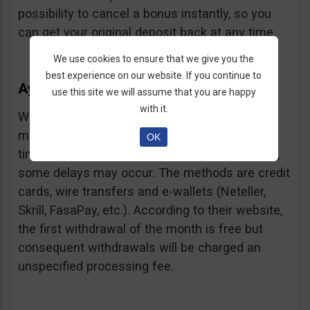
possibility to cancel a bonus instantly, so you
can get your original deposit back at any time.
We use cookies to ensure that we give you the
best experience on our website. If you continue to
Ayrex Withdrawals
use this site we will assume that you are happy
with it.
Withdrawals are very fast and with a low
minimum requirement: only $5. Processing
OK
times are about 3 days but according to users,
some delays may occur. The methods are credit
cards, wire transfers and e-wallets (Neteller,
Skrill, FasaPay, etc.). According to their website,
the first withdrawal of the month is free but
consequent withdrawals will be charged an
unspecified processing fee.