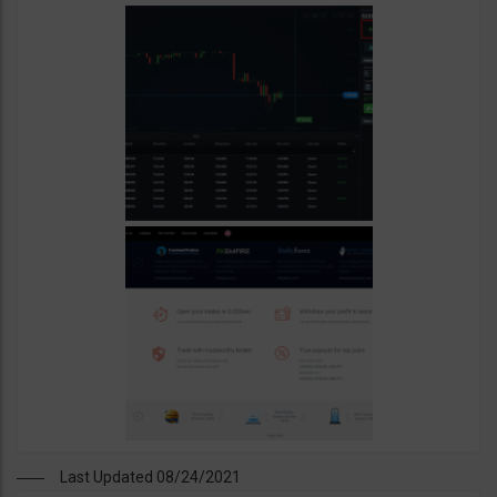
Last Updated 08/24/2021