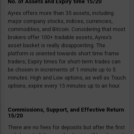
No. of Assets and Expiry time 15/20
Ayrex offers more than 35 assets, including
major company stocks, indices, currencies,
commodities, and Bitcoin. Considering that most
brokers offer 100+ tradable assets, Ayrex’s
asset basket is really disappointing. The
platform is oriented towards short time frame
traders; Expiry times for short-term trades can
be chosen in increments of 1 minute up to 5
minutes. High and Low options, as well as Touch
options, expire every 15 minutes up to an hour.
Commissions, Support, and Effective Return
15/20
There are no fees for deposits but after the first