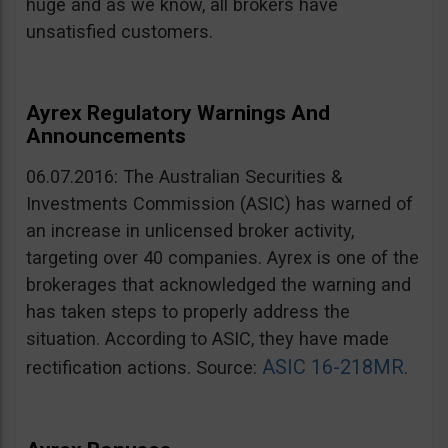
huge and as we know, all brokers have
unsatisfied customers.
Ayrex Regulatory Warnings And
Announcements
06.07.2016: The Australian Securities &
Investments Commission (ASIC) has warned of
an increase in unlicensed broker activity,
targeting over 40 companies. Ayrex is one of the
brokerages that acknowledged the warning and
has taken steps to properly address the
situation. According to ASIC, they have made
ASIC 16-218MR
rectification actions. Source:
.