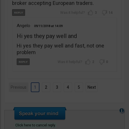
broker accepting European traders.
3
14
Angelo
09/11/2018
14:09
Hi yes they pay well and
Hi yes they pay well and fast, not one
problem
2
0
Previous
1
2
3
4
5
Next
Click here to cancel reply.