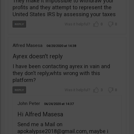
They make it impossible to withdraw your
profits and they attempt to represent the
United States IRS by assessing your taxes
0
0
Alfred Masesa
04/20/2020
14:38
Ayrex doesn't reply
I have been contacting ayrex in vain and
they don’t reply,whts wrong with this
platform?
3
0
John Peter
06/24/2020
14:37
Hi Alfred Masesa
Send me a Mail on
apokalypse2018@gmail.com
, maybe i