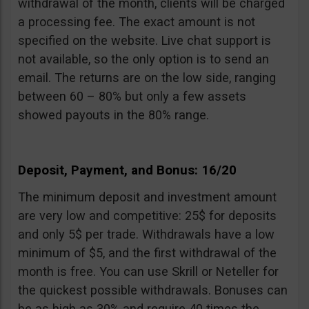
withdrawal of the month, clients will be charged
a processing fee. The exact amount is not
specified on the website. Live chat support is
not available, so the only option is to send an
email. The returns are on the low side, ranging
between 60 – 80% but only a few assets
showed payouts in the 80% range.
Deposit, Payment, and Bonus: 16/20
The minimum deposit and investment amount
are very low and competitive: 25$ for deposits
and only 5$ per trade. Withdrawals have a low
minimum of $5, and the first withdrawal of the
month is free. You can use Skrill or Neteller for
the quickest possible withdrawals. Bonuses can
be as high as 30% and require 40 times the