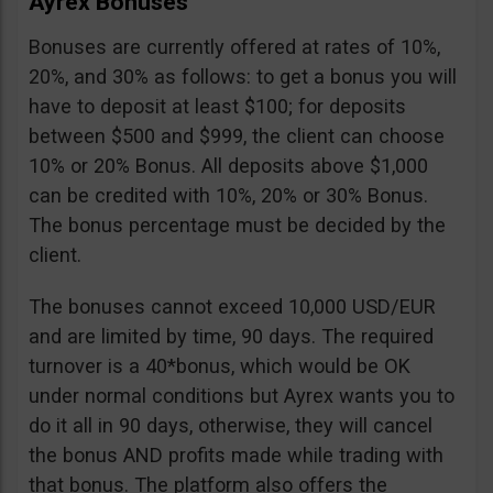
Ayrex Bonuses
Bonuses are currently offered at rates of 10%,
20%, and 30% as follows: to get a bonus you will
have to deposit at least $100; for deposits
between $500 and $999, the client can choose
10% or 20% Bonus. All deposits above $1,000
can be credited with 10%, 20% or 30% Bonus.
The bonus percentage must be decided by the
client.
The bonuses cannot exceed 10,000 USD/EUR
and are limited by time, 90 days. The required
turnover is a 40*bonus, which would be OK
under normal conditions but Ayrex wants you to
do it all in 90 days, otherwise, they will cancel
the bonus AND profits made while trading with
that bonus. The platform also offers the