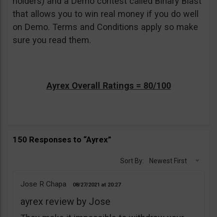
holders) and a Demo contest called Binary Blast
that allows you to win real money if you do well
on Demo. Terms and Conditions apply so make
sure you read them.
Ayrex Overall Ratings = 80/100
150 Responses to “Ayrex”
Sort By:
Newest First
Jose R Chapa
08/27/2021
20:27
ayrex review by Jose