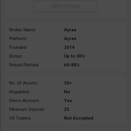
Broker Name:
Ayrex
Platform:
Ayrex
Founded:
2014
Bonus:
Up to 30%
Return/Refund:
60-80%
No. Of Assets:
35+
Regulated:
No
Demo Account:
Yes
Minimum Deposit:
25
US Traders:
Not Accepted