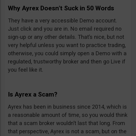
Why Ayrex Doesn’t Suck in 50 Words
They have a very accessible Demo account.
Just click and you are in. No email required no
sign-up or any other details. That’s nice, but not
very helpful unless you want to practice trading,
otherwise, you could simply open a Demo with a
regulated, trustworthy broker and then go Live if
you feel like it.
Is Ayrex a Scam?
Ayrex has been in business since 2014, which is
a reasonable amount of time, so you would think
that a scam broker wouldn’t last that long. From
that perspective, Ayrex is not a scam, but on the