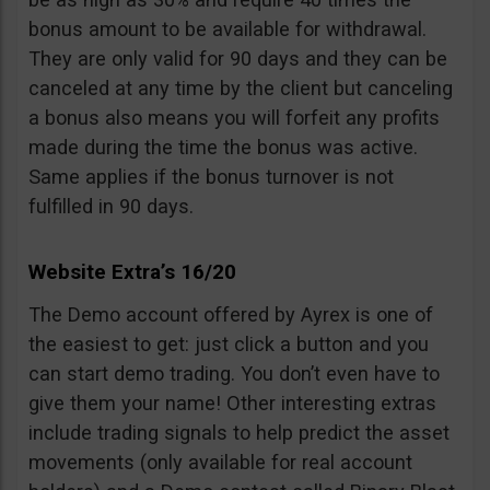
bonus amount to be available for withdrawal.
They are only valid for 90 days and they can be
canceled at any time by the client but canceling
a bonus also means you will forfeit any profits
made during the time the bonus was active.
Same applies if the bonus turnover is not
fulfilled in 90 days.
Website Extra’s 16/20
The Demo account offered by Ayrex is one of
the easiest to get: just click a button and you
can start demo trading. You don’t even have to
give them your name! Other interesting extras
include trading signals to help predict the asset
movements (only available for real account