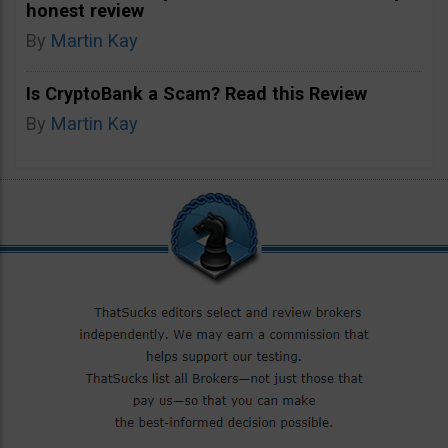
honest review
By
Martin Kay
Is CryptoBank a Scam? Read this Review
By
Martin Kay