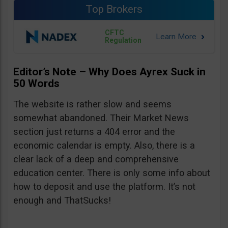
Top Brokers
CFTC
Regulation
Editor’s Note – Why Does Ayrex Suck in
50 Words
The website is rather slow and seems
somewhat abandoned. Their Market News
section just returns a 404 error and the
economic calendar is empty. Also, there is a
clear lack of a deep and comprehensive
education center. There is only some info about
how to deposit and use the platform. It’s not
enough and ThatSucks!