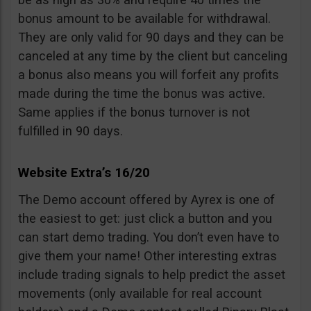
bonus amount to be available for withdrawal.
They are only valid for 90 days and they can be
canceled at any time by the client but canceling
a bonus also means you will forfeit any profits
made during the time the bonus was active.
Same applies if the bonus turnover is not
fulfilled in 90 days.
Website Extra’s 16/20
The Demo account offered by Ayrex is one of
the easiest to get: just click a button and you
can start demo trading. You don’t even have to
give them your name! Other interesting extras
include trading signals to help predict the asset
movements (only available for real account