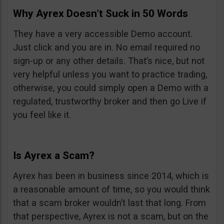
Why Ayrex Doesn’t Suck in 50 Words
They have a very accessible Demo account.
Just click and you are in. No email required no
sign-up or any other details. That’s nice, but not
very helpful unless you want to practice trading,
otherwise, you could simply open a Demo with a
regulated, trustworthy broker and then go Live if
you feel like it.
Is Ayrex a Scam?
Ayrex has been in business since 2014, which is
a reasonable amount of time, so you would think
that a scam broker wouldn’t last that long. From
that perspective, Ayrex is not a scam, but on the