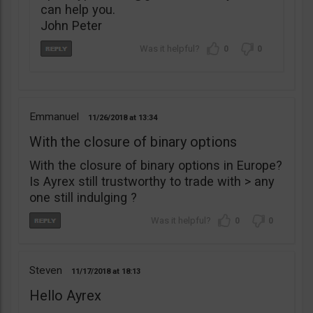
can help you.
John Peter
0
0
Emmanuel
11/26/2018
13:34
With the closure of binary options
With the closure of binary options in Europe?
Is Ayrex still trustworthy to trade with > any
one still indulging ?
0
0
Steven
11/17/2018
18:13
Hello Ayrex