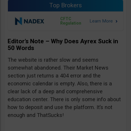
Top Brokers
CFTC
Regulation
Editor’s Note – Why Does Ayrex Suck in
50 Words
The website is rather slow and seems
somewhat abandoned. Their Market News
section just returns a 404 error and the
economic calendar is empty. Also, there is a
clear lack of a deep and comprehensive
education center. There is only some info about
how to deposit and use the platform. It’s not
enough and ThatSucks!