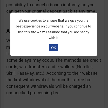
possibility to cancel a bonus instantly, so you
can get your original deposit back at any time.
We use cookies to ensure that we give you the
best experience on our website. If you continue to
Ayrex Withdrawals
use this site we will assume that you are happy
with it.
Withdrawals are very fast and with a low
minimum requirement: only $5. Processing
OK
times are about 3 days but according to users,
some delays may occur. The methods are credit
cards, wire transfers and e-wallets (Neteller,
Skrill, FasaPay, etc.). According to their website,
the first withdrawal of the month is free but
consequent withdrawals will be charged an
unspecified processing fee.