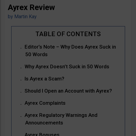
Ayrex Review
by
Martin Kay
Editor’s Note – Why Does Ayrex Suck in
50 Words
Why Ayrex Doesn’t Suck in 50 Words
Is Ayrex a Scam?
Should I Open an Account with Ayrex?
Ayrex Complaints
Ayrex Regulatory Warnings And
Announcements
Ayrex Bonuses