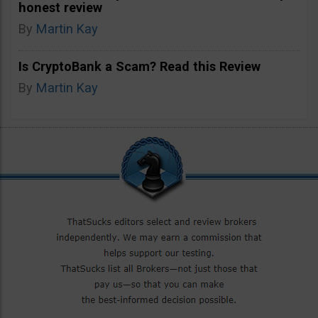
honest review
By
Martin Kay
Is CryptoBank a Scam? Read this Review
By
Martin Kay