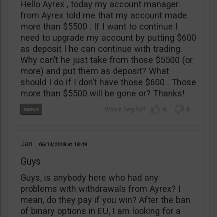
Hello Ayrex , today my account manager
from Ayrex told me that my account made
more than $5500 . If I want to continue I
need to upgrade my account by putting $600
as deposit I he can continue with trading.
Why can’t he just take from those $5500 (or
more) and put them as deposit? What
should I do if I don’t have those $600 . Those
more than $5500 will be gone or? Thanks!
6
0
Jan
06/14/2018
18:49
Guys
Guys, is anybody here who had any
problems with withdrawals from Ayrex? I
mean, do they pay if you win? After the ban
of binary options in EU, I am looking for a