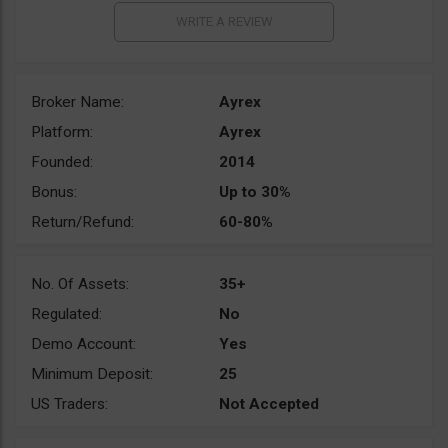
Broker Name:
Ayrex
Platform:
Ayrex
Founded:
2014
Bonus:
Up to 30%
Return/Refund:
60-80%
No. Of Assets:
35+
Regulated:
No
Demo Account:
Yes
Minimum Deposit:
25
US Traders:
Not Accepted