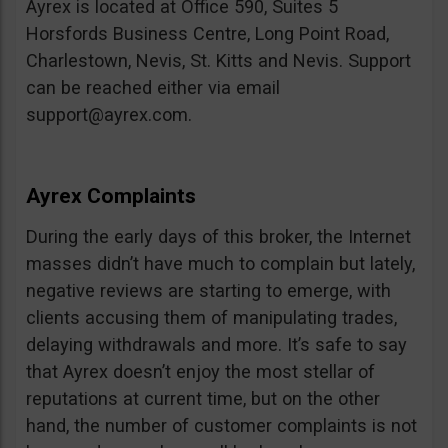
Ayrex is located at Office 590, Suites 5
Horsfords Business Centre, Long Point Road,
Charlestown, Nevis, St. Kitts and Nevis. Support
can be reached either via email
support@ayrex.com
.
Ayrex Complaints
During the early days of this broker, the Internet
masses didn’t have much to complain but lately,
negative reviews are starting to emerge, with
clients accusing them of manipulating trades,
delaying withdrawals and more. It’s safe to say
that Ayrex doesn’t enjoy the most stellar of
reputations at current time, but on the other
hand, the number of customer complaints is not