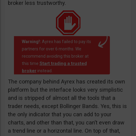
broker less trustworthy.
Warning!:
Ayrex has failed to pay its
partners for over 6 months. We
recommend avoiding this broker at
Start trading a trusted
this time
broker
instead.
The company behind Ayrex has created its own
platform but the interface looks very simplistic
and is stripped of almost all the tools that a
trader needs, except Bollinger Bands. Yes, this is
the only indicator that you can add to your
charts, and other than that, you can’t even draw
a trend line or a horizontal line. On top of that,