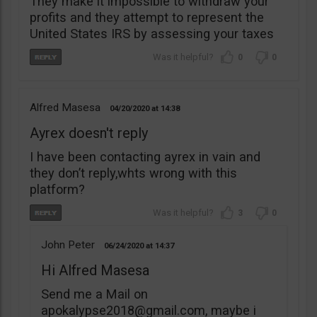
They make it impossible to withdraw your
profits and they attempt to represent the
United States IRS by assessing your taxes
0
0
Alfred Masesa
04/20/2020
14:38
Ayrex doesn't reply
I have been contacting ayrex in vain and
they don’t reply,whts wrong with this
platform?
3
0
John Peter
06/24/2020
14:37
Hi Alfred Masesa
Send me a Mail on
apokalypse2018@gmail.com
, maybe i