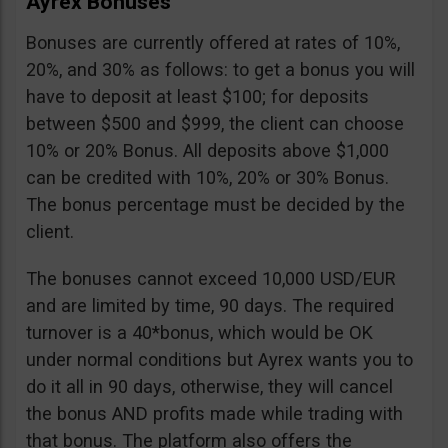
Ayrex Bonuses
Bonuses are currently offered at rates of 10%,
20%, and 30% as follows: to get a bonus you will
have to deposit at least $100; for deposits
between $500 and $999, the client can choose
10% or 20% Bonus. All deposits above $1,000
can be credited with 10%, 20% or 30% Bonus.
The bonus percentage must be decided by the
client.
The bonuses cannot exceed 10,000 USD/EUR
and are limited by time, 90 days. The required
turnover is a 40*bonus, which would be OK
under normal conditions but Ayrex wants you to
do it all in 90 days, otherwise, they will cancel
the bonus AND profits made while trading with
that bonus. The platform also offers the