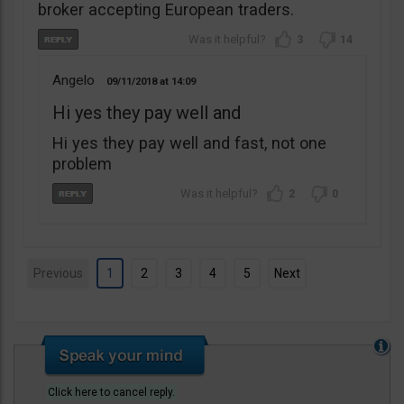
broker accepting European traders.
3
14
Angelo
09/11/2018
14:09
Hi yes they pay well and
Hi yes they pay well and fast, not one
problem
2
0
Previous
1
2
3
4
5
Next
Click here to cancel reply.