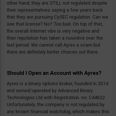
other hand, they are STILL not regulated despite
their representatives saying a few years back
that they are pursuing CySEC regulation. Can we
see that license? No? Too bad. On top of that,
the overall Internet vibe is very negative and
their reputation has taken a nosedive over the
last period. We cannot call Ayrex a scam but
there are definitely better choices out there.
Should I Open an Account with Ayrex?
Ayrex is a binary options broker, founded in 2014
and owned/operated by Advanced Binary
Technologies Ltd with Registration. no: C44622.
Unfortunately, the company is not regulated by
any known financial watchdog, which makes this