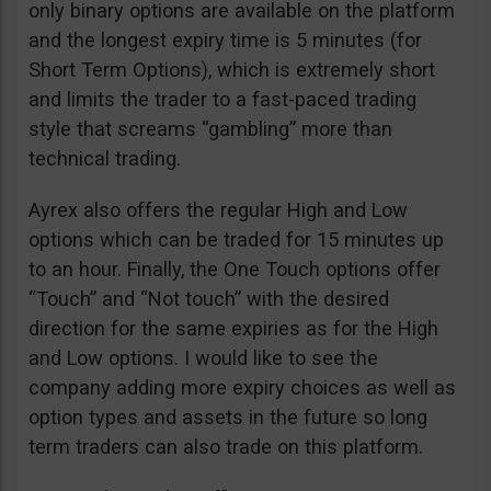
only binary options are available on the platform
and the longest expiry time is 5 minutes (for
Short Term Options), which is extremely short
and limits the trader to a fast-paced trading
style that screams “gambling” more than
technical trading.
Ayrex also offers the regular High and Low
options which can be traded for 15 minutes up
to an hour. Finally, the One Touch options offer
“Touch” and “Not touch” with the desired
direction for the same expiries as for the High
and Low options. I would like to see the
company adding more expiry choices as well as
option types and assets in the future so long
term traders can also trade on this platform.