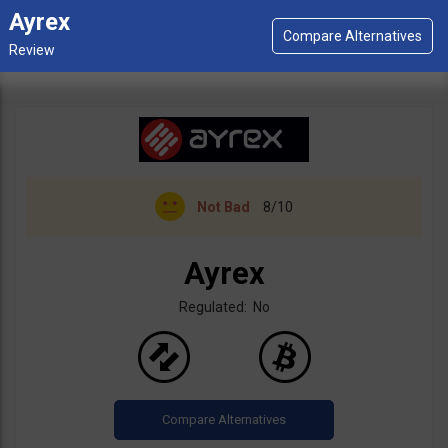
Ayrex
Not Bad
8/10
Ayrex
Regulated: No