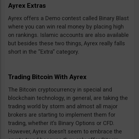
Ayrex Extras
Ayrex offers a Demo contest called Binary Blast
where you can win real money by placing high
on rankings. Islamic accounts are also available
but besides these two things, Ayrex really falls
short in the “Extra” category.
Trading Bitcoin With Ayrex
The Bitcoin cryptocurrency in special and
blockchain technology, in general, are taking the
trading world by storm and almost all major
brokers are starting to implement them for
trading, whether it’s Binary Options or CFD.
However, Ayrex doesn’t seem to embrace the