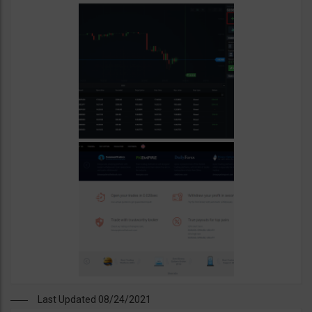
Last Updated 08/24/2021