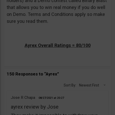
holders) and a Demo contest called Binary Blast
that allows you to win real money if you do well
on Demo. Terms and Conditions apply so make
sure you read them.
Ayrex Overall Ratings = 80/100
150 Responses to “Ayrex”
Sort By:
Newest First
Jose R Chapa
08/27/2021
20:27
ayrex review by Jose