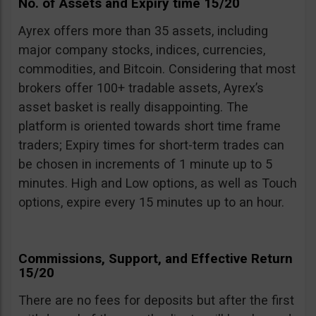
No. of Assets and Expiry time 15/20
Ayrex offers more than 35 assets, including
major company stocks, indices, currencies,
commodities, and Bitcoin. Considering that most
brokers offer 100+ tradable assets, Ayrex’s
asset basket is really disappointing. The
platform is oriented towards short time frame
traders; Expiry times for short-term trades can
be chosen in increments of 1 minute up to 5
minutes. High and Low options, as well as Touch
options, expire every 15 minutes up to an hour.
Commissions, Support, and Effective Return
15/20
There are no fees for deposits but after the first