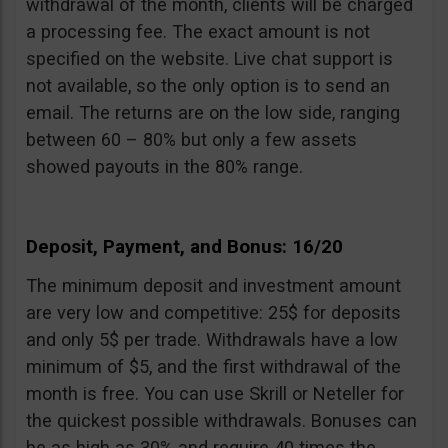
withdrawal of the month, clients will be charged
a processing fee. The exact amount is not
specified on the website. Live chat support is
not available, so the only option is to send an
email. The returns are on the low side, ranging
between 60 – 80% but only a few assets
showed payouts in the 80% range.
Deposit, Payment, and Bonus: 16/20
The minimum deposit and investment amount
are very low and competitive: 25$ for deposits
and only 5$ per trade. Withdrawals have a low
minimum of $5, and the first withdrawal of the
month is free. You can use Skrill or Neteller for
the quickest possible withdrawals. Bonuses can
be as high as 30% and require 40 times the