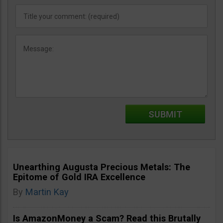
Unearthing Augusta Precious Metals: The
Epitome of Gold IRA Excellence
By
Martin Kay
Is AmazonMoney a Scam? Read this Brutally