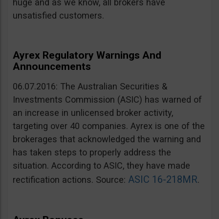
huge and as we know, all brokers have
unsatisfied customers.
Ayrex Regulatory Warnings And
Announcements
06.07.2016: The Australian Securities &
Investments Commission (ASIC) has warned of
an increase in unlicensed broker activity,
targeting over 40 companies. Ayrex is one of the
brokerages that acknowledged the warning and
has taken steps to properly address the
situation. According to ASIC, they have made
ASIC 16-218MR
rectification actions. Source:
.