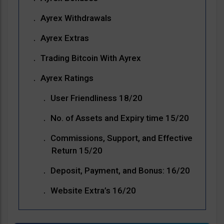
Ayrex Withdrawals
Ayrex Extras
Trading Bitcoin With Ayrex
Ayrex Ratings
User Friendliness 18/20
No. of Assets and Expiry time 15/20
Commissions, Support, and Effective
Return 15/20
Deposit, Payment, and Bonus: 16/20
Website Extra’s 16/20