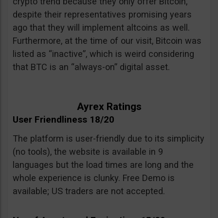
crypto trend because they only offer Bitcoin,
despite their representatives promising years
ago that they will implement altcoins as well.
Furthermore, at the time of our visit, Bitcoin was
listed as “inactive”, which is weird considering
that BTC is an “always-on” digital asset.
Ayrex Ratings
User Friendliness 18/20
The platform is user-friendly due to its simplicity
(no tools), the website is available in 9
languages but the load times are long and the
whole experience is clunky. Free Demo is
available; US traders are not accepted.