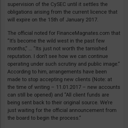
supervision of the CySEC until it settles the
obligations arising from the current licence that
will expire on the 15th of January 2017.
The official noted for FinanceMagnates.com that
“It’s become the wild west in the past few
months,” … “Its just not worth the tarnished
reputation. I don’t see how we can continue
operating under such scrutiny and public image.”
According to him, arrangements have been
made to stop accepting new clients (Note: at
the time of writing – 11.01.2017 – new accounts
can still be opened) and “All client funds are
being sent back to their original source. We’re
just waiting for the official announcement from
the board to begin the process.”