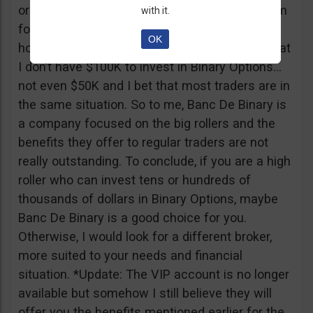
or tickets to a sold out event, you can ask them
with it.
for help. It all sounds worthy of a movie to be
OK
honest but if I come down to Earth, I realize that
I don’t have $100K to invest in Binary Options…
not even $50K and I bet that most traders are in
the same situation. So to me, Banc De Binary is
a company focused on the big rollers and the
benefits they offer to regular traders are not
really outstanding. To conclude, if you are a high
roller who can invest tens or hundreds of
thousands of dollars in Binary Options, maybe
Banc De Binary is a good choice for you.
Otherwise, I would look for a different broker,
more suited to your needs and financial
situation. *Update: The VIP account is no longer
available but somehow I still believe they will
offer you the benefits mentioned earlier for the