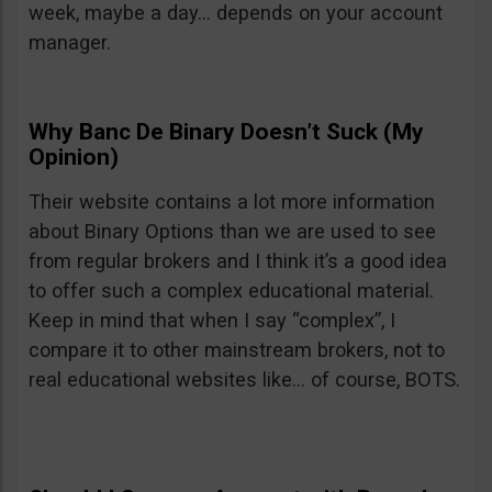
week, maybe a day… depends on your account
manager.
Why Banc De Binary Doesn’t Suck (My
Opinion)
Their website contains a lot more information
about Binary Options than we are used to see
from regular brokers and I think it’s a good idea
to offer such a complex educational material.
Keep in mind that when I say “complex”, I
compare it to other mainstream brokers, not to
real educational websites like… of course, BOTS.