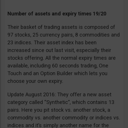
Number of assets and expiry times 19/20
Their basket of trading assets is composed of
97 stocks, 25 currency pairs, 8 commodities and
23 indices. Their asset index has been
increased since out last visit, especially their
stocks offering. All the normal expiry times are
available, including 60 seconds trading, One
Touch and an Option Builder which lets you
choose your own expiry.
Update August 2016: They offer a new asset
category called “Synthetic”, which contains 13
pairs. Here you pit stock vs. another stock, a
commodity vs. another commodity or indices vs.
indices and it’s simply another name for the