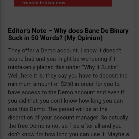
trusted broker now
.
Editor’s Note – Why does Banc De Binary
Suck in 50 Words? (My Opinion)
They offer a Demo account. I know it doesn’t
sound bad and you might be wondering if I
mistakenly placed this under “Why it Sucks”.
Well, here it is: they say you have to deposit the
minimum amount of $250 in order for you to
have access to the Demo account and even if
you did that, you don’t know how long you can
use this Demo. The period will be at the
discretion of your account manager. So actually
the free Demo is not so free after all and you
don’t know for how long you can use it. Maybe a