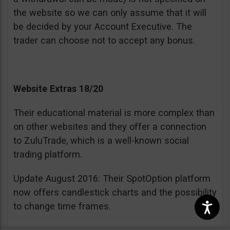
the website so we can only assume that it will
be decided by your Account Executive. The
trader can choose not to accept any bonus.
Website Extras 18/20
Their educational material is more complex than
on other websites and they offer a connection
to ZuluTrade, which is a well-known social
trading platform.
Update August 2016: Their SpotOption platform
now offers candlestick charts and the possibility
to change time frames.