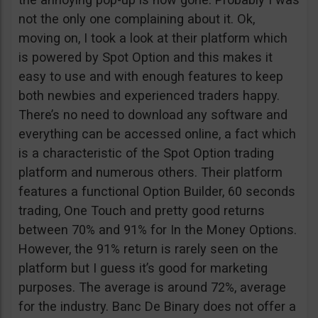
not the only one complaining about it. Ok,
moving on, I took a look at their platform which
is powered by Spot Option and this makes it
easy to use and with enough features to keep
both newbies and experienced traders happy.
There’s no need to download any software and
everything can be accessed online, a fact which
is a characteristic of the Spot Option trading
platform and numerous others. Their platform
features a functional Option Builder, 60 seconds
trading, One Touch and pretty good returns
between 70% and 91% for In the Money Options.
However, the 91% return is rarely seen on the
platform but I guess it’s good for marketing
purposes. The average is around 72%, average
for the industry. Banc De Binary does not offer a