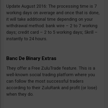
Update August 2016: The processing time is 7
working days on average and once that is done,
it will take additional time depending on your
withdrawal method: bank wire – 2 to 7 working
days; credit card – 2 to 5 working days; Skrill –
instantly to 24 hours.
Banc De Binary Extras
They offer a Free ZuluTrade feature. This is a
well-known social trading platform where you
can follow the most successful traders
according to their ZuluRank and profit (or lose)
when they do.