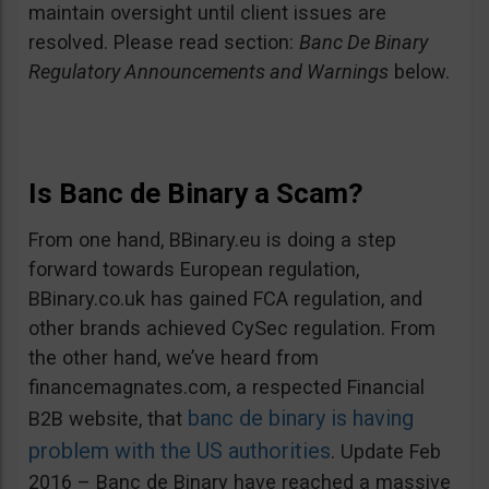
maintain oversight until client issues are
resolved. Please read section:
Banc De Binary
Regulatory Announcements and Warnings
below.
Is Banc de Binary a Scam?
From one hand, BBinary.eu is doing a step
forward towards European regulation,
BBinary.co.uk has gained FCA regulation, and
other brands achieved CySec regulation. From
the other hand, we’ve heard from
financemagnates.com, a respected Financial
banc de binary is having
B2B website, that
problem with the US authorities
. Update Feb
2016 – Banc de Binary have reached a massive