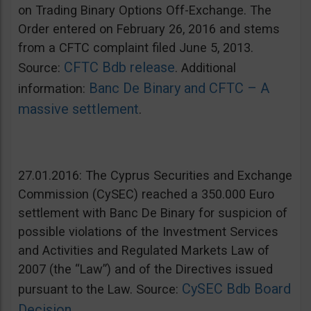
on Trading Binary Options Off-Exchange. The
Order entered on February 26, 2016 and stems
from a CFTC complaint filed June 5, 2013.
CFTC Bdb release
Source:
. Additional
Banc De Binary and CFTC – A
information:
massive settlement
.
27.01.2016: The Cyprus Securities and Exchange
Commission (CySEC) reached a 350.000 Euro
settlement with Banc De Binary for suspicion of
possible violations of the Investment Services
and Activities and Regulated Markets Law of
2007 (the “Law”) and of the Directives issued
CySEC Bdb Board
pursuant to the Law. Source:
Decision
.