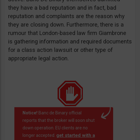
they have a bad reputation and in fact, bad
reputation and complaints are the reason why
they are closing down. Furthermore, there is a
rumour that London-based law firm Giambrone
is gathering information and required documents
for a class action lawsuit or other type of
appropriate legal action.
Notice!
Banc de Binary official
reports that the broker will soon shut
down operation. EU clients are no
get started with a
longer accepted.