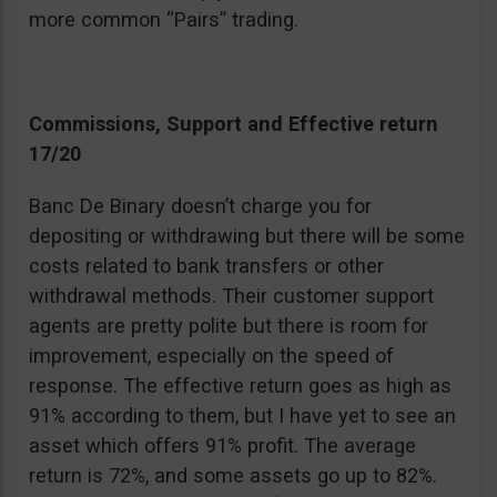
more common “Pairs” trading.
Commissions, Support and Effective return
17/20
Banc De Binary doesn’t charge you for
depositing or withdrawing but there will be some
costs related to bank transfers or other
withdrawal methods. Their customer support
agents are pretty polite but there is room for
improvement, especially on the speed of
response. The effective return goes as high as
91% according to them, but I have yet to see an
asset which offers 91% profit. The average
return is 72%, and some assets go up to 82%.