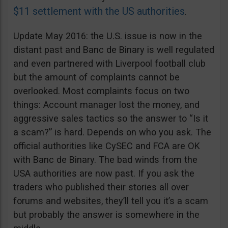
$11 settlement with the US authorities
.
Update May 2016: the U.S. issue is now in the
distant past and Banc de Binary is well regulated
and even partnered with Liverpool football club
but the amount of complaints cannot be
overlooked. Most complaints focus on two
things: Account manager lost the money, and
aggressive sales tactics so the answer to “Is it
a scam?” is hard. Depends on who you ask. The
official authorities like CySEC and FCA are OK
with Banc de Binary. The bad winds from the
USA authorities are now past. If you ask the
traders who published their stories all over
forums and websites, they’ll tell you it’s a scam
but probably the answer is somewhere in the