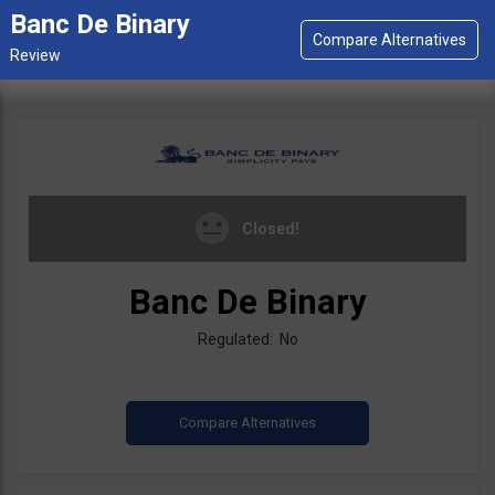
Banc De Binary
Closed!
Banc De Binary
Regulated: No