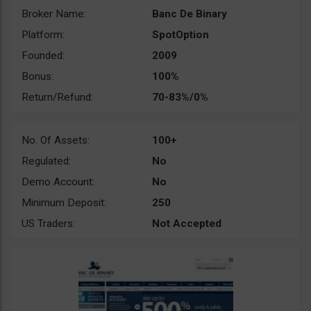
Broker Name:
Banc De Binary
Platform:
SpotOption
Founded:
2009
Bonus:
100%
Return/Refund:
70-83%/0%
No. Of Assets:
100+
Regulated:
No
Demo Account:
No
Minimum Deposit:
250
US Traders:
Not Accepted