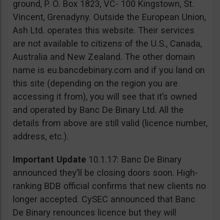
ground, P. O. Box 1823, VC- 100 Kingstown, St.
Vincent, Grenadyny. Outside the European Union,
Ash Ltd. operates this website. Their services
are not available to citizens of the U.S., Canada,
Australia and New Zealand. The other domain
name is eu.bancdebinary.com and if you land on
this site (depending on the region you are
accessing it from), you will see that it’s owned
and operated by Banc De Binary Ltd. All the
details from above are still valid (licence number,
address, etc.).
Important Update
10.1.17: Banc De Binary
announced they’ll be closing doors soon. High-
ranking BDB official confirms that new clients no
longer accepted. CySEC announced that Banc
De Binary renounces licence but they will