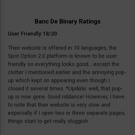
Banc De Binary Ratings
User Friendly 18/20
Their website is offered in 10 languages, the
Spot Option 2.0 platform is known to be user
friendly so everything looks good… except the
clutter I mentioned earlier and the annoying pop-
up which kept on appearing even though I
closed it several times. *Update: well, that pop-
up is now gone. Good riddance! However, I have
to note that their website is very slow and
especially if I open two or three separate pages,
things start to get really sluggish.