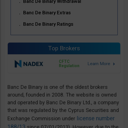
Banc De Binary Withdrawal
Banc De Binary Extras
Banc De Binary Ratings
Top Brokers
CFTC
Regulation
Banc De Binary is one of the oldest brokers
around, founded in 2008. The website is owned
and operated by Banc De Binary Ltd., a company
that was regulated by the Cyprus Securities and
license number
Exchange Commission under
188/13
since 07/01/2013). However, due to the