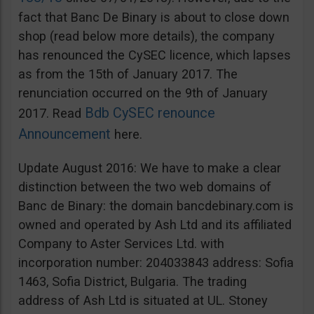
fact that Banc De Binary is about to close down
shop (read below more details), the company
has renounced the CySEC licence, which lapses
as from the 15th of January 2017. The
renunciation occurred on the 9th of January
Bdb CySEC renounce
2017. Read
Announcement
here.
Update August 2016: We have to make a clear
distinction between the two web domains of
Banc de Binary: the domain bancdebinary.com is
owned and operated by Ash Ltd and its affiliated
Company to Aster Services Ltd. with
incorporation number: 204033843 address: Sofia
1463, Sofia District, Bulgaria. The trading
address of Ash Ltd is situated at UL. Stoney