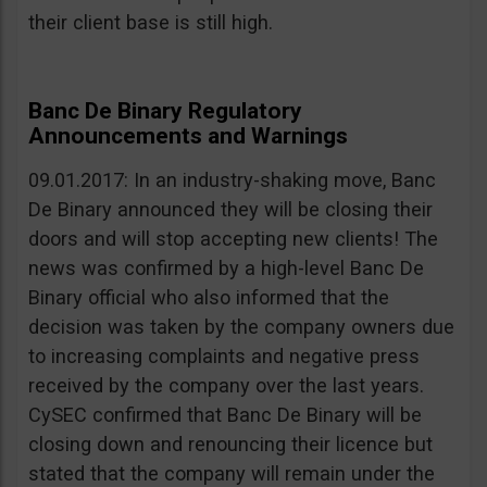
their client base is still high.
Banc De Binary Regulatory
Announcements and Warnings
09.01.2017: In an industry-shaking move, Banc
De Binary announced they will be closing their
doors and will stop accepting new clients! The
news was confirmed by a high-level Banc De
Binary official who also informed that the
decision was taken by the company owners due
to increasing complaints and negative press
received by the company over the last years.
CySEC confirmed that Banc De Binary will be
closing down and renouncing their licence but
stated that the company will remain under the