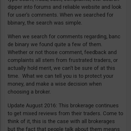
dipper into forums and reliable website and look
for user’s comments. When we searched for
bbinary, the search was simple.
When we search for comments regarding, banc
de binary we found quite a few of them.
Whether or not those comment, feedback and
complaints all stem from frustrated traders, or
actually hold merit, we can’t be sure of at this
time. What we can tell you is to protect your
money, and make a wise decision when
choosing a broker.
Update August 2016: This brokerage continues
to get mixed reviews from their traders. Come to
think of it, this is the case with all brokerages
but the fact that people talk about them means