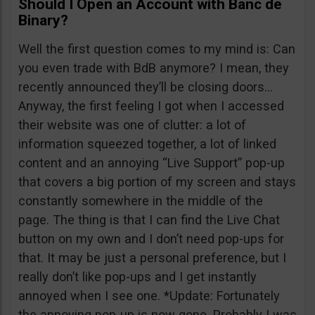
Should I Open an Account with Banc de
Binary?
Well the first question comes to my mind is: Can
you even trade with BdB anymore? I mean, they
recently announced they’ll be closing doors…
Anyway, the first feeling I got when I accessed
their website was one of clutter: a lot of
information squeezed together, a lot of linked
content and an annoying “Live Support” pop-up
that covers a big portion of my screen and stays
constantly somewhere in the middle of the
page. The thing is that I can find the Live Chat
button on my own and I don’t need pop-ups for
that. It may be just a personal preference, but I
really don’t like pop-ups and I get instantly
annoyed when I see one. *Update: Fortunately
the annoying pop-up is now gone. Probably I was