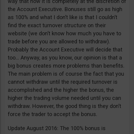
way that now it is completely at the discretion of
the Account Executive. Bonuses still go as high
as 100% and what I don’t like is that I couldn’t
find the exact turnover structure on their
website (we don’t know how much you have to
trade before you are allowed to withdraw).
Probably the Account Executive will decide that
too… Anyway, as you know, our opinion is that a
big bonus creates more problems than benefits.
The main problem is of course the fact that you
cannot withdraw until the required turnover is
accomplished and the higher the bonus, the
higher the trading volume needed until you can
withdraw. However, the good thing is they don’t
force the trader to accept the bonus.
Update August 2016: The 100% bonus is