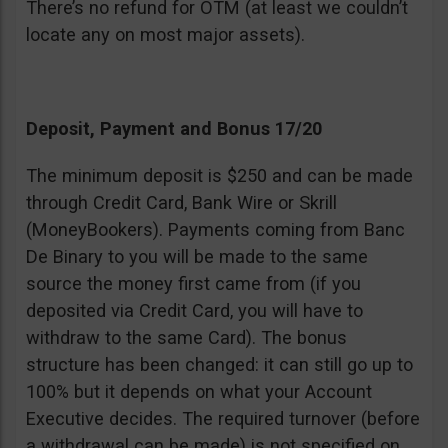
There’s no refund for OTM (at least we couldn’t
locate any on most major assets).
Deposit, Payment and Bonus 17/20
The minimum deposit is $250 and can be made
through Credit Card, Bank Wire or Skrill
(MoneyBookers). Payments coming from Banc
De Binary to you will be made to the same
source the money first came from (if you
deposited via Credit Card, you will have to
withdraw to the same Card). The bonus
structure has been changed: it can still go up to
100% but it depends on what your Account
Executive decides. The required turnover (before
a withdrawal can be made) is not specified on