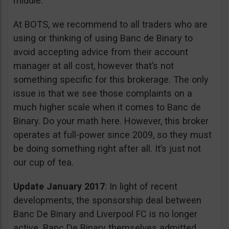
middle.
At BOTS, we recommend to all traders who are
using or thinking of using Banc de Binary to
avoid accepting advice from their account
manager at all cost, however that’s not
something specific for this brokerage. The only
issue is that we see those complaints on a
much higher scale when it comes to Banc de
Binary. Do your math here. However, this broker
operates at full-power since 2009, so they must
be doing something right after all. It’s just not
our cup of tea.
Update January 2017
: In light of recent
developments, the sponsorship deal between
Banc De Binary and Liverpool FC is no longer
active. Banc De Binary themselves admitted