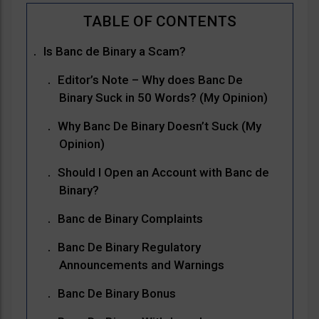
Is Banc de Binary a Scam?
Editor’s Note – Why does Banc De
Binary Suck in 50 Words? (My Opinion)
Why Banc De Binary Doesn’t Suck (My
Opinion)
Should I Open an Account with Banc de
Binary?
Banc de Binary Complaints
Banc De Binary Regulatory
Announcements and Warnings
Banc De Binary Bonus