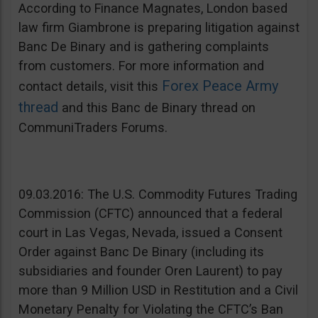
According to Finance Magnates, London based
law firm Giambrone is preparing litigation against
Banc De Binary and is gathering complaints
from customers. For more information and
Forex Peace Army
contact details, visit this
thread
and this Banc de Binary thread on
CommuniTraders Forums.
09.03.2016: The U.S. Commodity Futures Trading
Commission (CFTC) announced that a federal
court in Las Vegas, Nevada, issued a Consent
Order against Banc De Binary (including its
subsidiaries and founder Oren Laurent) to pay
more than 9 Million USD in Restitution and a Civil
Monetary Penalty for Violating the CFTC’s Ban