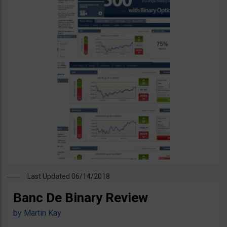
Last Updated 06/14/2018
Banc De Binary Review
by
Martin Kay