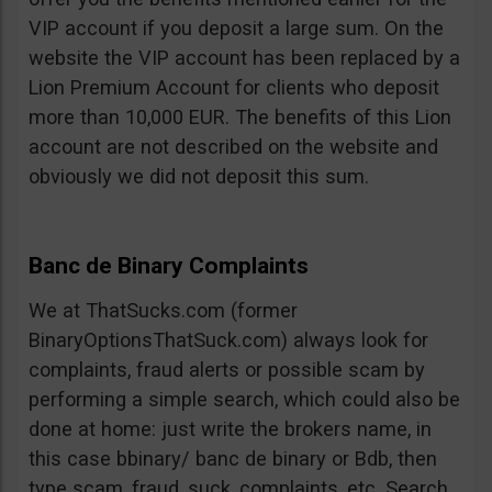
VIP account if you deposit a large sum. On the
website the VIP account has been replaced by a
Lion Premium Account for clients who deposit
more than 10,000 EUR. The benefits of this Lion
account are not described on the website and
obviously we did not deposit this sum.
Banc de Binary Complaints
We at ThatSucks.com (former
BinaryOptionsThatSuck.com) always look for
complaints, fraud alerts or possible scam by
performing a simple search, which could also be
done at home: just write the brokers name, in
this case bbinary/ banc de binary or Bdb, then
type scam, fraud, suck, complaints, etc. Search