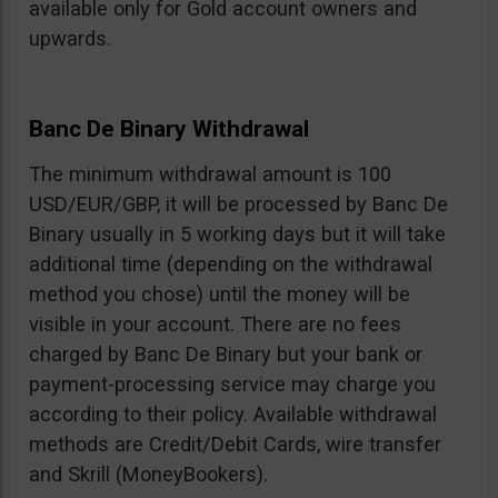
available only for Gold account owners and
upwards.
Banc De Binary Withdrawal
The minimum withdrawal amount is 100
USD/EUR/GBP, it will be processed by Banc De
Binary usually in 5 working days but it will take
additional time (depending on the withdrawal
method you chose) until the money will be
visible in your account. There are no fees
charged by Banc De Binary but your bank or
payment-processing service may charge you
according to their policy. Available withdrawal
methods are Credit/Debit Cards, wire transfer
and Skrill (MoneyBookers).