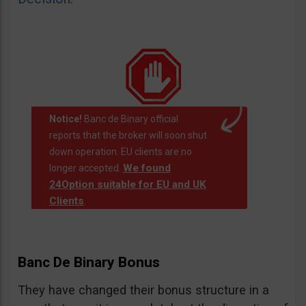
Notice!
Banc de Binary official
reports that the broker will soon shut
down operation. EU clients are no
We found
longer accepted.
24Option suitable for EU and UK
Clients
.
Banc De Binary Bonus
They have changed their bonus structure in a