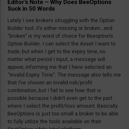
Editor’s Note – Why Does BeeOptions
Suck in 50 Words
Lately I see brokers struggling with the Option
Builder tool: it’s either missing or broken…and
“broken” is my word of choice for Beeoption’s
Option Builder. I can select the Asset I want to
trade, but when I get to the expiry time, no
matter what period I input, a message will
appear, informing me that I have selected an
“Invalid Expiry Time”. The message also tells me
that I’ve chosen an invalid risk/profit
combination, but I fail to see how that is
possible because I didn’t even get to the part
where I select the profit/loss amount. Basically
BeeOptions is just too small a broker to be able
to fully utilize the tools available on their