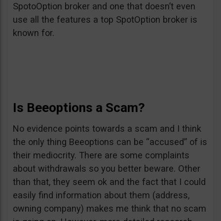
SpotoOption broker and one that doesn’t even
use all the features a top SpotOption broker is
known for.
Is Beeoptions a Scam?
No evidence points towards a scam and I think
the only thing Beeoptions can be “accused” of is
their mediocrity. There are some complaints
about withdrawals so you better beware. Other
than that, they seem ok and the fact that I could
easily find information about them (address,
owning company) makes me think that no scam