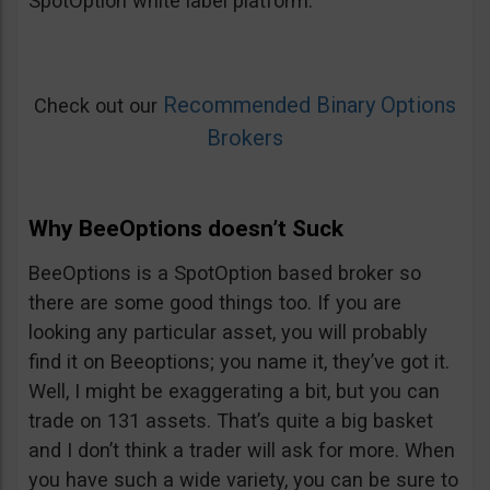
SpotOption white label platform.
Recommended Binary Options
Check out our
Brokers
Why BeeOptions doesn’t Suck
BeeOptions is a SpotOption based broker so
there are some good things too. If you are
looking any particular asset, you will probably
find it on Beeoptions; you name it, they’ve got it.
Well, I might be exaggerating a bit, but you can
trade on 131 assets. That’s quite a big basket
and I don’t think a trader will ask for more. When
you have such a wide variety, you can be sure to