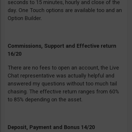
seconds to 15 minutes, hourly and close of the
day. One Touch options are available too and an
Option Builder.
Commissions, Support and Effective return
16/20
There are no fees to open an account, the Live
Chat representative was actually helpful and
answered my questions without too much tail
chasing. The effective return ranges from 60%
to 85% depending on the asset.
Deposit, Payment and Bonus 14/20