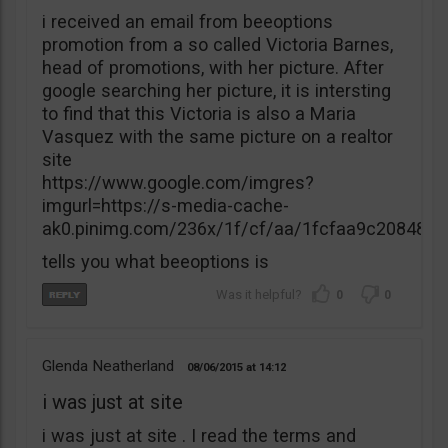
i received an email from beeoptions
promotion from a so called Victoria Barnes,
head of promotions, with her picture. After
google searching her picture, it is intersting
to find that this Victoria is also a Maria
Vasquez with the same picture on a realtor
site
https://www.google.com/imgres?
imgurl=https://s-media-cache-
ak0.pinimg.com/236x/1f/cf/aa/1fcfaa9c20848
tells you what beeoptions is
0
0
Glenda Neatherland
08/06/2015
14:12
i was just at site
i was just at site . I read the terms and