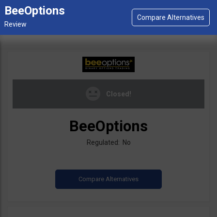
BeeOptions
Closed!
BeeOptions
Regulated: No