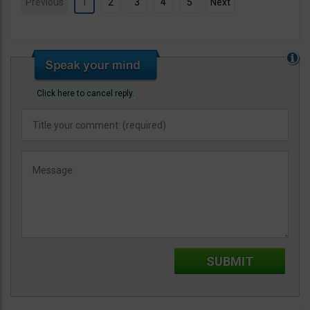
Previous
1
2
3
4
5
Next
Click here to cancel reply.