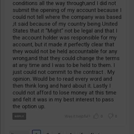
conditions all the way through,and I did not
submit the opening of my account because I
could not tell where the company was based
,it said because of my country being United
States that it “Might” not be legal and that I
the account holder was responsible for my
account, but it made it perfectly clear that
they would not be held accountable for any
wrong,and that they could change the terms
at any time and I was to be held to them. I
just could not commit to the contract . My
opinion. Would be to read every word and
then think long and hard about it. Lastly I
could not afford to lose money at this time
and felt it was in my best interest to pass
the option up.
0
0