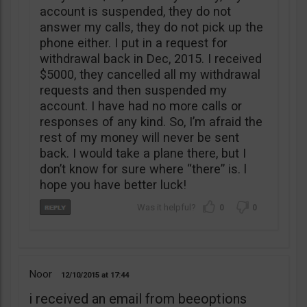
account is suspended, they do not
answer my calls, they do not pick up the
phone either. I put in a request for
withdrawal back in Dec, 2015. I received
$5000, they cancelled all my withdrawal
requests and then suspended my
account. I have had no more calls or
responses of any kind. So, I’m afraid the
rest of my money will never be sent
back. I would take a plane there, but I
don’t know for sure where “there” is. l
hope you have better luck!
0
0
Noor
12/10/2015
17:44
i received an email from beeoptions