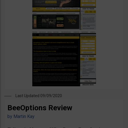
Last Updated 09/09/2020
BeeOptions Review
by
Martin Kay