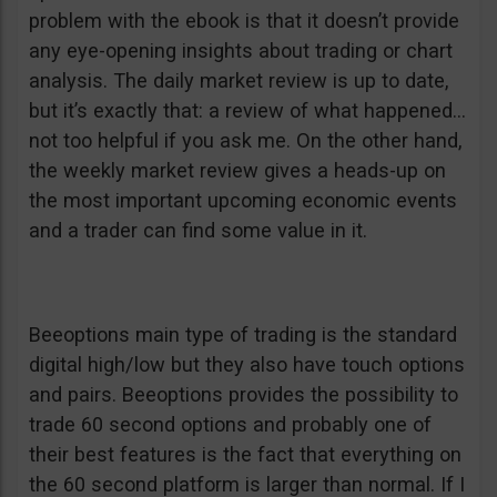
problem with the ebook is that it doesn’t provide
any eye-opening insights about trading or chart
analysis. The daily market review is up to date,
but it’s exactly that: a review of what happened…
not too helpful if you ask me. On the other hand,
the weekly market review gives a heads-up on
the most important upcoming economic events
and a trader can find some value in it.
Beeoptions main type of trading is the standard
digital high/low but they also have touch options
and pairs. Beeoptions provides the possibility to
trade 60 second options and probably one of
their best features is the fact that everything on
the 60 second platform is larger than normal. If I