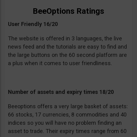
BeeOptions Ratings
User Friendly 16/20
The website is offered in 3 languages, the live
news feed and the tutorials are easy to find and
the large buttons on the 60 second platform are
a plus when it comes to user friendliness.
Number of assets and expiry times 18/20
Beeoptions offers a very large basket of assets:
66 stocks, 17 currencies, 8 commodities and 40
indices so you will have no problem finding an
asset to trade. Their expiry times range from 60