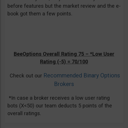
before features but the market review and the e-
book got them a few points.
BeeOptions Overall Rating 75 –
*Low User
Rating (-5)
= 70/100
Recommended Binary Options
Check out our
Brokers
*In case a broker receives a low user rating
bots (X<50) our team deducts 5 points of the
overall ratings.