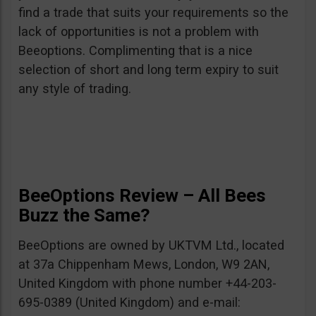
find a trade that suits your requirements so the
lack of opportunities is not a problem with
Beeoptions. Complimenting that is a nice
selection of short and long term expiry to suit
any style of trading.
BeeOptions Review – All Bees
Buzz the Same?
BeeOptions are owned by UKTVM Ltd., located
at 37a Chippenham Mews, London, W9 2AN,
United Kingdom with phone number +44-203-
695-0389 (United Kingdom) and e-mail: