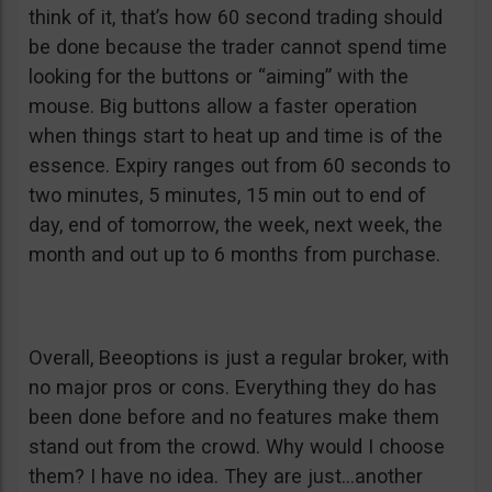
think of it, that’s how 60 second trading should
be done because the trader cannot spend time
looking for the buttons or “aiming” with the
mouse. Big buttons allow a faster operation
when things start to heat up and time is of the
essence. Expiry ranges out from 60 seconds to
two minutes, 5 minutes, 15 min out to end of
day, end of tomorrow, the week, next week, the
month and out up to 6 months from purchase.
Overall, Beeoptions is just a regular broker, with
no major pros or cons. Everything they do has
been done before and no features make them
stand out from the crowd. Why would I choose
them? I have no idea. They are just…another