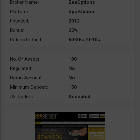
Broker Name:
BeeOptions
Platform:
SpotOption
Founded:
2012
Bonus:
25%
Return/Refund:
60-85%/0-10%
No. Of Assets:
100
Regulated:
No
Demo Account:
No
Minimum Deposit:
150
US Traders:
Accepted