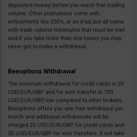
deposited money before you reach that trading
volume. Other promotions come with
enticements like 250%, or an iPad, but all come
with trade volume minimums that must be met
and if you take more than one bonus you may
never get to make a withdrawal.
Beeoptions Withdrawal
The minimum withdrawal for credit cards is 20
USD/EUR/GBP and for wire transfer is 100
USD/EUR/GBP, low compared to other brokers.
Beeoptions offers you one free withdrawal per
month and additional withdrawals will be
charged 20 USD/EUR/GBP for credit cards and
30 USD/EUR/GBP for wire transfers. It will take