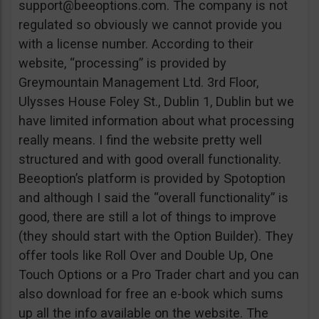
support@beeoptions.com
. The company is not
regulated so obviously we cannot provide you
with a license number. According to their
website, “processing” is provided by
Greymountain Management Ltd. 3rd Floor,
Ulysses House Foley St., Dublin 1, Dublin but we
have limited information about what processing
really means. I find the website pretty well
structured and with good overall functionality.
Beeoption’s platform is provided by Spotoption
and although I said the “overall functionality” is
good, there are still a lot of things to improve
(they should start with the Option Builder). They
offer tools like Roll Over and Double Up, One
Touch Options or a Pro Trader chart and you can
also download for free an e-book which sums
up all the info available on the website. The