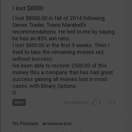
I lost $8000
I lost $8000.00 in fall of 2014 following
Senior Trader, Travis Marabell’s
recommendations. He lied to me by saying
he has an 85% win ratio.
I lost 3600.00 in the first 3 weeks. Then I
tried to take the remaining monies out,
without success.
Ive been able to recover 2500.00 of this
money thru a company that has had great
success gaining all monies lost in most
cases, with Binary Options.
G
0
0
Ric Porpayas
05/16/2016
23:32