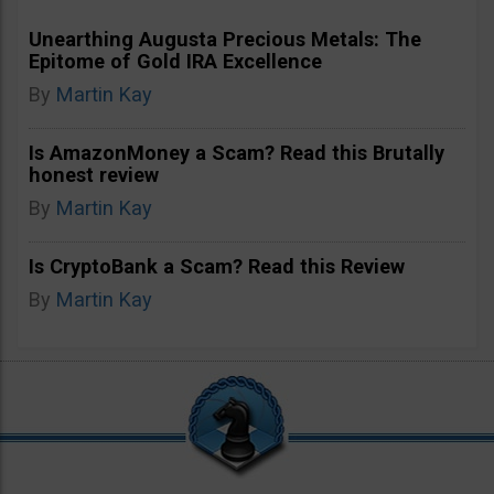
Unearthing Augusta Precious Metals: The
Epitome of Gold IRA Excellence
By
Martin Kay
Is AmazonMoney a Scam? Read this Brutally
honest review
By
Martin Kay
Is CryptoBank a Scam? Read this Review
By
Martin Kay