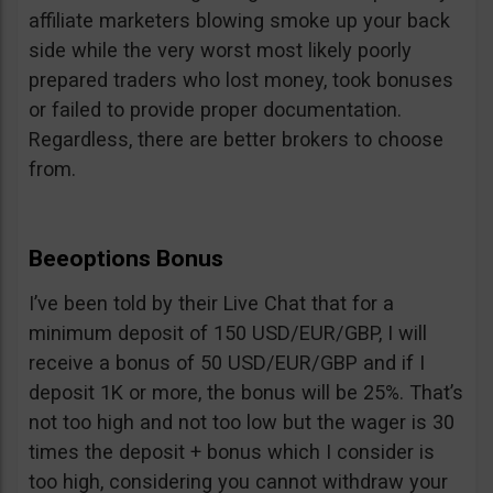
affiliate marketers blowing smoke up your back
side while the very worst most likely poorly
prepared traders who lost money, took bonuses
or failed to provide proper documentation.
Regardless, there are better brokers to choose
from.
Beeoptions Bonus
I’ve been told by their Live Chat that for a
minimum deposit of 150 USD/EUR/GBP, I will
receive a bonus of 50 USD/EUR/GBP and if I
deposit 1K or more, the bonus will be 25%. That’s
not too high and not too low but the wager is 30
times the deposit + bonus which I consider is
too high, considering you cannot withdraw your