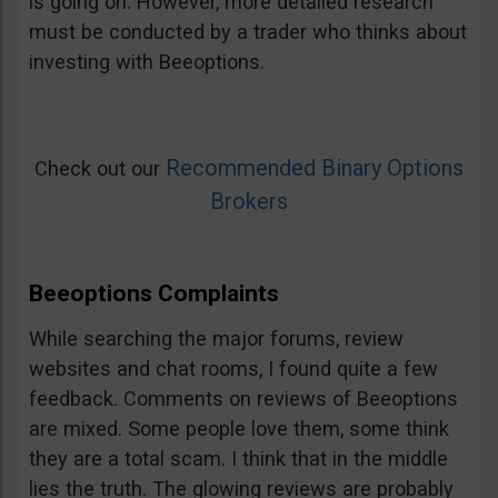
is going on. However, more detailed research
must be conducted by a trader who thinks about
investing with Beeoptions.
Recommended Binary Options
Check out our
Brokers
Beeoptions Complaints
While searching the major forums, review
websites and chat rooms, I found quite a few
feedback. Comments on reviews of Beeoptions
are mixed. Some people love them, some think
they are a total scam. I think that in the middle
lies the truth. The glowing reviews are probably