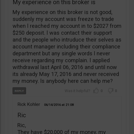
My experience on this broker is
My experience on this broker is not good,
suddenly my account was freeze to trade
when l reached my account in to $2027 from
$250 deposit. l was contact their support
and the people who intruduce their selves as
account manager including their compliance
department but any single words l never
receive regarding my complain. l applied
withdrawal last April 06, 2016 and until now
its already May 17, 2016 and never received
my money. ls anybody here can help me?
0
0
Rick Kohler
06/14/2016
21:08
Ric
Ric,
They have $20,000 of my money, my