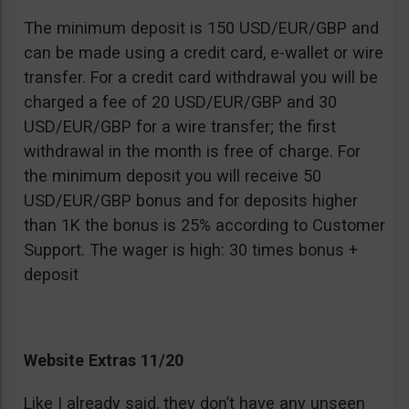
The minimum deposit is 150 USD/EUR/GBP and
can be made using a credit card, e-wallet or wire
transfer. For a credit card withdrawal you will be
charged a fee of 20 USD/EUR/GBP and 30
USD/EUR/GBP for a wire transfer; the first
withdrawal in the month is free of charge. For
the minimum deposit you will receive 50
USD/EUR/GBP bonus and for deposits higher
than 1K the bonus is 25% according to Customer
Support. The wager is high: 30 times bonus +
deposit
Website Extras 11/20
Like I already said, they don’t have any unseen