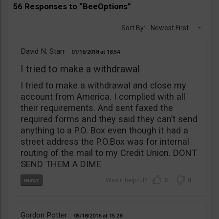
56 Responses to “BeeOptions”
Sort By:
Newest First
David N. Starr
01/16/2018
18:54
I tried to make a withdrawal
I tried to make a withdrawal and close my
account from America. I complied with all
their requirements. And sent faxed the
required forms and they said they can’t send
anything to a P.O. Box even though it had a
street address the P.O.Box was for internal
routing of the mail to my Credit Union. DONT
SEND THEM A DIME
0
0
Gordon Potter
05/18/2016
15:28