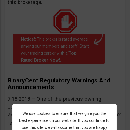
this brokerage.
Notice!:
This broker is rated average
among our members and staff. Start
Top
your trading career with a
Rated Broker Now!
.
BinaryCent Regulatory Warnings And
Announcements
7.18.2018 – One of the previous owning
companies of BinaryCent was warned by New
We use cookies to ensure that we give you the
Zealand’s FMA for operating without a license or
best experience on our website. If you continue to
More information here
regulation.
.
use this site we will assume that you are happy