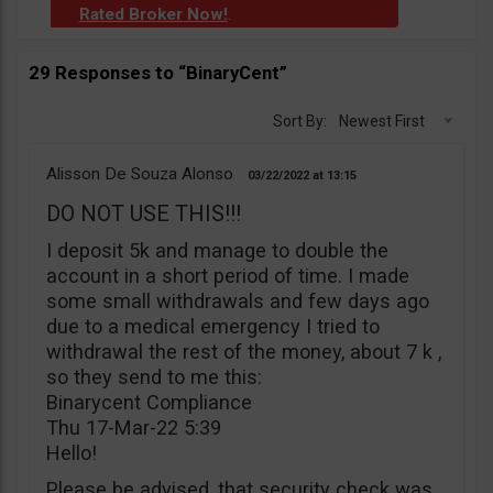
Rated Broker Now!
.
29 Responses to “BinaryCent”
Sort By:
Newest First
Alisson De Souza Alonso
03/22/2022
13:15
DO NOT USE THIS!!!
I deposit 5k and manage to double the
account in a short period of time. I made
some small withdrawals and few days ago
due to a medical emergency I tried to
withdrawal the rest of the money, about 7 k ,
so they send to me this:
Binarycent Compliance
Thu 17-Mar-22 5:39
Hello!
Please be advised, that security check was