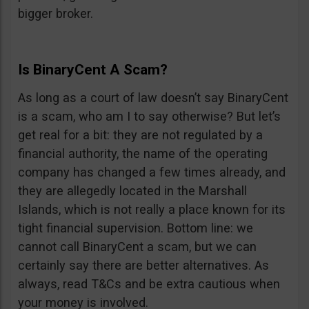
bigger broker.
Is BinaryCent A Scam?
As long as a court of law doesn’t say BinaryCent
is a scam, who am I to say otherwise? But let’s
get real for a bit: they are not regulated by a
financial authority, the name of the operating
company has changed a few times already, and
they are allegedly located in the Marshall
Islands, which is not really a place known for its
tight financial supervision. Bottom line: we
cannot call BinaryCent a scam, but we can
certainly say there are better alternatives. As
always, read T&Cs and be extra cautious when
your money is involved.