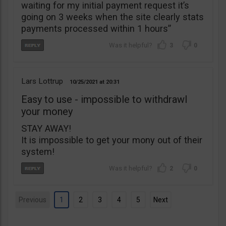
waiting for my initial payment request it’s
going on 3 weeks when the site clearly stats
payments processed within 1 hours”
3
0
Lars Lottrup
10/25/2021
20:31
Easy to use - impossible to withdrawl
your money
STAY AWAY!
It is impossible to get your mony out of their
system!
2
0
Previous
1
2
3
4
5
Next