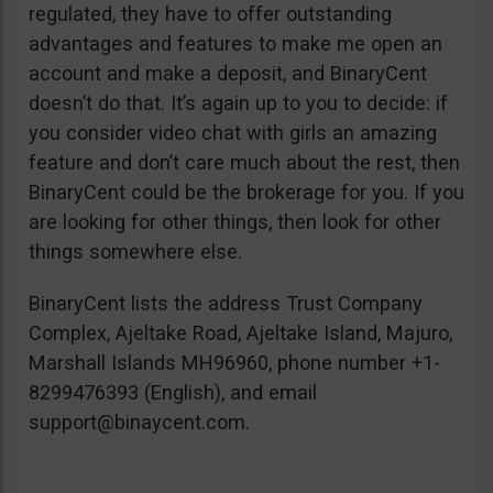
regulated, they have to offer outstanding
advantages and features to make me open an
account and make a deposit, and BinaryCent
doesn’t do that. It’s again up to you to decide: if
you consider video chat with girls an amazing
feature and don’t care much about the rest, then
BinaryCent could be the brokerage for you. If you
are looking for other things, then look for other
things somewhere else.
BinaryCent lists the address Trust Company
Complex, Ajeltake Road, Ajeltake Island, Majuro,
Marshall Islands MH96960, phone number +1-
8299476393 (English), and email
support@binaycent.com
.