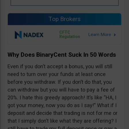
Top Brokers
CFTC
Regulation
Why Does BinaryCent Suck In 50 Words
Even if you don’t accept a bonus, you will still
need to turn over your funds at least once
before you withdraw. If you don’t do that, you
can withdraw but you will have to pay a fee of
20%. I hate this greedy approach! It’s like “HA, I
got your money, now you do as I say!” What if I
deposit and decide that trading is not for me or
that I simply don’t like what they are offering? I
still have to trade my full deposit once or pay a