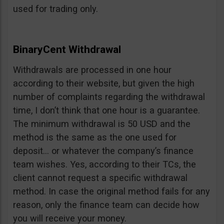
used for trading only.
BinaryCent Withdrawal
Withdrawals are processed in one hour
according to their website, but given the high
number of complaints regarding the withdrawal
time, I don’t think that one hour is a guarantee.
The minimum withdrawal is 50 USD and the
method is the same as the one used for
deposit… or whatever the company’s finance
team wishes. Yes, according to their TCs, the
client cannot request a specific withdrawal
method. In case the original method fails for any
reason, only the finance team can decide how
you will receive your money.