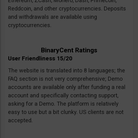
Ethereum, ZCash, Monero, Dash, Primecoin,
Reddcoin, and other cryptocurrencies. Deposits
and withdrawals are available using
cryptocurrencies.
BinaryCent Ratings
User Friendliness 15/20
The website is translated into 8 languages; the
FAQ section is not very comprehensive; Demo
accounts are available only after funding a real
account and specifically contacting support,
asking for a Demo. The platform is relatively
easy to use but a bit clunky. US clients are not
accepted.