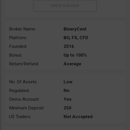
Broker Name:
BinaryCent
Platform:
BO, FX, CFD
Founded:
2016
Bonus:
Up to 100%
Return/Refund:
Average
No. Of Assets:
Low
Regulated:
No
Demo Account:
Yes
Minimum Deposit:
250
US Traders:
Not Accepted