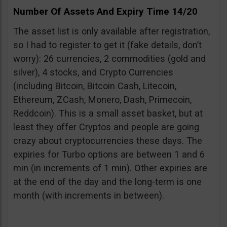
Number Of Assets And Expiry Time 14/20
The asset list is only available after registration,
so I had to register to get it (fake details, don’t
worry): 26 currencies, 2 commodities (gold and
silver), 4 stocks, and Crypto Currencies
(including Bitcoin, Bitcoin Cash, Litecoin,
Ethereum, ZCash, Monero, Dash, Primecoin,
Reddcoin). This is a small asset basket, but at
least they offer Cryptos and people are going
crazy about cryptocurrencies these days. The
expiries for Turbo options are between 1 and 6
min (in increments of 1 min). Other expiries are
at the end of the day and the long-term is one
month (with increments in between).