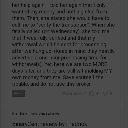
her help again. I told her again that I only
wanted my money and nothing else from
them. Then, she stated she would have to
call me to “verify the transaction”. When she
finally called (on Wednesday), she told me
that it was fully verified and that my
withdrawal would be sent for processing
after we hung up. (Keep in mind they heavily
advertise a one-hour processing time for
withdrawals). Yet, here we are two MORE
days later, and they are still withholding MY
own money from me. Save yourself the
trouble, and do not use this broker.
4
0
Fredrick
12/20/2021
05:22
BinaryCent review by Fredrick