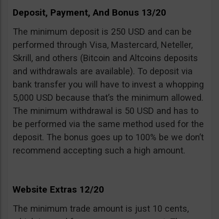
Deposit, Payment, And Bonus 13/20
The minimum deposit is 250 USD and can be
performed through Visa, Mastercard, Neteller,
Skrill, and others (Bitcoin and Altcoins deposits
and withdrawals are available). To deposit via
bank transfer you will have to invest a whopping
5,000 USD because that’s the minimum allowed.
The minimum withdrawal is 50 USD and has to
be performed via the same method used for the
deposit. The bonus goes up to 100% be we don’t
recommend accepting such a high amount.
Website Extras 12/20
The minimum trade amount is just 10 cents,