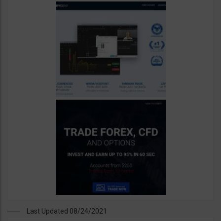
Last Updated 08/24/2021