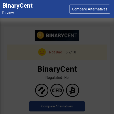
BinaryCent
Not Bad
6.7/10
BinaryCent
Regulated: No