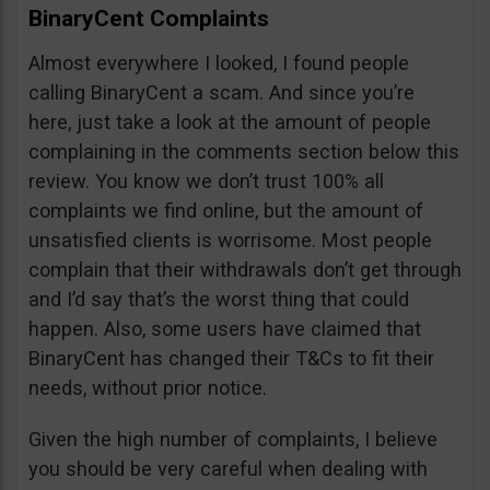
BinaryCent Complaints
Almost everywhere I looked, I found people
calling BinaryCent a scam. And since you’re
here, just take a look at the amount of people
complaining in the comments section below this
review. You know we don’t trust 100% all
complaints we find online, but the amount of
unsatisfied clients is worrisome. Most people
complain that their withdrawals don’t get through
and I’d say that’s the worst thing that could
happen. Also, some users have claimed that
BinaryCent has changed their T&Cs to fit their
needs, without prior notice.
Given the high number of complaints, I believe
you should be very careful when dealing with