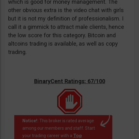
which is good for money management. The
other obvious extra is the video chat with girls
but it is not my definition of professionalism. I
call it a gimmick to attract male clients, hence
the low score for this category. Bitcoin and
altcoins trading is available, as well as copy
trading.
BinaryCent Ratings: 67/100
Notice!:
This broker is rated average
among our members and staff. Start
Top
your trading career with a