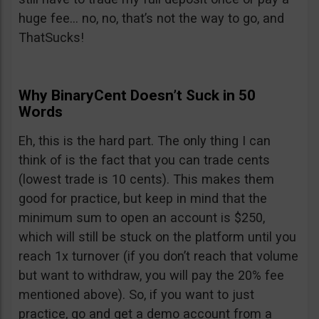
huge fee… no, no, that’s not the way to go, and
ThatSucks!
Why BinaryCent Doesn’t Suck in 50
Words
Eh, this is the hard part. The only thing I can
think of is the fact that you can trade cents
(lowest trade is 10 cents). This makes them
good for practice, but keep in mind that the
minimum sum to open an account is $250,
which will still be stuck on the platform until you
reach 1x turnover (if you don’t reach that volume
but want to withdraw, you will pay the 20% fee
mentioned above). So, if you want to just
practice, go and get a demo account from a