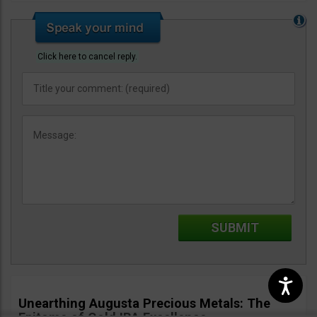
Click here to cancel reply.
Unearthing Augusta Precious Metals: The