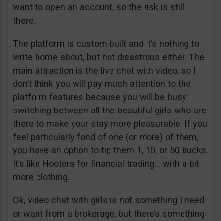
want to open an account, so the risk is still
there.
The platform is custom built and it’s nothing to
write home about, but not disastrous either. The
main attraction is the live chat with video, so I
don’t think you will pay much attention to the
platform features because you will be busy
switching between all the beautiful girls who are
there to make your stay more pleasurable. If you
feel particularly fond of one (or more) of them,
you have an option to tip them 1, 10, or 50 bucks.
It’s like Hooters for financial trading… with a bit
more clothing.
Ok, video chat with girls is not something I need
or want from a brokerage, but there’s something