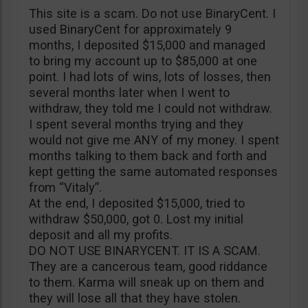
This site is a scam. Do not use BinaryCent. I
used BinaryCent for approximately 9
months, I deposited $15,000 and managed
to bring my account up to $85,000 at one
point. I had lots of wins, lots of losses, then
several months later when I went to
withdraw, they told me I could not withdraw.
I spent several months trying and they
would not give me ANY of my money. I spent
months talking to them back and forth and
kept getting the same automated responses
from “Vitaly”.
At the end, I deposited $15,000, tried to
withdraw $50,000, got 0. Lost my initial
deposit and all my profits.
DO NOT USE BINARYCENT. IT IS A SCAM.
They are a cancerous team, good riddance
to them. Karma will sneak up on them and
they will lose all that they have stolen.