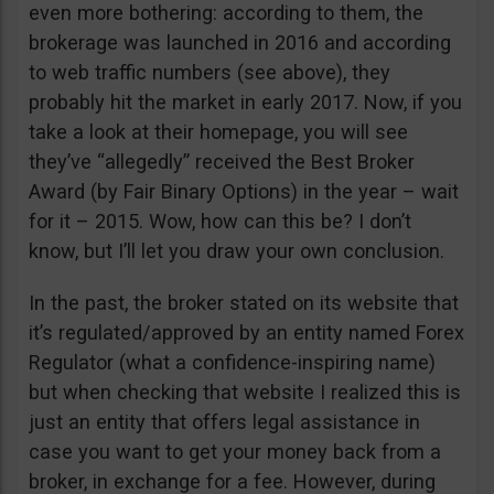
even more bothering: according to them, the
brokerage was launched in 2016 and according
to web traffic numbers (see above), they
probably hit the market in early 2017. Now, if you
take a look at their homepage, you will see
they’ve “allegedly” received the Best Broker
Award (by Fair Binary Options) in the year – wait
for it – 2015. Wow, how can this be? I don’t
know, but I’ll let you draw your own conclusion.
In the past, the broker stated on its website that
it’s regulated/approved by an entity named Forex
Regulator (what a confidence-inspiring name)
but when checking that website I realized this is
just an entity that offers legal assistance in
case you want to get your money back from a
broker, in exchange for a fee. However, during