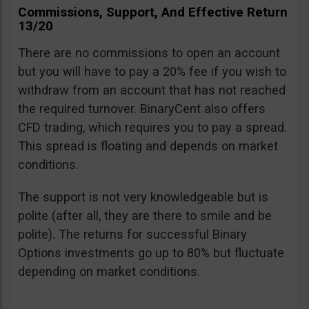
Commissions, Support, And Effective Return
13/20
There are no commissions to open an account
but you will have to pay a 20% fee if you wish to
withdraw from an account that has not reached
the required turnover. BinaryCent also offers
CFD trading, which requires you to pay a spread.
This spread is floating and depends on market
conditions.
The support is not very knowledgeable but is
polite (after all, they are there to smile and be
polite). The returns for successful Binary
Options investments go up to 80% but fluctuate
depending on market conditions.