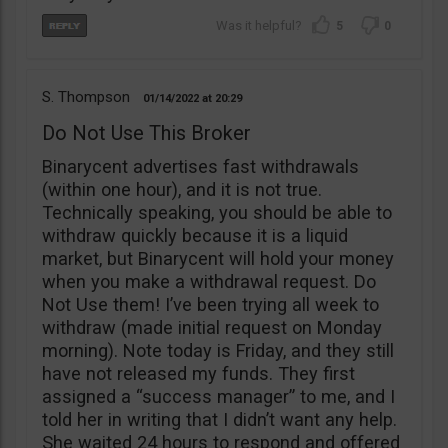
5
0
S. Thompson
01/14/2022
20:29
Do Not Use This Broker
Binarycent advertises fast withdrawals
(within one hour), and it is not true.
Technically speaking, you should be able to
withdraw quickly because it is a liquid
market, but Binarycent will hold your money
when you make a withdrawal request. Do
Not Use them! I’ve been trying all week to
withdraw (made initial request on Monday
morning). Note today is Friday, and they still
have not released my funds. They first
assigned a “success manager” to me, and I
told her in writing that I didn’t want any help.
She waited 24 hours to respond and offered