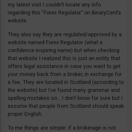
my latest visit I couldn’t locate any info
regarding this “Forex Regulator” on BinaryCent’s
website.
They also say they are regulated/approved by a
website named Forex Regulator (what a
confidence-inspiring name) but when checking
that website I realized this is just an entity that
offers legal assistance in case you want to get
your money back from a broker, in exchange for
a fee. They are located in Scotland (according to
the website) but I’ve found many grammar and
spelling mistakes so… I don’t know for sure but I
assume that people from Scotland should speak
proper English.
To me things are simple: if a brokerage is not