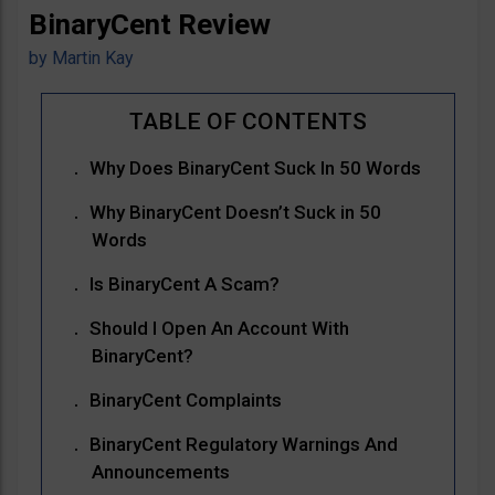
BinaryCent Review
by
Martin Kay
Why Does BinaryCent Suck In 50 Words
Why BinaryCent Doesn’t Suck in 50
Words
Is BinaryCent A Scam?
Should I Open An Account With
BinaryCent?
BinaryCent Complaints
BinaryCent Regulatory Warnings And
Announcements