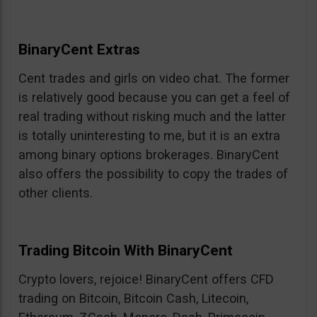
BinaryCent Extras
Cent trades and girls on video chat. The former
is relatively good because you can get a feel of
real trading without risking much and the latter
is totally uninteresting to me, but it is an extra
among binary options brokerages. BinaryCent
also offers the possibility to copy the trades of
other clients.
Trading Bitcoin With BinaryCent
Crypto lovers, rejoice! BinaryCent offers CFD
trading on Bitcoin, Bitcoin Cash, Litecoin,