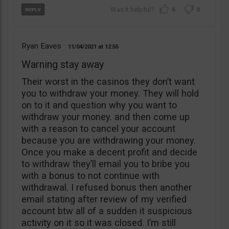
6
0
Ryan Eaves
11/04/2021
12:55
Warning stay away
Their worst in the casinos they don’t want
you to withdraw your money. They will hold
on to it and question why you want to
withdraw your money. and then come up
with a reason to cancel your account
because you are withdrawing your money.
Once you make a decent profit and decide
to withdraw they’ll email you to bribe you
with a bonus to not continue with
withdrawal. I refused bonus then another
email stating after review of my verified
account btw all of a sudden it suspicious
activity on it so it was closed. I’m still