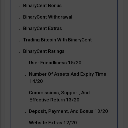
BinaryCent Bonus
BinaryCent Withdrawal
BinaryCent Extras
Trading Bitcoin With BinaryCent
BinaryCent Ratings
User Friendliness 15/20
Number Of Assets And Expiry Time
14/20
Commissions, Support, And
Effective Return 13/20
Deposit, Payment, And Bonus 13/20
Website Extras 12/20