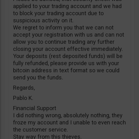
applied to your trading account and we had
to block your trading account due to
suspicious activity on it.
We regret to inform you that we can not
accept your registration with us and can not
allow you to continue trading any further
closing your account effective immediately.
Your deposits (rest deposited funds) will be
fully refunded, please provide us with your
bitcoin address in text format so we could
send you the funds.
Regards,
Pablo K.
Financial Support
I did nothing wrong, absolutely nothing, they
froze my account and I unable to even reach
the customer service.
Stay way from this thieves.