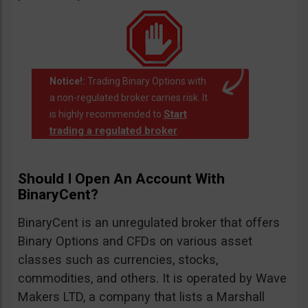
Notice!:
Trading Binary Options with
a non-regulated broker carries risk. It
Start
is highly recommended to
trading a regulated broker
.
Should I Open An Account With
BinaryCent?
BinaryCent is an unregulated broker that offers
Binary Options and CFDs on various asset
classes such as currencies, stocks,
commodities, and others. It is operated by Wave
Makers LTD, a company that lists a Marshall