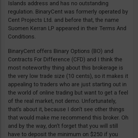
Islands address and has no outstanding
regulation. BinaryCent was formerly operated by
Cent Projects Ltd. and before that, the name
Suomen Kerran LP appeared in their Terms And
Conditions.
BinaryCent offers Binary Options (BO) and
Contracts For Difference (CFD) and I think the
most noteworthy thing about this brokerage is
the very low trade size (10 cents), so it makes it
appealing to traders who are just starting out in
the world of online trading but want to get a feel
of the real market, not demo. Unfortunately,
that’s about it, because I don’t see other things
that would make me recommend this broker. Oh
and by the way, don’t forget that you will still
have to deposit the minimum on $250 if you