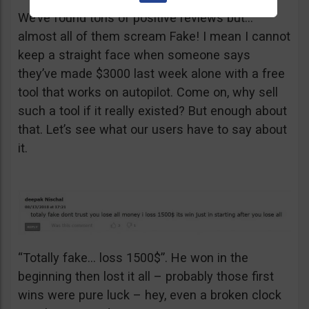
We’ve found tons of positive reviews but…
almost all of them scream Fake! I mean I cannot
keep a straight face when someone says
they’ve made $3000 last week alone with a free
tool that works on autopilot. Come on, why sell
such a tool if it really existed? But enough about
that. Let’s see what our users have to say about
it.
“Totally fake… loss 1500$”. He won in the
beginning then lost it all – probably those first
wins were pure luck – hey, even a broken clock