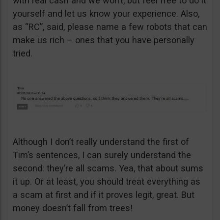
with real cash and we won’t, but feel free to do it
yourself and let us know your experience. Also,
as “RC”, said, please name a few robots that can
make us rich – ones that you have personally
tried.
Although I don’t really understand the first of
Tim’s sentences, I can surely understand the
second: they’re all scams. Yea, that about sums
it up. Or at least, you should treat everything as
a scam at first and if it proves legit, great. But
money doesn’t fall from trees!