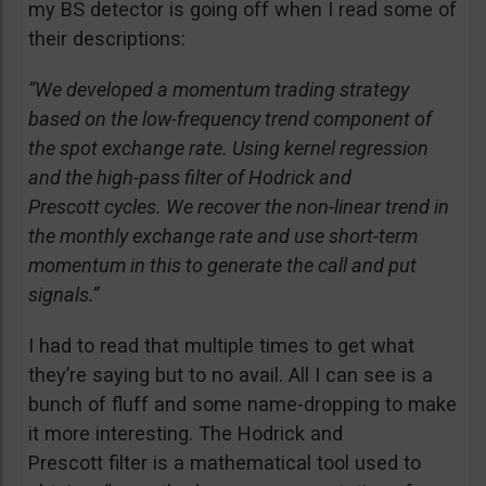
my BS detector is going off when I read some of
their descriptions:
“We developed a momentum trading strategy
based on the low-frequency trend component of
the spot exchange rate. Using kernel regression
and the high-pass filter of Hodrick and
Prescott cycles. We recover the non-linear trend in
the monthly exchange rate and use short-term
momentum in this to generate the call and put
signals.”
I had to read that multiple times to get what
they’re saying but to no avail. All I can see is a
bunch of fluff and some name-dropping to make
it more interesting. The Hodrick and
Prescott filter is a mathematical tool used to