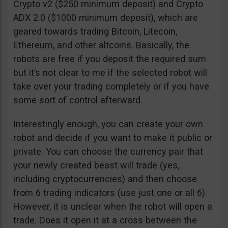
Crypto v2 ($250 minimum deposit) and Crypto
ADX 2.0 ($1000 minimum deposit), which are
geared towards trading Bitcoin, Litecoin,
Ethereum, and other altcoins. Basically, the
robots are free if you deposit the required sum
but it’s not clear to me if the selected robot will
take over your trading completely or if you have
some sort of control afterward.
Interestingly enough, you can create your own
robot and decide if you want to make it public or
private. You can choose the currency pair that
your newly created beast will trade (yes,
including cryptocurrencies) and then choose
from 6 trading indicators (use just one or all 6).
However, it is unclear when the robot will open a
trade. Does it open it at a cross between the