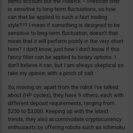
demo account but the Hodrick – Prescott filter
is sensitive to long-term fluctuations, so how
can that be applied to such a fast trading
style??? I mean if something is designed to be
sensitive to long-term fluctuation, doesn’t that
mean that it will perform poorly in the very short
term? I don’t know, just how I don’t know if this
fancy filter can be applied to binary options. I
don’t believe it can, but I am always skeptical so
take my opinion with a pinch of salt.
So, moving on: apart from the robot I’ve talked
about (HP cycles), they have 9 others, each with
different deposit requirements, ranging from
$250 to $3,000. Keeping up with the latest
trends, they also accommodate cryptocurrency
enthusiasts by offering robots such as Ichimoku