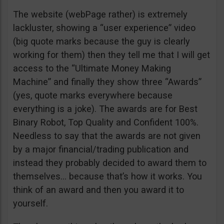
The website (webPage rather) is extremely
lackluster, showing a “user experience” video
(big quote marks because the guy is clearly
working for them) then they tell me that I will get
access to the “Ultimate Money Making
Machine” and finally they show three “Awards”
(yes, quote marks everywhere because
everything is a joke). The awards are for Best
Binary Robot, Top Quality and Confident 100%.
Needless to say that the awards are not given
by a major financial/trading publication and
instead they probably decided to award them to
themselves… because that’s how it works. You
think of an award and then you award it to
yourself.