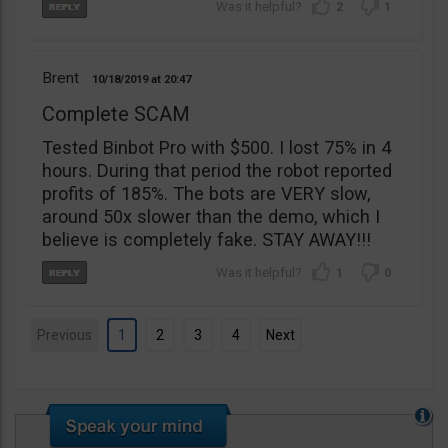
2
1
Brent
10/18/2019
20:47
Complete SCAM
Tested Binbot Pro with $500. I lost 75% in 4
hours. During that period the robot reported
profits of 185%. The bots are VERY slow,
around 50x slower than the demo, which I
believe is completely fake. STAY AWAY!!!
1
0
Previous
1
2
3
4
Next