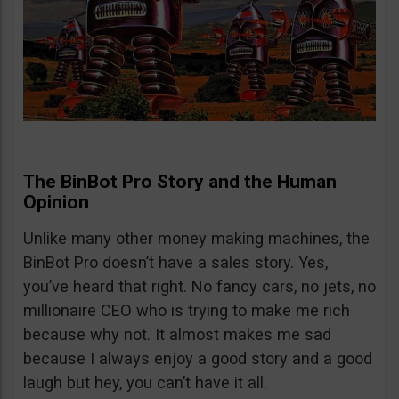
The BinBot Pro Story and the Human
Opinion
Unlike many other money making machines, the
BinBot Pro doesn’t have a sales story. Yes,
you’ve heard that right. No fancy cars, no jets, no
millionaire CEO who is trying to make me rich
because why not. It almost makes me sad
because I always enjoy a good story and a good
laugh but hey, you can’t have it all.