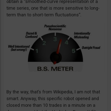
obtain a “smoothed-curve representation of a
time series, one that is more sensitive to long-
term than to short-term fluctuations”.
By the way, that’s from Wikipedia, I am not that
smart. Anyway, this specific robot opened and
closed more than 10 trades in a minute on a