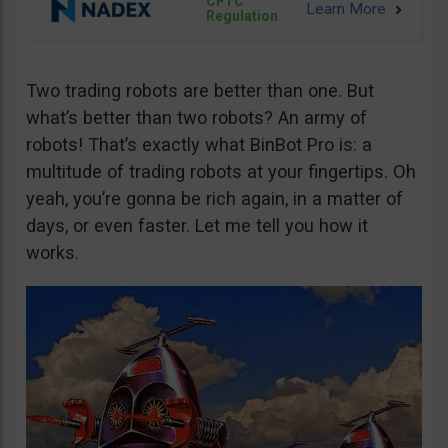
CFTC
Regulation
Two trading robots are better than one. But
what’s better than two robots? An army of
robots! That’s exactly what BinBot Pro is: a
multitude of trading robots at your fingertips. Oh
yeah, you’re gonna be rich again, in a matter of
days, or even faster. Let me tell you how it
works.