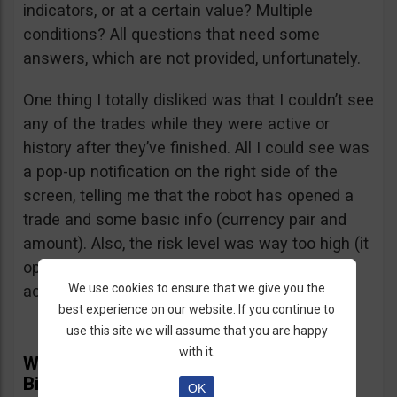
indicators, or at a certain value? Multiple
conditions? All questions that need some
answers, which are not provided, unfortunately.
One thing I totally disliked was that I couldn’t see
any of the trades while they were active or
history after they’ve finished. All I could see was
a pop-up notification on the right side of the
screen, telling me that the robot has opened a
trade and some basic info (currency pair and
amount). Also, the risk level was way too high (it
opened several $100 trades on a $1,000
We use cookies to ensure that we give you the
account) and I didn’t find a way to adjust it.
best experience on our website. If you continue to
use this site we will assume that you are happy
with it.
What Real Users Have To Say About
BinBot Pro
OK