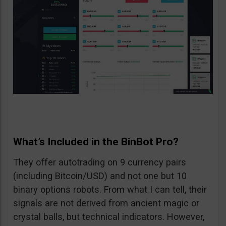
What’s Included in the BinBot Pro?
They offer autotrading on 9 currency pairs
(including Bitcoin/USD) and not one but 10
binary options robots. From what I can tell, their
signals are not derived from ancient magic or
crystal balls, but technical indicators. However,