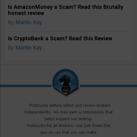
Is AmazonMoney a Scam? Read this Brutally
honest review
By
Martin Kay
Is CryptoBank a Scam? Read this Review
By
Martin Kay