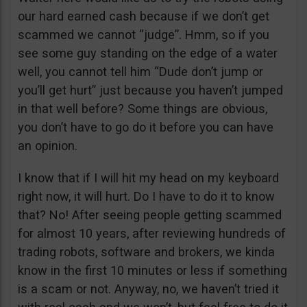
our hard earned cash because if we don’t get
scammed we cannot “judge”. Hmm, so if you
see some guy standing on the edge of a water
well, you cannot tell him “Dude don’t jump or
you’ll get hurt” just because you haven’t jumped
in that well before? Some things are obvious,
you don’t have to go do it before you can have
an opinion.
I know that if I will hit my head on my keyboard
right now, it will hurt. Do I have to do it to know
that? No! After seeing people getting scammed
for almost 10 years, after reviewing hundreds of
trading robots, software and brokers, we kinda
know in the first 10 minutes or less if something
is a scam or not. Anyway, no, we haven’t tried it