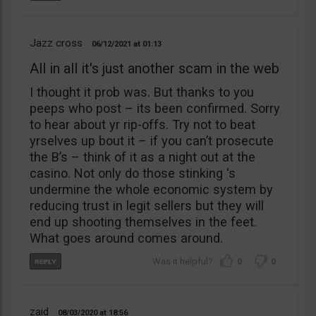
Jazz cross
06/12/2021
01:13
All in all it's just another scam in the web
I thought it prob was. But thanks to you
peeps who post – its been confirmed. Sorry
to hear about yr rip-offs. Try not to beat
yrselves up bout it – if you can’t prosecute
the B’s – think of it as a night out at the
casino. Not only do those stinking ‘s
undermine the whole economic system by
reducing trust in legit sellers but they will
end up shooting themselves in the feet.
What goes around comes around.
0
0
zaid
08/03/2020
18:56