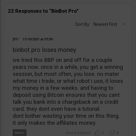
22 Responses to “BinBot Pro”
Sort By:
Newest First
jim
11/10/2021
07:09
binbot pro loses money.
ive tried this BBP on and off for a couple
years now. once in a while, you get a winning
session, but most often, you lose. no mater
what time i trade, or what robot i use, it loses
my money in a few weeks. and having to
deposit using Bitcoin ensures that you cant
talk you bank into a chargeback on a credit
card. they dont even have a tutorial.
dont bother wasting your time on this thing.
it only makes the affiliates money.
1
0