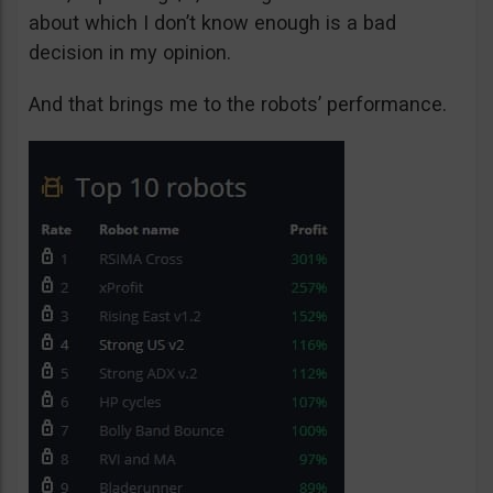
about which I don’t know enough is a bad
decision in my opinion.
And that brings me to the robots’ performance.