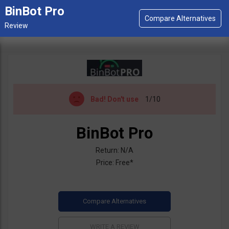
BinBot Pro
Bad!
Don't use
1/10
BinBot Pro
Return: N/A
Price: Free*