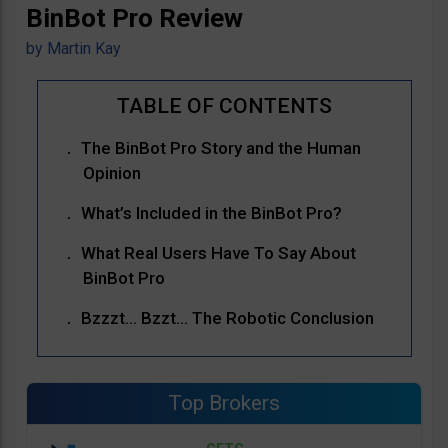
BinBot Pro Review
by
Martin Kay
The BinBot Pro Story and the Human
Opinion
What’s Included in the BinBot Pro?
What Real Users Have To Say About
BinBot Pro
Bzzzt… Bzzt… The Robotic Conclusion
Top Brokers