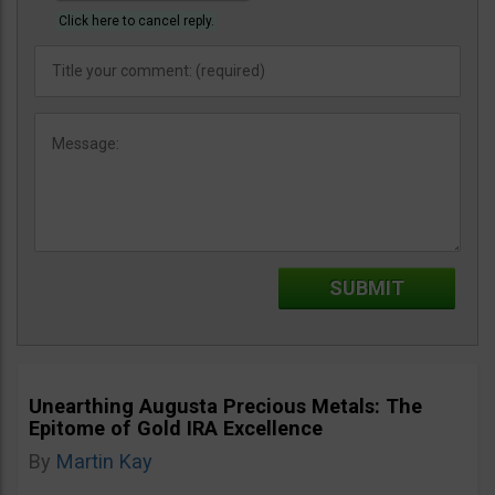
Click here to cancel reply.
Unearthing Augusta Precious Metals: The
Epitome of Gold IRA Excellence
By
Martin Kay