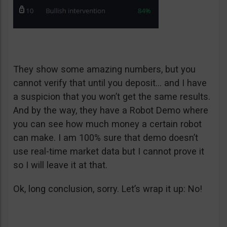
They show some amazing numbers, but you
cannot verify that until you deposit… and I have
a suspicion that you won’t get the same results.
And by the way, they have a Robot Demo where
you can see how much money a certain robot
can make. I am 100% sure that demo doesn’t
use real-time market data but I cannot prove it
so I will leave it at that.
Ok, long conclusion, sorry. Let’s wrap it up: No!