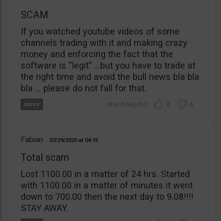
SCAM
If you watched youtube videos of some
channels trading with it and making crazy
money and enforcing the fact that the
software is “legit” …but you have to trade at
the right time and avoid the bull news bla bla
bla … please do not fall for that.
3
0
Fabian
07/29/2020
04:15
Total scam
Lost 1100.00 in a matter of 24 hrs. Started
with 1100.00 in a matter of minutes it went
down to 700.00 then the next day to 9.08!!!!
STAY AWAY.