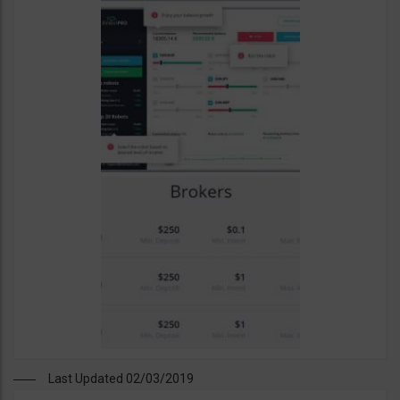
Last Updated 02/03/2019