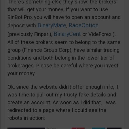
There’s something else they show: the brokers
that will get your money. If you want to use
BinBot Pro, you will have to open an account and
BinaryMate
RaceOption
deposit with
,
BinaryCent
(previously Finpari),
or VideForex ).
All of these brokers seem to belong to the same
group (Finance Group Corp), have similar trading
conditions and both belong in the lower tier of
brokerages. Please be careful where you invest
your money.
Ok, since the website didn’t offer enough info, it
was time to pull out my trusty fake details and
create an account. As soon as I did that, I was
redirected to a page where I could see the
robots in action: