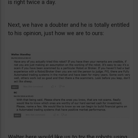
is right twice a day.
Next, we have a doubter and he is totally entitled
to his opinion, just how we are to ours:
Walter here would like us to try the robots using