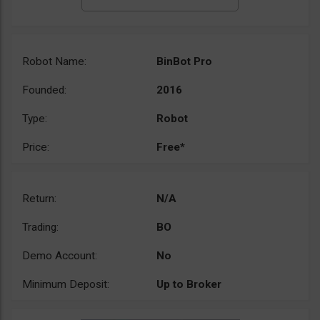
Robot Name:
BinBot Pro
Founded:
2016
Type:
Robot
Price:
Free*
Return:
N/A
Trading:
BO
Demo Account:
No
Minimum Deposit:
Up to Broker