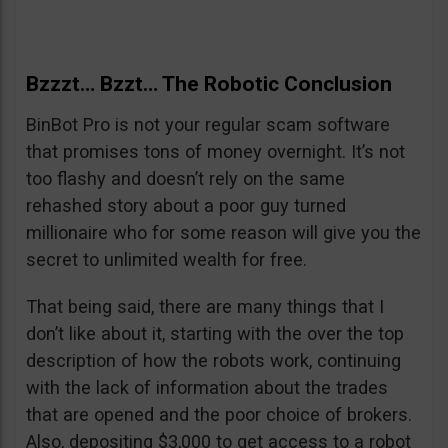
Bzzzt… Bzzt… The Robotic Conclusion
BinBot Pro is not your regular scam software
that promises tons of money overnight. It’s not
too flashy and doesn’t rely on the same
rehashed story about a poor guy turned
millionaire who for some reason will give you the
secret to unlimited wealth for free.
That being said, there are many things that I
don’t like about it, starting with the over the top
description of how the robots work, continuing
with the lack of information about the trades
that are opened and the poor choice of brokers.
Also, depositing $3,000 to get access to a robot