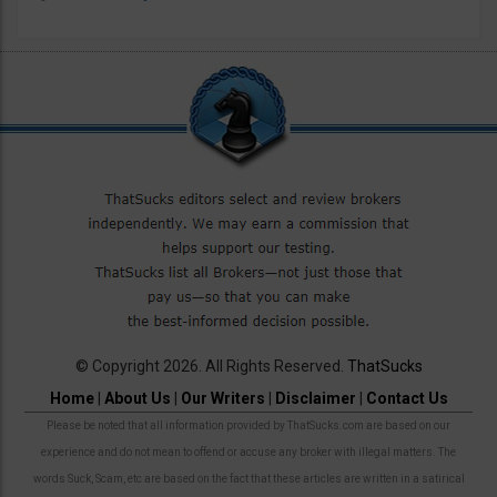
© Copyright 2026. All Rights Reserved.
ThatSucks
Home
|
About Us
|
Our Writers
|
Disclaimer
|
Contact Us
Please be noted that all information provided by ThatSucks.com are based on our
experience and do not mean to offend or accuse any broker with illegal matters. The
words Suck, Scam, etc are based on the fact that these articles are written in a satirical