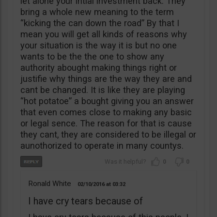
let alone your intial investment back. They
bring a whole new meaning to the term
“kicking the can down the road” By that I
mean you will get all kinds of reasons why
your situation is the way it is but no one
wants to be the the one to show any
authority abought making things right or
justifie why things are the way they are and
cant be changed. It is like they are playing
“hot potatoe” a bought giving you an answer
that even comes close to making any basic
or legal sence. The reason for that is cause
they cant, they are considered to be illegal or
aunothorized to operate in many countys.
0
0
Ronald White
02/10/2016
03:32
I have cry tears because of