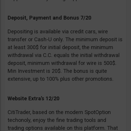
Deposit, Payment and Bonus 7/20
Depositing is available via credit cars, wire
transfer or Cash-U only. The minimum deposit is
at least 300$ for initial deposit, the minimum
withdrawal via C.C. equals the initial withdrawal
deposit, minimum withdrawal for wire is 500$.
Min Investment is 20$. The bonus is quite
extensive, up to 100% plus other promotions.
Website Extra’s 12/20
CitiTrader, based on the modern SpotOption
techonoly, enjoy the fine trading tools and
trading options available on this platform. That