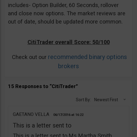
includes- Option Builder, 60 Seconds, rollover
and close now options. The market reviews are
out of date, should be updated more common.
CitiTrader overall Score: 50/100
recommended binary options
Check out our
brokers
15 Responses to “CitiTrader”
Sort By:
Newest First
GAETANO VELLA
06/17/2016
16:22
This is a letter sent to
This is a letter sent to Ms Martha Smith