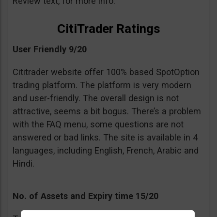
Review text, for more info.
CitiTrader Ratings
User Friendly 9/20
Cititrader website offer 100% based SpotOption
trading platform. The platform is very modern
and user-friendly. The overall design is not
attractive, seems a bit bogus. There’s a problem
with the FAQ menu, some questions are not
answered or bad links. The site is available in 4
languages, including English, French, Arabic and
Hindi.
No. of Assets and Expiry time 15/20