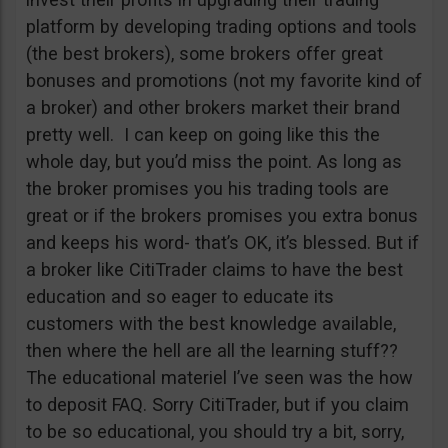
platform by developing trading options and tools
(the best brokers), some brokers offer great
bonuses and promotions (not my favorite kind of
a broker) and other brokers market their brand
pretty well. I can keep on going like this the
whole day, but you’d miss the point. As long as
the broker promises you his trading tools are
great or if the brokers promises you extra bonus
and keeps his word- that’s OK, it’s blessed. But if
a broker like CitiTrader claims to have the best
education and so eager to educate its
customers with the best knowledge available,
then where the hell are all the learning stuff??
The educational materiel I’ve seen was the how
to deposit FAQ. Sorry CitiTrader, but if you claim
to be so educational, you should try a bit, sorry,