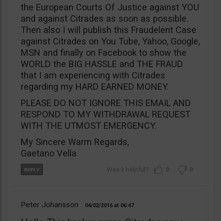
the European Courts Of Justice against YOU
and against Citrades as soon as possible.
Then also I will publish this Fraudelent Case
against Citrades on You Tube, Yahoo, Google,
MSN and finally on Facebook to show the
WORLD the BIG HASSLE and THE FRAUD
that I am experiencing with Citrades
regarding my HARD EARNED MONEY.
PLEASE DO NOT IGNORE THIS EMAIL AND
RESPOND TO MY WITHDRAWAL REQUEST
WITH THE UTMOST EMERGENCY.
My Sincere Warm Regards,
Gaetano Vella
0
0
Peter Johansson
04/02/2016
06:47