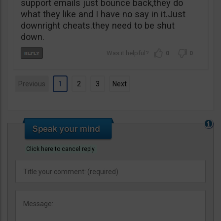
support emails just bounce back,they do
what they like and I have no say in it.Just
downright cheats.they need to be shut
down.
0
0
Previous
1
2
3
Next
Click here to cancel reply.