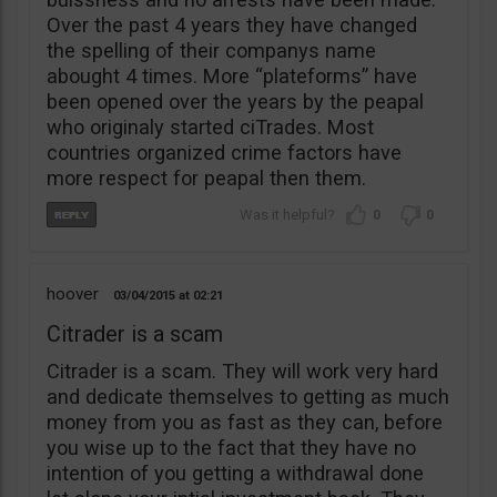
Over the past 4 years they have changed
the spelling of their companys name
abought 4 times. More “plateforms” have
been opened over the years by the peapal
who originaly started ciTrades. Most
countries organized crime factors have
more respect for peapal then them.
0
0
hoover
03/04/2015
02:21
Citrader is a scam
Citrader is a scam. They will work very hard
and dedicate themselves to getting as much
money from you as fast as they can, before
you wise up to the fact that they have no
intention of you getting a withdrawal done