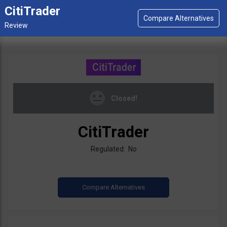
CitiTrader
Closed!
CitiTrader
Regulated: No