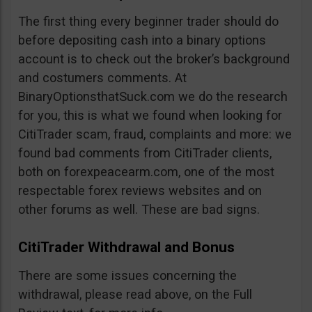
The first thing every beginner trader should do
before depositing cash into a binary options
account is to check out the broker’s background
and costumers comments. At
BinaryOptionsthatSuck.com we do the research
for you, this is what we found when looking for
CitiTrader scam, fraud, complaints and more: we
found bad comments from CitiTrader clients,
both on forexpeacearm.com, one of the most
respectable forex reviews websites and on
other forums as well. These are bad signs.
CitiTrader Withdrawal and Bonus
There are some issues concerning the
withdrawal, please read above, on the Full