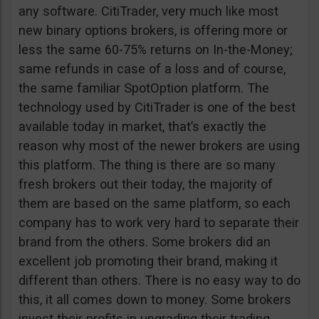
any software. CitiTrader, very much like most
new binary options brokers, is offering more or
less the same 60-75% returns on In-the-Money;
same refunds in case of a loss and of course,
the same familiar SpotOption platform. The
technology used by CitiTrader is one of the best
available today in market, that’s exactly the
reason why most of the newer brokers are using
this platform. The thing is there are so many
fresh brokers out their today, the majority of
them are based on the same platform, so each
company has to work very hard to separate their
brand from the others. Some brokers did an
excellent job promoting their brand, making it
different than others. There is no easy way to do
this, it all comes down to money. Some brokers
invest their profits in upgrading their trading