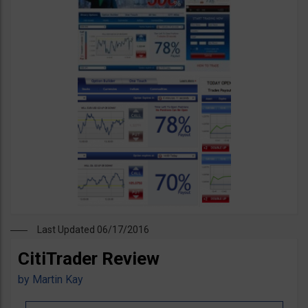
Last Updated 06/17/2016
CitiTrader Review
by
Martin Kay