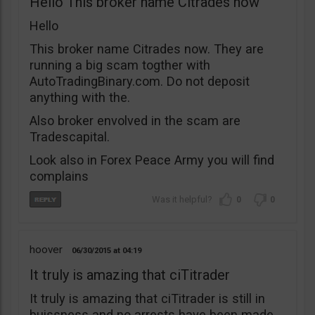
Hello This broker name Citrades now
Hello
This broker name Citrades now. They are
running a big scam togther with
AutoTradingBinary.com. Do not deposit
anything with the.
Also broker envolved in the scam are
Tradescapital.
Look also in Forex Peace Army you will find
complains
0
0
hoover
06/30/2015
04:19
It truly is amazing that ciTitrader
It truly is amazing that ciTitrader is still in
buissness and no arrests have been made.