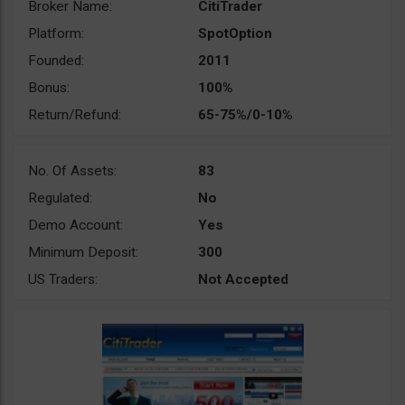
Broker Name:
CitiTrader
Platform:
SpotOption
Founded:
2011
Bonus:
100%
Return/Refund:
65-75%/0-10%
No. Of Assets:
83
Regulated:
No
Demo Account:
Yes
Minimum Deposit:
300
US Traders:
Not Accepted