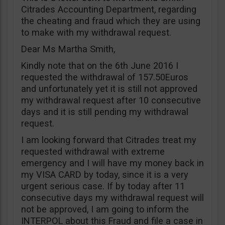
Citrades Accounting Department, regarding
the cheating and fraud which they are using
to make with my withdrawal request.
Dear Ms Martha Smith,
Kindly note that on the 6th June 2016 I
requested the withdrawal of 157.50Euros
and unfortunately yet it is still not approved
my withdrawal request after 10 consecutive
days and it is still pending my withdrawal
request.
I am looking forward that Citrades treat my
requested withdrawal with extreme
emergency and I will have my money back in
my VISA CARD by today, since it is a very
urgent serious case. If by today after 11
consecutive days my withdrawal request will
not be approved, I am going to inform the
INTERPOL about this Fraud and file a case in