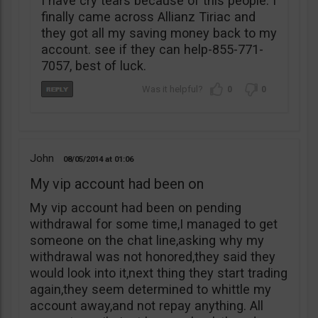
I have cry tears because of this people. I
finally came across Allianz Tiriac and
they got all my saving money back to my
account. see if they can help-855-771-
7057, best of luck.
0
0
John
08/05/2014
01:06
My vip account had been on
My vip account had been on pending
withdrawal for some time,I managed to get
someone on the chat line,asking why my
withdrawal was not honored,they said they
would look into it,next thing they start trading
again,they seem determined to whittle my
account away,and not repay anything. All