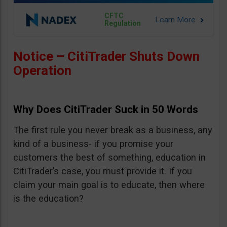
CFTC
Regulation
Notice – CitiTrader Shuts Down
Operation
Why Does CitiTrader Suck in 50 Words
The first rule you never break as a business, any
kind of a business- if you promise your
customers the best of something, education in
CitiTrader’s case, you must provide it. If you
claim your main goal is to educate, then where
is the education?