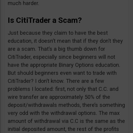
much harder.
Is CitiTrader a Scam?
Just because they claim to have the best
education, it doesn’t mean that if they don’t they
are a scam. That’s a big thumb down for
CitiTrader, especially since beginners will not
have the appropriate Binary Options education.
But should beginners even want to trade with
CitiTrader? I don’t know. There are a few
problems I located: first, not only that C.C. and
wire transfer are approximately 50% of the
deposit/withdrawals methods, there’s something
very odd with the withdrawal options. The max
amount of withdrawal via C.C is the same as the
initial deposited amount, the rest of the profits