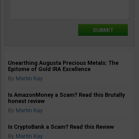
Unearthing Augusta Precious Metals: The
Epitome of Gold IRA Excellence
By
Martin Kay
Is AmazonMoney a Scam? Read this Brutally
honest review
By
Martin Kay
Is CryptoBank a Scam? Read this Review
By
Martin Kay