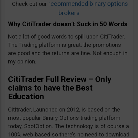
recommended binary options
Check out our
brokers
Why CitiTrader doesn’t Suck in 50 Words
Not a lot of good words to spill upon CitiTrader.
The Trading platform is great, the promotions
are good and the returns are fine. Not enough in
my opinion.
CitiTrader Full Review – Only
claims to have the Best
Education
CitItrader, Launched on 2012, is based on the
most popular Binary Options trading platform
today, SpotOption. The technology is of course a
100% web based so there’s no need to download