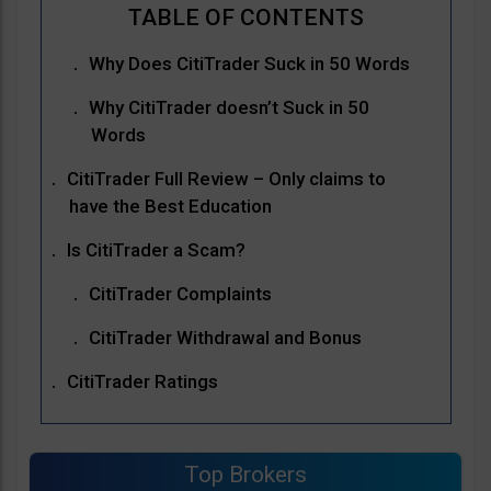
Why Does CitiTrader Suck in 50 Words
Why CitiTrader doesn’t Suck in 50
Words
CitiTrader Full Review – Only claims to
have the Best Education
Is CitiTrader a Scam?
CitiTrader Complaints
CitiTrader Withdrawal and Bonus
CitiTrader Ratings
Top Brokers