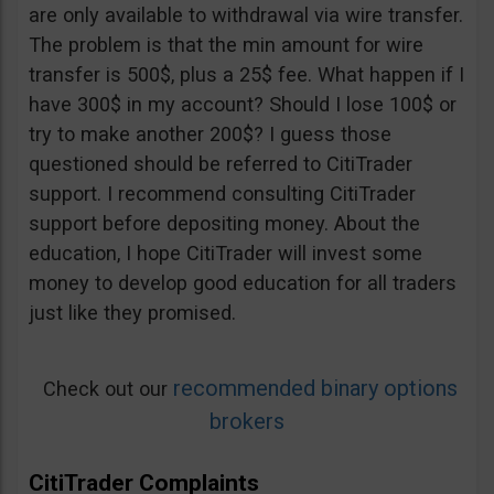
are only available to withdrawal via wire transfer.
The problem is that the min amount for wire
transfer is 500$, plus a 25$ fee. What happen if I
have 300$ in my account? Should I lose 100$ or
try to make another 200$? I guess those
questioned should be referred to CitiTrader
support. I recommend consulting CitiTrader
support before depositing money. About the
education, I hope CitiTrader will invest some
money to develop good education for all traders
just like they promised.
recommended binary options
Check out our
brokers
CitiTrader Complaints