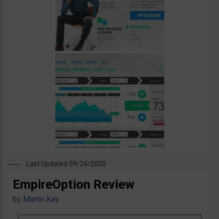
Last Updated 09/24/2020
EmpireOption Review
by
Martin Kay