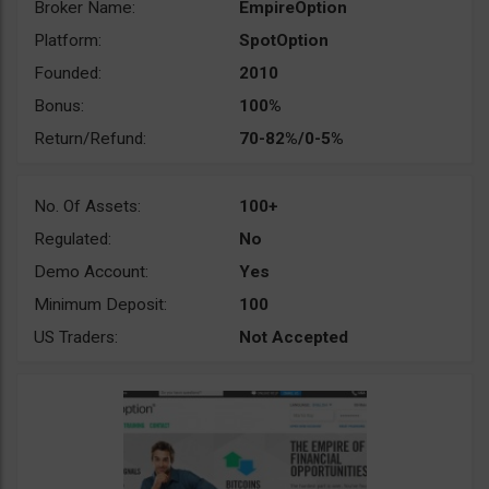
Broker Name:
EmpireOption
Platform:
SpotOption
Founded:
2010
Bonus:
100%
Return/Refund:
70-82%/0-5%
No. Of Assets:
100+
Regulated:
No
Demo Account:
Yes
Minimum Deposit:
100
US Traders:
Not Accepted