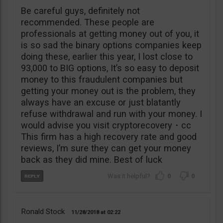
Be careful guys, definitely not
recommended. These people are
professionals at getting money out of you, it
is so sad the binary options companies keep
doing these, earlier this year, I lost close to
93,000 to BIG options, It’s so easy to deposit
money to this fraudulent companies but
getting your money out is the problem, they
always have an excuse or just blatantly
refuse withdrawal and run with your money. I
would advise you visit cryptorecovery・cc
This firm has a high recovery rate and good
reviews, I’m sure they can get your money
back as they did mine. Best of luck
0
0
Ronald Stock
11/28/2018
02:22