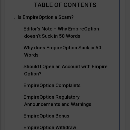
Is EmpireOption a Scam?
Editor’s Note – Why EmpireOption
doesn’t Suck in 50 Words
Why does EmpireOption Suck in 50
Words
Should I Open an Account with Empire
Option?
EmpireOption Complaints
EmpireOption Regulatory
Announcements and Warnings
EmpireOption Bonus
EmpireOption Withdraw