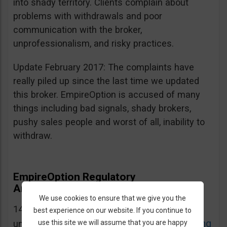
into shady territory. Clients complain about
problems with withdrawals and poor
communication with the broker,
unprofessionalism, and risky practices.
Update February 2017: The complaints have
really piled up since the last time we updated
this broker. EmpireOption is accused of many
things including bad signals, shady brokers,
pushy sales people and worst of all, inability to
withdraw.
EmpireOption Regulatory
Announcements and Warnings
We use cookies to ensure that we give you the
14.12.2016: EmpireOption is on CySEC’s list of
best experience on our website. If you continue to
CySEC Warning
use this site we will assume that you are happy
unauthorized domains. Source: