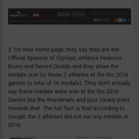
2. On their home page, they say they are the
Official Sponsor of Olympic athletes Federico
Bruno and Gerard Giraldo and they show the
medals won by these 2 athletes at the Rio 2016
games (a total of 16 medals). They don’t actually
say these medals were won at the Rio 2016
Games but the thumbnails and pics clearly point
towards that. The fun fact is that according to
Google, the 2 athletes did not win any medals in
2016.