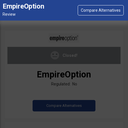
EmpireOption
Closed!
EmpireOption
Regulated: No