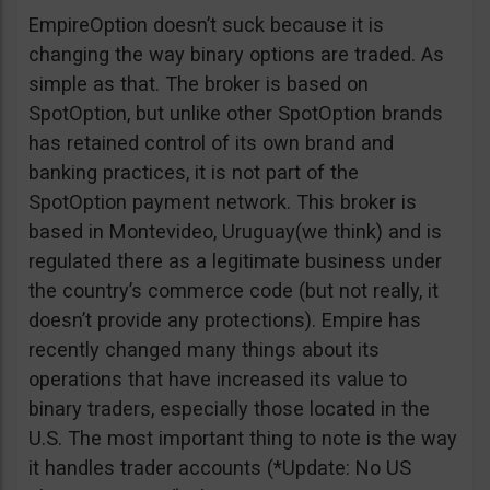
EmpireOption doesn’t suck because it is
changing the way binary options are traded. As
simple as that. The broker is based on
SpotOption, but unlike other SpotOption brands
has retained control of its own brand and
banking practices, it is not part of the
SpotOption payment network. This broker is
based in Montevideo, Uruguay(we think) and is
regulated there as a legitimate business under
the country’s commerce code (but not really, it
doesn’t provide any protections). Empire has
recently changed many things about its
operations that have increased its value to
binary traders, especially those located in the
U.S. The most important thing to note is the way
it handles trader accounts (*Update: No US