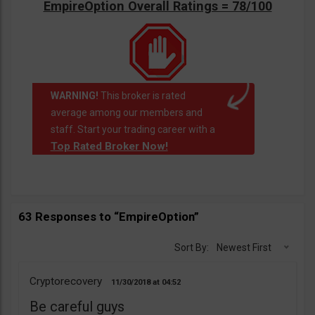
EmpireOption Overall Ratings = 78/100
WARNING!
This broker is rated
average among our members and
staff. Start your trading career with a
Top Rated Broker Now!
63 Responses to “EmpireOption”
Sort By:
Newest First
Cryptorecovery
11/30/2018
04:52
Be careful guys