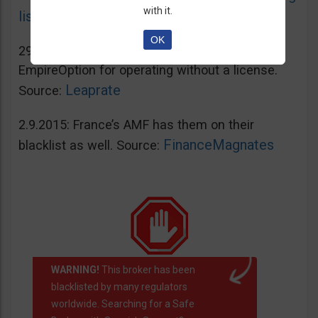
with it.
list
OK
29.2.2016: Spain’s CNMV blacklisted
EmpireOption for operating without a license.
Leaprate
Source:
2.9.2015: France’s AMF has them on their
FinanceMagnates
blacklist as well. Source:
WARNING!
This broker has been
blacklisted by many regulators
worldwide. Searching for a Safe