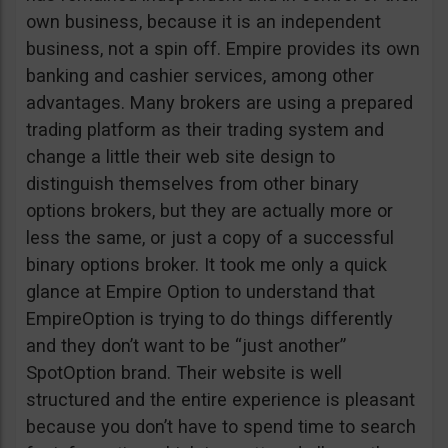
own business, because it is an independent
business, not a spin off. Empire provides its own
banking and cashier services, among other
advantages. Many brokers are using a prepared
trading platform as their trading system and
change a little their web site design to
distinguish themselves from other binary
options brokers, but they are actually more or
less the same, or just a copy of a successful
binary options broker. It took me only a quick
glance at Empire Option to understand that
EmpireOption is trying to do things differently
and they don’t want to be “just another”
SpotOption brand. Their website is well
structured and the entire experience is pleasant
because you don’t have to spend time to search