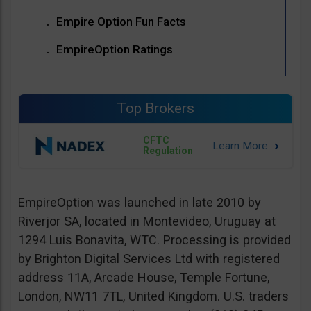
Empire Option Fun Facts
EmpireOption Ratings
Top Brokers
CFTC
Regulation
EmpireOption was launched in late 2010 by
Riverjor SA, located in Montevideo, Uruguay at
1294 Luis Bonavita, WTC. Processing is provided
by Brighton Digital Services Ltd with registered
address 11A, Arcade House, Temple Fortune,
London, NW11 7TL, United Kingdom. U.S. traders