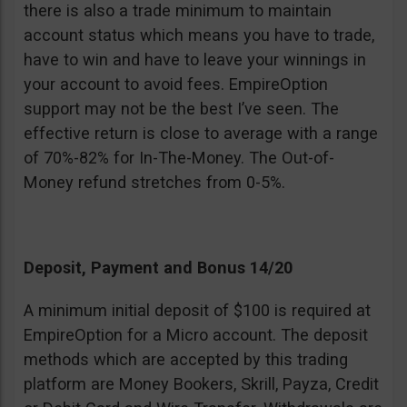
there is also a trade minimum to maintain
account status which means you have to trade,
have to win and have to leave your winnings in
your account to avoid fees. EmpireOption
support may not be the best I’ve seen. The
effective return is close to average with a range
of 70%-82% for In-The-Money. The Out-of-
Money refund stretches from 0-5%.
Deposit, Payment and Bonus 14/20
A minimum initial deposit of $100 is required at
EmpireOption for a Micro account. The deposit
methods which are accepted by this trading
platform are Money Bookers, Skrill, Payza, Credit