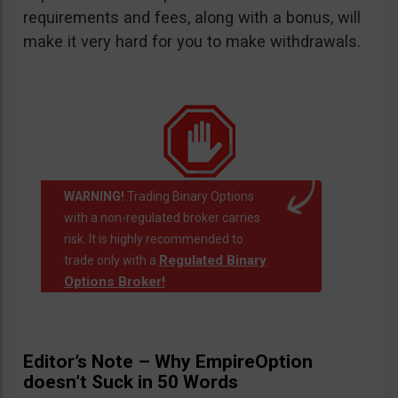
requirements and fees, along with a bonus, will
make it very hard for you to make withdrawals.
WARNING!
Trading Binary Options
with a non-regulated broker carries
risk. It is highly recommended to
Regulated Binary
trade only with a
Options Broker!
Editor’s Note – Why EmpireOption
doesn’t Suck in 50 Words