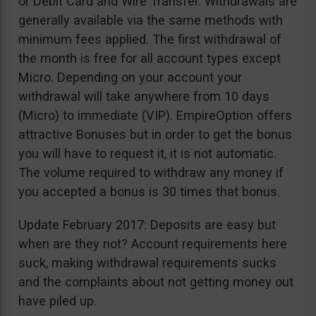
or Debit Card and Wire Transfer. Withdrawals are
generally available via the same methods with
minimum fees applied. The first withdrawal of
the month is free for all account types except
Micro. Depending on your account your
withdrawal will take anywhere from 10 days
(Micro) to immediate (VIP). EmpireOption offers
attractive Bonuses but in order to get the bonus
you will have to request it, it is not automatic.
The volume required to withdraw any money if
you accepted a bonus is 30 times that bonus.
Update February 2017: Deposits are easy but
when are they not? Account requirements here
suck, making withdrawal requirements sucks
and the complaints about not getting money out
have piled up.