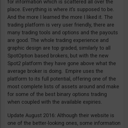
for information which is scattered all over the
place. Everything is where it’s supposed to be.
And the more I learned the more I liked it. The
trading platform is very user friendly, there are
many trading tools and options and the payouts
are good. The whole trading experience and
graphic design are top graded, similarly to all
SpotOption based brokers, but with the new
Spot2 platform they have gone above what the
average broker is doing. Empire uses the
platform to its full potential, offering one of the
most complete lists of assets around and make
for some of the best binary options trading
when coupled with the available expiries.
Update August 2016: Although their website is
one of the better-looking ones, some information