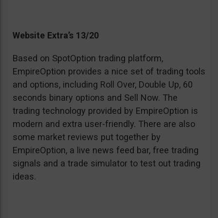
Website Extra’s 13/20
Based on SpotOption trading platform,
EmpireOption provides a nice set of trading tools
and options, including Roll Over, Double Up, 60
seconds binary options and Sell Now. The
trading technology provided by EmpireOption is
modern and extra user-friendly. There are also
some market reviews put together by
EmpireOption, a live news feed bar, free trading
signals and a trade simulator to test out trading
ideas.