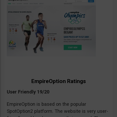
EmpireOption Ratings
User Friendly 19/20
EmpireOption is based on the popular
SpotOption2 platform. The website is very user-