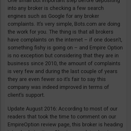
One small but important step before depositing
into any broker is checking a few search
engines such as Google for any broker
complaints. It’s very simple, Bots.com are doing
the work for you. The thing is that all brokers
have complaints on the internet – if one doesn’t,
something fishy is going on – and Empire Option
is no exception but considering that they are in
business since 2010, the amount of complaints
is very few and during the last couple of years
they are even fewer so it’s fair to say this
company was indeed improved in terms of
client’s support.
Update August 2016: According to most of our
readers that took the time to comment on our
EmpireOption review page, this broker is heading