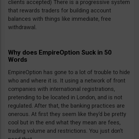
clients accepted) There is a progressive system
that rewards traders for building account
balances with things like immediate, free
withdrawal.
Why does EmpireOption Suck in 50
Words
EmpireOption has gone to a lot of trouble to hide
who and where it is. It using a network of front
companies with international registrations,
pretending to be located in London, and is not
regulated. After that, the banking practices are
onerous. At first they seem like they’d be pretty
cool but in the end what they mean are fees,
trading volume and restrictions. You just don’t