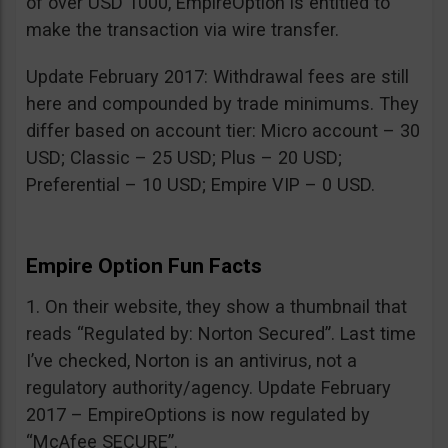
of over USD 1000, EmpireOption is entitled to
make the transaction via wire transfer.
Update February 2017: Withdrawal fees are still
here and compounded by trade minimums. They
differ based on account tier: Micro account – 30
USD; Classic – 25 USD; Plus – 20 USD;
Preferential – 10 USD; Empire VIP – 0 USD.
Empire Option Fun Facts
1. On their website, they show a thumbnail that
reads “Regulated by: Norton Secured”. Last time
I’ve checked, Norton is an antivirus, not a
regulatory authority/agency. Update February
2017 – EmpireOptions is now regulated by
“McAfee SECURE”.