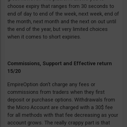
choose expiry that ranges from 30 seconds to
end of day to end of the week, next week, end of
the month, next month and the next on out until
the end of the year, but very limited choices
when it comes to short expiries.
Commissions, Support and Effective return
15/20
EmpireOption don’t charge any fees or
commissions from traders when they first
deposit or purchase options. Withdrawals from
the Micro Account are charged with a 30$ fee
for all methods with that fee decreasing as your
account grows. The really crappy part is that