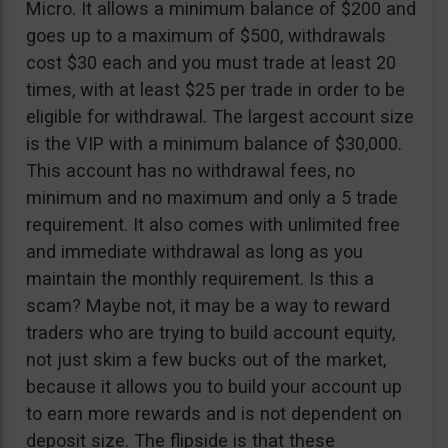
Micro. It allows a minimum balance of $200 and
goes up to a maximum of $500, withdrawals
cost $30 each and you must trade at least 20
times, with at least $25 per trade in order to be
eligible for withdrawal. The largest account size
is the VIP with a minimum balance of $30,000.
This account has no withdrawal fees, no
minimum and no maximum and only a 5 trade
requirement. It also comes with unlimited free
and immediate withdrawal as long as you
maintain the monthly requirement. Is this a
scam? Maybe not, it may be a way to reward
traders who are trying to build account equity,
not just skim a few bucks out of the market,
because it allows you to build your account up
to earn more rewards and is not dependent on
deposit size. The flipside is that these