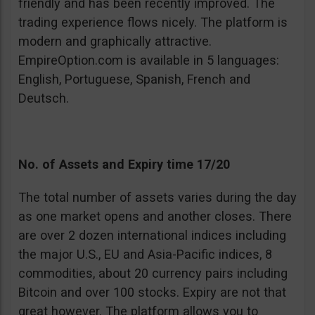
friendly and has been recently improved. The
trading experience flows nicely. The platform is
modern and graphically attractive.
EmpireOption.com is available in 5 languages:
English, Portuguese, Spanish, French and
Deutsch.
No. of Assets and Expiry time 17/20
The total number of assets varies during the day
as one market opens and another closes. There
are over 2 dozen international indices including
the major U.S., EU and Asia-Pacific indices, 8
commodities, about 20 currency pairs including
Bitcoin and over 100 stocks. Expiry are not that
great however. The platform allows you to