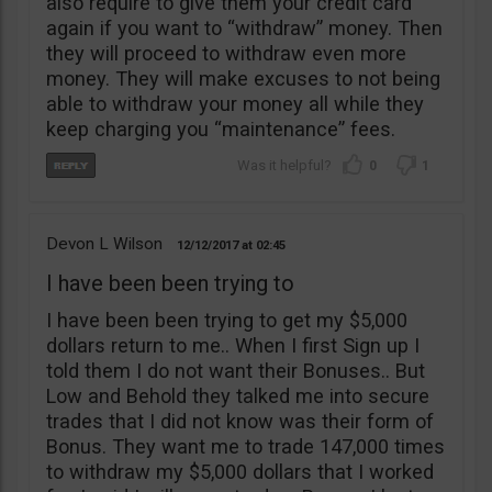
also require to give them your credit card
again if you want to “withdraw” money. Then
they will proceed to withdraw even more
money. They will make excuses to not being
able to withdraw your money all while they
keep charging you “maintenance” fees.
0
1
Devon L Wilson
12/12/2017
02:45
I have been been trying to
I have been been trying to get my $5,000
dollars return to me.. When I first Sign up I
told them I do not want their Bonuses.. But
Low and Behold they talked me into secure
trades that I did not know was their form of
Bonus. They want me to trade 147,000 times
to withdraw my $5,000 dollars that I worked