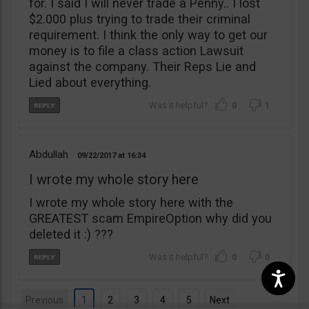
for. I said I will never trade a Penny.. I lost
$2.000 plus trying to trade their criminal
requirement. I think the only way to get our
money is to file a class action Lawsuit
against the company. Their Reps Lie and
Lied about everything.
0
1
Abdullah
09/22/2017
16:34
I wrote my whole story here
I wrote my whole story here with the
GREATEST scam EmpireOption why did you
deleted it :) ???
0
0
Previous
1
2
3
4
5
Next