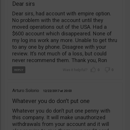
Dear sirs
Dear sirs, had account with empire option.
No problem with the account until they
moved operations out of the USA. Had a
$600 account which disappeared. None of
my log ins work any more. Unable to get thru
to any one by phone. Disagree with your
review. It’s not much of a loss, but could
never recommend them. Thank you, Ron
0
0
Arturo Solorio
12/22/2017
20:03
Whatever you do don't put one
Whatever you do don’t put one penny with
this company. It will make unauthorized
withdrawals from your account and it will