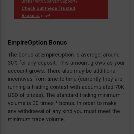
Broker with Spanish Support?
Check out these Trusted
Brokers.
now!
EmpireOption Bonus
The bonus at EmpireOption is average, around
30% for any deposit. This amount grows as your
account grows. There also may be additional
incentives from time to time (currently they are
running a trading contest with accumulated 70K
USD of prizes). The standard trading minimum
volume is 30 times * bonus. In order to make
any withdrawal of any kind you must meet the
minimum trade volume.