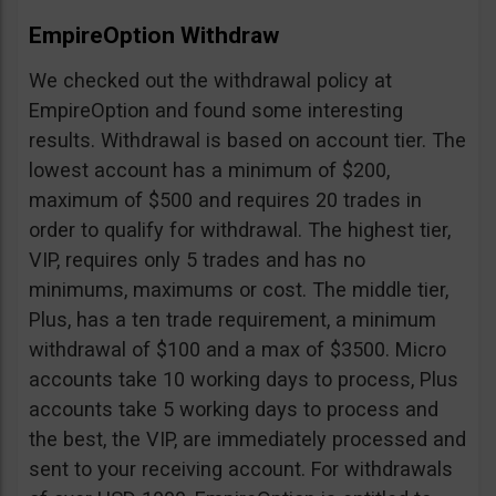
EmpireOption Withdraw
We checked out the withdrawal policy at
EmpireOption and found some interesting
results. Withdrawal is based on account tier. The
lowest account has a minimum of $200,
maximum of $500 and requires 20 trades in
order to qualify for withdrawal. The highest tier,
VIP, requires only 5 trades and has no
minimums, maximums or cost. The middle tier,
Plus, has a ten trade requirement, a minimum
withdrawal of $100 and a max of $3500. Micro
accounts take 10 working days to process, Plus
accounts take 5 working days to process and
the best, the VIP, are immediately processed and
sent to your receiving account. For withdrawals