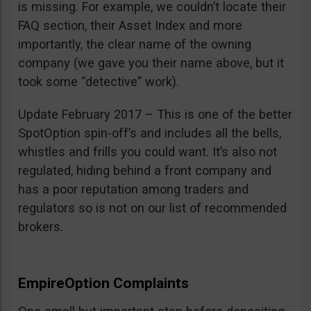
is missing. For example, we couldn’t locate their
FAQ section, their Asset Index and more
importantly, the clear name of the owning
company (we gave you their name above, but it
took some “detective” work).
Update February 2017 – This is one of the better
SpotOption spin-off’s and includes all the bells,
whistles and frills you could want. It’s also not
regulated, hiding behind a front company and
has a poor reputation among traders and
regulators so is not on our list of recommended
brokers.
EmpireOption Complaints