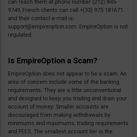
can reach them at phone number (212) 845-
9749, French clients can call +(33) 975 181671
and their contact e-mail is:
support@empireoption.com
. EmpireOption is not
regulated.
Is EmpireOption a Scam?
EmpireOption does not appear to be a scam. An
area of concern include some of the banking
requirements. They are a little unconventional
and designed to keep you trading and drain your
account of money. Smaller accounts are
discouraged from making withdrawals by
minimums and maximums, trading requirements
and FEES. The smallest account tier is the