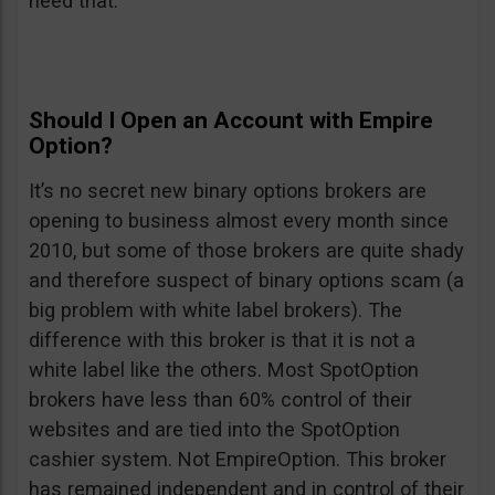
need that.
Should I Open an Account with Empire
Option?
It’s no secret new binary options brokers are
opening to business almost every month since
2010, but some of those brokers are quite shady
and therefore suspect of binary options scam (a
big problem with white label brokers). The
difference with this broker is that it is not a
white label like the others. Most SpotOption
brokers have less than 60% control of their
websites and are tied into the SpotOption
cashier system. Not EmpireOption. This broker
has remained independent and in control of their