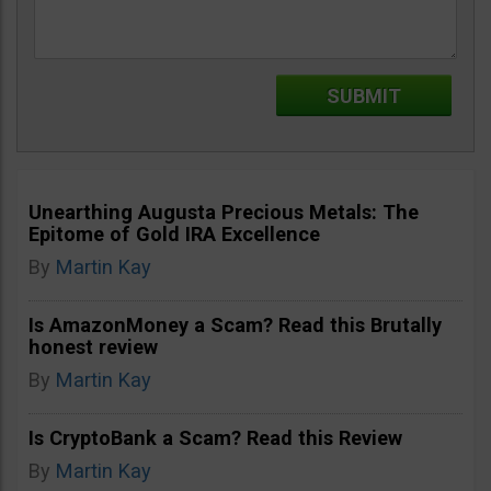
Unearthing Augusta Precious Metals: The
Epitome of Gold IRA Excellence
By
Martin Kay
Is AmazonMoney a Scam? Read this Brutally
honest review
By
Martin Kay
Is CryptoBank a Scam? Read this Review
By
Martin Kay