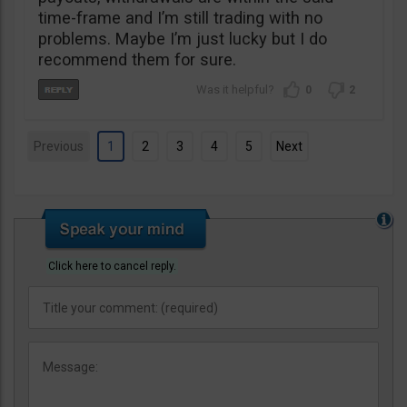
time-frame and I’m still trading with no
problems. Maybe I’m just lucky but I do
recommend them for sure.
0
2
Previous
1
2
3
4
5
Next
Click here to cancel reply.