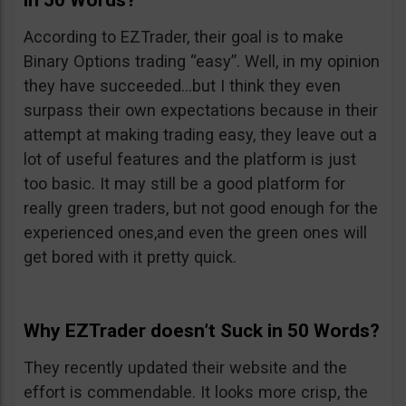
in 50 Words?
According to EZTrader, their goal is to make
Binary Options trading “easy”. Well, in my opinion
they have succeeded…but I think they even
surpass their own expectations because in their
attempt at making trading easy, they leave out a
lot of useful features and the platform is just
too basic. It may still be a good platform for
really green traders, but not good enough for the
experienced ones,and even the green ones will
get bored with it pretty quick.
Why EZTrader doesn’t Suck in 50 Words?
They recently updated their website and the
effort is commendable. It looks more crisp, the