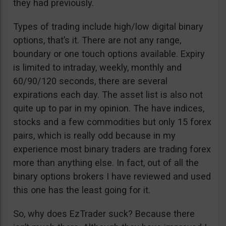
they had previously.
Types of trading include high/low digital binary
options, that’s it. There are not any range,
boundary or one touch options available. Expiry
is limited to intraday, weekly, monthly and
60/90/120 seconds, there are several
expirations each day. The asset list is also not
quite up to par in my opinion. The have indices,
stocks and a few commodities but only 15 forex
pairs, which is really odd because in my
experience most binary traders are trading forex
more than anything else. In fact, out of all the
binary options brokers I have reviewed and used
this one has the least going for it.
So, why does EzTrader suck? Because there