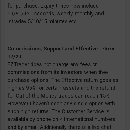
for purchase. Expiry times now include
60/90/120 seconds, weekly, monthly and
intraday 5/10/15 minutes etc.
Commissions, Support and Effective return
17/20
EZTrader does not charge any fees or
commissions from its investors when they
purchase options. The Effective return goes as
high as 95% for certain assets and the refund
for Out of the Money trades can reach 15%.
However I haven’t seen any single option with
such high returns. The Customer Service is
available by phone on 4 international numbers
and by email. Additionally there is a live chat