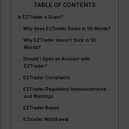
Is EZTrader a Scam?
Why does EzTrader Sucks in 50 Words?
Why EZTrader doesn’t Suck in 50
Words?
Should I Open an Account with
EZTrader?
EZTrader Complaints
EZTrader Regulatory Announcements
and Warnings
EZTrader Bonus
EZtrader Withdrawal