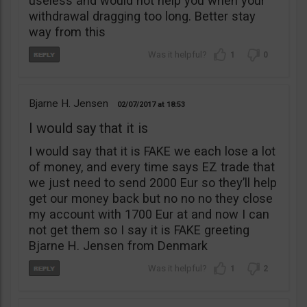
useless and would not help you when your
withdrawal dragging too long. Better stay
way from this
1
0
Bjarne H. Jensen
02/07/2017
18:53
I would say that it is
I would say that it is FAKE we each lose a lot
of money, and every time says EZ trade that
we just need to send 2000 Eur so they’ll help
get our money back but no no no they close
my account with 1700 Eur at and now I can
not get them so I say it is FAKE greeting
Bjarne H. Jensen from Denmark
1
2