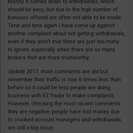
Mostly it comes down to withdrawals, which
should be easy, but due to the high number of
bonuses offered are often not able to be made.
Time and time again I have come up against
another complaint about not getting withdrawals,
even if they aren’t true there are just too many
to ignore, especially when there are so many
brokers that are more trustworthy.
Update 2017, most comments are old but
remember their traffic is now 6 times less than
before so it could be less people are doing
business with EZTrader to make complaints.
However, checking the most recent comments
they are negative; people have lost money due
to crooked account managers and withdrawals
are still a big issue.