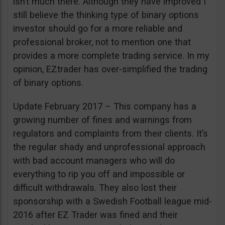
isn’t much there. Although they have improved I
still believe the thinking type of binary options
investor should go for a more reliable and
professional broker, not to mention one that
provides a more complete trading service. In my
opinion, EZtrader has over-simplified the trading
of binary options.
Update February 2017 – This company has a
growing number of fines and warnings from
regulators and complaints from their clients. It’s
the regular shady and unprofessional approach
with bad account managers who will do
everything to rip you off and impossible or
difficult withdrawals. They also lost their
sponsorship with a Swedish Football league mid-
2016 after EZ Trader was fined and their