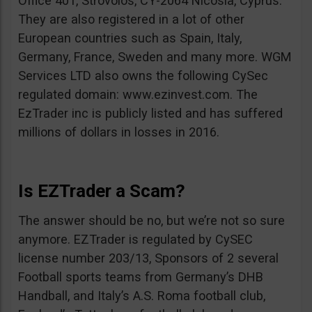
Office 401, Strovolos, CY-2064 Nicosia, Cyprus.
They are also registered in a lot of other
European countries such as Spain, Italy,
Germany, France, Sweden and many more. WGM
Services LTD also owns the following CySec
regulated domain: www.ezinvest.com. The
EzTrader inc is publicly listed and has suffered
millions of dollars in losses in 2016.
Is EZTrader a Scam?
The answer should be no, but we’re not so sure
anymore. EZTrader is regulated by CySEC
license number 203/13, Sponsors of 2 several
Football sports teams from Germany’s DHB
Handball, and Italy’s A.S. Roma football club,