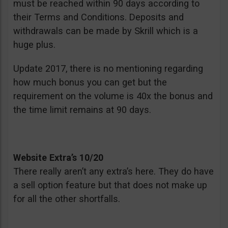
must be reached within 90 days according to
their Terms and Conditions. Deposits and
withdrawals can be made by Skrill which is a
huge plus.
Update 2017, there is no mentioning regarding
how much bonus you can get but the
requirement on the volume is 40x the bonus and
the time limit remains at 90 days.
Website Extra’s 10/20
There really aren’t any extra’s here. They do have
a sell option feature but that does not make up
for all the other shortfalls.