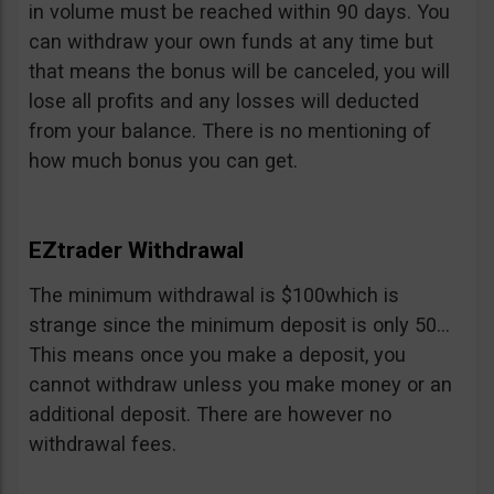
in volume must be reached within 90 days. You
can withdraw your own funds at any time but
that means the bonus will be canceled, you will
lose all profits and any losses will deducted
from your balance. There is no mentioning of
how much bonus you can get.
EZtrader Withdrawal
The minimum withdrawal is $100which is
strange since the minimum deposit is only 50…
This means once you make a deposit, you
cannot withdraw unless you make money or an
additional deposit. There are however no
withdrawal fees.