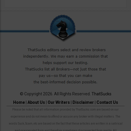
© Copyright 2026. All Rights Reserved.
ThatSucks
Home
|
About Us
|
Our Writers
|
Disclaimer
|
Contact Us
Please be noted that all information provided by ThatSucks.com are based on our
experience and do not mean to offend or accuse any broker with illegal matters. The
words Suck, Scam, etc are based on the fact that these articles are written in a satirical
and exaggerated form and therefore sometimes disconnected from reality. All