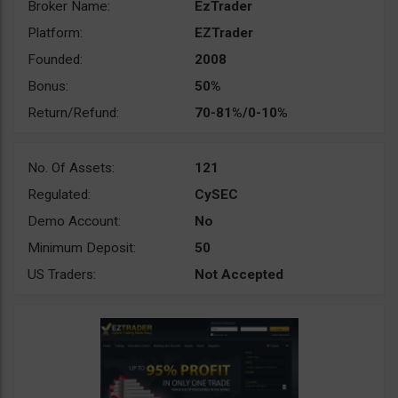
Broker Name:
EzTrader
Platform:
EZTrader
Founded:
2008
Bonus:
50%
Return/Refund:
70-81%/0-10%
No. Of Assets:
121
Regulated:
CySEC
Demo Account:
No
Minimum Deposit:
50
US Traders:
Not Accepted