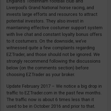
England’s Tottenham football club and
Liverpool’s Grand National horse racing, and
invests large efforts and resources to attract
potential investors. They also invest in
maintaining effective costumer support system
with live chat and constant loyalty bonus offers
to it costumers. On the downside, we’ve
witnessed quite a few complaints regarding
EZTrader, and those should not be ignored. We
strongly recommend following the discussions
below (on the comments section) before
choosing EZTrader as your broker.
Update February 2017 – We notice a big drop in
traffic to EZTrader.com in the past few months.
The traffic now is about 6 times less than it
used to be in October 2016 and prior to that.