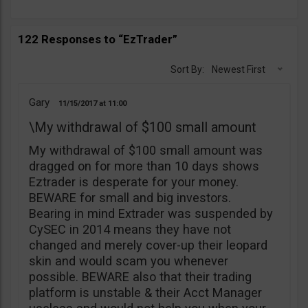
122 Responses to “EzTrader”
Sort By:
Newest First
Gary
11/15/2017
11:00
\My withdrawal of $100 small amount
My withdrawal of $100 small amount was
dragged on for more than 10 days shows
Eztrader is desperate for your money.
BEWARE for small and big investors.
Bearing in mind Extrader was suspended by
CySEC in 2014 means they have not
changed and merely cover-up their leopard
skin and would scam you whenever
possible. BEWARE also that their trading
platform is unstable & their Acct Manager