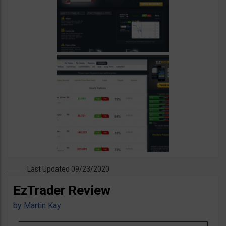
Last Updated 09/23/2020
EzTrader Review
by
Martin Kay