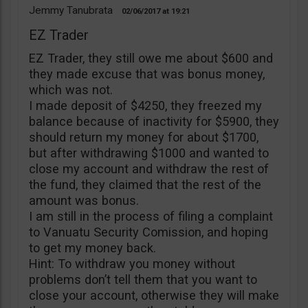
Jemmy Tanubrata
02/06/2017
19:21
EZ Trader
EZ Trader, they still owe me about $600 and
they made excuse that was bonus money,
which was not.
I made deposit of $4250, they freezed my
balance because of inactivity for $5900, they
should return my money for about $1700,
but after withdrawing $1000 and wanted to
close my account and withdraw the rest of
the fund, they claimed that the rest of the
amount was bonus.
I am still in the process of filing a complaint
to Vanuatu Security Comission, and hoping
to get my money back.
Hint: To withdraw you money without
problems don’t tell them that you want to
close your account, otherwise they will make