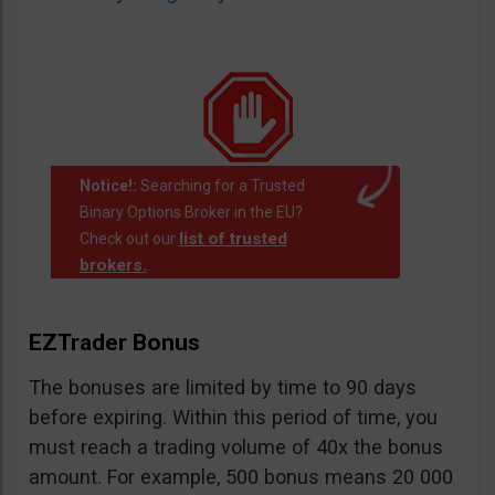
Notice!:
Searching for a Trusted
Binary Options Broker in the EU?
list of trusted
Check out our
brokers.
.
EZTrader Bonus
The bonuses are limited by time to 90 days
before expiring. Within this period of time, you
must reach a trading volume of 40x the bonus
amount. For example, 500 bonus means 20 000