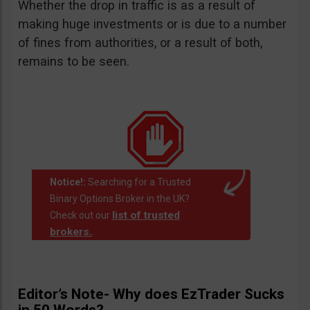
Whether the drop in traffic is as a result of
making huge investments or is due to a number
of fines from authorities, or a result of both,
remains to be seen.
Notice!:
Searching for a Trusted
Binary Options Broker in the UK?
list of trusted
Check out our
brokers.
.
Editor’s Note- Why does EzTrader Sucks