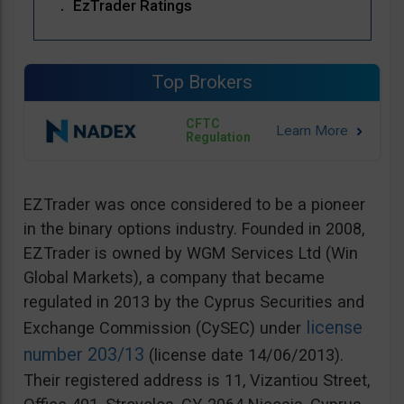
EzTrader Ratings
Top Brokers
CFTC
Regulation
EZTrader was once considered to be a pioneer
in the binary options industry. Founded in 2008,
EZTrader is owned by WGM Services Ltd (Win
Global Markets), a company that became
regulated in 2013 by the Cyprus Securities and
license
Exchange Commission (CySEC) under
number 203/13
(license date 14/06/2013).
Their registered address is 11, Vizantiou Street,