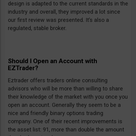
design is adapted to the current standards in the
industry and overall, they improved a lot since
our first review was presented. It’s also a
regulated, stable broker.
Should I Open an Account with
EZTrader?
Eztrader offers traders online consulting
advisors who will be more than willing to share
their knowledge of the market with you once you
open an account. Generally they seem to be a
nice and friendly binary options trading
company. One of their recent improvements is
the asset list: 91, more than double the amount