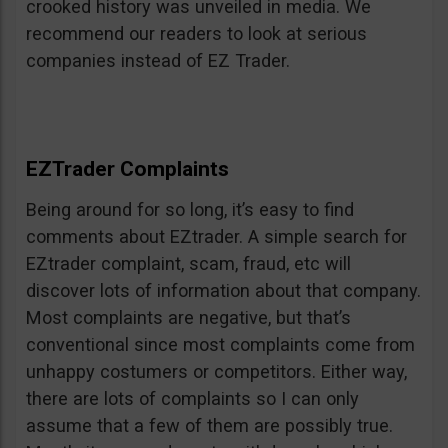
crooked history was unveiled in media. We
recommend our readers to look at serious
companies instead of EZ Trader.
EZTrader Complaints
Being around for so long, it’s easy to find
comments about EZtrader. A simple search for
EZtrader complaint, scam, fraud, etc will
discover lots of information about that company.
Most complaints are negative, but that’s
conventional since most complaints come from
unhappy costumers or competitors. Either way,
there are lots of complaints so I can only
assume that a few of them are possibly true.