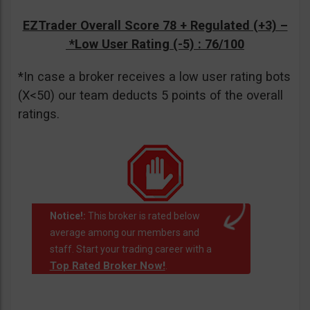
EZTrader Overall Score 78 + Regulated (+3) –
*Low User Rating (-5)
: 76/100
*In case a broker receives a low user rating bots
(X<50) our team deducts 5 points of the overall
ratings.
Notice!:
This broker is rated below
average among our members and
staff. Start your trading career with a
Top Rated Broker Now!
.