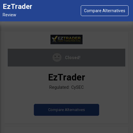
EzTrader
Closed!
EzTrader
Regulated: CySEC