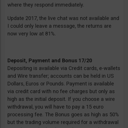
where they respond immediately.
Update 2017, the live chat was not available and
I could only leave a message, the returns are
now very low at 81%.
Deposit, Payment and Bonus 17/20
Depositing is available via Credit cards, e-wallets
and Wire transfer; accounts can be held in US
Dollars, Euros or Pounds. Payment is available
via credit card with no fee charges but only as
high as the initial deposit. If you choose a wire
withdrawal, you will have to pay a 15 euro
processing fee. The Bonus goes as high as 50%
but the trading volume required for a withdrawal