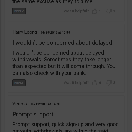
the same excuse as they told me
1
1
Harry Leong
09/19/2016
12:59
I wouldn’t be concerned about delayed
I wouldn’t be concerned about delayed
withdrawals. Sometimes they take longer
than expected but it will come through. You
can also check with your bank.
0
3
Veress
09/11/2016
14:20
Prompt support
Prompt support, quick sign-up and very good
payouts, withdrawals are within the said