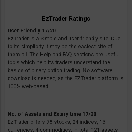
EzTrader Ratings
User Friendly 17/20
EzTrader is a Simple and user friendly site. Due
to its simplicity it may be the easiest site of
them all. The Help and FAQ sections are useful
tools which help its traders understand the
basics of binary option trading. No software
download is needed, as the EZTrader platform is
100% web-based.
No. of Assets and Expiry time 17/20
EzTrader offers 78 stocks, 24 indices, 15
currencies, 4 commodities, in total 121 assets