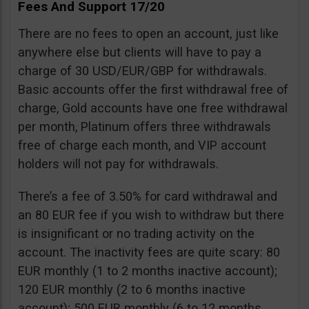
Fees And Support 17/20
There are no fees to open an account, just like
anywhere else but clients will have to pay a
charge of 30 USD/EUR/GBP for withdrawals.
Basic accounts offer the first withdrawal free of
charge, Gold accounts have one free withdrawal
per month, Platinum offers three withdrawals
free of charge each month, and VIP account
holders will not pay for withdrawals.
There’s a fee of 3.50% for card withdrawal and
an 80 EUR fee if you wish to withdraw but there
is insignificant or no trading activity on the
account. The inactivity fees are quite scary: 80
EUR monthly (1 to 2 months inactive account);
120 EUR monthly (2 to 6 months inactive
account); 500 EUR monthly (6 to 12 months