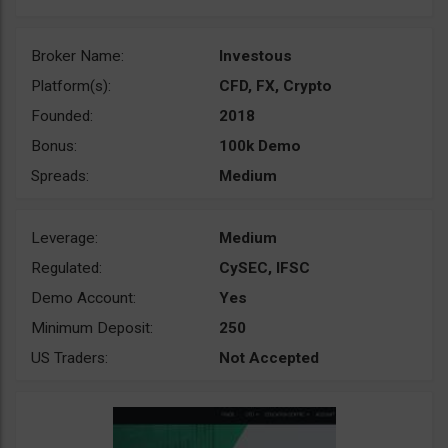
Broker Name:
Investous
Platform(s):
CFD, FX, Crypto
Founded:
2018
Bonus:
100k Demo
Spreads:
Medium
Leverage:
Medium
Regulated:
CySEC, IFSC
Demo Account:
Yes
Minimum Deposit:
250
US Traders:
Not Accepted