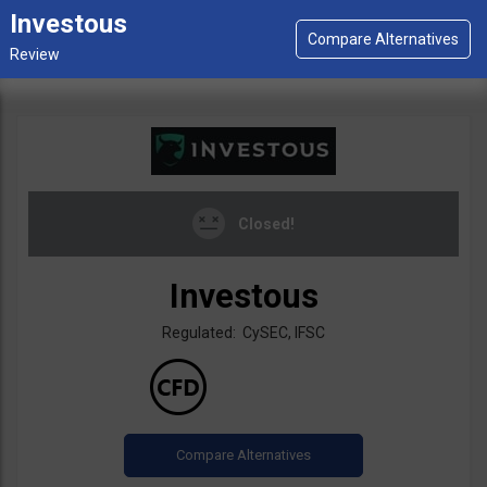
Investous
Closed!
Investous
Regulated: CySEC, IFSC