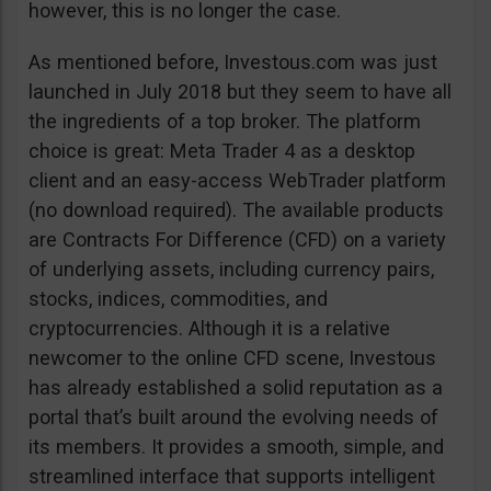
however, this is no longer the case.
As mentioned before, Investous.com was just
launched in July 2018 but they seem to have all
the ingredients of a top broker. The platform
choice is great: Meta Trader 4 as a desktop
client and an easy-access WebTrader platform
(no download required). The available products
are Contracts For Difference (CFD) on a variety
of underlying assets, including currency pairs,
stocks, indices, commodities, and
cryptocurrencies. Although it is a relative
newcomer to the online CFD scene, Investous
has already established a solid reputation as a
portal that’s built around the evolving needs of
its members. It provides a smooth, simple, and
streamlined interface that supports intelligent