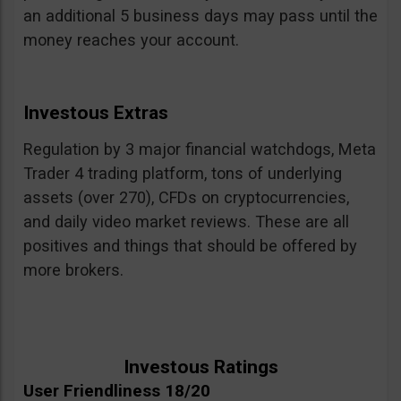
an additional 5 business days may pass until the
money reaches your account.
Investous Extras
Regulation by 3 major financial watchdogs, Meta
Trader 4 trading platform, tons of underlying
assets (over 270), CFDs on cryptocurrencies,
and daily video market reviews. These are all
positives and things that should be offered by
more brokers.
Investous Ratings
User Friendliness 18/20