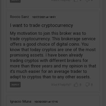
0
0
Rocco Sanz
10/27/2021
18:51
I want to trade cryptocurrency
My motivation to join this broker was to
trade cryptocurrency. This brokerage service
offers a good choice of digital coins. You
know that today cryptos are one of the most
promising assets. I have been already
trading cryptos with different brokers for
more than three years and my opinion is that
it’s much easier for an average trader to
adapt to cryptos than to any other assets.
0
0
Ignacio Muna
10/20/2021
17:15