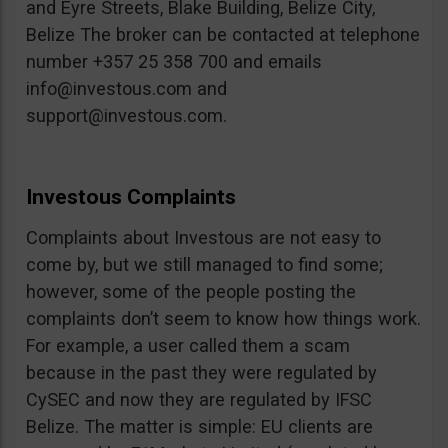
and Eyre Streets, Blake Building, Belize City,
Belize The broker can be contacted at telephone
number +357 25 358 700 and emails
info@investous.com
and
support@investous.com
.
Investous Complaints
Complaints about Investous are not easy to
come by, but we still managed to find some;
however, some of the people posting the
complaints don’t seem to know how things work.
For example, a user called them a scam
because in the past they were regulated by
CySEC and now they are regulated by IFSC
Belize. The matter is simple: EU clients are