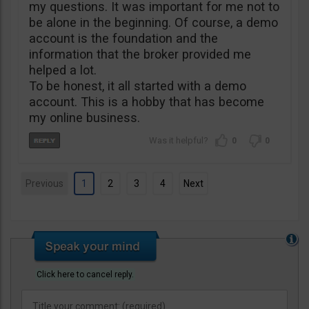
my questions. It was important for me not to
be alone in the beginning. Of course, a demo
account is the foundation and the
information that the broker provided me
helped a lot.
To be honest, it all started with a demo
account. This is a hobby that has become
my online business.
0
0
Previous
1
2
3
4
Next
Click here to cancel reply.