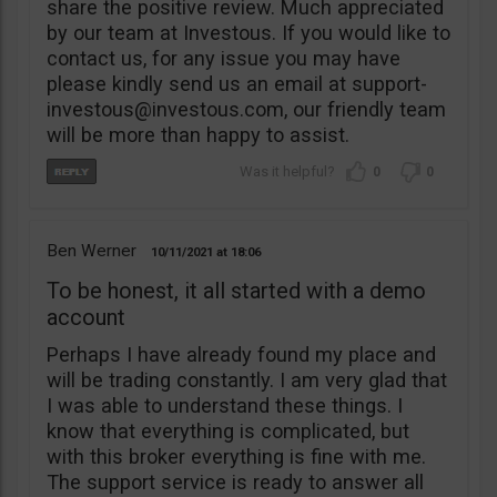
share the positive review. Much appreciated
by our team at Investous. If you would like to
contact us, for any issue you may have
please kindly send us an email at
support-
investous@investous.com
, our friendly team
will be more than happy to assist.
0
0
Ben Werner
10/11/2021
18:06
To be honest, it all started with a demo
account
Perhaps I have already found my place and
will be trading constantly. I am very glad that
I was able to understand these things. I
know that everything is complicated, but
with this broker everything is fine with me.
The support service is ready to answer all