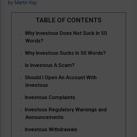
by
Martin Kay
Why Investous Does Not Suck In 50
Words?
Why Investous Sucks In 50 Words?
Is Investous A Scam?
Should I Open An Account With
Investous
Investous Complaints
Investous Regulatory Warnings and
Announcements
Investous Withdrawals