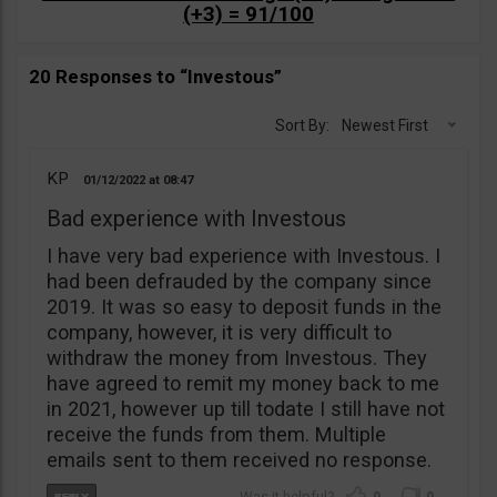
(+3) = 91/100
20 Responses to “Investous”
Sort By:
Newest First
KP
01/12/2022
08:47
Bad experience with Investous
I have very bad experience with Investous. I
had been defrauded by the company since
2019. It was so easy to deposit funds in the
company, however, it is very difficult to
withdraw the money from Investous. They
have agreed to remit my money back to me
in 2021, however up till todate I still have not
receive the funds from them. Multiple
emails sent to them received no response.