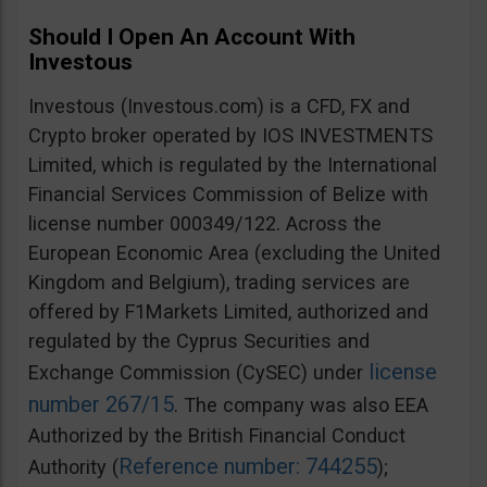
Should I Open An Account With
Investous
Investous (Investous.com) is a CFD, FX and
Crypto broker operated by IOS INVESTMENTS
Limited, which is regulated by the International
Financial Services Commission of Belize with
license number 000349/122. Across the
European Economic Area (excluding the United
Kingdom and Belgium), trading services are
offered by F1Markets Limited, authorized and
regulated by the Cyprus Securities and
license
Exchange Commission (CySEC) under
number 267/15
. The company was also EEA
Authorized by the British Financial Conduct
Reference number: 744255
Authority (
);