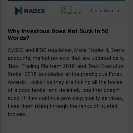
CFTC
Regulation
Why Investous Does Not Suck In 50
Words?
CySEC and IFSC regulation, Meta Trader 4, Demo
accounts, market reviews that are updated daily,
‘Best Trading Platform 2018’ and ‘Best Execution
Broker 2018’ accolades at the prestigious Forex
Awards. Looks like they are ticking all the boxes
of a good broker and definitely one that doesn’t
suck. If they continue providing quality services,
I see them rising through the ranks of trusted
brokers.