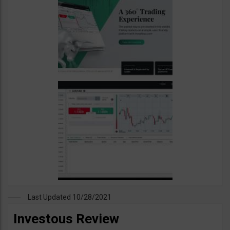
Last Updated 10/28/2021
Investous Review