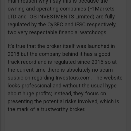
main reason why I say this is because the
owning and operating companies (F1Markets
LTD and IOS INVESTMENTS Limited) are fully
regulated by the CySEC and IFSC respectively,
two very respectable financial watchdogs.
It’s true that the broker itself was launched in
2018 but the company behind it has a good
track record and is regulated since 2015 so at
the current time there is absolutely no scam
suspicion regarding Investous.com. The website
looks professional and without the usual hype
about huge profits; instead, they focus on
presenting the potential risks involved, which is
the mark of a trustworthy broker.