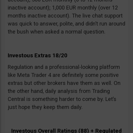
inactive account); 1,000 EUR monthly (over 12
months inactive account). The live chat support
was quick to answer, polite, and didn’t run around
the bush when asked a normal question.
Investous Extras 18/20
Regulation and a professional-looking platform
like Meta Trader 4 are definitely some positive
extras but other brokers have them as well. On
the other hand, daily analysis from Trading
Central is something harder to come by. Let’s
just hope they keep them daily.
Investous Overall Ratings (88) + Regulated