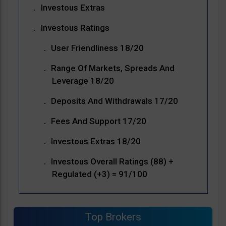
Investous Extras
Investous Ratings
User Friendliness 18/20
Range Of Markets, Spreads And
Leverage 18/20
Deposits And Withdrawals 17/20
Fees And Support 17/20
Investous Extras 18/20
Investous Overall Ratings (88) +
Regulated (+3) = 91/100
Top Brokers