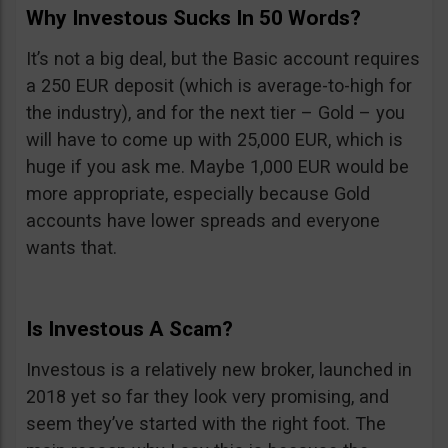
Why Investous Sucks In 50 Words?
It’s not a big deal, but the Basic account requires
a 250 EUR deposit (which is average-to-high for
the industry), and for the next tier – Gold – you
will have to come up with 25,000 EUR, which is
huge if you ask me. Maybe 1,000 EUR would be
more appropriate, especially because Gold
accounts have lower spreads and everyone
wants that.
Is Investous A Scam?
Investous is a relatively new broker, launched in
2018 yet so far they look very promising, and
seem they’ve started with the right foot. The