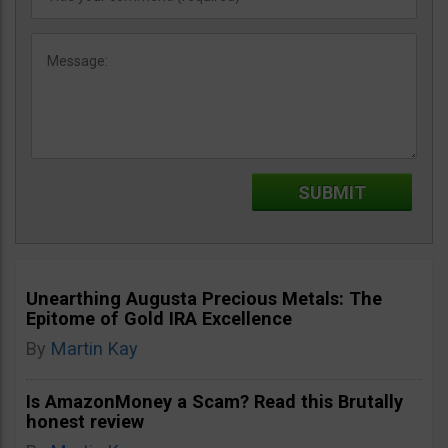
Unearthing Augusta Precious Metals: The
Epitome of Gold IRA Excellence
By
Martin Kay
Is AmazonMoney a Scam? Read this Brutally
honest review