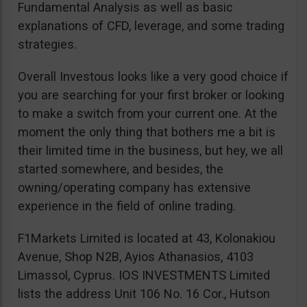
Fundamental Analysis as well as basic
explanations of CFD, leverage, and some trading
strategies.
Overall Investous looks like a very good choice if
you are searching for your first broker or looking
to make a switch from your current one. At the
moment the only thing that bothers me a bit is
their limited time in the business, but hey, we all
started somewhere, and besides, the
owning/operating company has extensive
experience in the field of online trading.
F1Markets Limited is located at 43, Kolonakiou
Avenue, Shop N2B, Ayios Athanasios, 4103
Limassol, Cyprus. IOS INVESTMENTS Limited
lists the address Unit 106 No. 16 Cor., Hutson