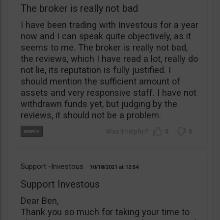
The broker is really not bad
I have been trading with Investous for a year
now and I can speak quite objectively, as it
seems to me. The broker is really not bad,
the reviews, which I have read a lot, really do
not lie, its reputation is fully justified. I
should mention the sufficient amount of
assets and very responsive staff. I have not
withdrawn funds yet, but judging by the
reviews, it should not be a problem.
0
0
Support -Investous
10/18/2021
12:54
Support Investous
Dear Ben,
Thank you so much for taking your time to