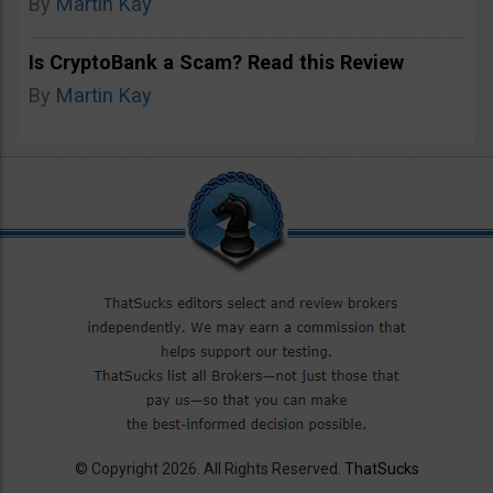
By
Martin Kay
Is CryptoBank a Scam? Read this Review
By
Martin Kay
© Copyright 2026. All Rights Reserved.
ThatSucks