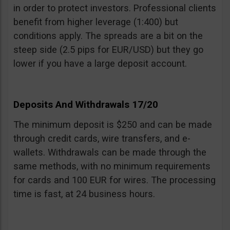
in order to protect investors. Professional clients
benefit from higher leverage (1:400) but
conditions apply. The spreads are a bit on the
steep side (2.5 pips for EUR/USD) but they go
lower if you have a large deposit account.
Deposits And Withdrawals 17/20
The minimum deposit is $250 and can be made
through credit cards, wire transfers, and e-
wallets. Withdrawals can be made through the
same methods, with no minimum requirements
for cards and 100 EUR for wires. The processing
time is fast, at 24 business hours.