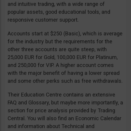
and intuitive trading, with a wide range of
popular assets, good educational tools, and
responsive customer support.
Accounts start at $250 (Basic), which is average
for the industry but the requirements for the
other three accounts are quite steep, with
25,000 EUR for Gold, 100,000 EUR for Platinum,
and 250,000 for VIP. A higher account comes
with the major benefit of having a lower spread
and some other perks such as free withdrawals.
Their Education Centre contains an extensive
FAQ and Glossary, but maybe more importantly, a
section for price analysis provided by Trading
Central. You will also find an Economic Calendar
and information about Technical and