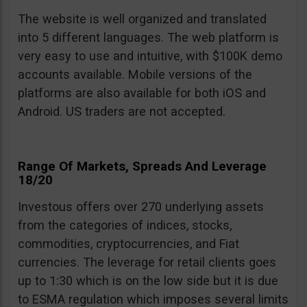
The website is well organized and translated
into 5 different languages. The web platform is
very easy to use and intuitive, with $100K demo
accounts available. Mobile versions of the
platforms are also available for both iOS and
Android. US traders are not accepted.
Range Of Markets, Spreads And Leverage
18/20
Investous offers over 270 underlying assets
from the categories of indices, stocks,
commodities, cryptocurrencies, and Fiat
currencies. The leverage for retail clients goes
up to 1:30 which is on the low side but it is due
to ESMA regulation which imposes several limits