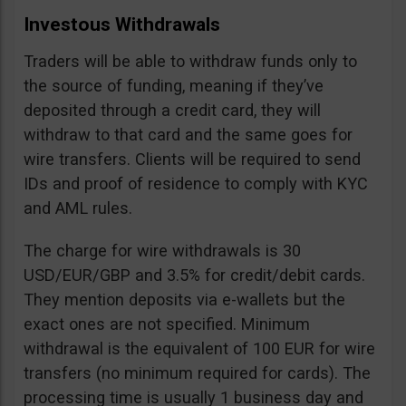
Investous Withdrawals
Traders will be able to withdraw funds only to
the source of funding, meaning if they’ve
deposited through a credit card, they will
withdraw to that card and the same goes for
wire transfers. Clients will be required to send
IDs and proof of residence to comply with KYC
and AML rules.
The charge for wire withdrawals is 30
USD/EUR/GBP and 3.5% for credit/debit cards.
They mention deposits via e-wallets but the
exact ones are not specified. Minimum
withdrawal is the equivalent of 100 EUR for wire
transfers (no minimum required for cards). The
processing time is usually 1 business day and