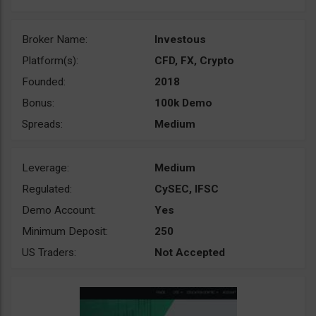
Broker Name:
Investous
Platform(s):
CFD, FX, Crypto
Founded:
2018
Bonus:
100k Demo
Spreads:
Medium
Leverage:
Medium
Regulated:
CySEC, IFSC
Demo Account:
Yes
Minimum Deposit:
250
US Traders:
Not Accepted