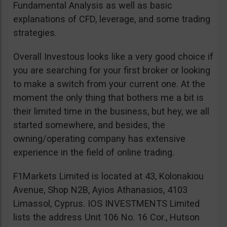
Fundamental Analysis as well as basic
explanations of CFD, leverage, and some trading
strategies.
Overall Investous looks like a very good choice if
you are searching for your first broker or looking
to make a switch from your current one. At the
moment the only thing that bothers me a bit is
their limited time in the business, but hey, we all
started somewhere, and besides, the
owning/operating company has extensive
experience in the field of online trading.
F1Markets Limited is located at 43, Kolonakiou
Avenue, Shop N2B, Ayios Athanasios, 4103
Limassol, Cyprus. IOS INVESTMENTS Limited
lists the address Unit 106 No. 16 Cor., Hutson