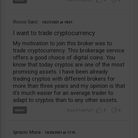
0
0
Rocco Sanz
10/27/2021
18:51
I want to trade cryptocurrency
My motivation to join this broker was to
trade cryptocurrency. This brokerage service
offers a good choice of digital coins. You
know that today cryptos are one of the most
promising assets. I have been already
trading cryptos with different brokers for
more than three years and my opinion is that
it’s much easier for an average trader to
adapt to cryptos than to any other assets.
0
0
Ignacio Muna
10/20/2021
17:15