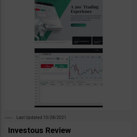
Last Updated 10/28/2021
Investous Review