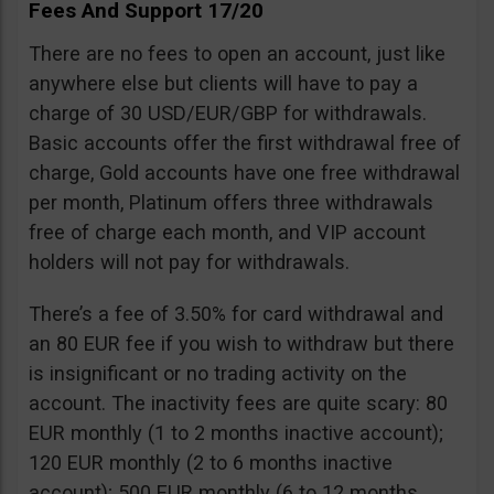
Fees And Support 17/20
There are no fees to open an account, just like
anywhere else but clients will have to pay a
charge of 30 USD/EUR/GBP for withdrawals.
Basic accounts offer the first withdrawal free of
charge, Gold accounts have one free withdrawal
per month, Platinum offers three withdrawals
free of charge each month, and VIP account
holders will not pay for withdrawals.
There’s a fee of 3.50% for card withdrawal and
an 80 EUR fee if you wish to withdraw but there
is insignificant or no trading activity on the
account. The inactivity fees are quite scary: 80
EUR monthly (1 to 2 months inactive account);
120 EUR monthly (2 to 6 months inactive
account); 500 EUR monthly (6 to 12 months