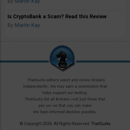
By
Martin Kay
Is CryptoBank a Scam? Read this Review
By
Martin Kay
© Copyright 2026. All Rights Reserved.
ThatSucks