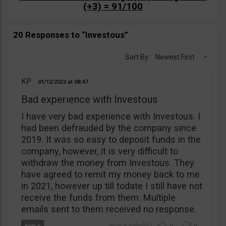
(+3) = 91/100
20 Responses to “Investous”
Sort By:
Newest First
KP
01/12/2022
08:47
Bad experience with Investous
I have very bad experience with Investous. I
had been defrauded by the company since
2019. It was so easy to deposit funds in the
company, however, it is very difficult to
withdraw the money from Investous. They
have agreed to remit my money back to me
in 2021, however up till todate I still have not
receive the funds from them. Multiple
emails sent to them received no response.