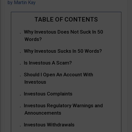
by
Martin Kay
Why Investous Does Not Suck In 50
Words?
Why Investous Sucks In 50 Words?
Is Investous A Scam?
Should I Open An Account With
Investous
Investous Complaints
Investous Regulatory Warnings and
Announcements
Investous Withdrawals