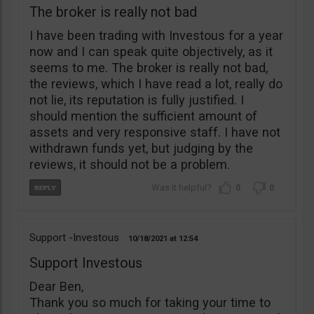
The broker is really not bad
I have been trading with Investous for a year
now and I can speak quite objectively, as it
seems to me. The broker is really not bad,
the reviews, which I have read a lot, really do
not lie, its reputation is fully justified. I
should mention the sufficient amount of
assets and very responsive staff. I have not
withdrawn funds yet, but judging by the
reviews, it should not be a problem.
0
0
Support -Investous
10/18/2021
12:54
Support Investous
Dear Ben,
Thank you so much for taking your time to