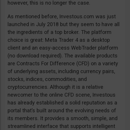
however, this is no longer the case.
As mentioned before, Investous.com was just
launched in July 2018 but they seem to have all
the ingredients of a top broker. The platform
choice is great: Meta Trader 4 as a desktop
client and an easy-access WebTrader platform
(no download required). The available products
are Contracts For Difference (CFD) on a variety
of underlying assets, including currency pairs,
stocks, indices, commodities, and
cryptocurrencies. Although it is a relative
newcomer to the online CFD scene, Investous
has already established a solid reputation as a
portal that’s built around the evolving needs of
its members. It provides a smooth, simple, and
streamlined interface that supports intelligent