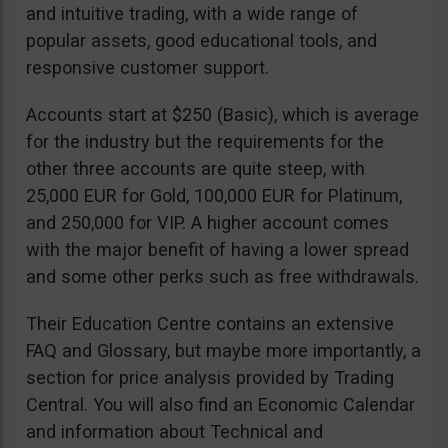
and intuitive trading, with a wide range of
popular assets, good educational tools, and
responsive customer support.
Accounts start at $250 (Basic), which is average
for the industry but the requirements for the
other three accounts are quite steep, with
25,000 EUR for Gold, 100,000 EUR for Platinum,
and 250,000 for VIP. A higher account comes
with the major benefit of having a lower spread
and some other perks such as free withdrawals.
Their Education Centre contains an extensive
FAQ and Glossary, but maybe more importantly, a
section for price analysis provided by Trading
Central. You will also find an Economic Calendar
and information about Technical and