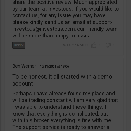
share the positive review. Much appreciated
by our team at Investous. If you would like to
contact us, for any issue you may have
please kindly send us an email at
support-
investous@investous.com
, our friendly team
will be more than happy to assist.
0
0
Ben Werner
10/11/2021
18:06
To be honest, it all started with a demo
account
Perhaps I have already found my place and
will be trading constantly. I am very glad that
I was able to understand these things. I
know that everything is complicated, but
with this broker everything is fine with me.
The support service is ready to answer all