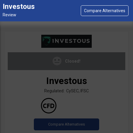
Investous
Closed!
Investous
Regulated: CySEC, IFSC