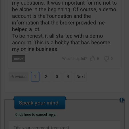
my questions. It was important for me not to
be alone in the beginning. Of course, a demo
account is the foundation and the
information that the broker provided me
helped a lot.
To be honest, it all started with a demo
account. This is a hobby that has become
my online business.
0
0
Previous
1
2
3
4
Next
Click here to cancel reply.