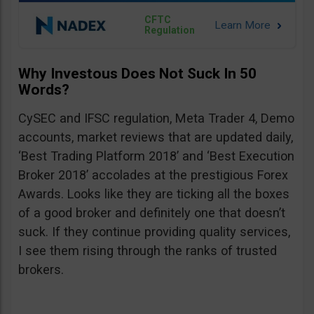
CFTC
Regulation
Why Investous Does Not Suck In 50
Words?
CySEC and IFSC regulation, Meta Trader 4, Demo
accounts, market reviews that are updated daily,
‘Best Trading Platform 2018’ and ‘Best Execution
Broker 2018’ accolades at the prestigious Forex
Awards. Looks like they are ticking all the boxes
of a good broker and definitely one that doesn’t
suck. If they continue providing quality services,
I see them rising through the ranks of trusted
brokers.