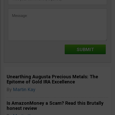
Unearthing Augusta Precious Metals: The
Epitome of Gold IRA Excellence
By
Martin Kay
Is AmazonMoney a Scam? Read this Brutally
honest review