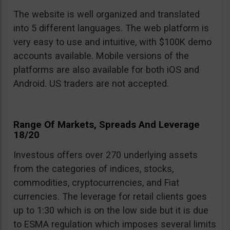
The website is well organized and translated
into 5 different languages. The web platform is
very easy to use and intuitive, with $100K demo
accounts available. Mobile versions of the
platforms are also available for both iOS and
Android. US traders are not accepted.
Range Of Markets, Spreads And Leverage
18/20
Investous offers over 270 underlying assets
from the categories of indices, stocks,
commodities, cryptocurrencies, and Fiat
currencies. The leverage for retail clients goes
up to 1:30 which is on the low side but it is due
to ESMA regulation which imposes several limits