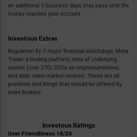
an additional 5 business days may pass until the
money reaches your account.
Investous Extras
Regulation by 3 major financial watchdogs, Meta
Trader 4 trading platform, tons of underlying
assets (over 270), CFDs on cryptocurrencies,
and daily video market reviews. These are all
positives and things that should be offered by
more brokers.
Investous Ratings
User Friendliness 18/20