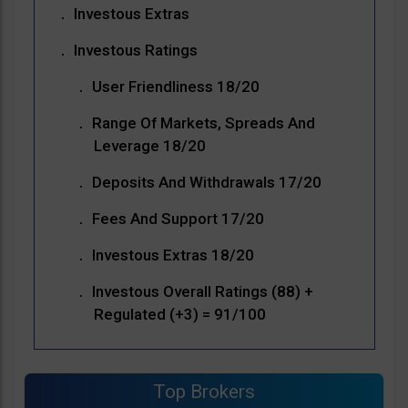
Investous Extras
Investous Ratings
User Friendliness 18/20
Range Of Markets, Spreads And
Leverage 18/20
Deposits And Withdrawals 17/20
Fees And Support 17/20
Investous Extras 18/20
Investous Overall Ratings (88) +
Regulated (+3) = 91/100
Top Brokers