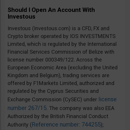
Should I Open An Account With
Investous
Investous (Investous.com) is a CFD, FX and
Crypto broker operated by IOS INVESTMENTS
Limited, which is regulated by the International
Financial Services Commission of Belize with
license number 000349/122. Across the
European Economic Area (excluding the United
Kingdom and Belgium), trading services are
offered by F1Markets Limited, authorized and
regulated by the Cyprus Securities and
license
Exchange Commission (CySEC) under
number 267/15
. The company was also EEA
Authorized by the British Financial Conduct
Reference number: 744255
Authority (
);