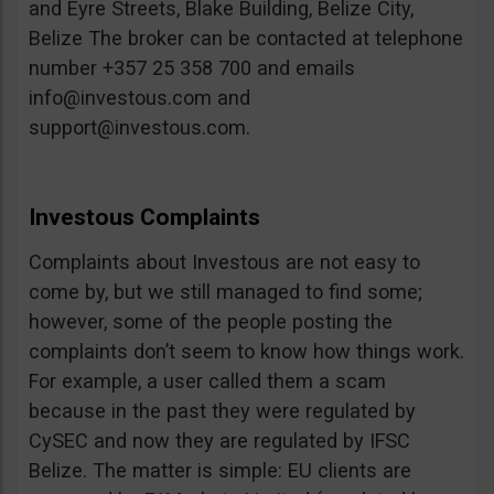
and Eyre Streets, Blake Building, Belize City,
Belize The broker can be contacted at telephone
number +357 25 358 700 and emails
info@investous.com
and
support@investous.com
.
Investous Complaints
Complaints about Investous are not easy to
come by, but we still managed to find some;
however, some of the people posting the
complaints don’t seem to know how things work.
For example, a user called them a scam
because in the past they were regulated by
CySEC and now they are regulated by IFSC
Belize. The matter is simple: EU clients are