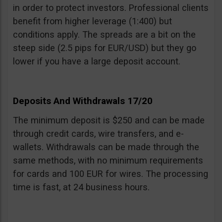
in order to protect investors. Professional clients
benefit from higher leverage (1:400) but
conditions apply. The spreads are a bit on the
steep side (2.5 pips for EUR/USD) but they go
lower if you have a large deposit account.
Deposits And Withdrawals 17/20
The minimum deposit is $250 and can be made
through credit cards, wire transfers, and e-
wallets. Withdrawals can be made through the
same methods, with no minimum requirements
for cards and 100 EUR for wires. The processing
time is fast, at 24 business hours.