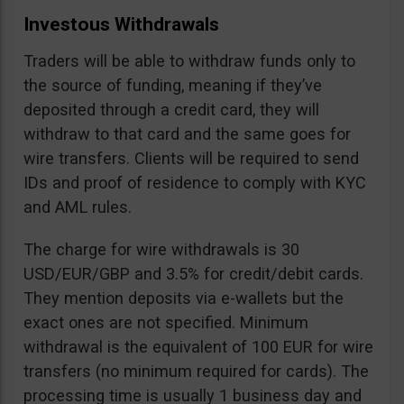
Investous Withdrawals
Traders will be able to withdraw funds only to
the source of funding, meaning if they’ve
deposited through a credit card, they will
withdraw to that card and the same goes for
wire transfers. Clients will be required to send
IDs and proof of residence to comply with KYC
and AML rules.
The charge for wire withdrawals is 30
USD/EUR/GBP and 3.5% for credit/debit cards.
They mention deposits via e-wallets but the
exact ones are not specified. Minimum
withdrawal is the equivalent of 100 EUR for wire
transfers (no minimum required for cards). The
processing time is usually 1 business day and