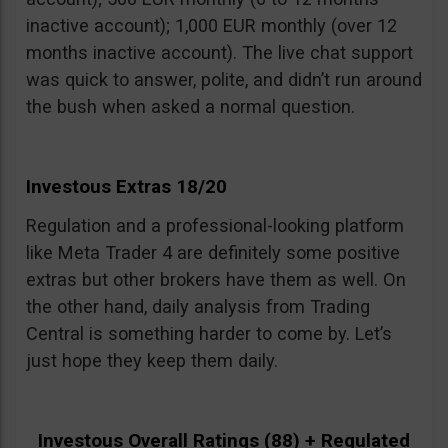
inactive account); 1,000 EUR monthly (over 12
months inactive account). The live chat support
was quick to answer, polite, and didn’t run around
the bush when asked a normal question.
Investous Extras 18/20
Regulation and a professional-looking platform
like Meta Trader 4 are definitely some positive
extras but other brokers have them as well. On
the other hand, daily analysis from Trading
Central is something harder to come by. Let’s
just hope they keep them daily.
Investous Overall Ratings (88) + Regulated