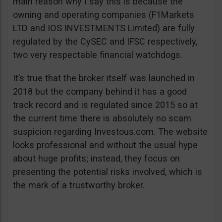
main reason why I say this is because the
owning and operating companies (F1Markets
LTD and IOS INVESTMENTS Limited) are fully
regulated by the CySEC and IFSC respectively,
two very respectable financial watchdogs.
It’s true that the broker itself was launched in
2018 but the company behind it has a good
track record and is regulated since 2015 so at
the current time there is absolutely no scam
suspicion regarding Investous.com. The website
looks professional and without the usual hype
about huge profits; instead, they focus on
presenting the potential risks involved, which is
the mark of a trustworthy broker.