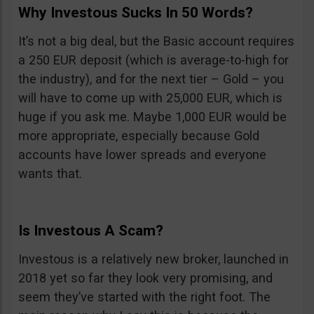
Why Investous Sucks In 50 Words?
It’s not a big deal, but the Basic account requires
a 250 EUR deposit (which is average-to-high for
the industry), and for the next tier – Gold – you
will have to come up with 25,000 EUR, which is
huge if you ask me. Maybe 1,000 EUR would be
more appropriate, especially because Gold
accounts have lower spreads and everyone
wants that.
Is Investous A Scam?
Investous is a relatively new broker, launched in
2018 yet so far they look very promising, and
seem they’ve started with the right foot. The