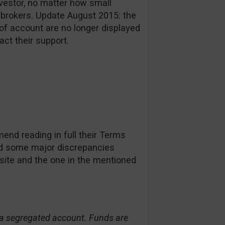
investor, no matter how small
 brokers. Update August 2015: the
of account are no longer displayed
act their support.
nd reading in full their Terms
d some major discrepancies
site and the one in the mentioned
n a segregated account. Funds are