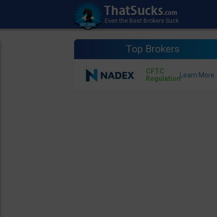
Top Brokers
CFTC
Regulation