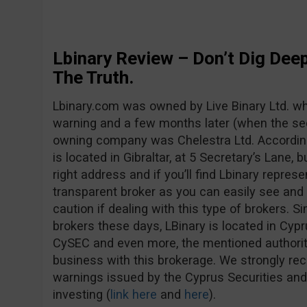
Lbinary Review – Don’t Dig Deep
The Truth.
Lbinary.com was owned by Live Binary Ltd. whe
warning and a few months later (when the se
owning company was Chelestra Ltd. Accordin
is located in Gibraltar, at 5 Secretary’s Lane, b
right address and if you’ll find Lbinary represe
transparent broker as you can easily see and
caution if dealing with this type of brokers. S
brokers these days, LBinary is located in Cypr
CySEC and even more, the mentioned authorit
business with this brokerage. We strongly r
warnings issued by the Cyprus Securities a
investing (
link here
and
here
).