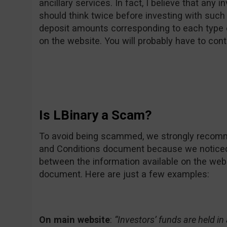
ancillary services. In fact, I believe that any 
should think twice before investing with such
deposit amounts corresponding to each type 
on the website. You will probably have to cont
Is LBinary a Scam?
To avoid being scammed, we strongly recomme
and Conditions document because we notice
between the information available on the web
document. Here are just a few examples:
On main website
:
“Investors’ funds are held i