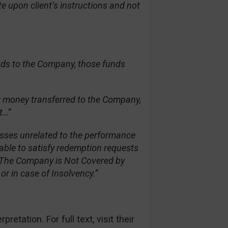
e upon client’s instructions and not
nds to the Company, those funds
er money transferred to the Company,
t…”
osses unrelated to the performance
able to satisfy redemption requests
s. The Company is Not Covered by
r in case of Insolvency.”
etation. For full text, visit their