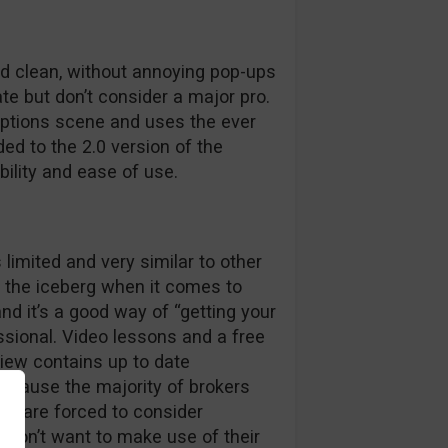
nd clean, without annoying pop-ups
te but don’t consider a major pro.
options scene and uses the ever
ed to the 2.0 version of the
bility and ease of use.
 limited and very similar to other
of the iceberg when it comes to
nd it’s a good way of “getting your
essional. Video lessons and a free
view contains up to date
cause the majority of brokers
we are forced to consider
u don’t want to make use of their