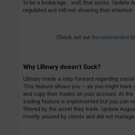
to be a brokerage… well, that sucks. Update Au
regulated and still not showing their intentio
Check out our
Recommended Bin
Why LBinary doesn’t Suck?
LBinary made a step forward regarding social t
This feature allows you – as you might have 
and copy their trades on your account. At t
trading feature is implemented but you can vi
filtered by the asset they trade. Update Augu
mostly unused by clients and did not manage t