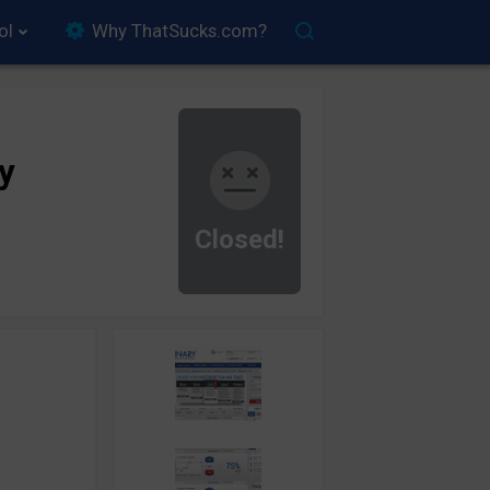
ol
Why ThatSucks.com?
y
Closed!