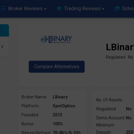
Broker Reviews
Trading Reviews
Scho
LBinar
Regulated: No
Broker Name:
LBinary
No. Of Assets:
Platform:
SpotOption
Regulated:
No
Founded:
2013
Demo Account:
No
Bonus:
100%
Minimum
Deposit:
250
Return/Refund:
70-85%/0-10%