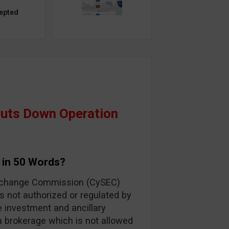
epted
huts Down Operation
 in 50 Words?
Exchange Commission (CySEC)
s not authorized or regulated by
e investment and ancillary
 a brokerage which is not allowed