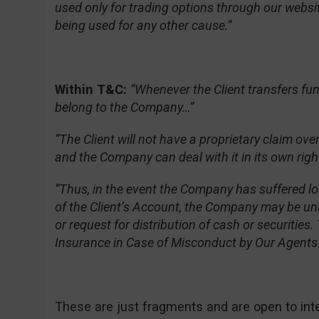
used only for trading options through our websit
being used for any other cause.”
Within T&C:
“Whenever the Client transfers fu
belong to the Company…”
“The Client will not have a proprietary claim ov
and the Company can deal with it in its own righ
“Thus, in the event the Company has suffered l
of the Client’s Account, the Company may be un
or request for distribution of cash or securitie
Insurance in Case of Misconduct by Our Agents o
These are just fragments and are open to interpr