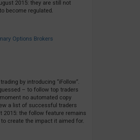
gust 2015: they are still not
n to become regulated.
ary Options Brokers
rading by introducing “iFollow”.
guessed – to follow top traders
he moment no automated copy
ew a list of successful traders
st 2015: the follow feature remains
o create the impact it aimed for.