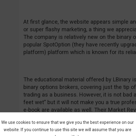
At first glance, the website appears simple a
or super flashy marketing, a thing we apprecia
The company is relatively new on the binary 
popular SpotOption (they have recently upgrad
platform) platform which is known for its relia
The educational material offered by LBinary is
binary options brokers, covering just the tip 
trading as a business. However, it is not bad a
feet wet” but it will not make you a true prof
e-book are available as well. Their Market Re
information and we commend them for that be
We use cookies to ensure that we give you the best experience on our
“forget” to update their daily commentary so 
website. If you continue to use this site we will assume that you are
something normal as a positive feature. If yo