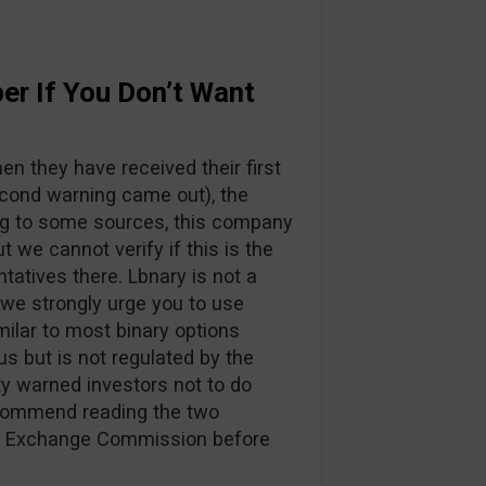
er If You Don’t Want
n they have received their first
cond warning came out), the
g to some sources, this company
ut we cannot verify if this is the
ntatives there. Lbnary is not a
 we strongly urge you to use
imilar to most binary options
us but is not regulated by the
y warned investors not to do
ecommend reading the two
nd Exchange Commission before