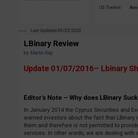
US Traders:
Acc
Last Updated 09/23/2020
LBinary Review
by
Martin Kay
Update 01/07/2016– Lbinary S
Editor’s Note – Why does LBinary Suck
In January 2014 the Cyprus Securities and 
warned investors about the fact that LBinary i
them and therefore is not permitted to provid
services. In other words, we are dealing with