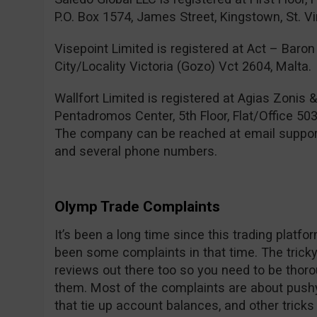
P.O. Box 1574, James Street, Kingstown, St. V
Visepoint Limited is registered at Act – Baron 
City/Locality Victoria (Gozo) Vct 2604, Malta.
Wallfort Limited is registered at Agias Zonis 
Pentadromos Center, 5th Floor, Flat/Office 503
The company can be reached at email
suppo
and several phone numbers.
Olymp Trade Complaints
It’s been a long time since this trading platf
been some complaints in that time. The tricky 
reviews out there too so you need to be thor
them. Most of the complaints are about pushy
that tie up account balances, and other trick