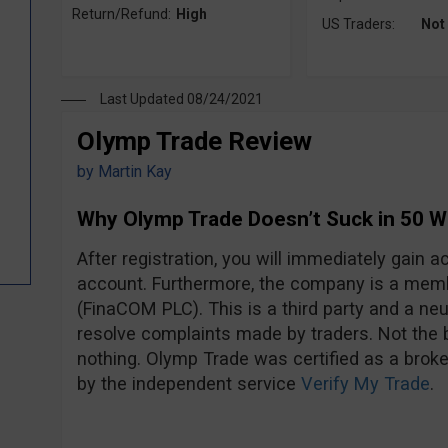
Return/Refund:
High
US Traders:
Not
Last Updated 08/24/2021
Olymp Trade Review
by
Martin Kay
Why Olymp Trade Doesn’t Suck in 50 
After registration, you will immediately gain
account. Furthermore, the company is a mem
(FinaCOM PLC). This is a third party and a neut
resolve complaints made by traders. Not the be
nothing. Olymp Trade was certified as a broke
by the independent service
Verify My Trade
.