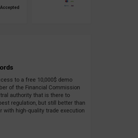
 Accepted
Words
 access to a free 10,000$ demo
ber of the Financial Commission
ral authority that is there to
st regulation, but still better than
r with high-quality trade execution