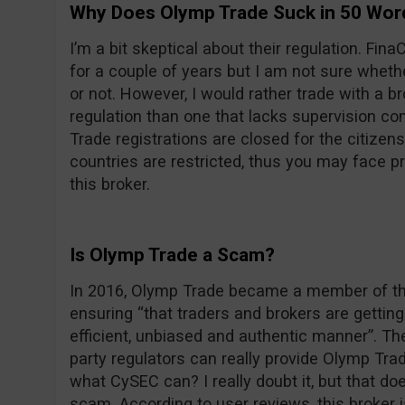
Why Does Olymp Trade Suck in 50 Wor
I’m a bit skeptical about their regulation. F
for a couple of years but I am not sure wheth
or not. However, I would rather trade with a 
regulation than one that lacks supervision com
Trade registrations are closed for the citizens
countries are restricted, thus you may face 
this broker.
Is Olymp Trade a Scam?
In 2016, Olymp Trade became a member of the
ensuring “that traders and brokers are getting 
efficient, unbiased and authentic manner”. Th
party regulators can really provide Olymp Trade
what CySEC can? I really doubt it, but that d
scam. According to user reviews, this broker 