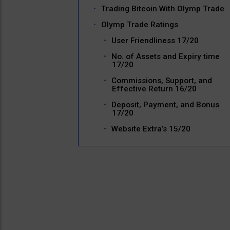
Trading Bitcoin With Olymp Trade
Olymp Trade Ratings
User Friendliness 17/20
No. of Assets and Expiry time
17/20
Commissions, Support, and
Effective Return 16/20
Deposit, Payment, and Bonus
17/20
Website Extra’s 15/20