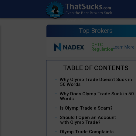
Top Brokers
CFTC
Regulation
Why Olymp Trade Doesn’t Suck in
50 Words
Why Does Olymp Trade Suck in 50
Words
Is Olymp Trade a Scam?
Should I Open an Account
with Olymp Trade?
Olymp Trade Complaints