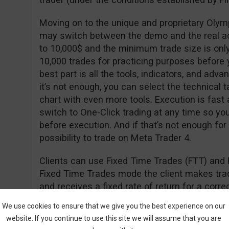
Moving on to the unique and proprietary Olym
may switch between the demo and the real a
to 10,000$ and the minimum trade size is onl
10,000 trades for practicing purposes before y
best part is all the tools, indicators, and adva
it’s not enough, you can select the technical t
chart with even more tools. Execution is fast
switch to One-Click trading at any time so yo
before execution. And if that’s not enough for
possibility to trade on Meta Trader 4.
Clients can use Fixed Time Trades (FTT) and 
Fixed Time Trades mode the client makes trade
and receives a fixed rate of return for a cor
of the underlying asset (i.e. stock, currency, in
We use cookies to ensure that we give you the best experience on our
website. If you continue to use this site we will assume that you are
The Forex mode is used to open long (hoping th