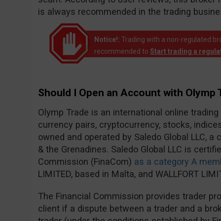
is always recommended in the trading busine
Notice!:
Trading with a non-regulated broke
recommended to
Start trading a regul
Should I Open an Account with Olymp 
Olymp Trade is an international online trading
currency pairs, cryptocurrency, stocks, indic
owned and operated by Saledo Global LLC, a c
& the Grenadines. Saledo Global LLC is certifie
Commission (FinaCom)
as a category A mem
LIMITED, based in Malta, and WALLFORT LIMIT
The Financial Commission provides trader prot
client if a dispute between a trader and a brok
trader (under the conditions established by F