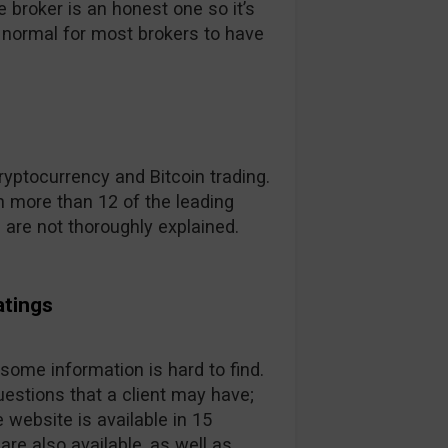
broker is an honest one so it’s
t’s normal for most brokers to have
yptocurrency and Bitcoin trading.
 more than 12 of the leading
s are not thoroughly explained.
atings
 some information is hard to find.
estions that a client may have;
 website is available in 15
are also available, as well as