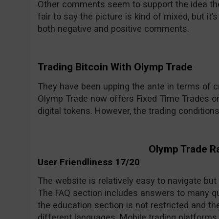
Other comments seem to support the idea the 
fair to say the picture is kind of mixed, but i
both negative and positive comments.
Trading Bitcoin With Olymp Trade
They have been upping the ante in terms of cr
Olymp Trade now offers Fixed Time Trades on
digital tokens. However, the trading condition
Olymp Trade R
User Friendliness 17/20
The website is relatively easy to navigate but
The FAQ section includes answers to many qu
the education section is not restricted and the
different languages. Mobile trading platforms 