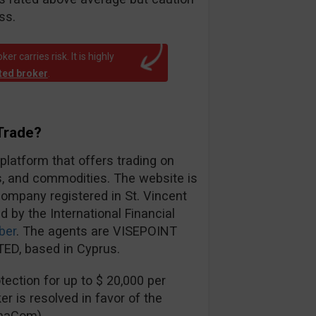
ss.
r carries risk. It is highly
ated broker
.
Trade?
 platform that offers trading on
es, and commodities. The website is
ompany registered in St. Vincent
d by the International Financial
ber
. The agents are VISEPOINT
ED, based in Cyprus.
ection for up to $ 20,000 per
er is resolved in favor of the
inaCom).