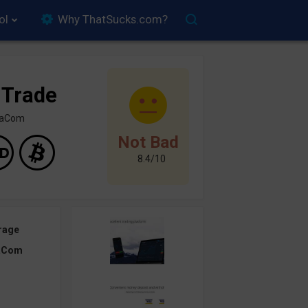
ol
Why ThatSucks.com?
 Trade
inaCom
Not Bad
8.4/10
rage
aCom