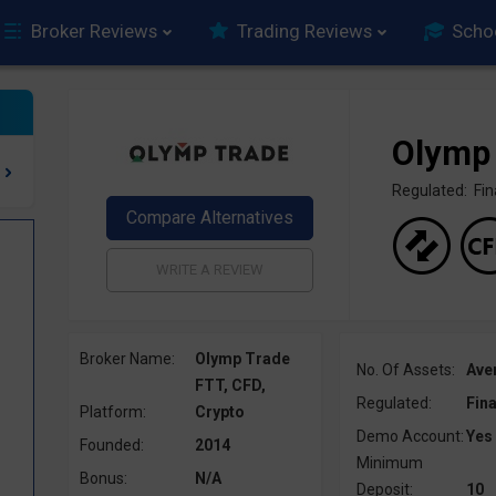
Broker Reviews
Trading Reviews
Scho
Olymp
Regulated: F
Broker Name:
Olymp Trade
No. Of Assets:
Ave
FTT, CFD,
Regulated:
Fin
Platform:
Crypto
Demo Account:
Yes
Founded:
2014
Minimum
Bonus:
N/A
Deposit:
10