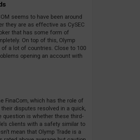
ds
inaCOM seems to have been around
er they are as effective as CySEC
broker that has some form of
pletely. On top of this, Olymp
 of a lot of countries. Close to 100
problems opening an account with
 FinaCom, which has the role of
their disputes resolved in a quick,
e question is whether these third-
’s clients with a safety similar to
oesn’t mean that Olymp Trade is a
is rated above average but caution