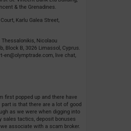
incent & the Grenadines.
Court, Karlu Galea Street,
& Thessalonikis, Nicolaou
b, Block B, 3026 Limassol, Cyprus.
rt-en@olymptrade.com
, live chat,
orm first popped up and there have
part is that there are a lot of good
ough as we were when digging into
 sales tactics, deposit bonuses
s we associate with a scam broker.