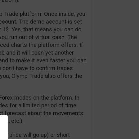
p Trade platform. Once inside, you
ccount. The demo account is set
y 1$. Yes, that means you can do
ou run out of virtual cash. The
nced charts the platform offers. If
ab and it will open yet another
 and to make it even faster you can
u don’t have to confirm trades
 you, Olymp Trade also offers the
Forex modes on the platform. In
s for a limited period of time
rect forecast about the movements
dex, etc.).
e price will go up) or short