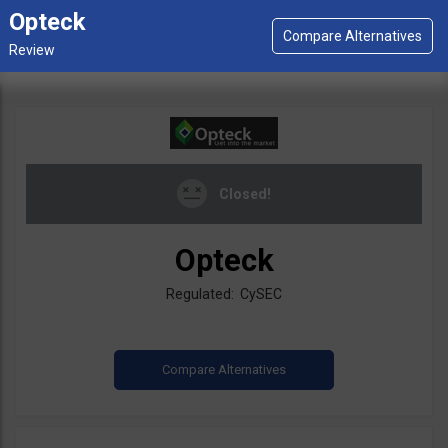
Opteck
Closed!
Opteck
Regulated: CySEC