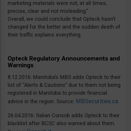
marketing materials were not, at all times,
precise, clear and not misleading.”
Overall, we could conclude that Opteck hasn’t
changed for the better and the sudden death of
their traffic explains everything.
Opteck Regulatory Announcements and
Warnings
8.12.2016: Manitoba’s MBS adds Opteck to their
list of “Alerts & Cautions” due to them not being
registered in Manitoba to provide financial
MBSecurities.ca
advice in the region. Source:
26.04.2016: Italian Consob adds Opteck to their
blacklist after BCSC also warned about them.