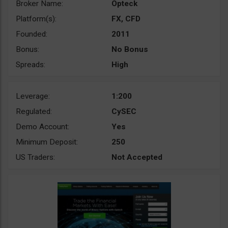
Broker Name:
Opteck
Platform(s):
FX, CFD
Founded:
2011
Bonus:
No Bonus
Spreads:
High
Leverage:
1:200
Regulated:
CySEC
Demo Account:
Yes
Minimum Deposit:
250
US Traders:
Not Accepted