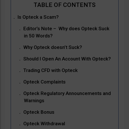
Is Opteck a Scam?
Editor’s Note – Why does Opteck Suck
in 50 Words?
Why Opteck doesn’t Suck?
Should I Open An Account With Opteck?
Trading CFD with Opteck
Opteck Complaints
Opteck Regulatory Announcements and
Warnings
Opteck Bonus
Opteck Withdrawal