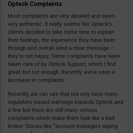
Opteck Complaints
Most complaints are very detailed and seem
very authentic. It really seems like Opteck’s
clients decided to take some time to explain
their feelings, the experience they have been
through and overall send a clear message –
they’re not happy. Some complaints have been
taken care of by Opteck Support, which I find
great, but not enough. Recently we’ve seen a
decrease in complaints.
Recently, we can see that not only have many
regulators issued warnings towards Opteck and
a fine but there are still many serious
complaints which make them look like a bad
broker. Stories like “account managers wiping