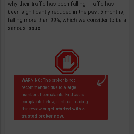
why their traffic has been falling. Traffic has
been significantly reduced in the past 6 months,
falling more than 99%, which we consider to be a
serious issue.
WARNING:
This broker is not
recommended due to a large
number of complaints. Find users
complaints below, continue reading
get started with a
this review or
trusted broker now
.