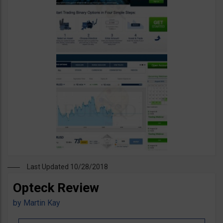
Last Updated 10/28/2018
Opteck Review
by
Martin Kay