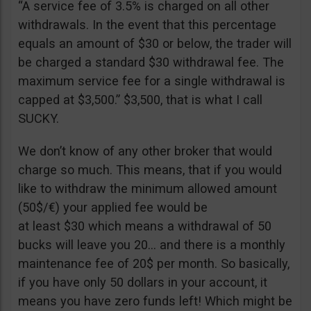
“A service fee of 3.5% is charged on all other
withdrawals. In the event that this percentage
equals an amount of $30 or below, the trader will
be charged a standard $30 withdrawal fee. The
maximum service fee for a single withdrawal is
capped at $3,500.” $3,500, that is what I call
SUCKY.
We don’t know of any other broker that would
charge so much. This means, that if you would
like to withdraw the minimum allowed amount
(50$/€) your applied fee would be
at least $30 which means a withdrawal of 50
bucks will leave you 20… and there is a monthly
maintenance fee of 20$ per month. So basically,
if you have only 50 dollars in your account, it
means you have zero funds left! Which might be