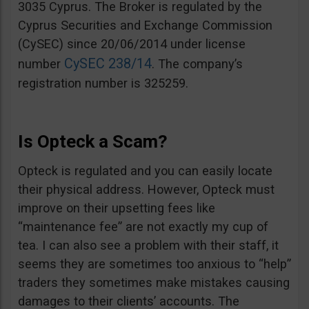
3035 Cyprus. The Broker is regulated by the
Cyprus Securities and Exchange Commission
(CySEC) since 20/06/2014 under license
CySEC 238/14
number
. The company’s
registration number is 325259.
Is Opteck a Scam?
Opteck is regulated and you can easily locate
their physical address. However, Opteck must
improve on their upsetting fees like
“maintenance fee” are not exactly my cup of
tea. I can also see a problem with their staff, it
seems they are sometimes too anxious to “help”
traders they sometimes make mistakes causing
damages to their clients’ accounts. The