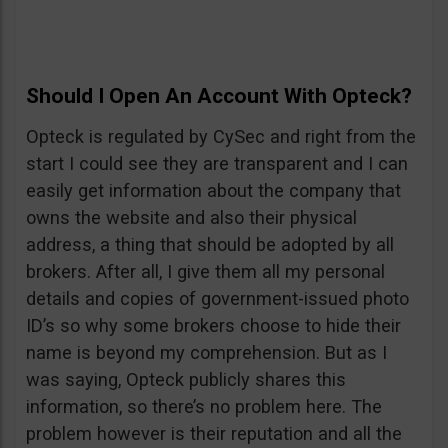
Should I Open An Account With Opteck?
Opteck is regulated by CySec and right from the
start I could see they are transparent and I can
easily get information about the company that
owns the website and also their physical
address, a thing that should be adopted by all
brokers. After all, I give them all my personal
details and copies of government-issued photo
ID’s so why some brokers choose to hide their
name is beyond my comprehension. But as I
was saying, Opteck publicly shares this
information, so there’s no problem here. The
problem however is their reputation and all the