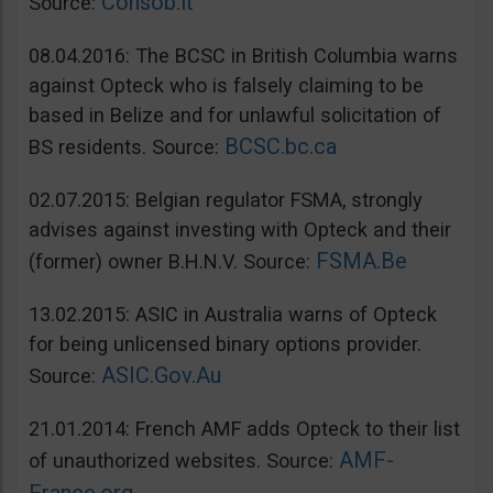
Consob.it
Source:
08.04.2016: The BCSC in British Columbia warns
against Opteck who is falsely claiming to be
based in Belize and for unlawful solicitation of
BCSC.bc.ca
BS residents. Source:
02.07.2015: Belgian regulator FSMA, strongly
advises against investing with Opteck and their
FSMA.Be
(former) owner B.H.N.V. Source:
13.02.2015: ASIC in Australia warns of Opteck
for being unlicensed binary options provider.
ASIC.Gov.Au
Source:
21.01.2014: French AMF adds Opteck to their list
AMF-
of unauthorized websites. Source: