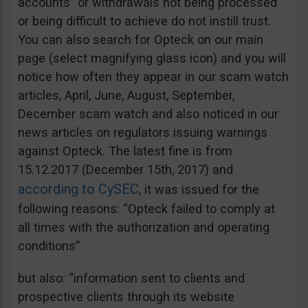
accounts” or withdrawals not being processed
or being difficult to achieve do not instill trust.
You can also search for Opteck on our main
page (select magnifying glass icon) and you will
notice how often they appear in our scam watch
articles, April, June, August, September,
December scam watch and also noticed in our
news articles on regulators issuing warnings
against Opteck. The latest fine is from
15.12.2017 (December 15th, 2017) and
according to CySEC
, it was issued for the
following reasons: “Opteck failed to comply at
all times with the authorization and operating
conditions”
but also: “information sent to clients and
prospective clients through its website