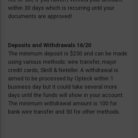
within 30 days which is recurring until your
documents are approved!
Deposits and Withdrawals 16/20
The minimum deposit is $250 and can be made
using various methods: wire transfer, major
credit cards, Skrill & Neteller. A withdrawal is
aimed to be processed by Opteck within 1
business day but it could take several more
days until the funds will show in your account.
The minimum withdrawal amount is 100 for
bank wire transfer and 50 for other methods.