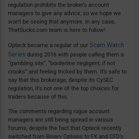
regulation prohibits the broker’s account
managers to give any advice, so we hope we
won’t be seeing that anymore. In any case,
ThatSucks.com team is here to follow!
Scam Watch
Opteck became a regular of our
Series
during 2016 with people calling them a
“gambling site”, “borderline negligent, if not
crooks” and feeling tricked by them. It’s safe to
say that this brokerage, despite its CySEC
regulation, it’s not one of the top choices for
traders because of this.
The comments regarding rogue account
managers are still being spread in various
forums, despite the fact that Opteck recently
switched from Binary Options to FX and CFD’s.