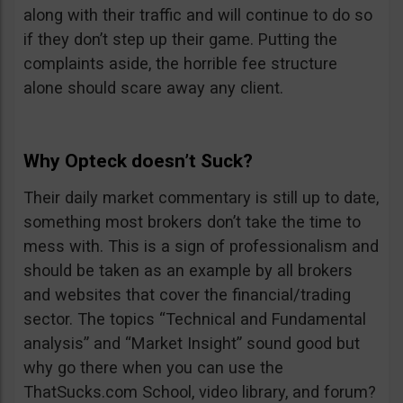
along with their traffic and will continue to do so
if they don’t step up their game. Putting the
complaints aside, the horrible fee structure
alone should scare away any client.
Why Opteck doesn’t Suck?
Their daily market commentary is still up to date,
something most brokers don’t take the time to
mess with. This is a sign of professionalism and
should be taken as an example by all brokers
and websites that cover the financial/trading
sector. The topics “Technical and Fundamental
analysis” and “Market Insight” sound good but
why go there when you can use the
ThatSucks.com School, video library, and forum?