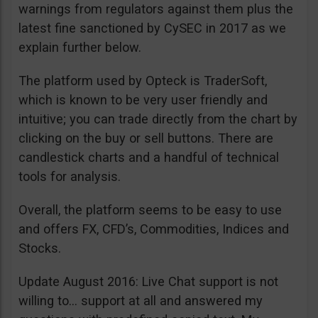
warnings from regulators against them plus the
latest fine sanctioned by CySEC in 2017 as we
explain further below.
The platform used by Opteck is TraderSoft,
which is known to be very user friendly and
intuitive; you can trade directly from the chart by
clicking on the buy or sell buttons. There are
candlestick charts and a handful of technical
tools for analysis.
Overall, the platform seems to be easy to use
and offers FX, CFD’s, Commodities, Indices and
Stocks.
Update August 2016: Live Chat support is not
willing to… support at all and answered my