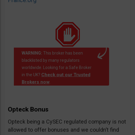
France.org
WARNING:
This broker has been
blacklisted by many regulators
worldwide. Looking for a Safe Broker
Check out our Trusted
in the UK?
Brokers now
.
Opteck Bonus
Opteck being a CySEC regulated company is not
allowed to offer bonuses and we couldn’t find