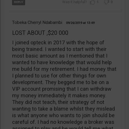
1
0
Tobeka Cherryl Ndabambi
09/26/2019
13:49
LOST ABOUT ,$20 000
I joined opteck in 2017 with the hope of
being trained. I wanted to start with their
most basic amount as I mentioned that I
wanted to have knowledge that would help
me build for my retirement. I had money that
I planned to use for other things for own
development. They begged me to be on a
VIP account promising that I can withdraw
my money immediately it makes money.
They did not teach, their strategy of not
wanting to take a blame whilst they mislead
is what anyone who wants to join should be
careful of. I had no knowledge a broker was
assigned to play and he would tell me what