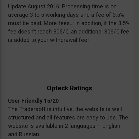
Update August 2016: Processing time is on
average 3 to 5 working days and a fee of 3.5%
must be paid. More fees… In addition, if the 3.5%
fee doesn’t reach 30$/€, an additional 30$/€ fee
is added to your withdrawal fee!
Opteck Ratings
User Friendly 15/20
The Tradersoft is intuitive, the website is well
structured and all features are easy to use. The
website is available in 2 languages – English
and Russian.