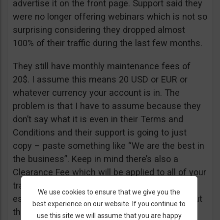
advertise it on the front page. Support said they
were no longer offering webinars which is not so
surprising considering they dropped almost
100% of their traffic during the last few months.
They still have monthly maintenance fees of
20$. I assume this means 20 USD or EUR or
whatever currency your account is in. The
problem is that I have to assume because they
don’t say what it is even in their Terms and
Conditions and their support is going to just
copy – paste something like “We are the best in
the business”. Keep in mind there’s also a
Clearance Fee which will be applied to all of your
trades. I recommend you read their T&C,
We use cookies to ensure that we give you the
especially section 20 if you want to know about
best experience on our website. If you continue to
their fees.
use this site we will assume that you are happy