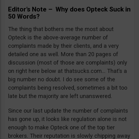
Editor’s Note – Why does Opteck Suck in
50 Words?
The thing that bothers me the most about
Opteck is the above-average number of
complaints made by their clients, and a very
detailed one as well. More than 20 pages of
discussion (most of those are complaints) only
on right here below at thatsucks.com… That’s a
big number no doubt. I do see some of the
complaints being resolved, sometimes a bit too
late but the majority are left unanswered.
Since our last update the number of complaints
has gone up, it looks like regulation alone is not
enough to make Opteck one of the top tier
brokers. Their reputation is slowly chipping away