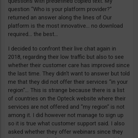
questions with predefined copied text. My
question “Who is your platform provider?”
returned an answer along the lines of Our
platform is the most innovative… no download
required… the best…
I decided to confront their live chat again in
2018, regarding their low traffic but also to see
whether their customer care has improved since
the last time. They didn’t want to answer but told
me that they did not offer their services “in your
region”… This is strange because there is a list
of countries on the Opteck website where their
services are not offered and “my region” is not
among it. I did however not manage to sign up
so it is true what customer support said. I also
asked whether they offer webinars since they