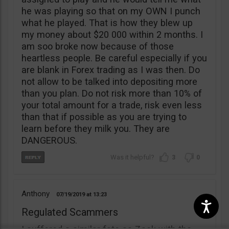
he was playing so that on my OWN I punch
what he played. That is how they blew up
my money about $20 000 within 2 months. I
am soo broke now because of those
heartless people. Be careful especially if you
are blank in Forex trading as I was then. Do
not allow to be talked into depositing more
than you plan. Do not risk more than 10% of
your total amount for a trade, risk even less
than that if possible as you are trying to
learn before they milk you. They are
DANGEROUS.
3
0
Anthony
07/19/2019
13:23
Regulated Scammers