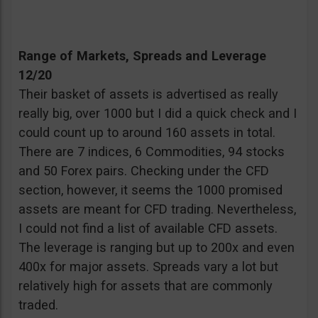
Range of Markets, Spreads and Leverage
12/20
Their basket of assets is advertised as really
really big, over 1000 but I did a quick check and I
could count up to around 160 assets in total.
There are 7 indices, 6 Commodities, 94 stocks
and 50 Forex pairs. Checking under the CFD
section, however, it seems the 1000 promised
assets are meant for CFD trading. Nevertheless,
I could not find a list of available CFD assets.
The leverage is ranging but up to 200x and even
400x for major assets. Spreads vary a lot but
relatively high for assets that are commonly
traded.