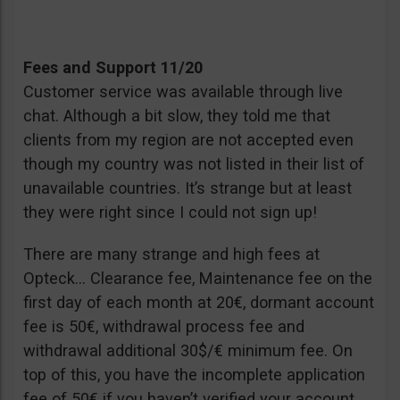
Fees and Support 11/20
Customer service was available through live
chat. Although a bit slow, they told me that
clients from my region are not accepted even
though my country was not listed in their list of
unavailable countries. It’s strange but at least
they were right since I could not sign up!
There are many strange and high fees at
Opteck… Clearance fee, Maintenance fee on the
first day of each month at 20€, dormant account
fee is 50€, withdrawal process fee and
withdrawal additional 30$/€ minimum fee. On
top of this, you have the incomplete application
fee of 50€ if you haven’t verified your account