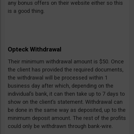
any bonus offers on their website either so this
is a good thing.
Opteck Withdrawal
Their minimum withdrawal amount is $50. Once
the client has provided the required documents,
the withdrawal will be processed within 1
business day after which, depending on the
individual’s bank, it can then take up to 7 days to
show on the client’s statement. Withdrawal can
be done in the same way as deposited, up to the
minimum deposit amount. The rest of the profits
could only be withdrawn through bank-wire.