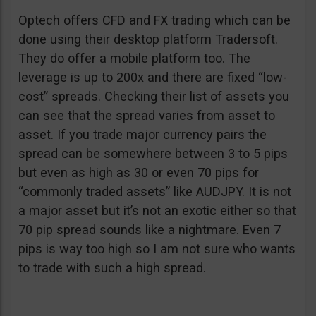
Optech offers CFD and FX trading which can be
done using their desktop platform Tradersoft.
They do offer a mobile platform too. The
leverage is up to 200x and there are fixed “low-
cost” spreads. Checking their list of assets you
can see that the spread varies from asset to
asset. If you trade major currency pairs the
spread can be somewhere between 3 to 5 pips
but even as high as 30 or even 70 pips for
“commonly traded assets” like AUDJPY. It is not
a major asset but it’s not an exotic either so that
70 pip spread sounds like a nightmare. Even 7
pips is way too high so I am not sure who wants
to trade with such a high spread.