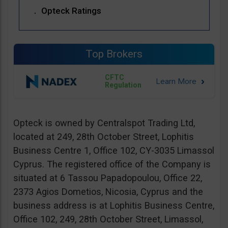
Opteck Ratings
Top Brokers
CFTC
Regulation
Opteck is owned by Centralspot Trading Ltd,
located at 249, 28th October Street, Lophitis
Business Centre 1, Office 102, CY-3035 Limassol
Cyprus. The registered office of the Company is
situated at 6 Tassou Papadopoulou, Office 22,
2373 Agios Dometios, Nicosia, Cyprus and the
business address is at Lophitis Business Centre,
Office 102, 249, 28th October Street, Limassol,