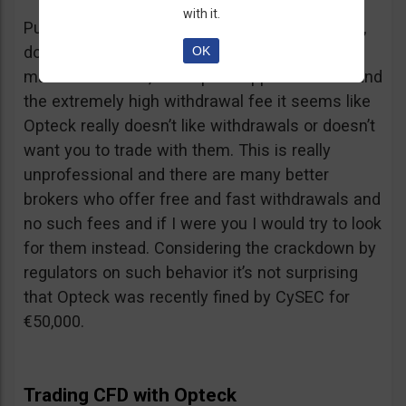
with it.
Putting together the ridiculous amount of fees,
dormant account fee, clearance fee, monthly
OK
maintenance fee, incomplete application fee and
the extremely high withdrawal fee it seems like
Opteck really doesn’t like withdrawals or doesn’t
want you to trade with them. This is really
unprofessional and there are many better
brokers who offer free and fast withdrawals and
no such fees and if I were you I would try to look
for them instead. Considering the crackdown by
regulators on such behavior it’s not surprising
that Opteck was recently fined by CySEC for
€50,000.
Trading CFD with Opteck