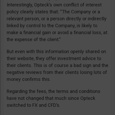
Interestingly, Opteck’s own conflict of interest
policy clearly states that: “The Company or a
relevant person, or a person directly or indirectly
linked by control to the Company, is likely to
make a financial gain or avoid a financial loss, at
the expense of the client.”
But even with this information openly shared on
their website, they offer investment advice to
their clients. This is of course a bad sign and the
negative reviews from their clients losing lots of
money confirms this.
Regarding the fees, the terms and conditions
have not changed that much since Opteck
switched to FX and CFD’s.