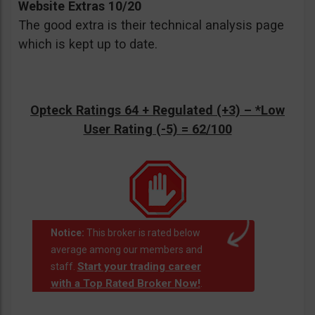
Website Extras 10/20
The good extra is their technical analysis page
which is kept up to date.
Opteck Ratings 64 + Regulated (+3) –
*Low
User Rating (-5)
= 62/100
Notice:
This broker is rated below
average among our members and
Start your trading career
staff.
with a Top Rated Broker Now!
.