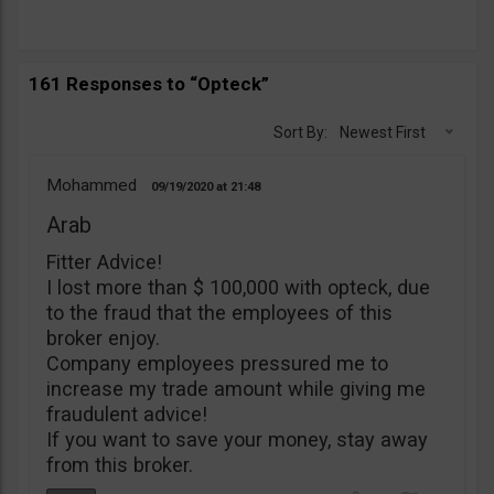
161 Responses to “Opteck”
Sort By:
Newest First
Mohammed
09/19/2020
21:48
Arab
Fitter Advice!
I lost more than $ 100,000 with opteck, due
to the fraud that the employees of this
broker enjoy.
Company employees pressured me to
increase my trade amount while giving me
fraudulent advice!
If you want to save your money, stay away
from this broker.