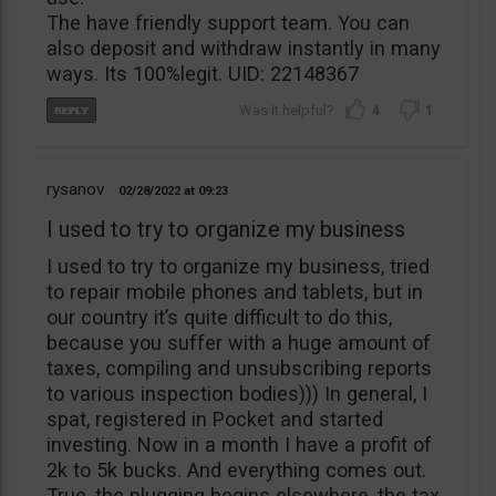
The have friendly support team. You can
also deposit and withdraw instantly in many
ways. Its 100%legit. UID: 22148367
4
1
rysanov
02/28/2022
09:23
I used to try to organize my business
I used to try to organize my business, tried
to repair mobile phones and tablets, but in
our country it’s quite difficult to do this,
because you suffer with a huge amount of
taxes, compiling and unsubscribing reports
to various inspection bodies))) In general, I
spat, registered in Pocket and started
investing. Now in a month I have a profit of
2k to 5k bucks. And everything comes out.
True, the plugging begins elsewhere, the tax