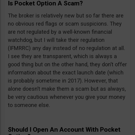
Is Pocket Option A Scam?
The broker is relatively new but so far there are
no obvious red flags or scam suspicions. They
are not regulated by a well-known financial
watchdog, but I will take their regulation
(IFMRRC) any day instead of no regulation at all.
I see they are transparent, which is always a
good thing but on the other hand, they don’t offer
information about the exact launch date (which
is probably sometime in 2017). However, that
alone doesn’t make them a scam but as always,
be very cautious whenever you give your money
to someone else.
Should I Open An Account With Pocket