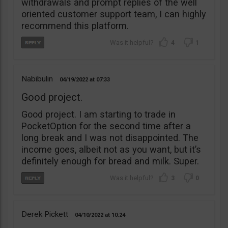
withdrawals and prompt replies of the well
oriented customer support team, I can highly
recommend this platform.
4
1
Nabibulin
04/19/2022
07:33
Good project.
Good project. I am starting to trade in
PocketOption for the second time after a
long break and I was not disappointed. The
income goes, albeit not as you want, but it’s
definitely enough for bread and milk. Super.
3
0
Derek Pickett
04/10/2022
10:24