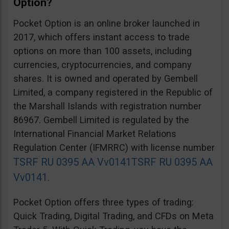
Option?
Pocket Option is an online broker launched in
2017, which offers instant access to trade
options on more than 100 assets, including
currencies, cryptocurrencies, and company
shares. It is owned and operated by Gembell
Limited, a company registered in the Republic of
the Marshall Islands with registration number
86967. Gembell Limited is regulated by the
International Financial Market Relations
Regulation Center (IFMRRC) with license number
TSRF RU 0395 AA Vv0141
TSRF RU 0395 AA
Vv0141
.
Pocket Option offers three types of trading:
Quick Trading, Digital Trading, and CFDs on Meta