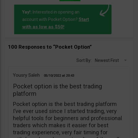
Yay!:
Interested in opening an
Start
account with Pocket Option?
with as low as $50!
100 Responses to “Pocket Option”
Sort By:
Newest First
Yousry Saleh
05/10/2022
20:43
Pocket option is the best trading
platform
Pocket option is the best trading platform
I’ve ever used since I started trading, very
helpful tools for beginners and professional
traders which makes it easier for best
trading experience, very fair timing for