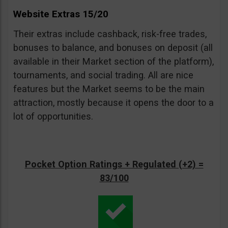
Website Extras 15/20
Their extras include cashback, risk-free trades,
bonuses to balance, and bonuses on deposit (all
available in their Market section of the platform),
tournaments, and social trading. All are nice
features but the Market seems to be the main
attraction, mostly because it opens the door to a
lot of opportunities.
Pocket Option Ratings + Regulated (+2) =
83/100