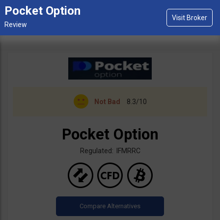
Pocket Option
Not Bad
8.3/10
Pocket Option
Regulated: IFMRRC