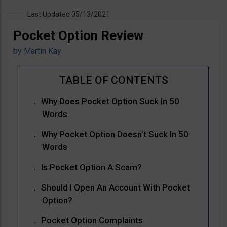
Last Updated 05/13/2021
Pocket Option Review
by
Martin Kay
Why Does Pocket Option Suck In 50
Words
Why Pocket Option Doesn’t Suck In 50
Words
Is Pocket Option A Scam?
Should I Open An Account With Pocket
Option?
Pocket Option Complaints