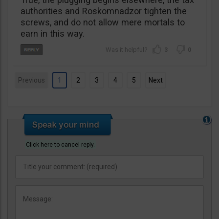
authorities and Roskomnadzor tighten the
screws, and do not allow mere mortals to
earn in this way.
3
0
Previous
1
2
3
4
5
Next
Click here to cancel reply.