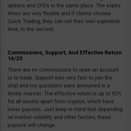
options and CFDs in the same place. The expiry
times are very flexible and if clients choose
Quick Trading, they can set their own expiration
time, to the second.
Commissions, Support, And Effective Return
16/20
There are no commissions to open an account
or to trade. Support was very fast to join the
chat and my questions were answered in a
timely manner. The effective return is up to 92%
for all assets apart from cryptos, which have
lower payouts. Just keep in mind that depending
on market volatility and other factors, these
payouts will change.