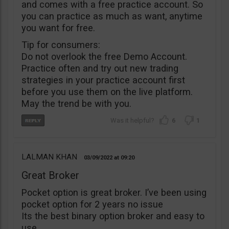
and comes with a free practice account. So
you can practice as much as want, anytime
you want for free.
Tip for consumers:
Do not overlook the free Demo Account.
Practice often and try out new trading
strategies in your practice account first
before you use them on the live platform.
May the trend be with you.
6
1
LALMAN KHAN
03/09/2022
09:20
Great Broker
Pocket option is great broker. I’ve been using
pocket option for 2 years no issue
Its the best binary option broker and easy to
use.