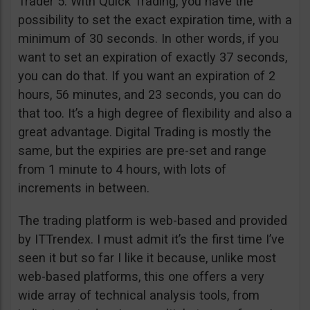
Trader 5. With Quick Trading, you have the
possibility to set the exact expiration time, with a
minimum of 30 seconds. In other words, if you
want to set an expiration of exactly 37 seconds,
you can do that. If you want an expiration of 2
hours, 56 minutes, and 23 seconds, you can do
that too. It’s a high degree of flexibility and also a
great advantage. Digital Trading is mostly the
same, but the expiries are pre-set and range
from 1 minute to 4 hours, with lots of
increments in between.
The trading platform is web-based and provided
by ITTrendex. I must admit it’s the first time I’ve
seen it but so far I like it because, unlike most
web-based platforms, this one offers a very
wide array of technical analysis tools, from