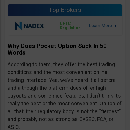
Top Brokers
CFTC
Regulation
Why Does Pocket Option Suck In 50
Words
According to them, they offer the best trading
conditions and the most convenient online
trading interface. Yea, we’ve heard it all before
and although the platform does offer high
payouts and some nice features, I don’t think it’s
really the best or the most convenient. On top of
all that, their regulatory body is not the “fiercest”
and probably not as strong as CySEC, FCA, or
ASIC.