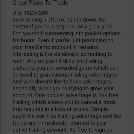
Great Place To Trade
UID: 18257288
Best trading platform, hands down. No
matter if you’re a beginner or a guru, you’ll
find yourself submerging into pocket options
for hours. Even if you’re just practicing on
your free Demo account, it remains
interesting & there’s always something to
learn. And as you hit different trading
plateau’s, you are awarded gems which can
be used to gain various trading advantages.
And who doesn’t like to have advantages,
especially when you’re trying to grow your
account. One popular advantage is risk free
trading, which allows you to cancel a trade
that resulted in a loss of profits. Simple
apply the risk free trading advantage and the
funds are immediately returned to your
active trading account. Its free to sign up