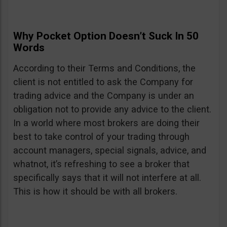
Why Pocket Option Doesn’t Suck In 50
Words
According to their Terms and Conditions, the
client is not entitled to ask the Company for
trading advice and the Company is under an
obligation not to provide any advice to the client.
In a world where most brokers are doing their
best to take control of your trading through
account managers, special signals, advice, and
whatnot, it’s refreshing to see a broker that
specifically says that it will not interfere at all.
This is how it should be with all brokers.