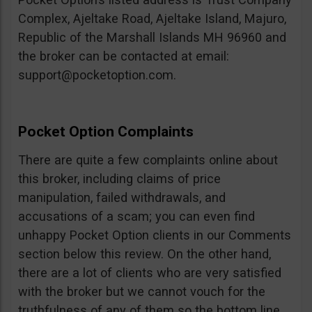
Complex, Ajeltake Road, Ajeltake Island, Majuro,
Republic of the Marshall Islands MH 96960 and
the broker can be contacted at email:
support@pocketoption.com
.
Pocket Option Complaints
There are quite a few complaints online about
this broker, including claims of price
manipulation, failed withdrawals, and
accusations of a scam; you can even find
unhappy Pocket Option clients in our Comments
section below this review. On the other hand,
there are a lot of clients who are very satisfied
with the broker but we cannot vouch for the
truthfulness of any of them so the bottom line