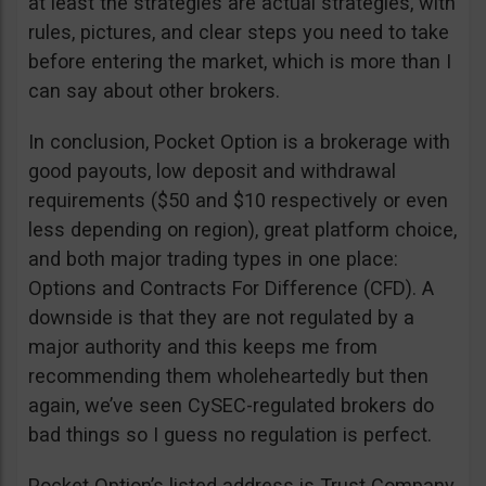
at least the strategies are actual strategies, with
rules, pictures, and clear steps you need to take
before entering the market, which is more than I
can say about other brokers.
In conclusion, Pocket Option is a brokerage with
good payouts, low deposit and withdrawal
requirements ($50 and $10 respectively or even
less depending on region), great platform choice,
and both major trading types in one place:
Options and Contracts For Difference (CFD). A
downside is that they are not regulated by a
major authority and this keeps me from
recommending them wholeheartedly but then
again, we’ve seen CySEC-regulated brokers do
bad things so I guess no regulation is perfect.
Pocket Option’s listed address is Trust Company