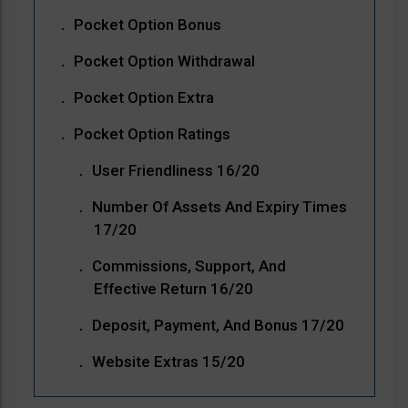
Pocket Option Bonus
Pocket Option Withdrawal
Pocket Option Extra
Pocket Option Ratings
User Friendliness 16/20
Number Of Assets And Expiry Times
17/20
Commissions, Support, And
Effective Return 16/20
Deposit, Payment, And Bonus 17/20
Website Extras 15/20