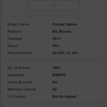
Broker Name:
Pocket Option
Platform:
BO, Bitcoin
Founded:
2017
Bonus:
50%
Return/Refund:
60-92% /0-10%
No. Of Assets:
100+
Regulated:
IFMRRC
Demo Account:
No
Minimum Deposit:
50
US Traders:
Not Accepted