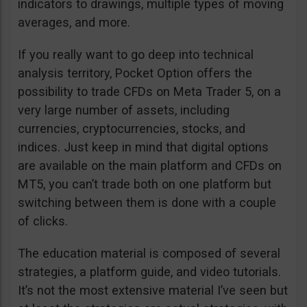
indicators to drawings, multiple types of moving
averages, and more.
If you really want to go deep into technical
analysis territory, Pocket Option offers the
possibility to trade CFDs on Meta Trader 5, on a
very large number of assets, including
currencies, cryptocurrencies, stocks, and
indices. Just keep in mind that digital options
are available on the main platform and CFDs on
MT5, you can’t trade both on one platform but
switching between them is done with a couple
of clicks.
The education material is composed of several
strategies, a platform guide, and video tutorials.
It’s not the most extensive material I’ve seen but