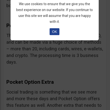
We use cookies to ensure that we give you the
bonus.
best experience on our website. If you continue to
use this site we will assume that you are happy
with it.
Pocket Option Withdrawal
OK
The minimum withdrawal is very low, at 10 USD,
and can be made via a huge choice of methods
– more than 20, including cards, wires, e-wallets,
and crypto. The processing time is 3 business
days.
Pocket Option Extra
Social trading is something that we see more
and more these days and Pocket Option offers
this feature as well. Another extra that needs to