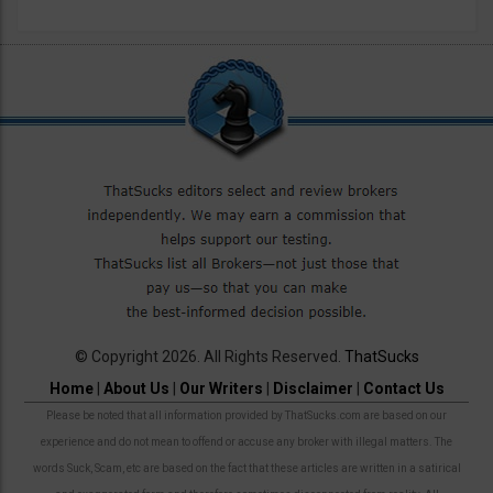
© Copyright 2026. All Rights Reserved.
ThatSucks
Home
|
About Us
|
Our Writers
|
Disclaimer
|
Contact Us
Please be noted that all information provided by ThatSucks.com are based on our
experience and do not mean to offend or accuse any broker with illegal matters. The
words Suck, Scam, etc are based on the fact that these articles are written in a satirical