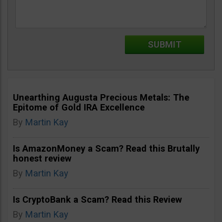
Unearthing Augusta Precious Metals: The
Epitome of Gold IRA Excellence
By
Martin Kay
Is AmazonMoney a Scam? Read this Brutally
honest review
By
Martin Kay
Is CryptoBank a Scam? Read this Review
By
Martin Kay