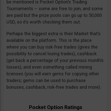
be mentioned is Pocket Option’s Trading
Tournaments – some are free to join, and some
are paid but the prize pools can go up to 50,000
USD, so it’s worth checking them out.
Perhaps the biggest extra is their Market that’s
available on the platform. This is the place
where you can buy risk-free trades (gives the
possibility to cancel losing trades), cashback
(get back a percentage of your previous month’s
losses), and even something called mining
licenses (you will earn gems for copying other
traders; gems can be used to purchase
bonuses, cashback, risk-free trades and more).
Pocket Option Ratings