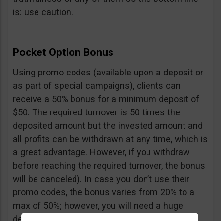
is: use caution.
Pocket Option Bonus
Using promo codes (available upon a deposit or
as part of special campaigns), clients can
receive a 50% bonus for a minimum deposit of
$50. The required turnover is 50 times the
deposited amount but the invested amount and
all profits can be withdrawn at any time, which is
a great advantage. However, if you withdraw
before reaching the required turnover, the bonus
will be canceled). In case you don’t use their
promo codes, the bonus varies from 20% to a
max of 50%; however, you will need a huge
deposit of $10,000 to benefit from the 50%