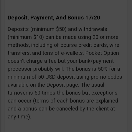
Deposit, Payment, And Bonus 17/20
Deposits (minimum $50) and withdrawals
(minimum $10) can be made using 20 or more
methods, including of course credit cards, wire
transfers, and tons of e-wallets. Pocket Option
doesn’t charge a fee but your bank/payment
processor probably will. The bonus is 50% for a
minimum of 50 USD deposit using promo codes
available on the Deposit page. The usual
turnover is 50 times the bonus but exceptions
can occur (terms of each bonus are explained
and a bonus can be canceled by the client at
any time).