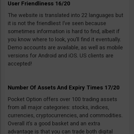
User Friendliness 16/20
The website is translated into 22 languages but
it is not the friendliest I’ve seen because
sometimes information is hard to find, albeit if
you know where to look, you’ll find it eventually.
Demo accounts are available, as well as mobile
versions for Android and iOS. US clients are
accepted!
Number Of Assets And Expiry Times 17/20
Pocket Option offers over 100 trading assets
from all major categories: stocks, indices,
currencies, cryptocurrencies, and commodities.
Overall it’s a good basket and an extra
advantage is that you can trade both digital