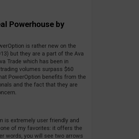
eal Powerhouse by
owerOption is rather new on the
13) but they are a part of the Ava
Ava Trade which has been in
 trading volumes surpass $60
that PowerOption benefits from the
nals and the fact that they are
oncern.
 is extremely user friendly and
ne of my favorites: it offers the
ther words, you will see two arrows