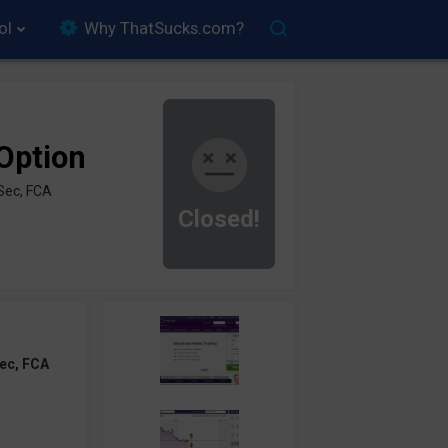
ol
Why ThatSucks.com?
Option
Sec, FCA
Closed!
ec, FCA