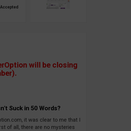
 Accepted
Option will be closing
ber).
n’t Suck in 50 Words?
tion.com, it was clear to me that I
rst of all, there are no mysteries