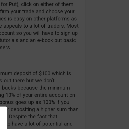
for Put); click on either of them
nfirm your trade and choose your
ries is easy on other platforms as
re appeals to a lot of traders. Most
ccount so you will have to sign up
utorials and an e-book but basic
sers.
nimum deposit of $100 which is
s out there but we don’t
0 bucks because the minimum
ing 10% of your entire account on
 bonus goes up as 100% if you
n for depositing a higher sum than
ses. Despite the fact that
 to have a lot of potential and