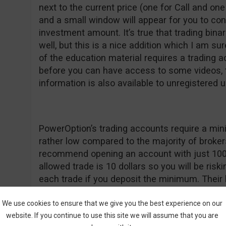
next to the current price (one for Call and one 
and a small window will appear for you to co
investment amount. It’s true that trading bina
well, but this is a nice addition which I am su
of the education material requires a trading a
before you can have access to some videos, t
information is also available to unregistered u
PowerOption’s trading accounts require a mi
rather low compared to the majority of broker
recommend opening an account with just 10
allowed trade is 10 dollars so you will be risk
each trade if you deposit the minimum. Their
deposit $500 or more so that’s another reaso
$100, especially if you are a fan of high bonu
We use cookies to ensure that we give you the best experience on our
website. If you continue to use this site we will assume that you are
PowerOption are new on the market, they seem