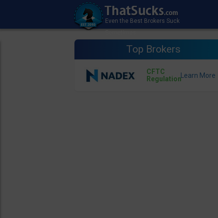
Top Brokers
CFTC
Regulation