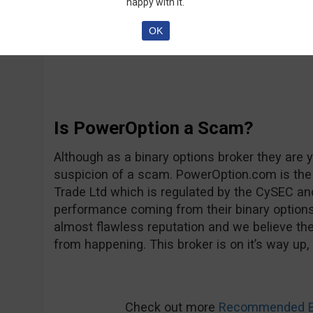
happy with it.
will probably become one of the true leaders of
choose to follow Ava Trade’s example of provi
OK
service.
Is PowerOption a Scam?
Although as a binary options broker they are y
suspicion of a scam. PowerOption.com is the b
Trade Ltd which is regulated by the CySEC and
performance coming from their binary option
almost flawless reputation and we believe they
from happening. This broker is on it’s way up, 
Check out more
Recommended Bi