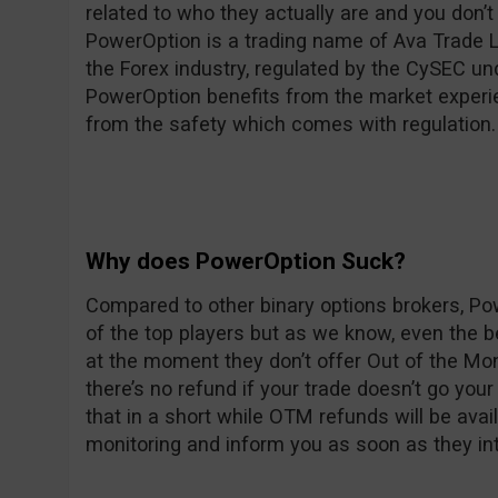
related to who they actually are and you don’t 
PowerOption is a trading name of Ava Trade Lt
the Forex industry, regulated by the CySEC u
PowerOption benefits from the market experie
from the safety which comes with regulation.
Why does PowerOption Suck?
Compared to other binary options brokers, Po
of the top players but as we know, even the
at the moment they don’t offer Out of the Mon
there’s no refund if your trade doesn’t go yo
that in a short while OTM refunds will be avai
monitoring and inform you as soon as they in