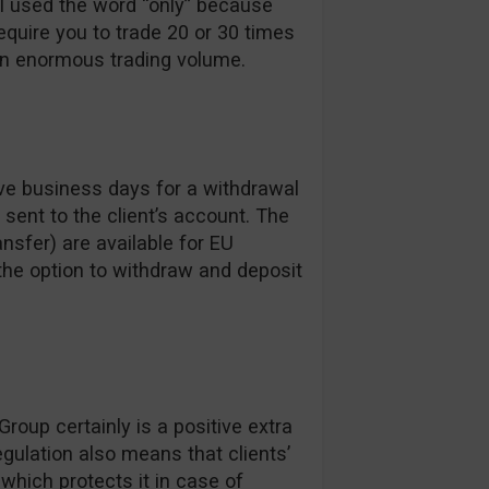
I used the word “only” because
uire you to trade 20 or 30 times
an enormous trading volume.
ve business days for a withdrawal
sent to the client’s account. The
nsfer) are available for EU
the option to withdraw and deposit
roup certainly is a positive extra
gulation also means that clients’
which protects it in case of