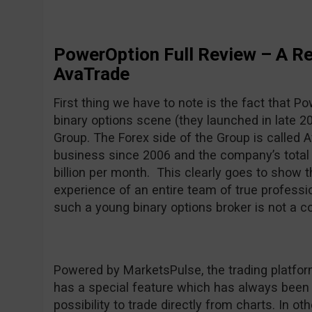
PowerOption Full Review – A R
AvaTrade
First thing we have to note is the fact that P
binary options scene (they launched in late 20
Group. The Forex side of the Group is called 
business since 2006 and the company’s total
billion per month. This clearly goes to show 
experience of an entire team of true professio
such a young binary options broker is not a c
Powered by MarketsPulse, the trading platform
has a special feature which has always been o
possibility to trade directly from charts. In o