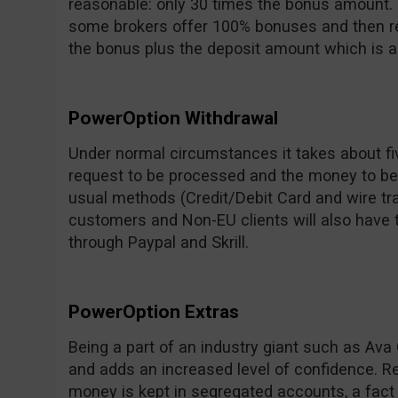
reasonable: only 30 times the bonus amount. 
some brokers offer 100% bonuses and then req
the bonus plus the deposit amount which is 
PowerOption Withdrawal
Under normal circumstances it takes about fi
request to be processed and the money to be 
usual methods (Credit/Debit Card and wire tra
customers and Non-EU clients will also have 
through Paypal and Skrill.
PowerOption Extras
Being a part of an industry giant such as Ava G
and adds an increased level of confidence. Re
money is kept in segregated accounts, a fact 