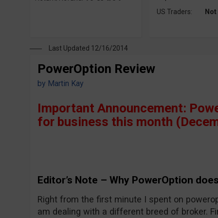
US Traders:
Not
Last Updated 12/16/2014
PowerOption Review
by
Martin Kay
Important Announcement: Power
for business this month (Decem
Editor’s Note – Why PowerOption does
Right from the first minute I spent on powerop
am dealing with a different breed of broker. Fi