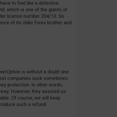
have to feel like a detective:
d. which is one of the giants of
nder license number 204/13. So
nce of its older Forex brother and
werOption is without a doubt one
 best companies suck sometimes:
ey protection. In other words,
ur way. However, they assured us
lable. Of course, we will keep
troduce such a refund.