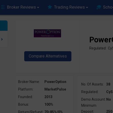
Broker Reviews
Trading Reviews
Scho
Power
Regulated: Cy
Broker Name:
PowerOption
No. Of Assets:
38
Platform:
MarketPulse
Regulated:
CyS
Founded:
2013
Demo Account:
No
Bonus:
100%
Minimum
Deposit:
250
Return/Refund:
70-85%/0%