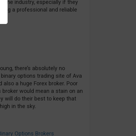
 the industry, especially if they
ding a professional and reliable
oung, there’s absolutely no
inary options trading site of Ava
 also a huge Forex broker. Poor
s broker would mean a stain on an
 will do their best to keep that
high in the sky.
nary Options Brokers