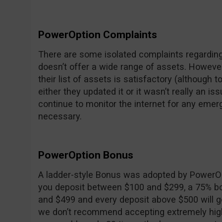
PowerOption Complaints
There are some isolated complaints regarding
doesn’t offer a wide range of assets. However, 
their list of assets is satisfactory (although
either they updated it or it wasn’t really an is
continue to monitor the internet for any emer
necessary.
PowerOption Bonus
A ladder-style Bonus was adopted by PowerOpt
you deposit between $100 and $299, a 75% b
and $499 and every deposit above $500 will g
we don’t recommend accepting extremely high