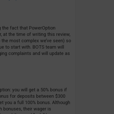
 the fact that PowerOption
at the time of writing this review,
 to the most complex we’ve seen) so
sue to start with. BOTS team will
ging complaints and will update as
ion: you will get a 50% bonus if
onus for deposits between $300
et you a full 100% bonus. Although
 bonuses, their wager is