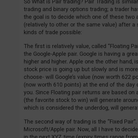
So What is Pair trading? Pair Trading is simil
trading and binary options trading; a trader 
the goal is to decide which one of these two 
(relatively to other or the same value) after a
kinds of trade possible:
The first is relatively value, called “Floating P
the Google-Apple pair. Google is having a gre
higher and higher. Apple one the other hand, is
stock price is going up but slowly and is more
choose- will Google’s value (now worth 622 po
(now worth 610 points) at the end of the day o
you. Since Floating pair returns are based on 
(the favorite stock to win) will generate arou
which is considered the underdog, will genera
The second way of trading is the “Fixed Pair”.
Microsoft/Apple pair. Now, all I have to decid
in the next XYZ time (expiry times range from