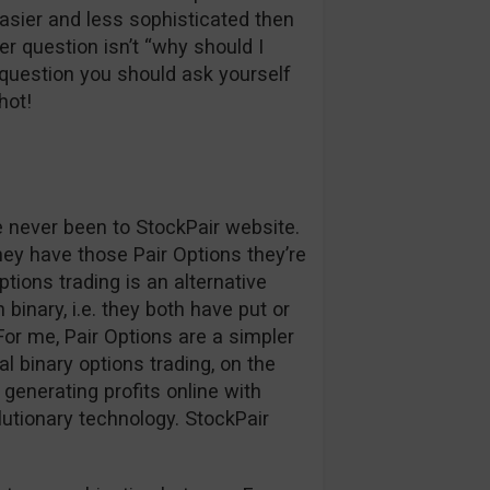
easier and less sophisticated then
r question isn’t “why should I
question you should ask yourself
hot!
ve never been to StockPair website.
hey have those Pair Options they’re
ptions trading is an alternative
binary, i.e. they both have put or
. For me, Pair Options are a simpler
l binary options trading, on the
generating profits online with
lutionary technology. StockPair