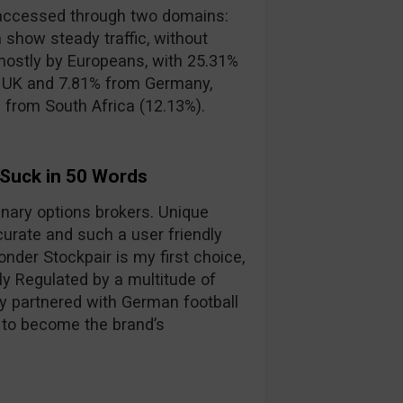
accessed through two domains:
 show steady traffic, without
mostly by Europeans, with 25.31%
e UK and 7.81% from Germany,
s from South Africa (12.13%).
 Suck in 50 Words
binary options brokers. Unique
curate and such a user friendly
nder Stockpair is my first choice,
lly Regulated by a multitude of
y partnered with German football
 to become the brand’s