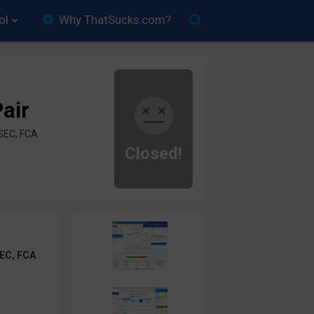
ol
Why ThatSucks.com?
air
SEC, FCA
Closed!
EC, FCA