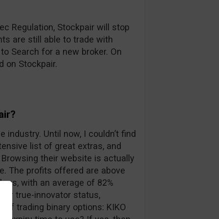
c Regulation, Stockpair will stop
s are still able to trade with
 to Search for a new broker. On
d on Stockpair.
air?
 industry. Until now, I couldn’t find
ensive list of great extras, and
Browsing their website is actually
. The profits offered are above
kers, with an average of 82%
eir true-innovator status,
 of trading binary options: KIKO