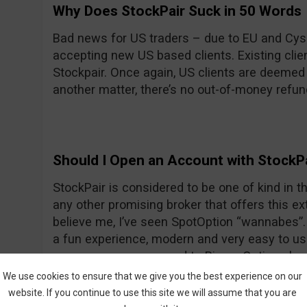
Why Does StockPair Suck in 50 Words
Bad news for US traders – due to EU and Cyse
accepting new US based clients. Existing client
Stockpair. Once again, US clients are deemed
another matter, there’s no out-of-money refun
Should I Open an Account with StockP
StockPair is considered to be one of kind in the
any other promising broker that offers this ext
believe me, I’ve seen SpotOption “wannabes”. 
a fun experience, modern and very easy to use
average even compared to Binary Options bro
return for most assets. To prove once again th
We use cookies to ensure that we give you the best experience on our
StockPair has recently introduced another way
website. If you continue to use this site we will assume that you are