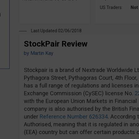
US Traders:
Not
d
Last Updated 02/06/2018
StockPair Review
by
Martin Kay
Stockpair is a brand of Nextrade Worldwide Ltd,
Pythagora Street, Pythagoras Court, 4th Floor
has a full range of regulations and licenses i
Exchange Commission (CySEC) license No.
2
with the European Union Markets in Financial 
company is also authorised by the British Fin
under
Reference Number 626334
. According 
Authorised, meaning that it is regulated in 
(EEA) country but can offer certain products o