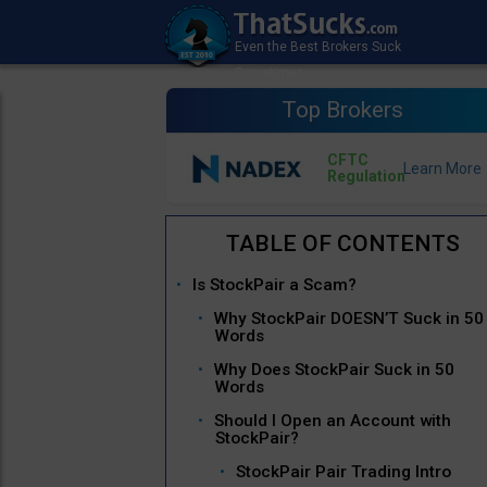
Top Brokers
CFTC
Regulation
Is StockPair a Scam?
Why StockPair DOESN’T Suck in 50
Words
Why Does StockPair Suck in 50
Words
Should I Open an Account with
StockPair?
StockPair Pair Trading Intro