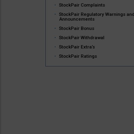
StockPair Complaints
StockPair Regulatory Warnings an
Announcements
StockPair Bonus
StockPair Withdrawal
StockPair Extra’s
StockPair Ratings