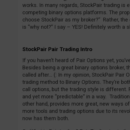
works. In many regards, StockPair trading is 
competing binary options platforms. The prope
choose StockPair as my broker?” Rather, the 
is “why not?” I say – YES! Definitely worth a s
StockPair Pair Trading Intro
If you haven’t heard of Pair Options yet, you’
Besides being a great binary options broker, t
called after… (: In my opinion, StockPair Pair O
trading method to Binary Options. They’re both 
call options, but the trading style is different
and yet more “predictable” in a way. Traditiona
other hand, provides more great, new ways of 
more tools and trading options due to its revo
now has them both.