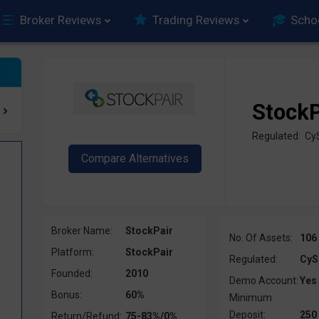
Broker Reviews
Trading Reviews
Scho
StockP
Regulated: Cy
Broker Name:
StockPair
No. Of Assets:
106
Platform:
StockPair
Regulated:
CyS
Founded:
2010
Demo Account:
Yes
Bonus:
60%
Minimum
Deposit:
250
Return/Refund:
75-83%/0%