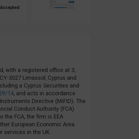
 Accepted
 with a registered office at 3,
, CY-3027 Limassol, Cyprus and
ncluding a Cyprus Securities and
29/14
, and acts in accordance
Instruments Directive (MiFID). The
ancial Conduct Authority (FCA)
to the FCA, the firm is EEA
another European Economic Area
r services in the UK.