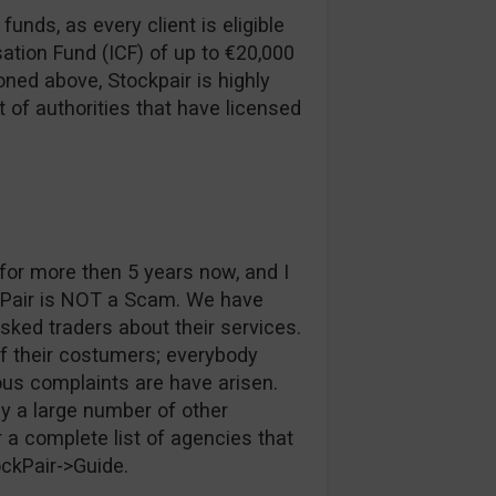
funds, as every client is eligible
ation Fund (ICF) of up to €20,000
ned above, Stockpair is highly
t of authorities that have licensed
or more then 5 years now, and I
kPair is NOT a Scam. We have
ked traders about their services.
of their costumers; everybody
ous complaints are have arisen.
y a large number of other
 a complete list of agencies that
ockPair->Guide.