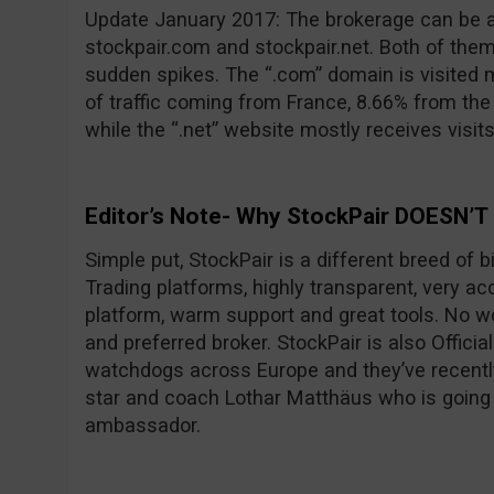
Update January 2017: The brokerage can be 
stockpair.com and stockpair.net. Both of them
sudden spikes. The “.com” domain is visited 
of traffic coming from France, 8.66% from th
while the “.net” website mostly receives visit
Editor’s Note- Why StockPair DOESN’T
Simple put, StockPair is a different breed of 
Trading platforms, highly transparent, very ac
platform, warm support and great tools. No wo
and preferred broker. StockPair is also Officia
watchdogs across Europe and they’ve recentl
star and coach Lothar Matthäus who is going
ambassador.