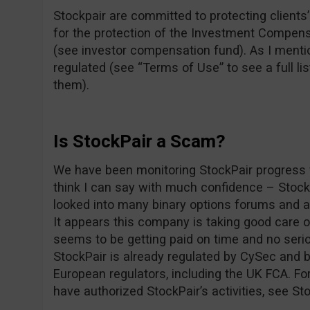
Stockpair are committed to protecting clients’ 
for the protection of the Investment Compens
(see investor compensation fund). As I mentio
regulated (see “Terms of Use” to see a full lis
them).
Is StockPair a Scam?
We have been monitoring StockPair progress f
think I can say with much confidence – Stoc
looked into many binary options forums and as
It appears this company is taking good care 
seems to be getting paid on time and no seri
StockPair is already regulated by CySec and b
European regulators, including the UK FCA. For
have authorized StockPair’s activities, see St