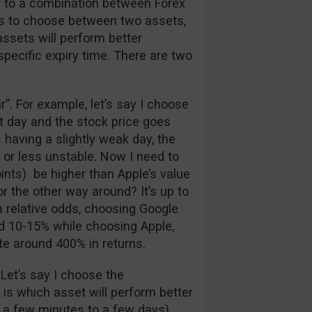
ar to a combination between Forex
has to choose between two assets,
assets will perform better
 specific expiry time. There are two
air”. For example, let’s say I choose
at day and the stock price goes
 having a slightly weak day, the
 or less unstable. Now I need to
ints) be higher than Apple’s value
r the other way around? It’s up to
a relative odds, choosing Google
nd 10-15% while choosing Apple,
te around 400% in returns.
 Let’s say I choose the
e is which asset will perform better
 a few minutes to a few days).