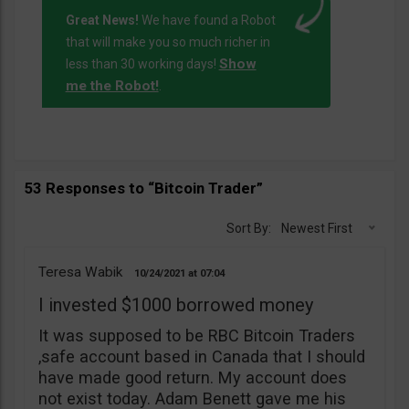
Great News!
We have found a Robot
that will make you so much richer in
Show
less than 30 working days!
me the Robot!
.
53 Responses to “Bitcoin Trader”
Sort By:
Newest First
Teresa Wabik
10/24/2021
07:04
I invested $1000 borrowed money
It was supposed to be RBC Bitcoin Traders
,safe account based in Canada that I should
have made good return. My account does
not exist today. Adam Benett gave me his