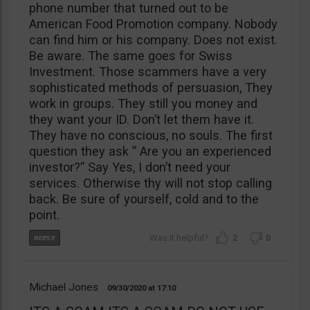
phone number that turned out to be
American Food Promotion company. Nobody
can find him or his company. Does not exist.
Be aware. The same goes for Swiss
Investment. Those scammers have a very
sophisticated methods of persuasion, They
work in groups. They still you money and
they want your ID. Don’t let them have it.
They have no conscious, no souls. The first
question they ask ” Are you an experienced
investor?” Say Yes, I don’t need your
services. Otherwise thy will not stop calling
back. Be sure of yourself, cold and to the
point.
2
0
Michael Jones
09/30/2020
17:10