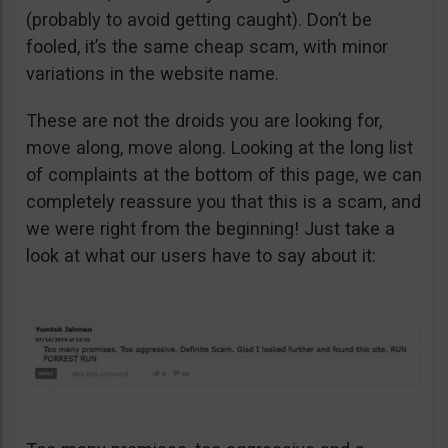
(probably to avoid getting caught). Don’t be
fooled, it’s the same cheap scam, with minor
variations in the website name.
These are not the droids you are looking for,
move along, move along. Looking at the long list
of complaints at the bottom of this page, we can
completely reassure you that this is a scam, and
we were right from the beginning! Just take a
look at what our users have to say about it: