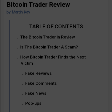
Bitcoin Trader Review
by
Martin Kay
The Bitcoin Trader in Review
Is The Bitcoin Trader A Scam?
How Bitcoin Trader Finds the Next
Victim
Fake Reviews
Fake Comments
Fake News
Pop-ups