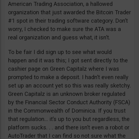
American Trading Association, a hallowed
organization that just awarded the Bitcoin Trader
#1 spot in their trading software category. Don’t
worry, I checked to make sure the ATA was a
real organization and guess what, it isn’t.
To be fair I did sign up to see what would
happen and it was this; I got sent directly to the
cashier page on Green Capitalz where I was
prompted to make a deposit. I hadn’t even really
set up an account yet so this was really sketchy.
Green Capitalz is an unknown broker regulated
by the Financial Sector Conduct Authority (FSCA)
in the Commonwealth of Dominica. If you trust
that regulation… it’s up to you but regardless, the
platform sucks. . . and there isn’t even a robot or
AutoTrader that I can find so not sure what the