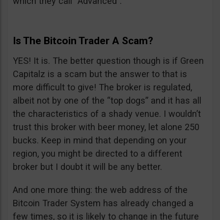
which they call “Advanced”.
Is The Bitcoin Trader A Scam?
YES! It is. The better question though is if Green
Capitalz is a scam but the answer to that is
more difficult to give! The broker is regulated,
albeit not by one of the “top dogs” and it has all
the characteristics of a shady venue. I wouldn’t
trust this broker with beer money, let alone 250
bucks. Keep in mind that depending on your
region, you might be directed to a different
broker but I doubt it will be any better.
And one more thing: the web address of the
Bitcoin Trader System has already changed a
few times, so it is likely to change in the future