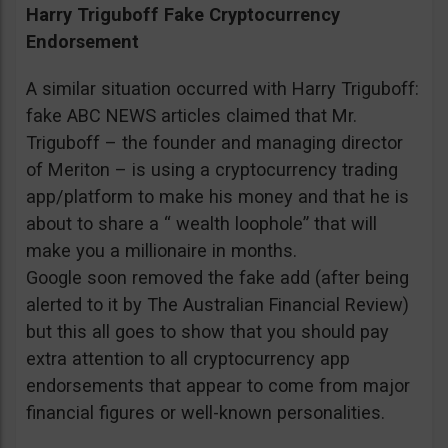
Harry Triguboff Fake Cryptocurrency
Endorsement
A similar situation occurred with Harry Triguboff:
fake ABC NEWS articles claimed that Mr.
Triguboff – the founder and managing director
of Meriton – is using a cryptocurrency trading
app/platform to make his money and that he is
about to share a “ wealth loophole” that will
make you a millionaire in months.
Google soon removed the fake add (after being
alerted to it by The Australian Financial Review)
but this all goes to show that you should pay
extra attention to all cryptocurrency app
endorsements that appear to come from major
financial figures or well-known personalities.