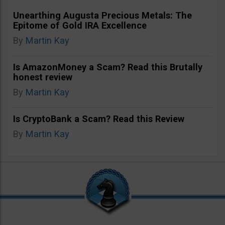
Unearthing Augusta Precious Metals: The
Epitome of Gold IRA Excellence
By
Martin Kay
Is AmazonMoney a Scam? Read this Brutally
honest review
By
Martin Kay
Is CryptoBank a Scam? Read this Review
By
Martin Kay