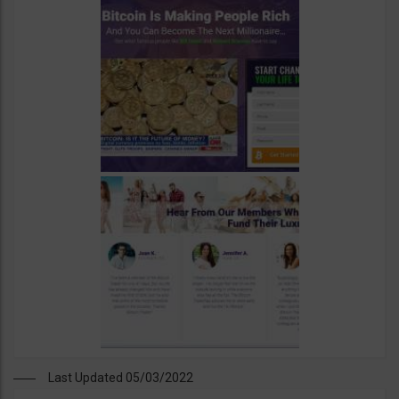
Last Updated 05/03/2022