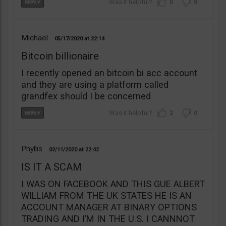
0
0
Michael
05/17/2020
22:14
Bitcoin billionaire
I recently opened an bitcoin bi acc account
and they are using a platform called
grandfex should I be concerned
2
0
Phyllis
02/11/2020
22:42
IS IT A SCAM
I WAS ON FACEBOOK AND THIS GUE ALBERT
WILLIAM FROM THE UK STATES HE IS AN
ACCOUNT MANAGER AT BINARY OPTIONS
TRADING AND I’M IN THE U.S. I CANNNOT