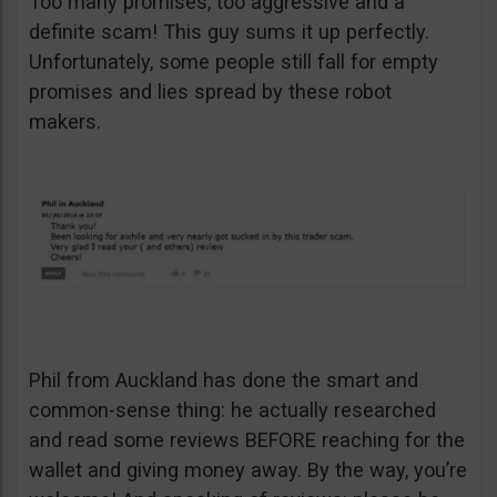
Too many promises, too aggressive and a
definite scam! This guy sums it up perfectly.
Unfortunately, some people still fall for empty
promises and lies spread by these robot
makers.
Phil from Auckland has done the smart and
common-sense thing: he actually researched
and read some reviews BEFORE reaching for the
wallet and giving money away. By the way, you’re