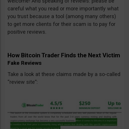
welcome! And speaking of reviews: please be
careful what you read or more importantly what
you trust because a tool (among many others)
to get more clients for their scam is to pay for
positive reviews.
How Bitcoin Trader Finds the Next Victim
Fake Reviews
Take a look at these claims made by a so-called
“review site”: