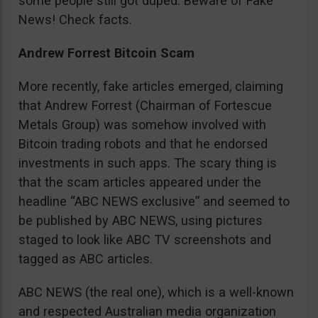
some people still got duped. Beware of Fake
News! Check facts.
Andrew Forrest Bitcoin Scam
More recently, fake articles emerged, claiming
that Andrew Forrest (Chairman of Fortescue
Metals Group) was somehow involved with
Bitcoin trading robots and that he endorsed
investments in such apps. The scary thing is
that the scam articles appeared under the
headline “ABC NEWS exclusive” and seemed to
be published by ABC NEWS, using pictures
staged to look like ABC TV screenshots and
tagged as ABC articles.
ABC NEWS (the real one), which is a well-known
and respected Australian media organization