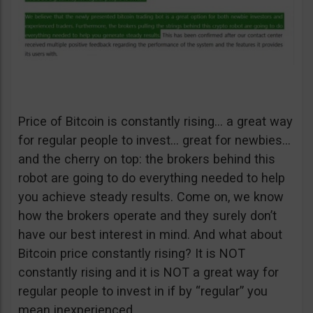
Price of Bitcoin is constantly rising… a great way
for regular people to invest… great for newbies…
and the cherry on top: the brokers behind this
robot are going to do everything needed to help
you achieve steady results. Come on, we know
how the brokers operate and they surely don’t
have our best interest in mind. And what about
Bitcoin price constantly rising? It is NOT
constantly rising and it is NOT a great way for
regular people to invest in if by “regular” you
mean inexperienced.