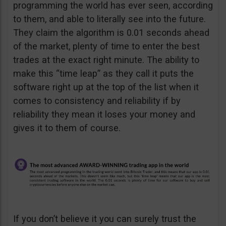
programming the world has ever seen, according
to them, and able to literally see into the future.
They claim the algorithm is 0.01 seconds ahead
of the market, plenty of time to enter the best
trades at the exact right minute. The ability to
make this “time leap” as they call it puts the
software right up at the top of the list when it
comes to consistency and reliability if by
reliability they mean it loses your money and
gives it to them of course.
If you don’t believe it you can surely trust the