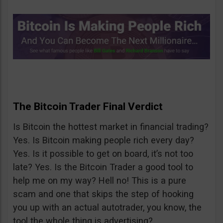
The Bitcoin Trader Final Verdict
Is Bitcoin the hottest market in financial trading?
Yes. Is Bitcoin making people rich every day?
Yes. Is it possible to get on board, it’s not too
late? Yes. Is the Bitcoin Trader a good tool to
help me on my way? Hell no! This is a pure
scam and one that skips the step of hooking
you up with an actual autotrader, you know, the
tool the whole thing is advertising?