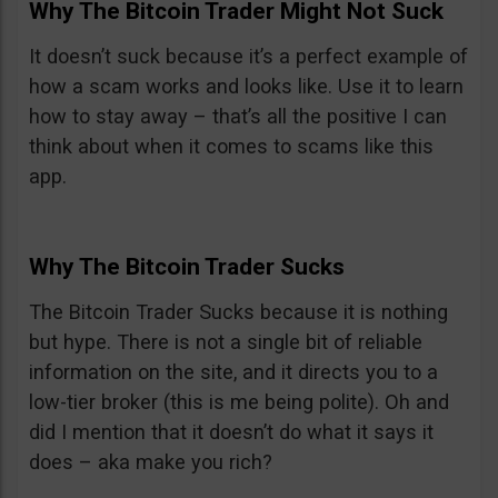
Why The Bitcoin Trader Might Not Suck
It doesn’t suck because it’s a perfect example of
how a scam works and looks like. Use it to learn
how to stay away – that’s all the positive I can
think about when it comes to scams like this
app.
Why The Bitcoin Trader Sucks
The Bitcoin Trader Sucks because it is nothing
but hype. There is not a single bit of reliable
information on the site, and it directs you to a
low-tier broker (this is me being polite). Oh and
did I mention that it doesn’t do what it says it
does – aka make you rich?