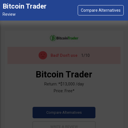
Bitcoin Trader
Bad!
Don't use
1/10
Bitcoin Trader
Return: *$13,000 /day
Price: Free*