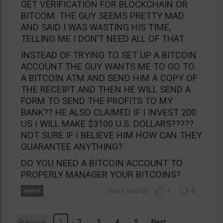
GET VERIFICATION FOR BLOCKCHAIN OR
BITCOM. THE GUY SEEMS PRETTY MAD
AND SAID I WAS WASTING HIS TIME,
TELLING ME I DON’T NEED ALL OF THAT.
INSTEAD OF TRYING TO SET UP A BITCOIN
ACCOUNT THE GUY WANTS ME TO GO TO
A BITCOIN ATM AND SEND HIM A COPY OF
THE RECEIPT AND THEN HE WILL SEND A
FORM TO SEND THE PROFITS TO MY
BANK?? HE ALSO CLAIMED IF I INVEST 200
US I WILL MAKE $3100 U.S. DOLLARS?????
NOT SURE IF I BELIEVE HIM HOW CAN THEY
GUARANTEE ANYTHING?
DO YOU NEED A BITCOIN ACCOUNT TO
PROPERLY MANAGER YOUR BITCOINS?
1
0
Previous
1
2
3
4
5
Next