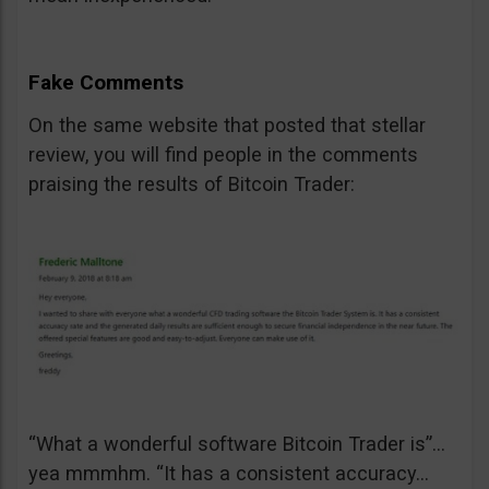
Fake Comments
On the same website that posted that stellar
review, you will find people in the comments
praising the results of Bitcoin Trader:
“What a wonderful software Bitcoin Trader is”…
yea mmmhm. “It has a consistent accuracy…