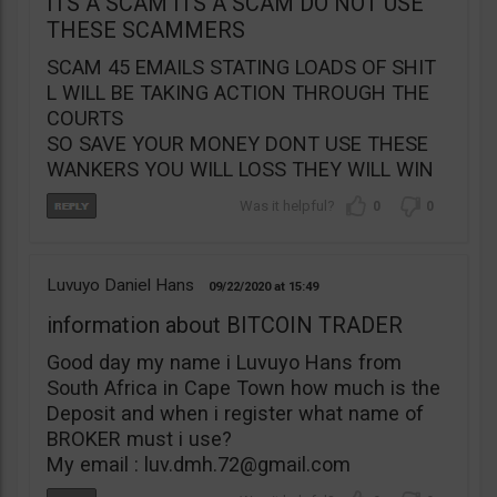
ITS A SCAM ITS A SCAM DO NOT USE
THESE SCAMMERS
SCAM 45 EMAILS STATING LOADS OF SHIT
L WILL BE TAKING ACTION THROUGH THE
COURTS
SO SAVE YOUR MONEY DONT USE THESE
WANKERS YOU WILL LOSS THEY WILL WIN
0
0
Luvuyo Daniel Hans
09/22/2020
15:49
information about BITCOIN TRADER
Good day my name i Luvuyo Hans from
South Africa in Cape Town how much is the
Deposit and when i register what name of
BROKER must i use?
My email :
luv.dmh.72@gmail.com