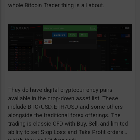
whole Bitcoin Trader thing is all about.
They do have digital cryptocurrency pairs
available in the drop-down asset list. These
include BTC/USD, ETH/USD and some others
alongside the traditional forex offerings. The
trading is classic CFD with Buy, Sell, and limited
ability to set Stop Loss and Take Profit orders…