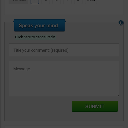
Click here to cancel reply.