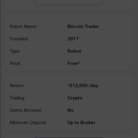
Robot Name:
Bitcoin Trader
Founded:
2017
Type:
Robot
Price:
Free*
Return:
*$13,000 /day
Trading:
Crypto
Demo Account:
No
Minimum Deposit:
Up to Broker