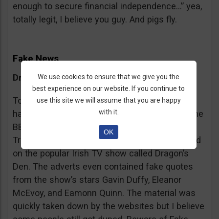
enough to secure financial independence…” yea,
totally legit, I believe you guy. And pigs fly.
Fake News
Dragon’s Den False Affiliation
We use cookies to ensure that we give you the
best experience on our website. If you continue to
To make it more believable, these scammers
use this site we will assume that you are happy
with it.
have gone as far as posting their adverts on the
BBC and the Guardian, claiming that Bitcoin
OK
Trader is the work of two friends who appeared
on the popular Irish TV show called Dragon’s
Den. The adverts even contained fake quotes
from the show’s stars Gavin Duffy, Eleanor
McEvoy, and Eamonn Quinn. The material was
quickly taken down by the websites but I believe