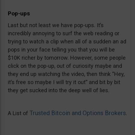
Pop-ups
Last but not least we have pop-ups. It’s
incredibly annoying to surf the web reading or
trying to watch a clip when all of a sudden an ad
pops in your face telling you that you will be
$10K richer by tomorrow. However, some people
click on the pop-up, out of curiosity maybe and
they end up watching the video, then think “Hey,
it’s free so maybe I will try it out” and bit by bit
they get sucked into the deep well of lies.
Trusted Bitcoin and Options Brokers
A List of
.