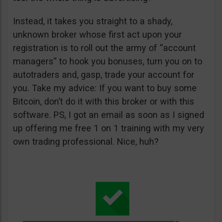
Instead, it takes you straight to a shady,
unknown broker whose first act upon your
registration is to roll out the army of “account
managers” to hook you bonuses, turn you on to
autotraders and, gasp, trade your account for
you. Take my advice: If you want to buy some
Bitcoin, don’t do it with this broker or with this
software. PS, I got an email as soon as I signed
up offering me free 1 on 1 training with my very
own trading professional. Nice, huh?