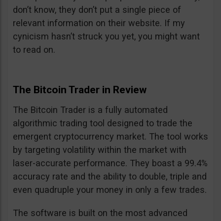
don’t know, they don’t put a single piece of
relevant information on their website. If my
cynicism hasn’t struck you yet, you might want
to read on.
The Bitcoin Trader in Review
The Bitcoin Trader is a fully automated
algorithmic trading tool designed to trade the
emergent cryptocurrency market. The tool works
by targeting volatility within the market with
laser-accurate performance. They boast a 99.4%
accuracy rate and the ability to double, triple and
even quadruple your money in only a few trades.
The software is built on the most advanced