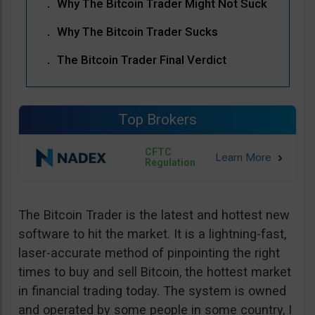
Why The Bitcoin Trader Might Not Suck
Why The Bitcoin Trader Sucks
The Bitcoin Trader Final Verdict
Top Brokers
CFTC
Regulation
The Bitcoin Trader is the latest and hottest new
software to hit the market. It is a lightning-fast,
laser-accurate method of pinpointing the right
times to buy and sell Bitcoin, the hottest market
in financial trading today. The system is owned
and operated by some people in some country, I