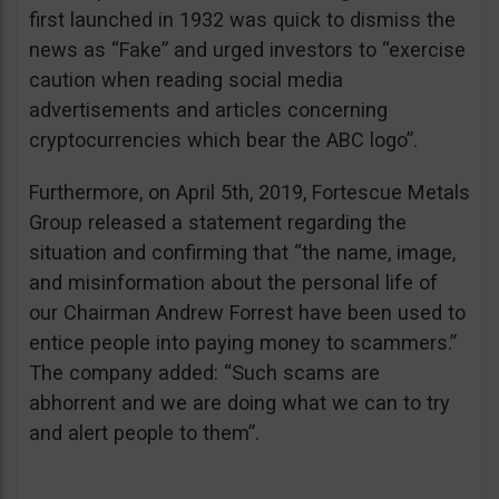
first launched in 1932 was quick to dismiss the
news as “Fake” and urged investors to “exercise
caution when reading social media
advertisements and articles concerning
cryptocurrencies which bear the ABC logo”.
Furthermore, on April 5th, 2019, Fortescue Metals
Group released a statement regarding the
situation and confirming that “the name, image,
and misinformation about the personal life of
our Chairman Andrew Forrest have been used to
entice people into paying money to scammers.”
The company added: “Such scams are
abhorrent and we are doing what we can to try
and alert people to them”.