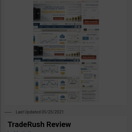
Last Updated 05/25/2021
TradeRush Review