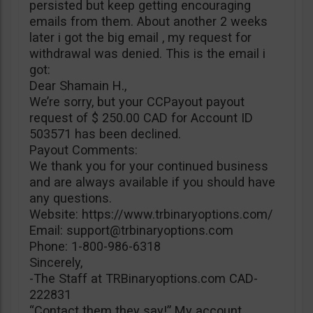
persisted but keep getting encouraging
emails from them. About another 2 weeks
later i got the big email , my request for
withdrawal was denied. This is the email i
got:
Dear Shamain H.,
We’re sorry, but your CCPayout payout
request of $ 250.00 CAD for Account ID
503571 has been declined.
Payout Comments:
We thank you for your continued business
and are always available if you should have
any questions.
Website: https://www.trbinaryoptions.com/
Email:
support@trbinaryoptions.com
Phone: 1-800-986-6318
Sincerely,
-The Staff at TRBinaryoptions.com CAD-
222831
“Contact them they say!” My account