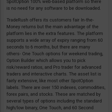
SpotOption 100% web-based platform so there
is no need for any software to be downloaded.
TradeRush offers its customers fair In-the-
Money returns but the main advantage of the
platform lies in the extra features. The platform
supports a wide array of expiry ranging from 60
seconds to 6 months, but there are many
others- One Touch options for weekend trading,
Option Builder which allows you to pick
risk/reward ratios, and Pro trader for advanced
traders and interactive charts. The asset list is
fairly extensive, like most other SpotOption
labels. There are over 150 indexes, commodities,
forex pairs, and stocks. These are matched by
several types of options including the standard
high/low binary, One Touch, and 60 Second