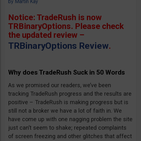
by
Martin Kay
Notice: TradeRush is now
TRBinaryOptions. Please check
the updated review –
TRBinaryOptions Review
.
Why does TradeRush Suck in 50 Words
As we promised our readers, we’ve been
tracking TradeRush progress and the results are
positive – TradeRush is making progress but is
still not a broker we have a lot of faith in. We
have come up with one nagging problem the site
just can’t seem to shake; repeated complaints
of screen freezing and other glitches that affect