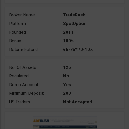
Broker Name:
TradeRush
Platform:
SpotOption
Founded:
2011
Bonus:
100%
Return/Refund:
65-75%/0-10%
No. Of Assets:
125
Regulated:
No
Demo Account:
Yes
Minimum Deposit:
200
US Traders:
Not Accepted