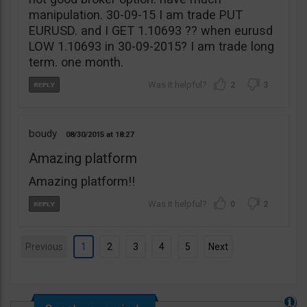
manipulation. 30-09-15 I am trade PUT
EURUSD. and I GET 1.10693 ?? when eurusd
LOW 1.10693 in 30-09-2015? I am trade long
term. one month.
2
3
boudy
08/30/2015
18:27
Amazing platform
Amazing platform!!
0
2
Previous
1
2
3
4
5
Next