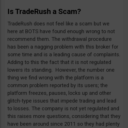
Is TradeRush a Scam?
TradeRush does not feel like a scam but we
here at BOTS have found enough wrong to not
recommend them. The withdrawal procedure
has been a nagging problem with this broker for
some time and is a leading cause of complaints.
Adding to this the fact that it is not regulated
lowers its standing. However, the number one
thing we find wrong with the platform is a
common problem reported by its users; the
platform freezes, pauses, locks up and other
glitch-type issues that impede trading and lead
to losses. The company is not yet regulated and
this raises more questions, considering that they
have been around since 2011 so they had plenty