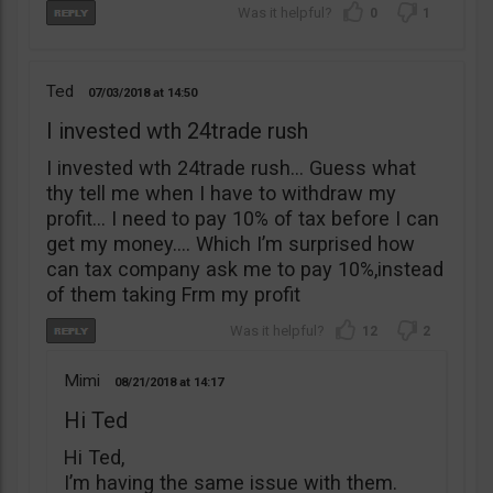
0
1
Ted
07/03/2018
14:50
I invested wth 24trade rush
I invested wth 24trade rush… Guess what
thy tell me when I have to withdraw my
profit… I need to pay 10% of tax before I can
get my money…. Which I’m surprised how
can tax company ask me to pay 10%,instead
of them taking Frm my profit
12
2
Mimi
08/21/2018
14:17
Hi Ted
Hi Ted,
I’m having the same issue with them.