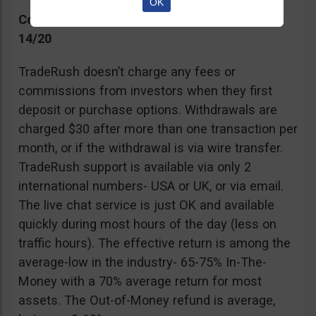
OK
Commissions, Support, and Effective return
14/20
TradeRush doesn’t charge any fees or
commissions from investors when they first
deposit or purchase options. Withdrawals are
charged $30 after more than one transaction per
month, or if the withdrawal is via wire transfer.
TradeRush support is available via only 2
international numbers- USA or UK, or via email.
The live chat service is just OK and available
quickly during most hours of the day (less on
traffic hours). The effective return is among the
average-low in the industry- 65-75% In-The-
Money with a 70% average return for most
assets. The Out-of-Money refund is average,