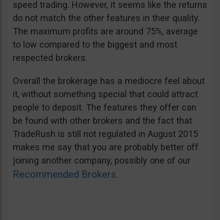
speed trading. However, it seems like the returns
do not match the other features in their quality.
The maximum profits are around 75%, average
to low compared to the biggest and most
respected brokers.
Overall the brokerage has a mediocre feel about
it, without something special that could attract
people to deposit. The features they offer can
be found with other brokers and the fact that
TradeRush is still not regulated in August 2015
makes me say that you are probably better off
joining another company, possibly one of our
Recommended Brokers
.