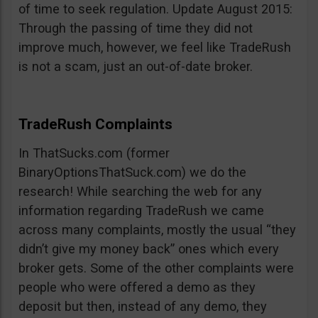
of time to seek regulation. Update August 2015:
Through the passing of time they did not
improve much, however, we feel like TradeRush
is not a scam, just an out-of-date broker.
TradeRush Complaints
In ThatSucks.com (former
BinaryOptionsThatSuck.com) we do the
research! While searching the web for any
information regarding TradeRush we came
across many complaints, mostly the usual “they
didn’t give my money back” ones which every
broker gets. Some of the other complaints were
people who were offered a demo as they
deposit but then, instead of any demo, they