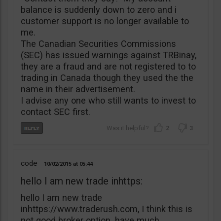
balance is suddenly down to zero and i
customer support is no longer available to
me.
The Canadian Securities Commissions
(SEC) has issued warnings against TRBinay,
they are a fraud and are not registered to to
trading in Canada though they used the the
name in their advertisement.
I advise any one who still wants to invest to
contact SEC first.
2
3
code
10/02/2015
05:44
hello I am new trade inhttps:
hello I am new trade
inhttps://www.traderush.com, I think this is
not good broker option. have much