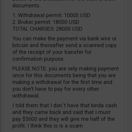
documents.
1. Withdrawal permit: 10000 USD
2. Broker permit: 18000 USD
TOTAL CHARGES: 28000 USD
You can make the payment via bank wire or
bitcoin and thereafter send a scanned copy
of the receipt of your transfer for
confirmation purpose.
PLEASE NOTE: you are only making payment
once for this documents being that you are
making a withdrawal for the first time and
you don’t have to pay for every other
withdrawal.
I told them that I don`t have that kinda cash
and they came back and said that I must
pay $5000 and they will give me half of the
profit. I think this is is a scam