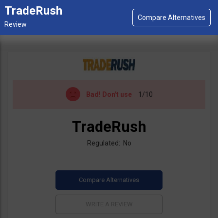
TradeRush
Bad!
Don't use
1/10
TradeRush
Regulated: No