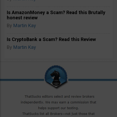
Is AmazonMoney a Scam? Read this Brutally
honest review
By
Martin Kay
Is CryptoBank a Scam? Read this Review
By
Martin Kay