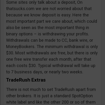
Some sites only talk about a deposit, On
thatsucks.com we are not worried about that
because we know deposit is easy. Here the
most important part we care about, which could
also be seen as the most important thing in
binary options – is withdrawing your profits.
Withdrawals can be made to CC, bank wire, or
MoneyBookers. The minimum withdrawal is only
$30. Most withdrawals are free, but there is only
one free wire transfer each month, after that
each costs $30. Typical withdrawal will take up
to 7 business days, or nearly two weeks.
TradeRush Extras
There is not much to set TradeRush apart from
other brokers. It is just a standard SpotOption
white label and like the other 200 or so of them