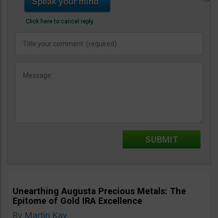
Click here to cancel reply.
Unearthing Augusta Precious Metals: The
Epitome of Gold IRA Excellence
By
Martin Kay