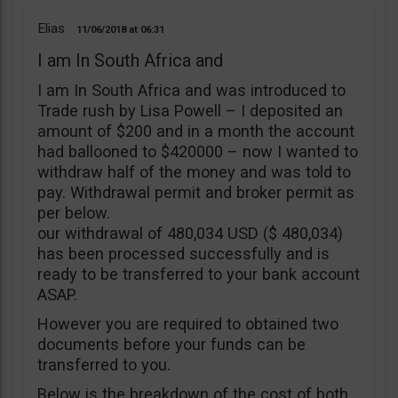
Elias
11/06/2018
06:31
I am In South Africa and
I am In South Africa and was introduced to
Trade rush by Lisa Powell – I deposited an
amount of $200 and in a month the account
had ballooned to $420000 – now I wanted to
withdraw half of the money and was told to
pay. Withdrawal permit and broker permit as
per below.
our withdrawal of 480,034 USD ($ 480,034)
has been processed successfully and is
ready to be transferred to your bank account
ASAP.
However you are required to obtained two
documents before your funds can be
transferred to you.
Below is the breakdown of the cost of both