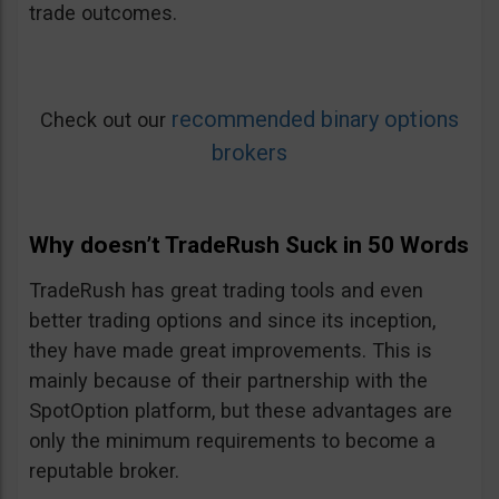
trade outcomes.
recommended binary options
Check out our
brokers
Why doesn’t TradeRush Suck in 50 Words
TradeRush has great trading tools and even
better trading options and since its inception,
they have made great improvements. This is
mainly because of their partnership with the
SpotOption platform, but these advantages are
only the minimum requirements to become a
reputable broker.