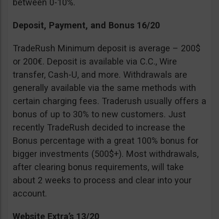
between 0-10%.
Deposit, Payment, and Bonus 16/20
TradeRush Minimum deposit is average – 200$
or 200€. Deposit is available via C.C., Wire
transfer, Cash-U, and more. Withdrawals are
generally available via the same methods with
certain charging fees. Traderush usually offers a
bonus of up to 30% to new customers. Just
recently TradeRush decided to increase the
Bonus percentage with a great 100% bonus for
bigger investments (500$+). Most withdrawals,
after clearing bonus requirements, will take
about 2 weeks to process and clear into your
account.
Website Extra’s 13/20