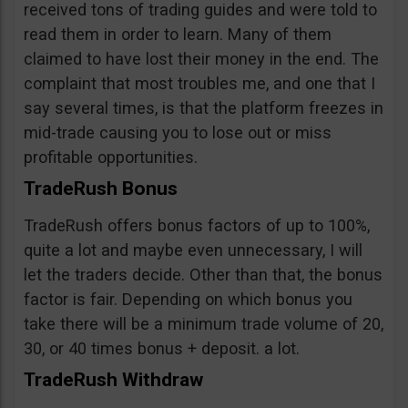
received tons of trading guides and were told to
read them in order to learn. Many of them
claimed to have lost their money in the end. The
complaint that most troubles me, and one that I
say several times, is that the platform freezes in
mid-trade causing you to lose out or miss
profitable opportunities.
TradeRush Bonus
TradeRush offers bonus factors of up to 100%,
quite a lot and maybe even unnecessary, I will
let the traders decide. Other than that, the bonus
factor is fair. Depending on which bonus you
take there will be a minimum trade volume of 20,
30, or 40 times bonus + deposit. a lot.
TradeRush Withdraw