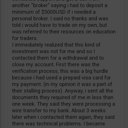
another “broker” saying i had to deposit a
minimum of $5000USD if i needed a
personal broker. I said no thanks and was
told i would have to trade on my own, but
was referred to their resources on education
for traders.
I immediately realized that this kind of
investment was not for me and so I
contacted them for a withdrawal and to
close my account. First there was the
verification process, this was a big hurdle
because i had used a prepaid visa card for
my payment. (in my opinion it was a part of
their stalling process). Anyway, i sent all the
documents they required of me in less than
one week. They said they were processing a
wire transfer to my bank. About 3 weeks
later when i contacted them again, they said
there was technical problems. I became