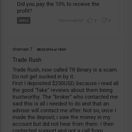
Did you pay the 10% to receive the
profit?
2
4
shamain T
08/22/2016
18:59
Trade Rush
Trade Rush, now called TR Binary is a scam.
Do not get sucked in by it.
First I deposited $250USD, because i read all
the good “fake” reviews about them being
trustworthy. The “broker” who contacted me
said this is all i needed to do and that an
adviser will contact me after. Not so, once I
made the deposit, i saw the money in my
account but did not hear from them. I then
contacted support and got a call from