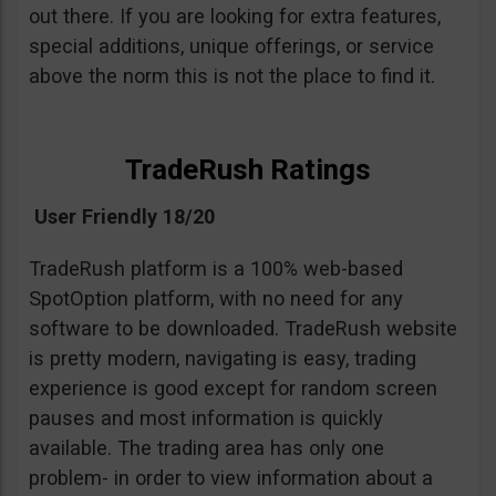
out there. If you are looking for extra features,
special additions, unique offerings, or service
above the norm this is not the place to find it.
TradeRush Ratings
User Friendly 18/20
TradeRush platform is a 100% web-based
SpotOption platform, with no need for any
software to be downloaded. TradeRush website
is pretty modern, navigating is easy, trading
experience is good except for random screen
pauses and most information is quickly
available. The trading area has only one
problem- in order to view information about a