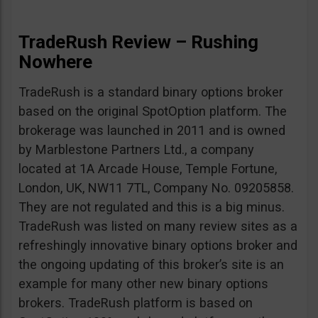
TradeRush Review – Rushing
Nowhere
TradeRush is a standard binary options broker
based on the original SpotOption platform. The
brokerage was launched in 2011 and is owned
by Marblestone Partners Ltd., a company
located at 1A Arcade House, Temple Fortune,
London, UK, NW11 7TL, Company No. 09205858.
They are not regulated and this is a big minus.
TradeRush was listed on many review sites as a
refreshingly innovative binary options broker and
the ongoing updating of this broker’s site is an
example for many other new binary options
brokers. TradeRush platform is based on