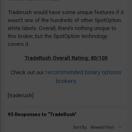
Traderush would have some unique features if it
wasn’t one of the hundreds of other SpotOption
white labels. Overall, there’s nothing unique to
this broker, but the SpotOption technology
covers it.
TradeRush Overall Rating: 80/100
recommended binary options
Check out our
brokers
[traderush]
95 Responses to “TradeRush”
Sort By:
Newest First