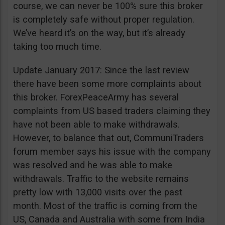
course, we can never be 100% sure this broker
is completely safe without proper regulation.
We’ve heard it’s on the way, but it’s already
taking too much time.
Update January 2017: Since the last review
there have been some more complaints about
this broker. ForexPeaceArmy has several
complaints from US based traders claiming they
have not been able to make withdrawals.
However, to balance that out, CommuniTraders
forum member says his issue with the company
was resolved and he was able to make
withdrawals. Traffic to the website remains
pretty low with 13,000 visits over the past
month. Most of the traffic is coming from the
US, Canada and Australia with some from India