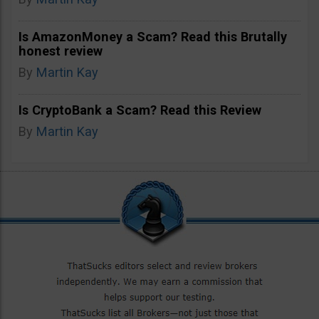
Is AmazonMoney a Scam? Read this Brutally
honest review
By
Martin Kay
Is CryptoBank a Scam? Read this Review
By
Martin Kay