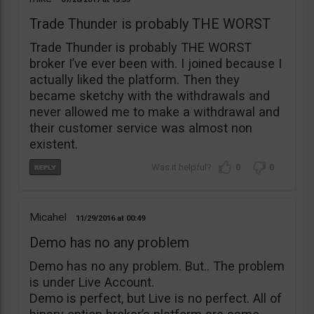
Trade Thunder is probably THE WORST
Trade Thunder is probably THE WORST
broker I’ve ever been with. I joined because I
actually liked the platform. Then they
became sketchy with the withdrawals and
never allowed me to make a withdrawal and
their customer service was almost non
existent.
0
0
Micahel
11/29/2016
00:49
Demo has no any problem
Demo has no any problem. But.. The problem
is under Live Account.
Demo is perfect, but Live is no perfect. All of