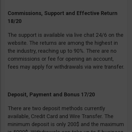
Commissions, Support and Effective Return
18/20
The support is available via live chat 24/6 on the
website. The returns are among the highest in
the industry, reaching up to 90%. There are no
commissions or fee for opening an account,
fees may apply for withdrawals via wire transfer.
Deposit, Payment and Bonus 17/20
There are two deposit methods currently
available, Credit Card and Wire Transfer. The
minimum deposit is only 200$ and the maximum