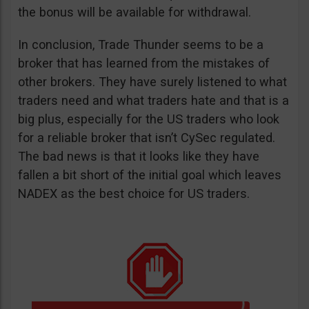
the bonus will be available for withdrawal.
In conclusion, Trade Thunder seems to be a
broker that has learned from the mistakes of
other brokers. They have surely listened to what
traders need and what traders hate and that is a
big plus, especially for the US traders who look
for a reliable broker that isn’t CySec regulated.
The bad news is that it looks like they have
fallen a bit short of the initial goal which leaves
NADEX as the best choice for US traders.