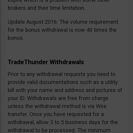
brokers and their time limitation.
Update August 2016: The volume requirement
for the bonus withdrawal is now 40 times the
bonus.
TradeThunder Withdrawals
Prior to any withdrawal requests you need to
provide valid documentations such as a utility
bill with your name and address and pictures of
your ID. Withdrawals are free from charge
unless the withdrawal method is via Wire
transfer. Once you have requested for a
withdrawal, allow 3 to 5 business days for the
withdrawal to be processed. The minimum