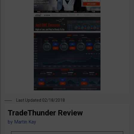
Last Updated 02/18/2018
TradeThunder Review
by
Martin Kay