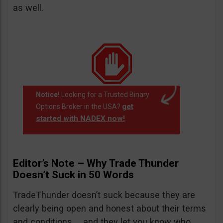
as well.
Notice!
Looking for a Trusted Binary
get
Options Broker in the USA?
started with NADEX now!
.
Editor’s Note – Why Trade Thunder
Doesn’t Suck in 50 Words
TradeThunder doesn’t suck because they are
clearly being open and honest about their terms
and conditions … and they let you know who