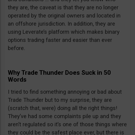
they are, the caveat is that they are no longer
operated by the original owners and located in
an offshore jurisdiction. In addition, they are
using Leverate’s platform which makes binary
options trading faster and easier than ever
before.
Why Trade Thunder Does Suck in 50
Words
I tried to find something annoying or bad about
Trade Thunder but to my surprise, they are
(scratch that, were) doing all the right things!
They’ve had some complaints pile up and they
aren’t regulated so it’s one of those things where
they could be the safest place ever, but there is