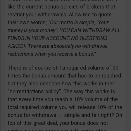
like the current bonus policies of brokers that
restrict your withdrawals. Allow me to quote
their own words;
“Our motto is simple, “Your
money is your money”. YOU CAN WITHDRAW ALL
FUNDS IN YOUR ACCOUNT, NO QUESTIONS
ASKED!! There are absolutely no withdrawal
restrictions when you receive a bonus.”
There is of course still a required volume of 30
times the bonus amount that has to be reached
but they also describe how this works in their
“no restrictions policy”. The way this works is
that every time you reach a 10% volume of the
total required volume you will release 10% of the
bonus for withdrawal – simple and fair right? On
top of this great deal, your bonus does not
expire which is a problem with some other