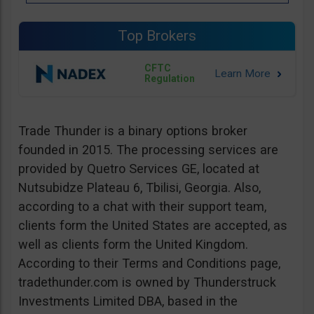
Top Brokers
CFTC
Regulation
Trade Thunder is a binary options broker
founded in 2015. The processing services are
provided by Quetro Services GE, located at
Nutsubidze Plateau 6, Tbilisi, Georgia. Also,
according to a chat with their support team,
clients form the United States are accepted, as
well as clients form the United Kingdom.
According to their Terms and Conditions page,
tradethunder.com is owned by Thunderstruck
Investments Limited DBA, based in the