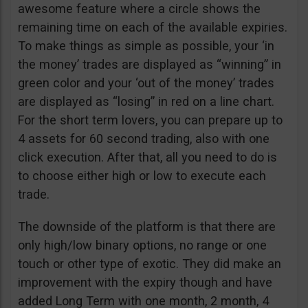
awesome feature where a circle shows the
remaining time on each of the available expiries.
To make things as simple as possible, your ‘in
the money’ trades are displayed as “winning” in
green color and your ‘out of the money’ trades
are displayed as “losing” in red on a line chart.
For the short term lovers, you can prepare up to
4 assets for 60 second trading, also with one
click execution. After that, all you need to do is
to choose either high or low to execute each
trade.
The downside of the platform is that there are
only high/low binary options, no range or one
touch or other type of exotic. They did make an
improvement with the expiry though and have
added Long Term with one month, 2 month, 4