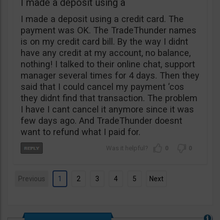
I made a deposit using a
I made a deposit using a credit card. The
payment was OK. The TradeThunder names
is on my credit card bill. By the way I didnt
have any credit at my account, no balance,
nothing! I talked to their online chat, support
manager several times for 4 days. Then they
said that I could cancel my payment ‘cos
they didnt find that transaction. The problem
I have I cant cancel it anymore since it was
few days ago. And TradeThunder doesnt
want to refund what I paid for.
0
0
Previous
1
2
3
4
5
Next