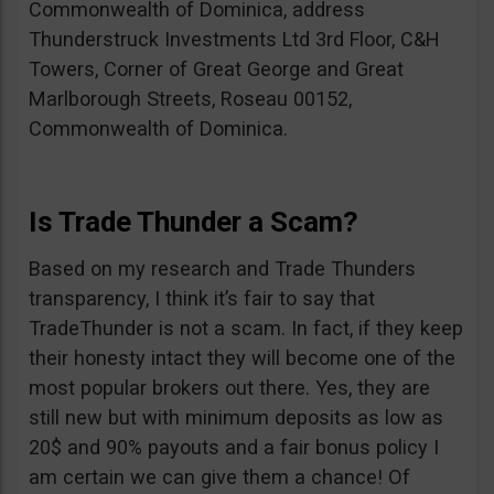
Commonwealth of Dominica, address
Thunderstruck Investments Ltd 3rd Floor, C&H
Towers, Corner of Great George and Great
Marlborough Streets, Roseau 00152,
Commonwealth of Dominica.
Is Trade Thunder a Scam?
Based on my research and Trade Thunders
transparency, I think it’s fair to say that
TradeThunder is not a scam. In fact, if they keep
their honesty intact they will become one of the
most popular brokers out there. Yes, they are
still new but with minimum deposits as low as
20$ and 90% payouts and a fair bonus policy I
am certain we can give them a chance! Of