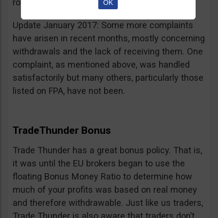
room for improvement.
OK
Update January 2017: Some more complaints
have arisen in recent months, mostly concerning
withdrawals and the lack of receiving them. One
complaint, as mentioned above, was handled
satisfactorily but many others, particularly those
listed on FPA, have not been.
TradeThunder Bonus
Trade Thunder has a great bonus policy. That is,
it was until the EU brokers began to use the
floating Bonus Money Ratio to determine how
much of your profits was based on real money
and therefore withdrawable. Just like us traders,
Trade Thunder is also aware that traders don’t