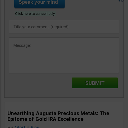
Click here to cancel reply.
Unearthing Augusta Precious Metals: The
Epitome of Gold IRA Excellence
By
Martin Kay