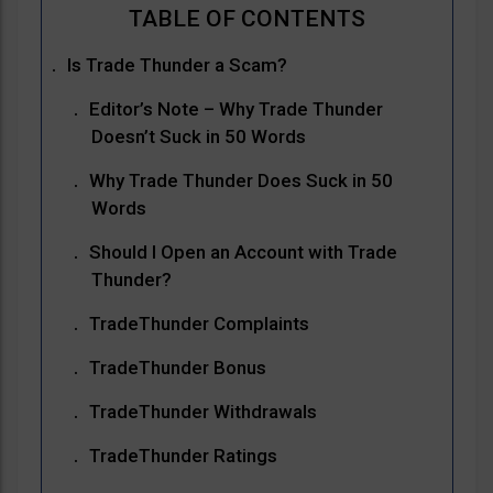
Is Trade Thunder a Scam?
Editor’s Note – Why Trade Thunder
Doesn’t Suck in 50 Words
Why Trade Thunder Does Suck in 50
Words
Should I Open an Account with Trade
Thunder?
TradeThunder Complaints
TradeThunder Bonus
TradeThunder Withdrawals
TradeThunder Ratings