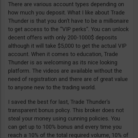
There are various account types depending on
how much you deposit. What I like about Trade
Thunder is that you don’t have to be a millionaire
to get access to the “VIP perks”. You can unlock
decent offers with only 200-1000$ deposits
although it will take $5,000 to get the actual VIP
account. When it comes to education, Trade
Thunder is as welcoming as its nice looking
platform. The videos are available without the
need of registration and there are of great value
to anyone new to the trading world.
I saved the best for last, Trade Thunder’s
transparent bonus policy. This broker does not
steal your money using cunning policies. You
can get up to 100% bonus and every time you
reach a 10% of the total required volume, 10% of