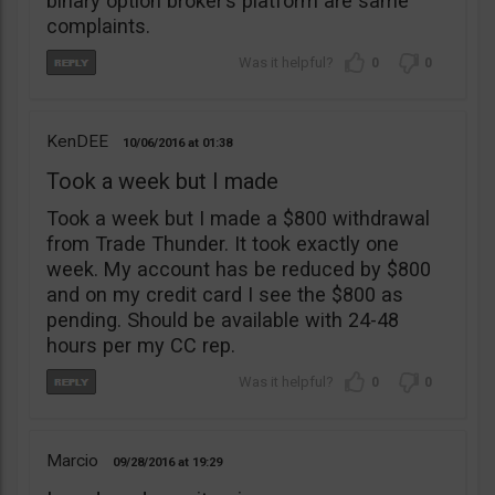
binary option broker’s platform are same
complaints.
0
0
KenDEE
10/06/2016
01:38
Took a week but I made
Took a week but I made a $800 withdrawal
from Trade Thunder. It took exactly one
week. My account has be reduced by $800
and on my credit card I see the $800 as
pending. Should be available with 24-48
hours per my CC rep.
0
0
Marcio
09/28/2016
19:29