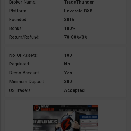
Broker Name:
TradeThunder
Platform:
Leverate BX8
Founded:
2015
Bonus:
100%
Return/Refund:
70-80%/0%
No. Of Assets:
100
Regulated:
No
Demo Account:
Yes
Minimum Deposit:
200
US Traders:
Accepted