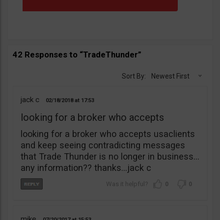
42 Responses to “TradeThunder”
Sort By:
Newest First
jack c
02/18/2018
17:53
looking for a broker who accepts
looking for a broker who accepts usaclients
and keep seeing contradicting messages
that Trade Thunder is no longer in business…
any information?? thanks…jack c
0
0
mike
07/20/2017
15:53