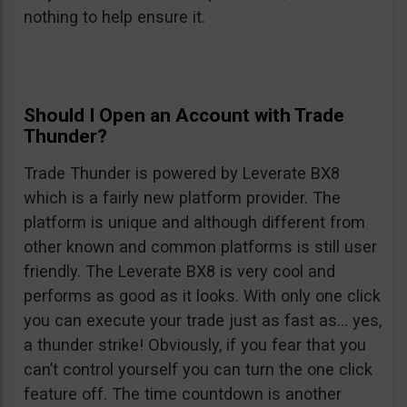
nothing to help ensure it.
Should I Open an Account with Trade
Thunder?
Trade Thunder is powered by Leverate BX8
which is a fairly new platform provider. The
platform is unique and although different from
other known and common platforms is still user
friendly. The Leverate BX8 is very cool and
performs as good as it looks. With only one click
you can execute your trade just as fast as… yes,
a thunder strike! Obviously, if you fear that you
can’t control yourself you can turn the one click
feature off. The time countdown is another