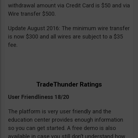
withdrawal amount via Credit Card is $50 and via
Wire transfer $500.
Update August 2016: The minimum wire transfer
is now $300 and all wires are subject to a $35
fee.
TradeThunder Ratings
User Friendliness 18/20
The platform is very user friendly and the
education center provides enough information
so you can get started. A free demo is also
available in case you still don’t understand how