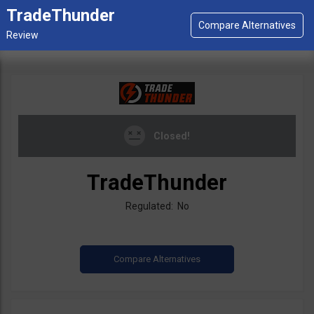
TradeThunder
Closed!
TradeThunder
Regulated: No