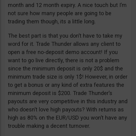
month and 12 month expiry. A nice touch but I’m
not sure how many people are going to be
trading them though, its a little long.
The best part is that you don’t have to take my
word for it. Trade Thunder allows any client to
open a free no-deposit demo account! If you
want to go live directly, there is not a problem
since the minimum deposit is only 20$ and the
minimum trade size is only 1$! However, in order
to get a bonus or any kind of extra features the
minimum deposit is $200. Trade Thunder’s
payouts are very competitive in this industry and
who doesn’t love high payouts? With returns as
high as 80% on the EUR/USD you won’t have any
trouble making a decent turnover.