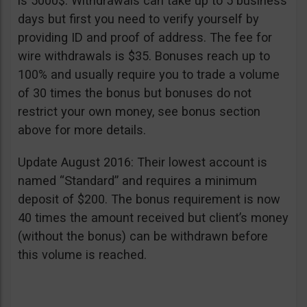
is 5000$. Withdrawals can take up to 5 business
days but first you need to verify yourself by
providing ID and proof of address. The fee for
wire withdrawals is $35. Bonuses reach up to
100% and usually require you to trade a volume
of 30 times the bonus but bonuses do not
restrict your own money, see bonus section
above for more details.
Update August 2016: Their lowest account is
named “Standard” and requires a minimum
deposit of $200. The bonus requirement is now
40 times the amount received but client’s money
(without the bonus) can be withdrawn before
this volume is reached.