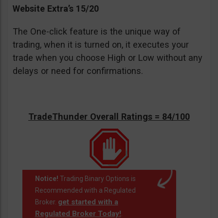
Website Extra’s 15/20
The One-click feature is the unique way of
trading, when it is turned on, it executes your
trade when you choose High or Low without any
delays or need for confirmations.
TradeThunder Overall Ratings = 84/100
Notice!
Trading Binary Options is
Recommended with a Regulated
get started with a
Broker.
Regulated Broker Today!
.