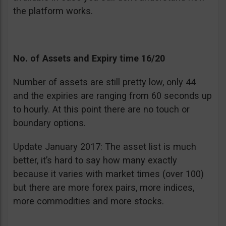
the platform works.
No. of Assets and Expiry time 16/20
Number of assets are still pretty low, only 44
and the expiries are ranging from 60 seconds up
to hourly. At this point there are no touch or
boundary options.
Update January 2017: The asset list is much
better, it’s hard to say how many exactly
because it varies with market times (over 100)
but there are more forex pairs, more indices,
more commodities and more stocks.