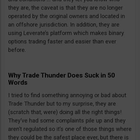
they are, the caveat is that they are no longer
operated by the original owners and located in
an offshore jurisdiction. In addition, they are
using Leverate’s platform which makes binary
options trading faster and easier than ever
before.
Why Trade Thunder Does Suck in 50
Words
I tried to find something annoying or bad about
Trade Thunder but to my surprise, they are
(scratch that, were) doing all the right things!
They’ve had some complaints pile up and they
aren’t regulated so it’s one of those things where
they could be the safest place ever, but there is