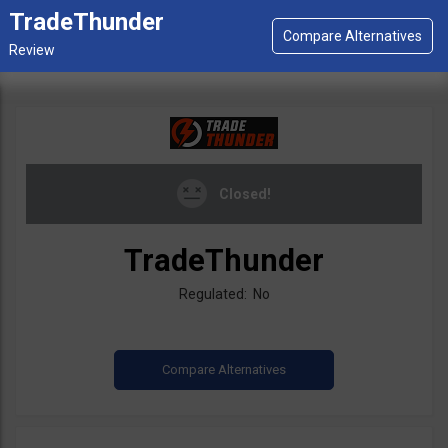
TradeThunder
Closed!
TradeThunder
Regulated: No