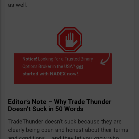
as well.
Notice!
Looking for a Trusted Binary
get
Options Broker in the USA?
started with NADEX now!
.
Editor’s Note – Why Trade Thunder
Doesn’t Suck in 50 Words
TradeThunder doesn’t suck because they are
clearly being open and honest about their terms
and conditions … and they let you know who