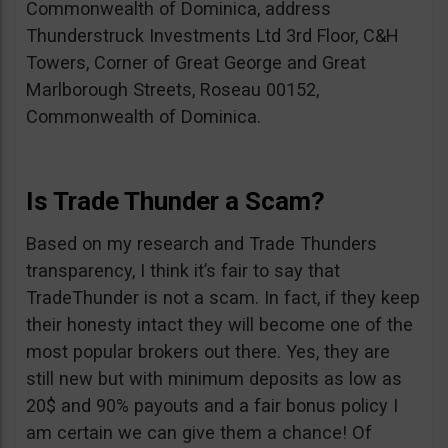
Commonwealth of Dominica, address
Thunderstruck Investments Ltd 3rd Floor, C&H
Towers, Corner of Great George and Great
Marlborough Streets, Roseau 00152,
Commonwealth of Dominica.
Is Trade Thunder a Scam?
Based on my research and Trade Thunders
transparency, I think it’s fair to say that
TradeThunder is not a scam. In fact, if they keep
their honesty intact they will become one of the
most popular brokers out there. Yes, they are
still new but with minimum deposits as low as
20$ and 90% payouts and a fair bonus policy I
am certain we can give them a chance! Of