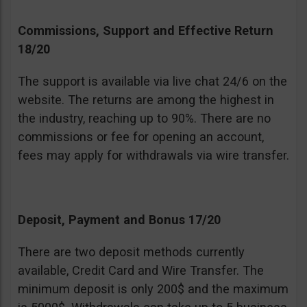
Commissions, Support and Effective Return
18/20
The support is available via live chat 24/6 on the
website. The returns are among the highest in
the industry, reaching up to 90%. There are no
commissions or fee for opening an account,
fees may apply for withdrawals via wire transfer.
Deposit, Payment and Bonus 17/20
There are two deposit methods currently
available, Credit Card and Wire Transfer. The
minimum deposit is only 200$ and the maximum