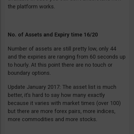
the platform works.
No. of Assets and Expiry time 16/20
Number of assets are still pretty low, only 44
and the expiries are ranging from 60 seconds up
to hourly. At this point there are no touch or
boundary options.
Update January 2017: The asset list is much
better, it’s hard to say how many exactly
because it varies with market times (over 100)
but there are more forex pairs, more indices,
more commodities and more stocks.