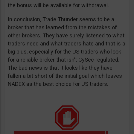
the bonus will be available for withdrawal.
In conclusion, Trade Thunder seems to be a
broker that has learned from the mistakes of
other brokers. They have surely listened to what
traders need and what traders hate and that is a
big plus, especially for the US traders who look
for a reliable broker that isn’t CySec regulated.
The bad news is that it looks like they have
fallen a bit short of the initial goal which leaves
NADEX as the best choice for US traders.