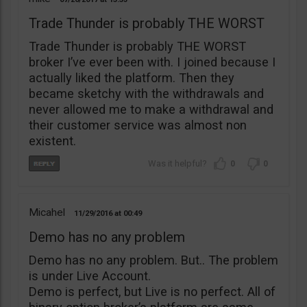
Trade Thunder is probably THE WORST
Trade Thunder is probably THE WORST
broker I’ve ever been with. I joined because I
actually liked the platform. Then they
became sketchy with the withdrawals and
never allowed me to make a withdrawal and
their customer service was almost non
existent.
0
0
Micahel
11/29/2016
00:49
Demo has no any problem
Demo has no any problem. But.. The problem
is under Live Account.
Demo is perfect, but Live is no perfect. All of