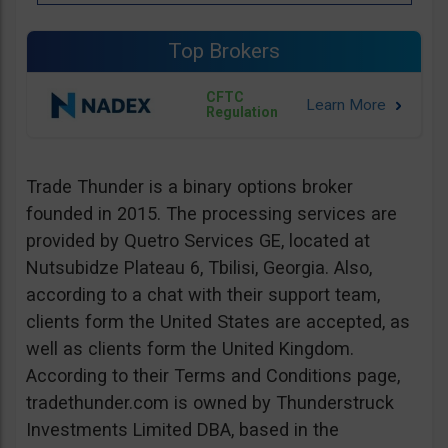
Top Brokers
CFTC
Regulation
Trade Thunder is a binary options broker
founded in 2015. The processing services are
provided by Quetro Services GE, located at
Nutsubidze Plateau 6, Tbilisi, Georgia. Also,
according to a chat with their support team,
clients form the United States are accepted, as
well as clients form the United Kingdom.
According to their Terms and Conditions page,
tradethunder.com is owned by Thunderstruck
Investments Limited DBA, based in the