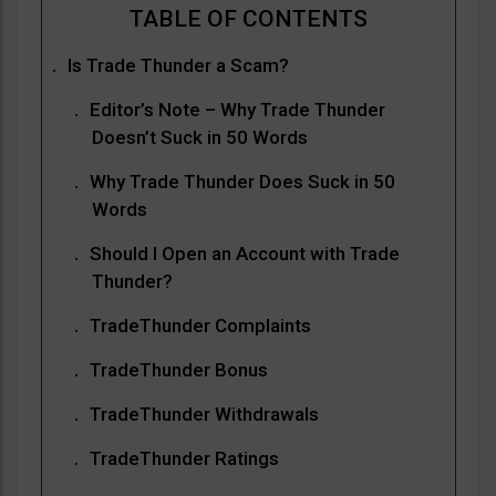
Is Trade Thunder a Scam?
Editor’s Note – Why Trade Thunder
Doesn’t Suck in 50 Words
Why Trade Thunder Does Suck in 50
Words
Should I Open an Account with Trade
Thunder?
TradeThunder Complaints
TradeThunder Bonus
TradeThunder Withdrawals
TradeThunder Ratings