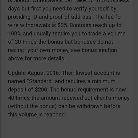
is 5000$. Withdrawals can take up to 5 business
days but first you need to verify yourself by
providing ID and proof of address. The fee for
wire withdrawals is $35. Bonuses reach up to
100% and usually require you to trade a volume
of 30 times the bonus but bonuses do not
restrict your own money, see bonus section
above for more details.
Update August 2016: Their lowest account is
named “Standard” and requires a minimum
deposit of $200. The bonus requirement is now
40 times the amount received but client’s money
(without the bonus) can be withdrawn before
this volume is reached.