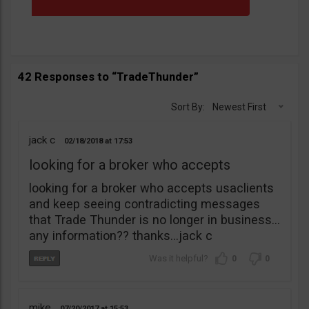
42 Responses to “TradeThunder”
Sort By:
Newest First
jack c
02/18/2018
17:53
looking for a broker who accepts
looking for a broker who accepts usaclients
and keep seeing contradicting messages
that Trade Thunder is no longer in business…
any information?? thanks…jack c
0
0
mike
07/20/2017
15:53