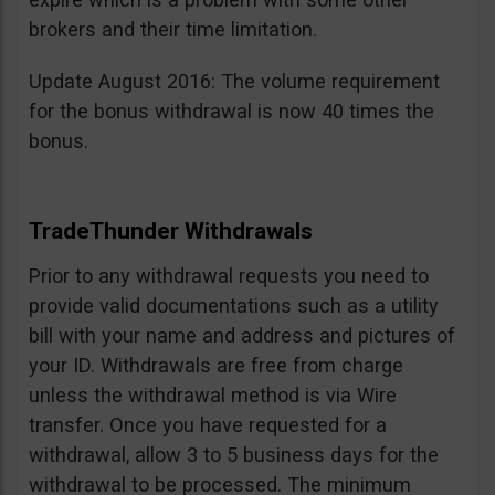
brokers and their time limitation.
Update August 2016: The volume requirement
for the bonus withdrawal is now 40 times the
bonus.
TradeThunder Withdrawals
Prior to any withdrawal requests you need to
provide valid documentations such as a utility
bill with your name and address and pictures of
your ID. Withdrawals are free from charge
unless the withdrawal method is via Wire
transfer. Once you have requested for a
withdrawal, allow 3 to 5 business days for the
withdrawal to be processed. The minimum