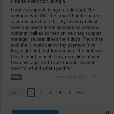
I made a deposit using a
I made a deposit using a credit card. The
payment was OK. The TradeThunder names
is on my credit card bill. By the way I didnt
have any credit at my account, no balance,
nothing! I talked to their online chat, support
manager several times for 4 days. Then they
said that I could cancel my payment ‘cos
they didnt find that transaction. The problem
I have I cant cancel it anymore since it was
few days ago. And TradeThunder doesnt
want to refund what I paid for.
0
0
Previous
1
2
3
4
5
Next