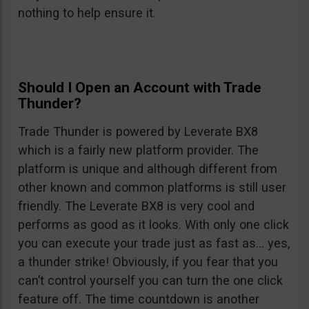
nothing to help ensure it.
Should I Open an Account with Trade
Thunder?
Trade Thunder is powered by Leverate BX8
which is a fairly new platform provider. The
platform is unique and although different from
other known and common platforms is still user
friendly. The Leverate BX8 is very cool and
performs as good as it looks. With only one click
you can execute your trade just as fast as… yes,
a thunder strike! Obviously, if you fear that you
can’t control yourself you can turn the one click
feature off. The time countdown is another