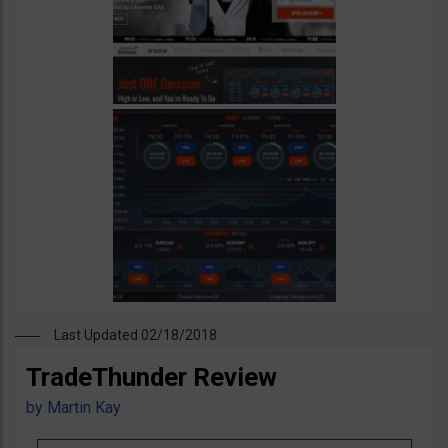
Last Updated 02/18/2018
TradeThunder Review
by
Martin Kay