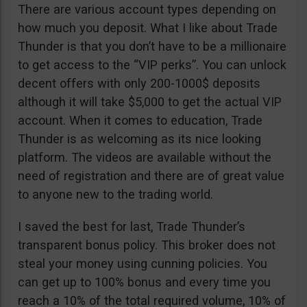
There are various account types depending on
how much you deposit. What I like about Trade
Thunder is that you don’t have to be a millionaire
to get access to the “VIP perks”. You can unlock
decent offers with only 200-1000$ deposits
although it will take $5,000 to get the actual VIP
account. When it comes to education, Trade
Thunder is as welcoming as its nice looking
platform. The videos are available without the
need of registration and there are of great value
to anyone new to the trading world.
I saved the best for last, Trade Thunder’s
transparent bonus policy. This broker does not
steal your money using cunning policies. You
can get up to 100% bonus and every time you
reach a 10% of the total required volume, 10% of