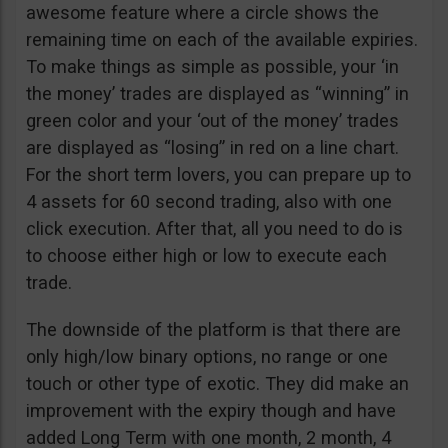
awesome feature where a circle shows the
remaining time on each of the available expiries.
To make things as simple as possible, your ‘in
the money’ trades are displayed as “winning” in
green color and your ‘out of the money’ trades
are displayed as “losing” in red on a line chart.
For the short term lovers, you can prepare up to
4 assets for 60 second trading, also with one
click execution. After that, all you need to do is
to choose either high or low to execute each
trade.
The downside of the platform is that there are
only high/low binary options, no range or one
touch or other type of exotic. They did make an
improvement with the expiry though and have
added Long Term with one month, 2 month, 4