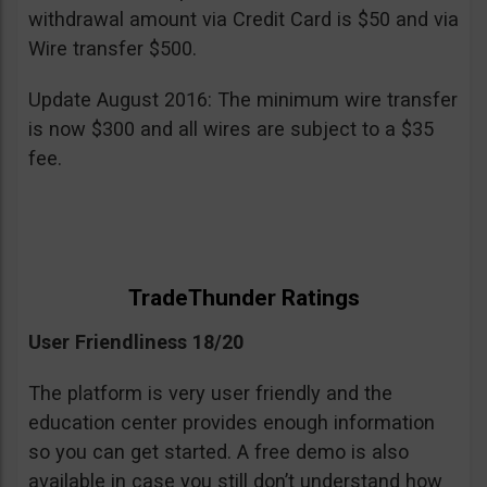
withdrawal amount via Credit Card is $50 and via
Wire transfer $500.
Update August 2016: The minimum wire transfer
is now $300 and all wires are subject to a $35
fee.
TradeThunder Ratings
User Friendliness 18/20
The platform is very user friendly and the
education center provides enough information
so you can get started. A free demo is also
available in case you still don’t understand how