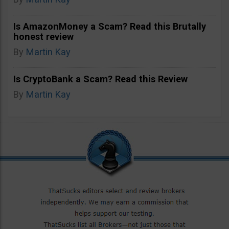
Is AmazonMoney a Scam? Read this Brutally
honest review
By
Martin Kay
Is CryptoBank a Scam? Read this Review
By
Martin Kay