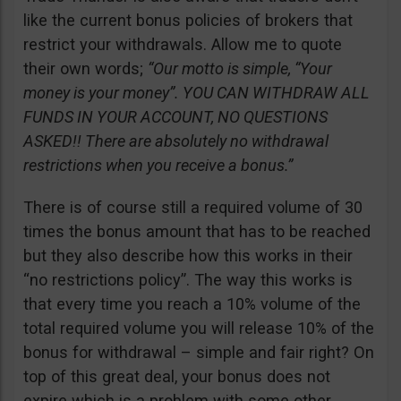
like the current bonus policies of brokers that
restrict your withdrawals. Allow me to quote
their own words;
“Our motto is simple, “Your
money is your money”. YOU CAN WITHDRAW ALL
FUNDS IN YOUR ACCOUNT, NO QUESTIONS
ASKED!! There are absolutely no withdrawal
restrictions when you receive a bonus.”
There is of course still a required volume of 30
times the bonus amount that has to be reached
but they also describe how this works in their
“no restrictions policy”. The way this works is
that every time you reach a 10% volume of the
total required volume you will release 10% of the
bonus for withdrawal – simple and fair right? On
top of this great deal, your bonus does not
expire which is a problem with some other