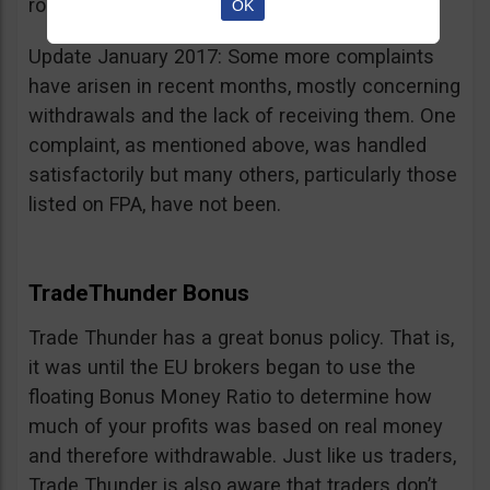
room for improvement.
OK
Update January 2017: Some more complaints
have arisen in recent months, mostly concerning
withdrawals and the lack of receiving them. One
complaint, as mentioned above, was handled
satisfactorily but many others, particularly those
listed on FPA, have not been.
TradeThunder Bonus
Trade Thunder has a great bonus policy. That is,
it was until the EU brokers began to use the
floating Bonus Money Ratio to determine how
much of your profits was based on real money
and therefore withdrawable. Just like us traders,
Trade Thunder is also aware that traders don’t