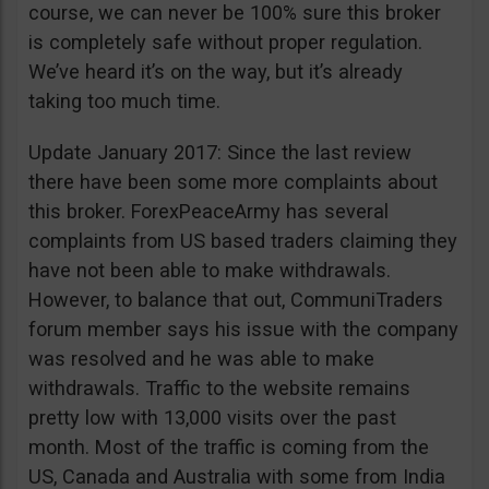
course, we can never be 100% sure this broker
is completely safe without proper regulation.
We’ve heard it’s on the way, but it’s already
taking too much time.
Update January 2017: Since the last review
there have been some more complaints about
this broker. ForexPeaceArmy has several
complaints from US based traders claiming they
have not been able to make withdrawals.
However, to balance that out, CommuniTraders
forum member says his issue with the company
was resolved and he was able to make
withdrawals. Traffic to the website remains
pretty low with 13,000 visits over the past
month. Most of the traffic is coming from the
US, Canada and Australia with some from India