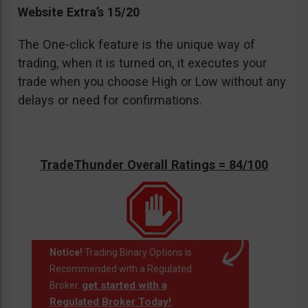
Website Extra’s 15/20
The One-click feature is the unique way of
trading, when it is turned on, it executes your
trade when you choose High or Low without any
delays or need for confirmations.
TradeThunder Overall Ratings = 84/100
Notice!
Trading Binary Options is
Recommended with a Regulated
get started with a
Broker.
Regulated Broker Today!
.