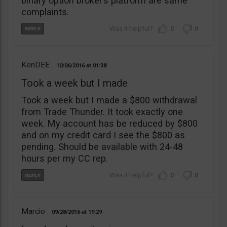
binary option broker’s platform are same
complaints.
0
0
KenDEE
10/06/2016
01:38
Took a week but I made
Took a week but I made a $800 withdrawal
from Trade Thunder. It took exactly one
week. My account has be reduced by $800
and on my credit card I see the $800 as
pending. Should be available with 24-48
hours per my CC rep.
0
0
Marcio
09/28/2016
19:29