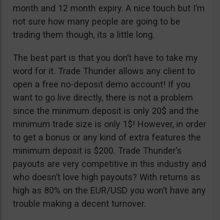
month and 12 month expiry. A nice touch but I’m
not sure how many people are going to be
trading them though, its a little long.
The best part is that you don’t have to take my
word for it. Trade Thunder allows any client to
open a free no-deposit demo account! If you
want to go live directly, there is not a problem
since the minimum deposit is only 20$ and the
minimum trade size is only 1$! However, in order
to get a bonus or any kind of extra features the
minimum deposit is $200. Trade Thunder’s
payouts are very competitive in this industry and
who doesn’t love high payouts? With returns as
high as 80% on the EUR/USD you won’t have any
trouble making a decent turnover.