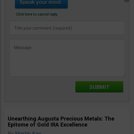
Click here to cancel reply.
Unearthing Augusta Precious Metals: The
Epitome of Gold IRA Excellence
By
Martin Kay