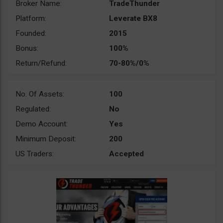
Broker Name:
TradeThunder
Platform:
Leverate BX8
Founded:
2015
Bonus:
100%
Return/Refund:
70-80%/0%
No. Of Assets:
100
Regulated:
No
Demo Account:
Yes
Minimum Deposit:
200
US Traders:
Accepted