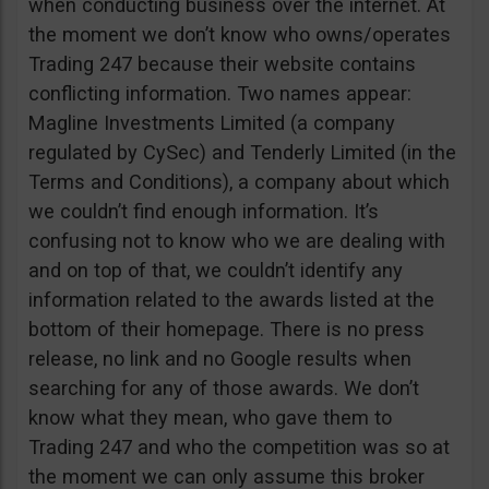
when conducting business over the internet. At
the moment we don’t know who owns/operates
Trading 247 because their website contains
conflicting information. Two names appear:
Magline Investments Limited (a company
regulated by CySec) and Tenderly Limited (in the
Terms and Conditions), a company about which
we couldn’t find enough information. It’s
confusing not to know who we are dealing with
and on top of that, we couldn’t identify any
information related to the awards listed at the
bottom of their homepage. There is no press
release, no link and no Google results when
searching for any of those awards. We don’t
know what they mean, who gave them to
Trading 247 and who the competition was so at
the moment we can only assume this broker