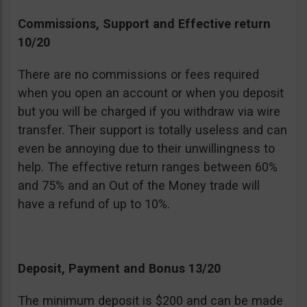
Commissions, Support and Effective return
10/20
There are no commissions or fees required
when you open an account or when you deposit
but you will be charged if you withdraw via wire
transfer. Their support is totally useless and can
even be annoying due to their unwillingness to
help. The effective return ranges between 60%
and 75% and an Out of the Money trade will
have a refund of up to 10%.
Deposit, Payment and Bonus 13/20
The minimum deposit is $200 and can be made