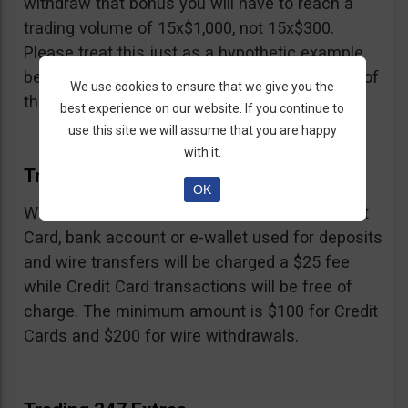
withdraw that bonus you will have to reach a
trading volume of 15x$1,000, not 15x$300.
Please treat this just as a hypothetic example
because we don’t know the exact percentage of
We use cookies to ensure that we give you the
their bonus.
best experience on our website. If you continue to
use this site we will assume that you are happy
with it.
Trading 247 Withdrawal
OK
Withdrawals must be made to the same Credit
Card, bank account or e-wallet used for deposits
and wire transfers will be charged a $25 fee
while Credit Card transactions will be free of
charge. The minimum amount is $100 for Credit
Cards and $200 for wire withdrawals.