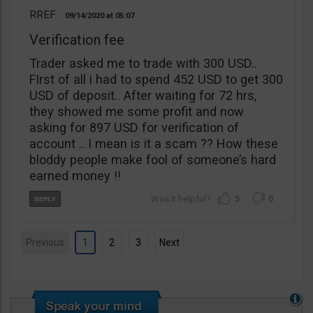
RREF
09/14/2020
05:07
Verification fee
Trader asked me to trade with 300 USD..
FIrst of all i had to spend 452 USD to get 300
USD of deposit.. After waiting for 72 hrs,
they showed me some profit and now
asking for 897 USD for verification of
account .. I mean is it a scam ?? How these
bloddy people make fool of someone’s hard
earned money !!
5
0
Previous
1
2
3
Next