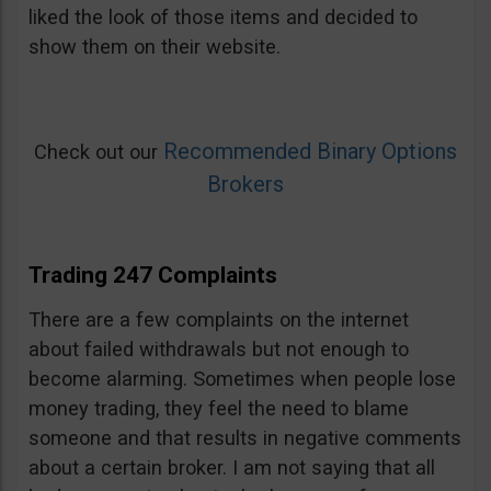
liked the look of those items and decided to
show them on their website.
Recommended Binary Options
Check out our
Brokers
Trading 247 Complaints
There are a few complaints on the internet
about failed withdrawals but not enough to
become alarming. Sometimes when people lose
money trading, they feel the need to blame
someone and that results in negative comments
about a certain broker. I am not saying that all