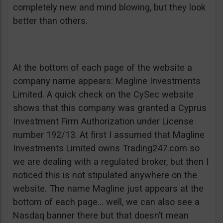
completely new and mind blowing, but they look
better than others.
At the bottom of each page of the website a
company name appears: Magline Investments
Limited. A quick check on the CySec website
shows that this company was granted a Cyprus
Investment Firm Authorization under License
number 192/13. At first I assumed that Magline
Investments Limited owns Trading247.com so
we are dealing with a regulated broker, but then I
noticed this is not stipulated anywhere on the
website. The name Magline just appears at the
bottom of each page… well, we can also see a
Nasdaq banner there but that doesn’t mean