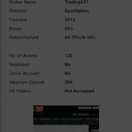
Broker Name:
Trading247
Platform:
SpotOption
Founded:
2013
Bonus:
50%
Return/Refund:
60-75%/0-10%
No. Of Assets:
120
Regulated:
No
Demo Account:
No
Minimum Deposit:
200
US Traders:
Not Accepted