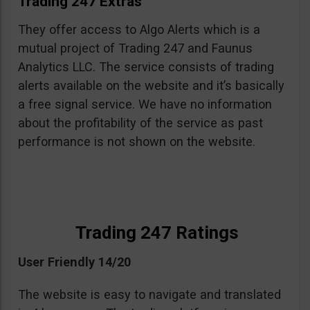
Trading 247 Extras
They offer access to Algo Alerts which is a
mutual project of Trading 247 and Faunus
Analytics LLC. The service consists of trading
alerts available on the website and it’s basically
a free signal service. We have no information
about the profitability of the service as past
performance is not shown on the website.
Trading 247 Ratings
User Friendly 14/20
The website is easy to navigate and translated