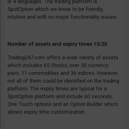
in 4 languages. The trading platform is
SpotOption which we know to be friendly,
intuitive and with no major functionality issues.
Number of assets and expiry times 15/20
Trading247.com offers a wide variety of assets
which includes 65 Stocks, over 30 currency
pairs, 11 commodities and 36 indices. However,
not all of them could be identified on the trading
platform. The expiry times are typical for a
SpotOption platform and include 60 seconds,
One Touch options and an Option Builder which
allows expiry time customization.