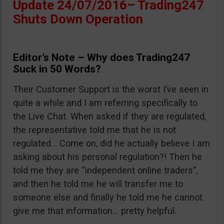
Update 24/07/2016– Trading247
Shuts Down Operation
Editor’s Note – Why does Trading247
Suck in 50 Words?
Their Customer Support is the worst I’ve seen in
quite a while and I am referring specifically to
the Live Chat. When asked if they are regulated,
the representative told me that he is not
regulated… Come on, did he actually believe I am
asking about his personal regulation?! Then he
told me they are “independent online traders”,
and then he told me he will transfer me to
someone else and finally he told me he cannot
give me that information… pretty helpful.