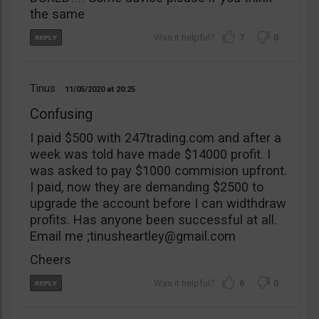
the same
7
0
Tinus
11/05/2020
20:25
Confusing
I paid $500 with 247trading.com and after a
week was told have made $14000 profit. I
was asked to pay $1000 commision upfront.
I paid, now they are demanding $2500 to
upgrade the account before I can widthdraw
profits. Has anyone been successful at all.
Email me ;
tinusheartley@gmail.com
Cheers
6
0