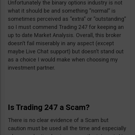
Unfortunately the binary options industry is not
what it should be and something “normal” is
sometimes perceived as “extra” or “outstanding”
so I must commend Trading 247 for keeping an
up to date Market Analysis. Overall, this broker
doesn’t fail miserably in any aspect (except
maybe Live Chat support) but doesn’t stand out
as a choice I would make when choosing my
investment partner.
Is Trading 247 a Scam?
There is no clear evidence of a Scam but
caution must be used all the time and especially