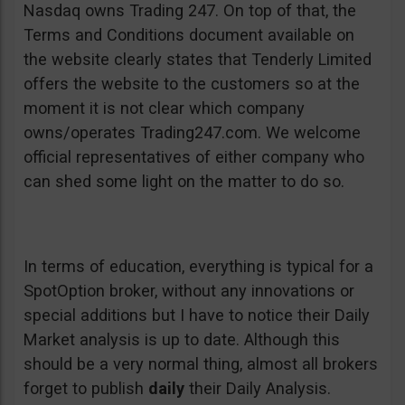
Nasdaq owns Trading 247. On top of that, the
Terms and Conditions document available on
the website clearly states that Tenderly Limited
offers the website to the customers so at the
moment it is not clear which company
owns/operates Trading247.com. We welcome
official representatives of either company who
can shed some light on the matter to do so.
In terms of education, everything is typical for a
SpotOption broker, without any innovations or
special additions but I have to notice their Daily
Market analysis is up to date. Although this
should be a very normal thing, almost all brokers
forget to publish
daily
their Daily Analysis.