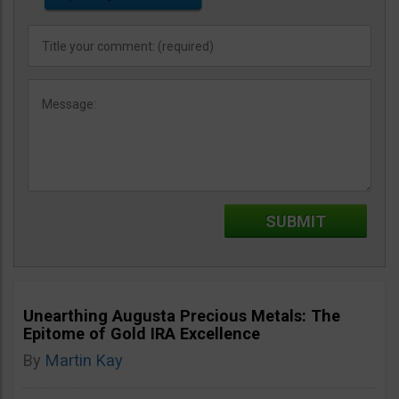
Unearthing Augusta Precious Metals: The
Epitome of Gold IRA Excellence
By
Martin Kay