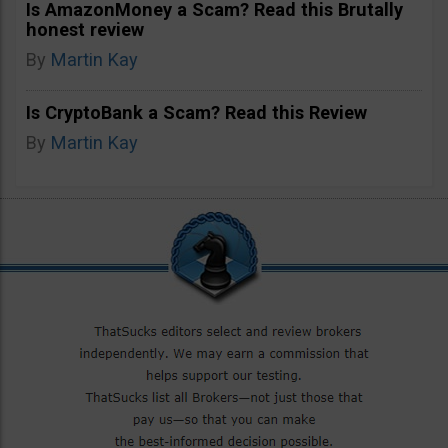
Is AmazonMoney a Scam? Read this Brutally
honest review
By
Martin Kay
Is CryptoBank a Scam? Read this Review
By
Martin Kay