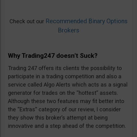
Recommended Binary Options
Check out our
Brokers
Why Trading247 doesn’t Suck?
Trading 247 offers its clients the possibility to
participate in a trading competition and also a
service called Algo Alerts which acts as a signal
generator for trades on the “hottest” assets.
Although these two features may fit better into
the “Extras” category of our review, I consider
they show this broker’s attempt at being
innovative and a step ahead of the competition.