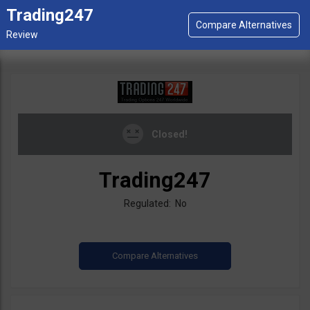
Trading247
Closed!
Trading247
Regulated: No