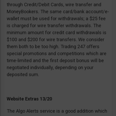
through Credit/Debit Cards, wire transfer and
MoneyBookers. The same card/bank account/e-
wallet must be used for withdrawals; a $25 fee
is charged for wire transfer withdrawals. The
minimum amount for credit card withdrawals is
$100 and $200 for wire transfers. We consider
them both to be too high. Trading 247 offers
special promotions and competitions which are
time-limited and the first deposit bonus will be
negotiated individually, depending on your
deposited sum.
Website Extras 13/20
The Algo Alerts service is a good addition which