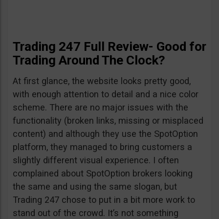
Trading 247 Full Review- Good for
Trading Around The Clock?
At first glance, the website looks pretty good,
with enough attention to detail and a nice color
scheme. There are no major issues with the
functionality (broken links, missing or misplaced
content) and although they use the SpotOption
platform, they managed to bring customers a
slightly different visual experience. I often
complained about SpotOption brokers looking
the same and using the same slogan, but
Trading 247 chose to put in a bit more work to
stand out of the crowd. It’s not something