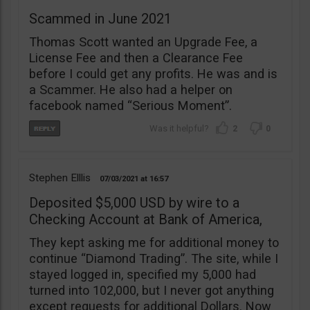
Scammed in June 2021
Thomas Scott wanted an Upgrade Fee, a
License Fee and then a Clearance Fee
before I could get any profits. He was and is
a Scammer. He also had a helper on
facebook named “Serious Moment”.
2
0
Stephen Elllis
07/03/2021
16:57
Deposited $5,000 USD by wire to a
Checking Account at Bank of America,
They kept asking me for additional money to
continue “Diamond Trading”. The site, while I
stayed logged in, specified my 5,000 had
turned into 102,000, but I never got anything
except requests for additional Dollars. Now