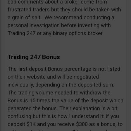
bad comments about a broker come from
frustrated traders but they should be taken with
a grain of salt. We recommend conducting a
personal investigation before investing with
Trading 247 or any binary options broker.
Trading 247 Bonus
The first deposit Bonus percentage is not listed
on their website and will be negotiated
individually, depending on the deposited sum.
The trading volume needed to withdraw the
Bonus is 15 times the value of the deposit which
generated the bonus. Their explanation is a bit
confusing but this is how I understand it: if you
deposit $1K and you receive $300 as a bonus, to