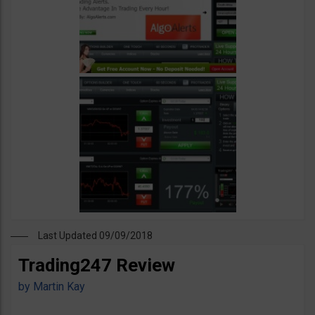
Last Updated 09/09/2018
Trading247 Review
by
Martin Kay