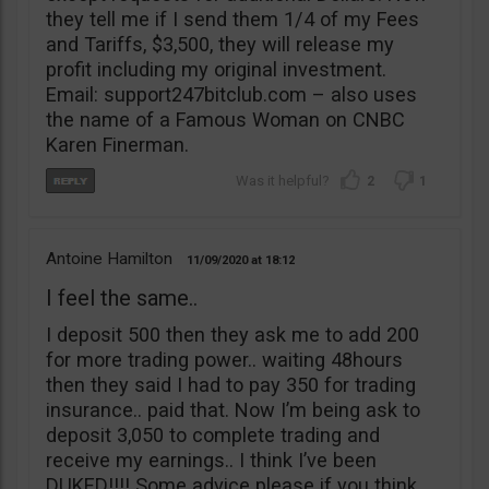
they tell me if I send them 1/4 of my Fees
and Tariffs, $3,500, they will release my
profit including my original investment.
Email: support247bitclub.com – also uses
the name of a Famous Woman on CNBC
Karen Finerman.
2
1
Antoine Hamilton
11/09/2020
18:12
I feel the same..
I deposit 500 then they ask me to add 200
for more trading power.. waiting 48hours
then they said I had to pay 350 for trading
insurance.. paid that. Now I’m being ask to
deposit 3,050 to complete trading and
receive my earnings.. I think I’ve been
DUKED!!!! Some advice please if you think