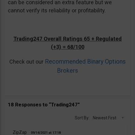
can be considered an extra feature but we
cannot verify its reliability or profitability.
Trading247 Overall Ratings 65 + Regulated
(+3) = 68/100
Recommended Binary Options
Check out our
Brokers
18 Responses to “Trading247”
Sort By:
Newest First
ZipZap
09/14/2021
17:18