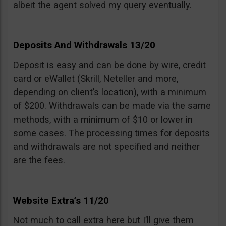
albeit the agent solved my query eventually.
Deposits And Withdrawals 13/20
Deposit is easy and can be done by wire, credit
card or eWallet (Skrill, Neteller and more,
depending on client’s location), with a minimum
of $200. Withdrawals can be made via the same
methods, with a minimum of $10 or lower in
some cases. The processing times for deposits
and withdrawals are not specified and neither
are the fees.
Website Extra’s 11/20
Not much to call extra here but I’ll give them