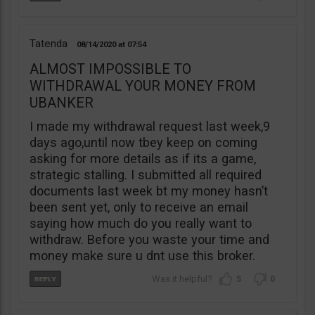
Tatenda
08/14/2020
07:54
ALMOST IMPOSSIBLE TO
WITHDRAWAL YOUR MONEY FROM
UBANKER
I made my withdrawal request last week,9
days ago,until now tbey keep on coming
asking for more details as if its a game,
strategic stalling. I submitted all required
documents last week bt my money hasn’t
been sent yet, only to receive an email
saying how much do you really want to
withdraw. Before you waste your time and
money make sure u dnt use this broker.
5
0