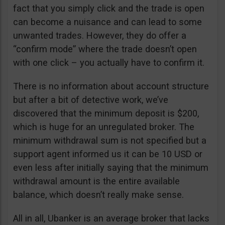
fact that you simply click and the trade is open
can become a nuisance and can lead to some
unwanted trades. However, they do offer a
“confirm mode” where the trade doesn’t open
with one click – you actually have to confirm it.
There is no information about account structure
but after a bit of detective work, we’ve
discovered that the minimum deposit is $200,
which is huge for an unregulated broker. The
minimum withdrawal sum is not specified but a
support agent informed us it can be 10 USD or
even less after initially saying that the minimum
withdrawal amount is the entire available
balance, which doesn’t really make sense.
All in all, Ubanker is an average broker that lacks