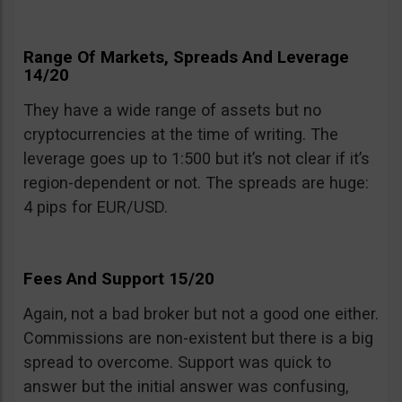
Range Of Markets, Spreads And Leverage
14/20
They have a wide range of assets but no
cryptocurrencies at the time of writing. The
leverage goes up to 1:500 but it’s not clear if it’s
region-dependent or not. The spreads are huge:
4 pips for EUR/USD.
Fees And Support 15/20
Again, not a bad broker but not a good one either.
Commissions are non-existent but there is a big
spread to overcome. Support was quick to
answer but the initial answer was confusing,