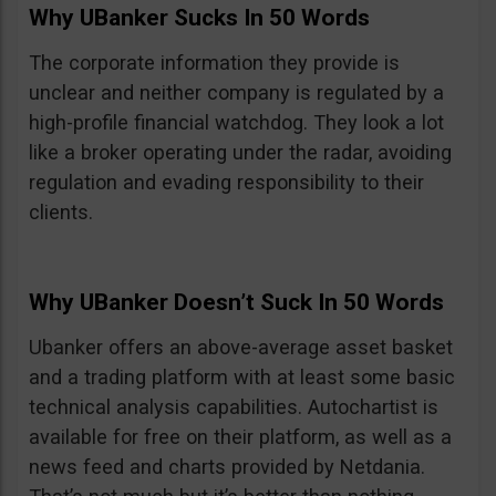
Why UBanker Sucks In 50 Words
The corporate information they provide is
unclear and neither company is regulated by a
high-profile financial watchdog. They look a lot
like a broker operating under the radar, avoiding
regulation and evading responsibility to their
clients.
Why UBanker Doesn’t Suck In 50 Words
Ubanker offers an above-average asset basket
and a trading platform with at least some basic
technical analysis capabilities. Autochartist is
available for free on their platform, as well as a
news feed and charts provided by Netdania.