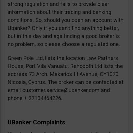
strong regulation and fails to provide clear
information about their trading and banking
conditions. So, should you open an account with
Ubanker? Only if you can’t find anything better,
but in this day and age finding a good broker is
no problem, so please choose a regulated one.
Green Pole Ltd, lists the location Law Partners
House, Port Vila Vanuatu. Rehoboth Ltd lists the
address 73 Arch. Makarios III Avenue, CY1070
Nicosia, Cyprus. The broker can be contacted at
email
customer.service@ubanker.com
and
phone + 27104464226.
UBanker Complaints