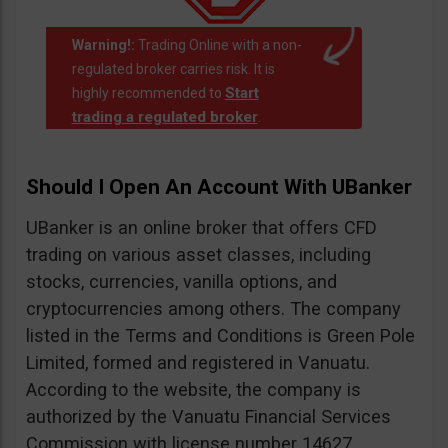
Warning!:
Trading Online with a non-
regulated broker carries risk. It is
Start
highly recommended to
trading a regulated broker
.
Should I Open An Account With UBanker
UBanker is an online broker that offers CFD
trading on various asset classes, including
stocks, currencies, vanilla options, and
cryptocurrencies among others. The company
listed in the Terms and Conditions is Green Pole
Limited, formed and registered in Vanuatu.
According to the website, the company is
authorized by the Vanuatu Financial Services
Commission with license number 14627.