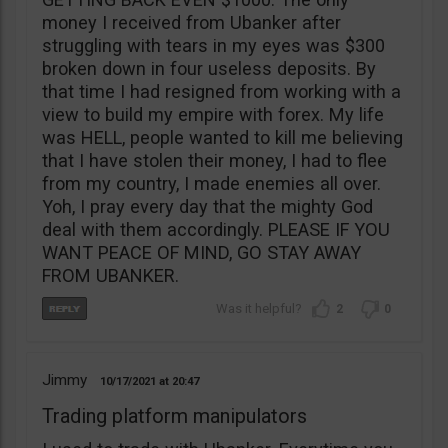
money I received from Ubanker after
struggling with tears in my eyes was $300
broken down in four useless deposits. By
that time I had resigned from working with a
view to build my empire with forex. My life
was HELL, people wanted to kill me believing
that I have stolen their money, I had to flee
from my country, I made enemies all over.
Yoh, I pray every day that the mighty God
deal with them accordingly. PLEASE IF YOU
WANT PEACE OF MIND, GO STAY AWAY
FROM UBANKER.
2
0
Jimmy
10/17/2021
20:47
Trading platform manipulators