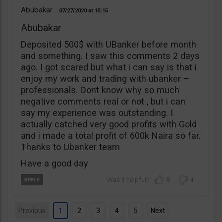
Abubakar
07/27/2020
15:15
Abubakar
Deposited 500$ with UBanker before month
and something. I saw this comments 2 days
ago. I got scared but what i can say is that i
enjoy my work and trading with ubanker –
professionals. Dont know why so much
negative comments real or not , but i can
say my experience was outstanding. I
actually catched very good profits with Gold
and i made a total profit of 600k Naira so far.
Thanks to Ubanker team
Have a good day
5
4
Previous
1
2
3
4
5
Next