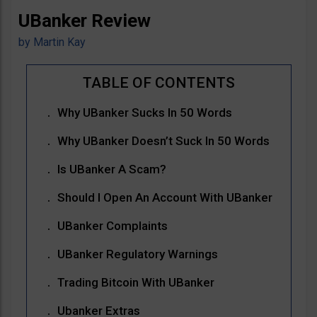
UBanker Review
by
Martin Kay
Why UBanker Sucks In 50 Words
Why UBanker Doesn’t Suck In 50 Words
Is UBanker A Scam?
Should I Open An Account With UBanker
UBanker Complaints
UBanker Regulatory Warnings
Trading Bitcoin With UBanker
Ubanker Extras