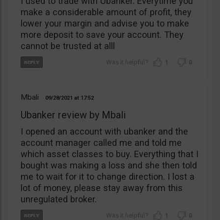
I used to trade with Ubanker. Everytime you
make a considerable amount of profit, they
lower your margin and advise you to make
more deposit to save your account. They
cannot be trusted at alll
1
0
Mbali
09/28/2021
17:52
Ubanker review by Mbali
I opened an account with ubanker and the
account manager called me and told me
which asset classes to buy. Everything that I
bought was making a loss and she then told
me to wait for it to change direction. I lost a
lot of money, please stay away from this
unregulated broker.
1
0