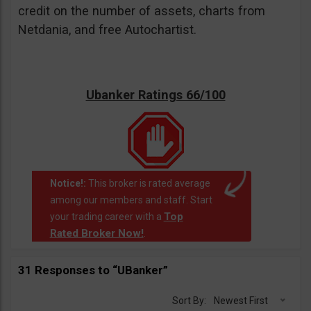
credit on the number of assets, charts from
Netdania, and free Autochartist.
Ubanker Ratings 66/100
Notice!:
This broker is rated average
among our members and staff. Start
Top
your trading career with a
Rated Broker Now!
.
31 Responses to “UBanker”
Sort By:
Newest First