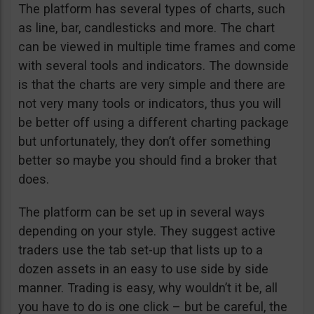
The platform has several types of charts, such
as line, bar, candlesticks and more. The chart
can be viewed in multiple time frames and come
with several tools and indicators. The downside
is that the charts are very simple and there are
not very many tools or indicators, thus you will
be better off using a different charting package
but unfortunately, they don’t offer something
better so maybe you should find a broker that
does.
The platform can be set up in several ways
depending on your style. They suggest active
traders use the tab set-up that lists up to a
dozen assets in an easy to use side by side
manner. Trading is easy, why wouldn’t it be, all
you have to do is one click – but be careful, the