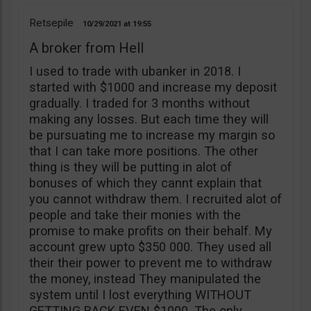
Retsepile
10/29/2021
19:55
A broker from Hell
I used to trade with ubanker in 2018. I
started with $1000 and increase my deposit
gradually. I traded for 3 months without
making any losses. But each time they will
be pursuating me to increase my margin so
that I can take more positions. The other
thing is they will be putting in alot of
bonuses of which they cannt explain that
you cannot withdraw them. I recruited alot of
people and take their monies with the
promise to make profits on their behalf. My
account grew upto $350 000. They used all
their their power to prevent me to withdraw
the money, instead They manipulated the
system until I lost everything WITHOUT
GETTING BACK EVEN $1000. The only