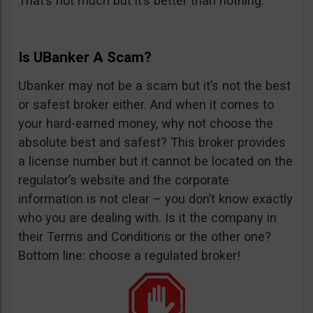
That’s not much but it’s better than nothing.
Is UBanker A Scam?
Ubanker may not be a scam but it’s not the best
or safest broker either. And when it comes to
your hard-earned money, why not choose the
absolute best and safest? This broker provides
a license number but it cannot be located on the
regulator’s website and the corporate
information is not clear – you don’t know exactly
who you are dealing with. Is it the company in
their Terms and Conditions or the other one?
Bottom line: choose a regulated broker!