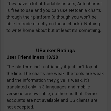
They have a lot of tradable assets, Autochartist
is free to use and you can use Netdania charts
through their platform (although you won’t be
able to trade directly on those charts). Nothing
to write home about but at least it’s something.
UBanker Ratings
User Friendliness 13/20
The platform isn’t unfriendly it just isn’t top of
the line. The charts are weak, the tools are weak
and the information they give is weak. It’s
translated only in 3 languages and mobile
versions are available, so there is that. Demo
accounts are not available and US clients are
not accepted.