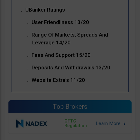
UBanker Ratings
User Friendliness 13/20
Range Of Markets, Spreads And
Leverage 14/20
Fees And Support 15/20
Deposits And Withdrawals 13/20
Website Extra’s 11/20
Top Brokers
CFTC
Regulation