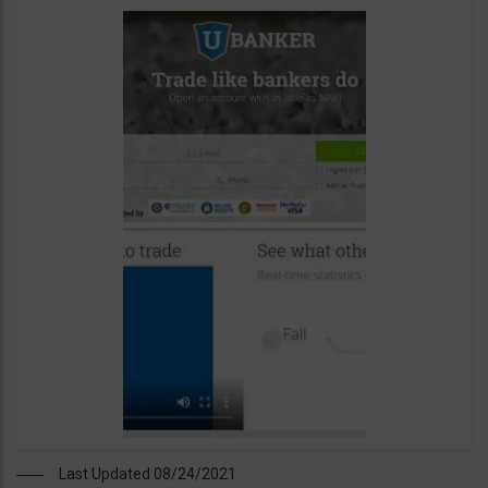
Last Updated 08/24/2021