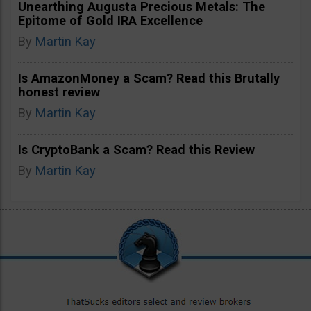
Unearthing Augusta Precious Metals: The
Epitome of Gold IRA Excellence
By
Martin Kay
Is AmazonMoney a Scam? Read this Brutally
honest review
By
Martin Kay
Is CryptoBank a Scam? Read this Review
By
Martin Kay