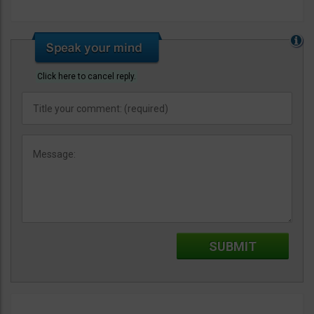
Click here to cancel reply.