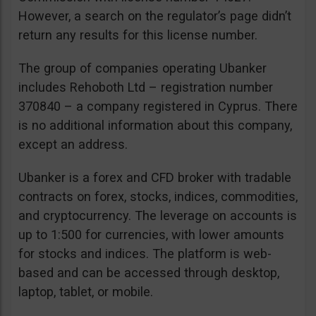
However, a search on the regulator’s page didn’t
return any results for this license number.
The group of companies operating Ubanker
includes Rehoboth Ltd – registration number
370840 – a company registered in Cyprus. There
is no additional information about this company,
except an address.
Ubanker is a forex and CFD broker with tradable
contracts on forex, stocks, indices, commodities,
and cryptocurrency. The leverage on accounts is
up to 1:500 for currencies, with lower amounts
for stocks and indices. The platform is web-
based and can be accessed through desktop,
laptop, tablet, or mobile.