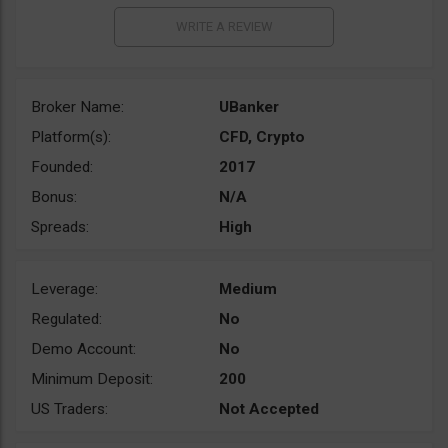
Broker Name:
UBanker
Platform(s):
CFD, Crypto
Founded:
2017
Bonus:
N/A
Spreads:
High
Leverage:
Medium
Regulated:
No
Demo Account:
No
Minimum Deposit:
200
US Traders:
Not Accepted