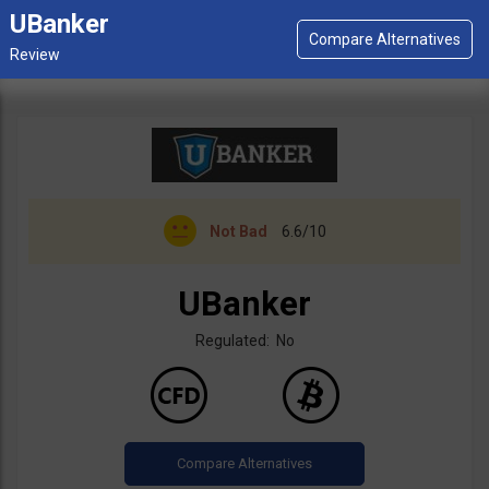
UBanker
Not Bad
6.6/10
UBanker
Regulated: No