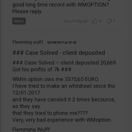
good long time record with WMOPTION?
Please reply
0
1
Flemming wulff
02/09/2017
01:42
### Case Solved - client deposited
### Case Solved – client deposited 20,669.
Got his profits of 7k ###
WMm option ows me 3375,65 EURO.
I have tried to make an whitdrawl since the
12/01-2017
and they have cansled it 2 times becource,
as they say
that they tried to phone me????
Very, very bad experience with WMoption.
Flemming Wulff