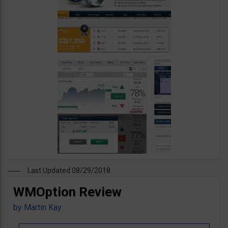
Last Updated 08/29/2018
WMOption Review
by
Martin Kay