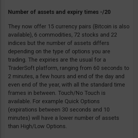
Number of assets and expiry times -/20
They now offer 15 currency pairs (Bitcoin is also
available), 6 commodities, 72 stocks and 22
indices but the number of assets differs
depending on the type of options you are
trading. The expiries are the usual for a
TraderSoft platform, ranging from 60 seconds to
2 minutes, a few hours and end of the day and
even end of the year, with all the standard time
frames in between. Touch/No Touch is
available. For example Quick Options
(expirations between 30 seconds and 10
minutes) will have a lower number of assets
than High/Low Options.