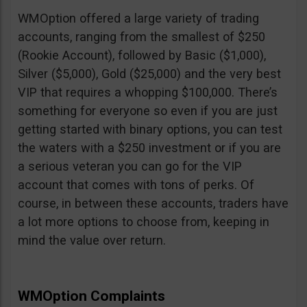
WMOption offered a large variety of trading
accounts, ranging from the smallest of $250
(Rookie Account), followed by Basic ($1,000),
Silver ($5,000), Gold ($25,000) and the very best
VIP that requires a whopping $100,000. There’s
something for everyone so even if you are just
getting started with binary options, you can test
the waters with a $250 investment or if you are
a serious veteran you can go for the VIP
account that comes with tons of perks. Of
course, in between these accounts, traders have
a lot more options to choose from, keeping in
mind the value over return.
WMOption Complaints