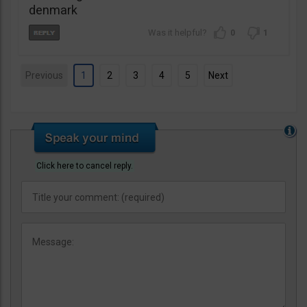
denmark
0
1
Previous
1
2
3
4
5
Next
Click here to cancel reply.