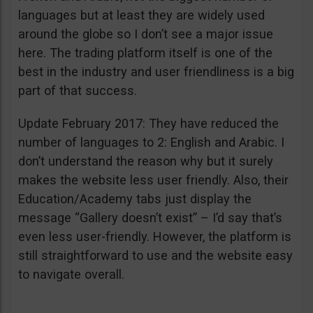
languages but at least they are widely used
around the globe so I don’t see a major issue
here. The trading platform itself is one of the
best in the industry and user friendliness is a big
part of that success.
Update February 2017: They have reduced the
number of languages to 2: English and Arabic. I
don’t understand the reason why but it surely
makes the website less user friendly. Also, their
Education/Academy tabs just display the
message “Gallery doesn’t exist” – I’d say that’s
even less user-friendly. However, the platform is
still straightforward to use and the website easy
to navigate overall.