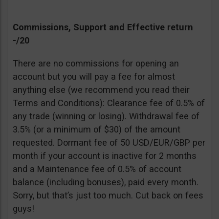
Commissions, Support and Effective return
-/20
There are no commissions for opening an
account but you will pay a fee for almost
anything else (we recommend you read their
Terms and Conditions): Clearance fee of 0.5% of
any trade (winning or losing). Withdrawal fee of
3.5% (or a minimum of $30) of the amount
requested. Dormant fee of 50 USD/EUR/GBP per
month if your account is inactive for 2 months
and a Maintenance fee of 0.5% of account
balance (including bonuses), paid every month.
Sorry, but that’s just too much. Cut back on fees
guys!