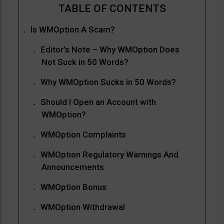
Is WMOption A Scam?
Editor’s Note – Why WMOption Does
Not Suck in 50 Words?
Why WMOption Sucks in 50 Words?
Should I Open an Account with
WMOption?
WMOption Complaints
WMOption Regulatory Warnings And
Announcements
WMOption Bonus
WMOption Withdrawal