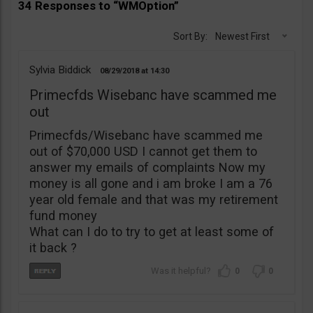
34 Responses to “WMOption”
Sort By:
Newest First
Sylvia Biddick
08/29/2018
14:30
Primecfds Wisebanc have scammed me
out
Primecfds/Wisebanc have scammed me
out of $70,000 USD I cannot get them to
answer my emails of complaints Now my
money is all gone and i am broke I am a 76
year old female and that was my retirement
fund money
What can I do to try to get at least some of
it back ?
0
0