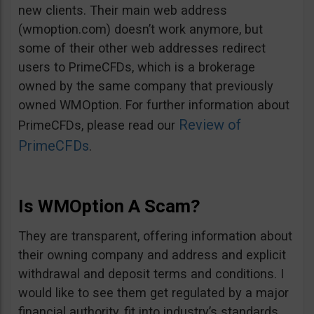
new clients. Their main web address
(wmoption.com) doesn’t work anymore, but
some of their other web addresses redirect
users to PrimeCFDs, which is a brokerage
owned by the same company that previously
owned WMOption. For further information about
Review of
PrimeCFDs, please read our
PrimeCFDs
.
Is WMOption A Scam?
They are transparent, offering information about
their owning company and address and explicit
withdrawal and deposit terms and conditions. I
would like to see them get regulated by a major
financial authority, fit into industry’s standards