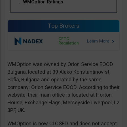
WMOption Ratings
Top Brokers
CFTC
Regulation
WMOption was owned by Orion Service EOOD
Bulgaria, located at 39 Aleko Konstantinov st,
Sofia, Bulgaria and operated by the same
company: Orion Service EOOD. According to their
website, their main office is located at Horton
House, Exchange Flags, Merseyside Liverpool, L2
3PF, UK.
WMOption is now CLOSED and does not accept