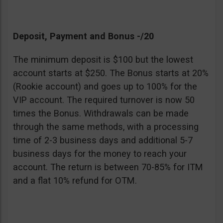
Deposit, Payment and Bonus -/20
The minimum deposit is $100 but the lowest
account starts at $250. The Bonus starts at 20%
(Rookie account) and goes up to 100% for the
VIP account. The required turnover is now 50
times the Bonus. Withdrawals can be made
through the same methods, with a processing
time of 2-3 business days and additional 5-7
business days for the money to reach your
account. The return is between 70-85% for ITM
and a flat 10% refund for OTM.