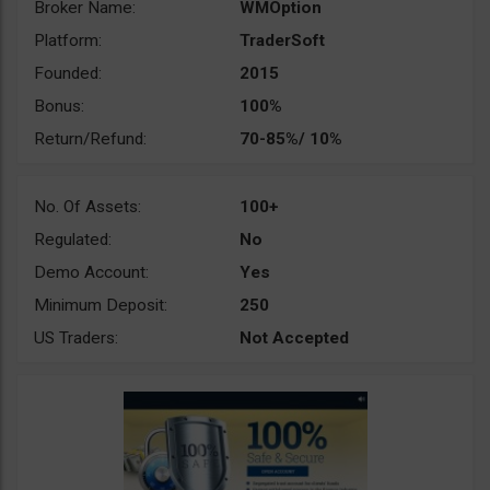
Broker Name:
WMOption
Platform:
TraderSoft
Founded:
2015
Bonus:
100%
Return/Refund:
70-85%/ 10%
No. Of Assets:
100+
Regulated:
No
Demo Account:
Yes
Minimum Deposit:
250
US Traders:
Not Accepted