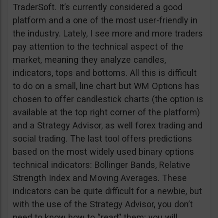
TraderSoft. It’s currently considered a good
platform and a one of the most user-friendly in
the industry. Lately, I see more and more traders
pay attention to the technical aspect of the
market, meaning they analyze candles,
indicators, tops and bottoms. All this is difficult
to do on a small, line chart but WM Options has
chosen to offer candlestick charts (the option is
available at the top right corner of the platform)
and a Strategy Advisor, as well forex trading and
social trading. The last tool offers predictions
based on the most widely used binary options
technical indicators: Bollinger Bands, Relative
Strength Index and Moving Averages. These
indicators can be quite difficult for a newbie, but
with the use of the Strategy Advisor, you don’t
need to know how to “read” them; you will