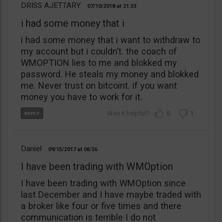
DRISS AJETTARY
07/10/2018
21:33
i had some money that i
i had some money that i want to withdraw to
my account but i couldn’t. the coach of
WMOPTION lies to me and blokked my
password. He steals my money and blokked
me. Never trust on bitcoint. if you want
money you have to work for it.
0
1
Daniel
09/15/2017
06:36
I have been trading with WMOption
I have been trading with WMOption since
last December and I have maybe traded with
a broker like four or five times and there
communication is terrible I do not