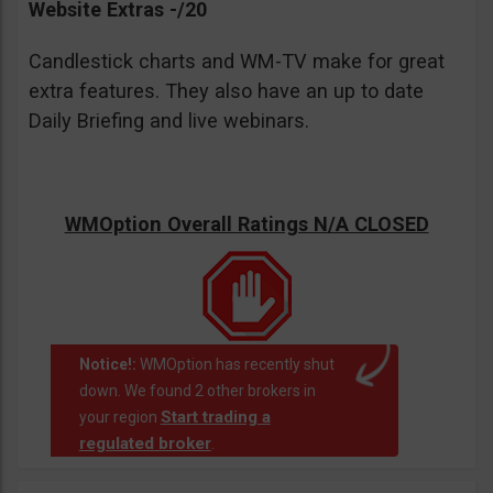
Website Extras -/20
Candlestick charts and WM-TV make for great
extra features. They also have an up to date
Daily Briefing and live webinars.
WMOption Overall Ratings N/A CLOSED
Notice!:
WMOption has recently shut
down. We found 2 other brokers in
Start trading a
your region
regulated broker
.