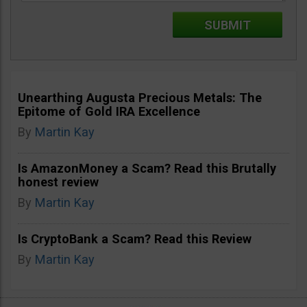
Unearthing Augusta Precious Metals: The
Epitome of Gold IRA Excellence
By
Martin Kay
Is AmazonMoney a Scam? Read this Brutally
honest review
By
Martin Kay
Is CryptoBank a Scam? Read this Review
By
Martin Kay