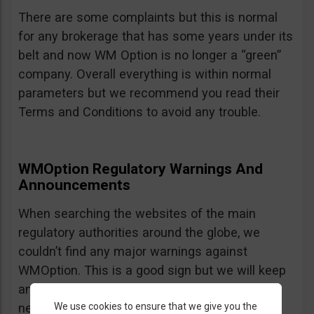
There are some complaints but this is normal
for any brokerage that has some years under its
belt and now WM Option is no longer a “green”
company. Overall everything is within normal
parameters but we recommend you read their
Terms and Conditions to avoid any trouble.
WMOption Regulatory Warnings And
Announcements
When searching the websites of the main
regulatory authorities around the globe, we
couldn’t find any major warnings against
WMOption. This is a good sign but we will keep
an eye out an will update the review as
We use cookies to ensure that we give you the
necessary.