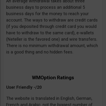
An average withdrawal takes about three
business days to process an additional 5
business days for the money to reach your
account. The ways to withdraw are credit cards
(if you deposited through credit card you would
have to withdraw to the same card), e-wallets
(Neteller is the favored one) and wire transfers.
There is no minimum withdrawal amount, which
is a good thing and no hidden fees.
WMOption Ratings
User Friendly -/20
The website is translated in English, German,
French and Arabic, not the biggest number of