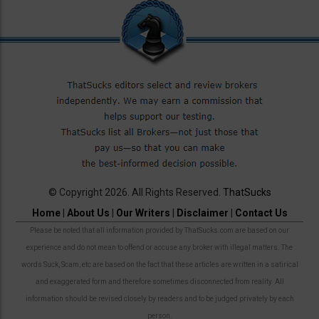
© Copyright 2026. All Rights Reserved.
ThatSucks
Home
|
About Us
|
Our Writers
|
Disclaimer
|
Contact Us
Please be noted that all information provided by ThatSucks.com are based on our
experience and do not mean to offend or accuse any broker with illegal matters. The
words Suck, Scam, etc are based on the fact that these articles are written in a satirical
and exaggerated form and therefore sometimes disconnected from reality. All
information should be revised closely by readers and to be judged privately by each
person.