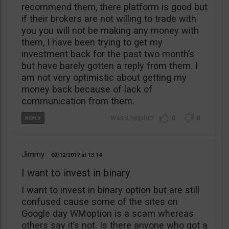
recommend them, there platform is good but
if their brokers are not willing to trade with
you you will not be making any money with
them, I have been trying to get my
investment back for the past two month’s
but have barely gotten a reply from them. I
am not very optimistic about getting my
money back because of lack of
communication from them.
0
0
Jimmy
02/12/2017
13:14
I want to invest in binary
I want to invest in binary option but are still
confused cause some of the sites on
Google day WMoption is a scam whereas
others say it’s not. Is there anyone who got a