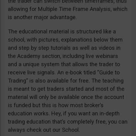
the trader can switch between timeframes, thus
allowing for Multiple Time Frame Analysis, which
is another major advantage.
The educational material is structured like a
school, with pictures, explanations below them
and step by step tutorials as well as videos in
the Academy section, including live webinars
and a unique system that allows the trader to
receive live signals. An e-book titled “Guide to
Trading” is also available for free. The teaching
is meant to get traders started and most of the
material will only be available once the account
is funded but this is how most broker’s
education works. Hey, if you want an in-depth
trading education that’s completely free, you can
always check out our School.