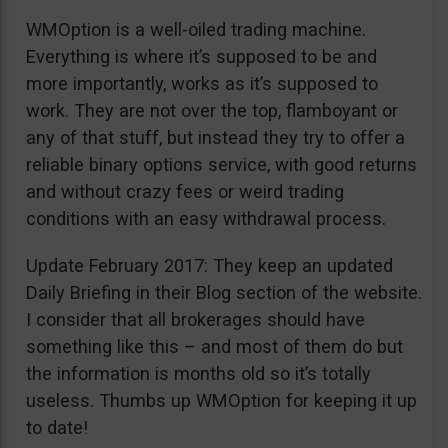
WMOption is a well-oiled trading machine.
Everything is where it’s supposed to be and
more importantly, works as it’s supposed to
work. They are not over the top, flamboyant or
any of that stuff, but instead they try to offer a
reliable binary options service, with good returns
and without crazy fees or weird trading
conditions with an easy withdrawal process.
Update February 2017: They keep an updated
Daily Briefing in their Blog section of the website.
I consider that all brokerages should have
something like this – and most of them do but
the information is months old so it’s totally
useless. Thumbs up WMOption for keeping it up
to date!