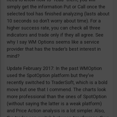
simply get the information Put or Call once the
selected tool has finished analyzing (lasts about
10 seconds so don’t worry about time). For a
higher success rate, you can check all three
indicators and trade only if they all agree. See
why I say WM Options seems like a service
provider that has the trader’s best interest in
mind?
Update February 2017: In the past WMOption
used the SpotOption platform but they’ve
recently switched to TraderSoft, which is a bold
move but one that I commend. The charts look
more professional than the ones of SpotOption
(without saying the latter is a weak platform)
and Price Action analysis is a lot simpler. Also,