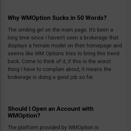
Why WMOption Sucks in 50 Words?
The smiling girl on the main page. It’s been a
long time since I haven’t seen a brokerage that
displays a female model on their homepage and
seems like WM Options tries to bring this trend
back. Come to think of it, if this is the worst
thing I have to complain about, it means the
brokerage is doing a good job so far.
Should I Open an Account with
WMOption?
The platform provided by WMOption is