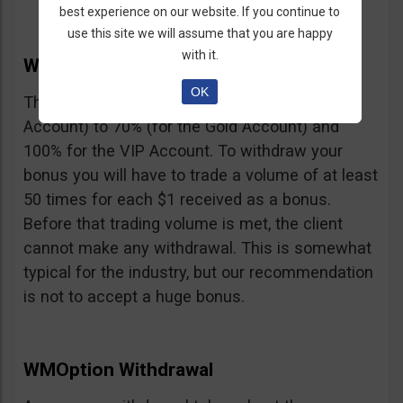
best experience on our website. If you continue to
use this site we will assume that you are happy
with it.
WMOption Bonus
OK
The Bonus ranges from 20% (for the Rookie
Account) to 70% (for the Gold Account) and
100% for the VIP Account. To withdraw your
bonus you will have to trade a volume of at least
50 times for each $1 received as a bonus.
Before that trading volume is met, the client
cannot make any withdrawal. This is somewhat
typical for the industry, but our recommendation
is not to accept a huge bonus.
WMOption Withdrawal