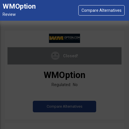
WMOption
Closed!
WMOption
Regulated: No