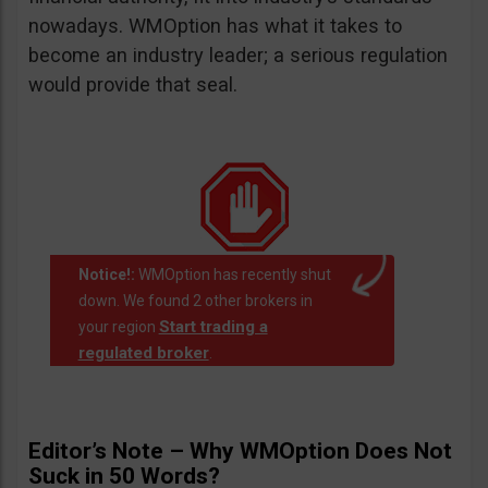
nowadays. WMOption has what it takes to
become an industry leader; a serious regulation
would provide that seal.
Notice!:
WMOption has recently shut
down. We found 2 other brokers in
Start trading a
your region
regulated broker
.
Editor’s Note – Why WMOption Does Not
Suck in 50 Words?