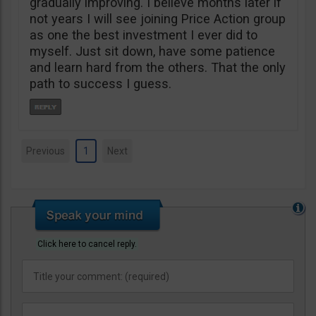
gradually improving. I believe months later if
not years I will see joining Price Action group
as one the best investment I ever did to
myself. Just sit down, have some patience
and learn hard from the others. That the only
path to success I guess.
Previous
1
Next
Click here to cancel reply.