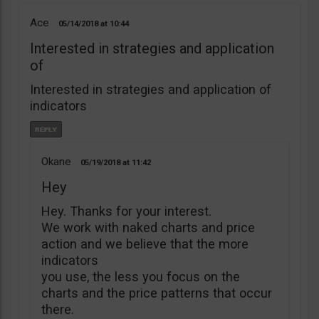
Ace
05/14/2018
10:44
Interested in strategies and application
of
Interested in strategies and application of
indicators
Okane
05/19/2018
11:42
Hey
Hey. Thanks for your interest.
We work with naked charts and price
action and we believe that the more
indicators
you use, the less you focus on the
charts and the price patterns that occur
there.