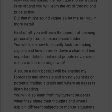
Now you are asking the right questions! Trading
is an art and you will learn the art of trading and
price action.
But that might sound vague so let me tell you in
more detail.
First of all, you will have the benefit of learning
personally from an experienced trader.
You will learn how to actually look for trading
signals and how to break down a chart and find
important details that most people never even
realize is there to begin with!
Also, on a daily basis, I will be sharing my
forecasts and analysis and giving you hints on
potential trading signals and where an asset is
likely heading.
You will also learn from my current students
when they share their thoughts and when I
explain different subjects or market situations