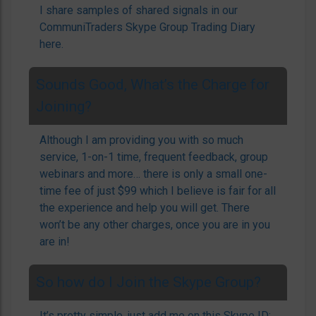
I share samples of shared signals in our
CommuniTraders Skype Group Trading Diary
here.
Sounds Good, What’s the Charge for
Joining?
Although I am providing you with so much
service, 1-on-1 time, frequent feedback, group
webinars and more… there is only a small one-
time fee of just $99 which I believe is fair for all
the experience and help you will get. There
won’t be any other charges, once you are in you
are in!
So how do I Join the Skype Group?
It’s pretty simple, just add me on this Skype ID: