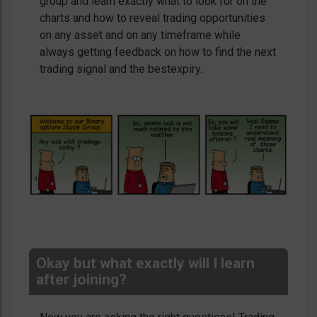
group and learn exactly what to look for on the
charts and how to reveal trading opportunities
on any asset and on any timeframe while
always getting feedback on how to find the next
trading signal and the bestexpiry.
Okay but what exactly will I learn
after joining?