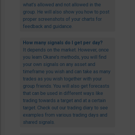
what’s allowed and not allowed in the
group. He will also show you how to post
proper screenshots of your charts for
feedback and guidance.
How many signals do I get per day?
It depends on the market. However, once
you learn Okane’s methods, you will find
your own signals on any asset and
timeframe you wish and can take as many
trades as you wish together with your
group friends. You will also get forecasts
that can be used in different ways like
trading towards a target and at a certain
target. Check out our trading diary to see
examples from various trading days and
shared signals.