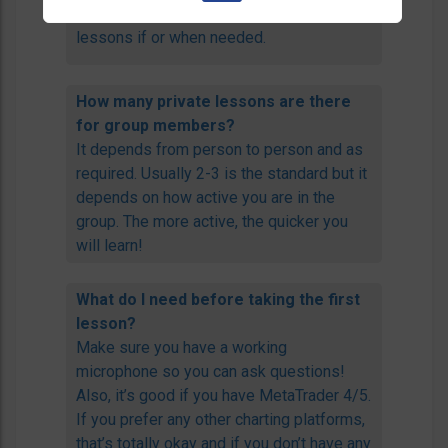
and feedback and additional private
lessons if or when needed.
How many private lessons are there
for group members?
It depends from person to person and as
required. Usually 2-3 is the standard but it
depends on how active you are in the
group. The more active, the quicker you
will learn!
What do I need before taking the first
lesson?
Make sure you have a working
microphone so you can ask questions!
Also, it’s good if you have MetaTrader 4/5.
If you prefer any other charting platforms,
that’s totally okay and if you don’t have any