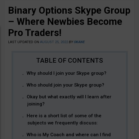
Binary Options Skype Group
– Where Newbies Become
Pro Traders!
LAST UPDATED ON
AUGUST 25, 2022
BY
OKANE
Why should I join your Skype group?
Who should join your Skype group?
Okay but what exactly will I learn after
joining?
Here is a short list of some of the
subjects we frequently discuss:
Who is My Coach and where can I find