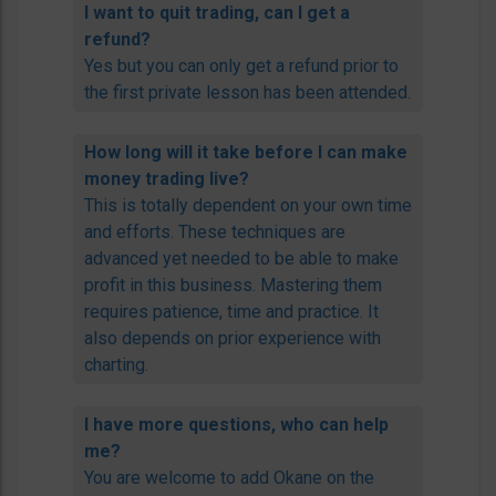
I want to quit trading, can I get a
refund?
Yes but you can only get a refund prior to
the first private lesson has been attended.
How long will it take before I can make
money trading live?
This is totally dependent on your own time
and efforts. These techniques are
advanced yet needed to be able to make
profit in this business. Mastering them
requires patience, time and practice. It
also depends on prior experience with
charting.
I have more questions, who can help
me?
You are welcome to add Okane on the