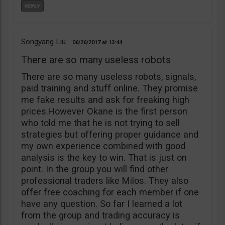
Songyang Liu
06/26/2017
13:44
There are so many useless robots
There are so many useless robots, signals,
paid training and stuff online. They promise
me fake results and ask for freaking high
prices.However Okane is the first person
who told me that he is not trying to sell
strategies but offering proper guidance and
my own experience combined with good
analysis is the key to win. That is just on
point. In the group you will find other
professional traders like Milos. They also
offer free coaching for each member if one
have any question. So far I learned a lot
from the group and trading accuracy is