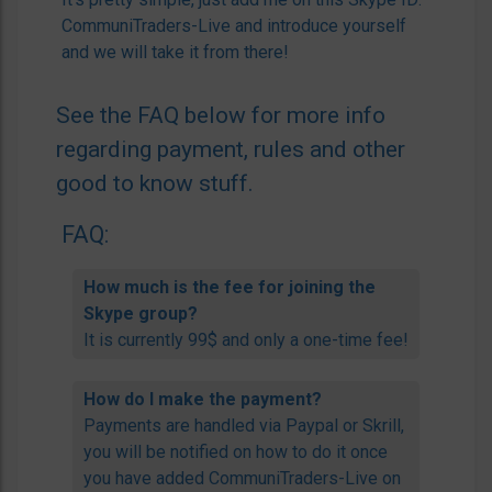
CommuniTraders-Live and introduce yourself
and we will take it from there!
See the FAQ below for more info
regarding payment, rules and other
good to know stuff.
FAQ:
How much is the fee for joining the
Skype group?
It is currently 99$ and only a one-time fee!
How do I make the payment?
Payments are handled via Paypal or Skrill,
you will be notified on how to do it once
you have added CommuniTraders-Live on