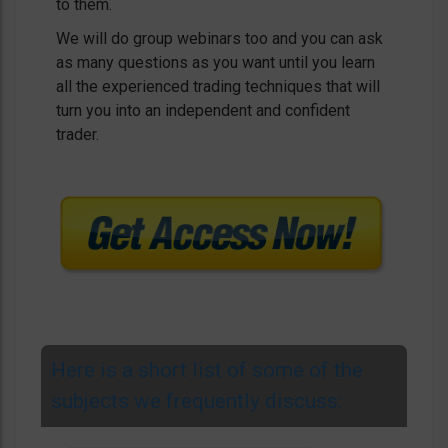
to them.
We will do group webinars too and you can ask
as many questions as you want until you learn
all the experienced trading techniques that will
turn you into an independent and confident
trader.
Here is a short list of some of the
subjects we frequently discuss: