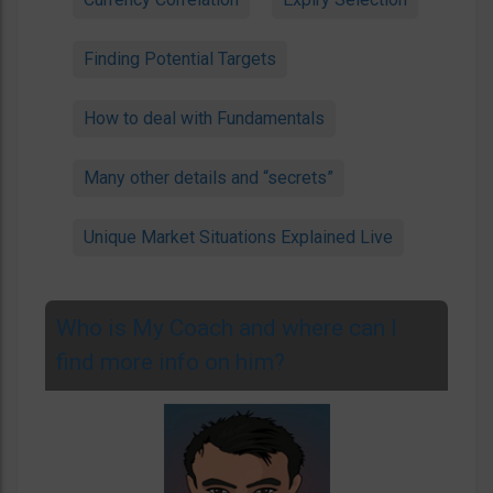
Finding Potential Targets
How to deal with Fundamentals
Many other details and “secrets”
Unique Market Situations Explained Live
Who is My Coach and where can I
find more info on him?