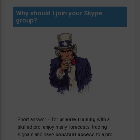
Why should I join your Skype
group?
Short answer – for
private training
with a
skilled pro, enjoy many forecasts, trading
signals and have
constant access
to a pro