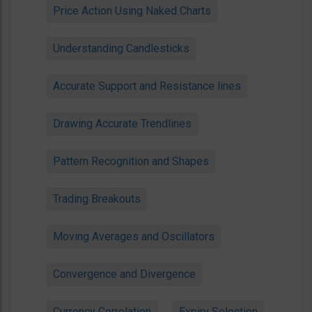
Price Action Using Naked Charts
Understanding Candlesticks
Accurate Support and Resistance lines
Drawing Accurate Trendlines
Pattern Recognition and Shapes
Trading Breakouts
Moving Averages and Oscillators
Convergence and Divergence
Currency Correlation
Expiry Selection