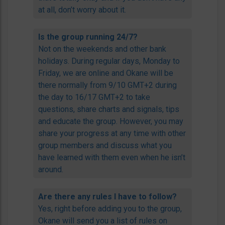
at all, don’t worry about it.
Is the group running 24/7?
Not on the weekends and other bank
holidays. During regular days, Monday to
Friday, we are online and Okane will be
there normally from 9/10 GMT+2 during
the day to 16/17 GMT+2 to take
questions, share charts and signals, tips
and educate the group. However, you may
share your progress at any time with other
group members and discuss what you
have learned with them even when he isn’t
around.
Are there any rules I have to follow?
Yes, right before adding you to the group,
Okane will send you a list of rules on