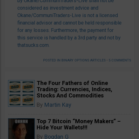
by Okane/CommuniTraders-Live shall not be
considered as investment advice and
Okane/CommuniTraders-Live is not a licensed
financial advisor and cannot be held responsible
for any losses. Furthermore, the payment for
this service is handled by a 3rd party and not by
thatsucks.com.
POSTED IN
BINARY OPTIONS ARTICLES
•
5 COMMENTS
The Four Fathers of Online
Trading: Currencies, Indices,
Stocks And Commodities
By
Martin Kay
Top 7 Bitcoin “Money Makers” –
Hide Your Wallets!!!
By
Bogdan G