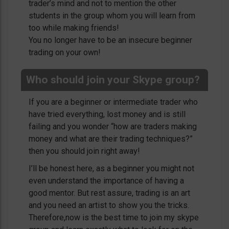
trader’s mind and not to mention the other
students in the group whom you will learn from
too while making friends!
You no longer have to be an insecure beginner
trading on your own!
Who should join your Skype group?
If you are a beginner or intermediate trader who
have tried everything, lost money and is still
failing and you wonder “how are traders making
money and what are their trading techniques?”
then you should join right away!
I’ll be honest here, as a beginner you might not
even understand the importance of having a
good mentor. But rest assure, trading is an art
and you need an artist to show you the tricks.
Therefore,now is the best time to join my skype