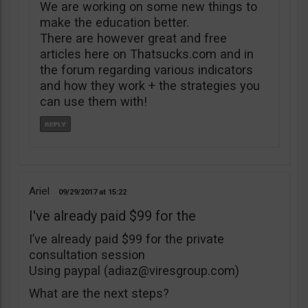
We are working on some new things to
make the education better.
There are however great and free
articles here on Thatsucks.com and in
the forum regarding various indicators
and how they work + the strategies you
can use them with!
Ariel
09/29/2017
15:22
I've already paid $99 for the
I’ve already paid $99 for the private
consultation session
Using paypal (
adiaz@viresgroup.com
)
What are the next steps?