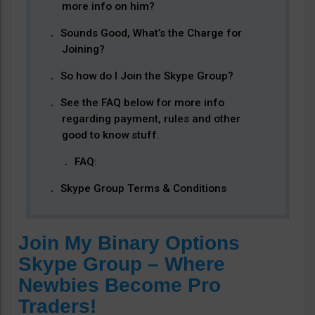
more info on him?
Sounds Good, What’s the Charge for
Joining?
So how do I Join the Skype Group?
See the FAQ below for more info
regarding payment, rules and other
good to know stuff.
FAQ:
Skype Group Terms & Conditions
Join My Binary Options
Skype Group – Where
Newbies Become Pro
Traders!