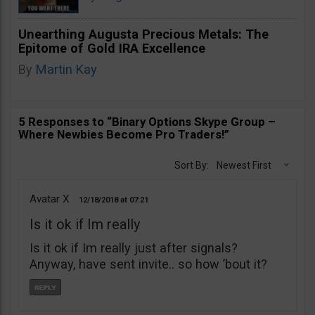
Unearthing Augusta Precious Metals: The
Epitome of Gold IRA Excellence
By
Martin Kay
5 Responses to “Binary Options Skype Group –
Where Newbies Become Pro Traders!”
Sort By:
Newest First
Avatar X
12/18/2018
07:21
Is it ok if Im really
Is it ok if Im really just after signals?
Anyway, have sent invite.. so how ’bout it?