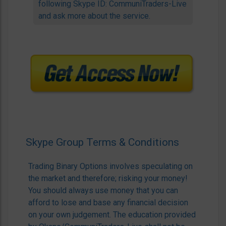
following Skype ID: CommuniTraders-Live
and ask more about the service.
Skype Group Terms & Conditions
Trading Binary Options involves speculating on
the market and therefore; risking your money!
You should always use money that you can
afford to lose and base any financial decision
on your own judgement. The education provided