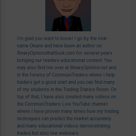
I’m glad you want to know! I go by the nick-
name Okane and have been an author on
BinaryOptionsthatSuck.com for several years
bringing our readers educational content. You
may also find me over at BinaryOptions.net and
in the forums of CommuniTraders where I help
traders get a good start and you can find many
of my students in the Trading Diaries Room. On
top of that, I have also created many videos on
the CommuniTraders Live YouTube channel
where I have proven many times how my trading
techniques can predict the market accurately
and many educational videos demonstrating
trades but also live webinars.