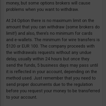
money, but some options brokers will cause
problems when you want to withdraw.
At 24 Option there is no maximum limit on the
amount that you can withdraw (some brokers do
limit!) and also, there’s no minimum for cards
and e-wallets. The minimum for wire transfers is
$120 or EUR 100. The company proceeds with
the withdrawals requests without any undue
delay, usually within 24 hours but once they
send the funds, 5 business days may pass until
it is reflected in your account, depending on the
method used. Just remember that you need to
send proper documents due to the regulation
before you request your money to be transferred
to your account.