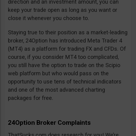
direction and an investment amount, you can
keep your trade open as long as you want or
close it whenever you choose to.
Staying true to their position as a market-leading
broker, 24Option has introduced Meta Trader 4
(MT4) as a platform for trading FX and CFDs. Of
course, if you consider MT4 too complicated,
you still have the option to trade on the Scipio
web platform but who would pass on the
opportunity to use tens of technical indicators
and one of the most advanced charting
packages for free.
24Option Broker Complaints
ThatSucks.com does research for you! We’re