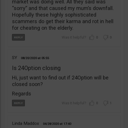
market was doing well. All they said was
“sorry” and that caused my mum’s downfall.
Hopefully these highly sophisticated
scammers do get their karma and rot in hell
for cheating on the elderly.
0
0
SY
08/20/2020
05:55
Is 24Option closing
Hi, just want to find out if 24Option will be
closed soon?
Regards
0
1
Linda Maddox
04/28/2020
17:40