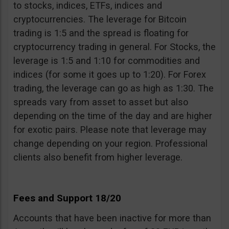
to stocks, indices, ETFs, indices and
cryptocurrencies. The leverage for Bitcoin
trading is 1:5 and the spread is floating for
cryptocurrency trading in general. For Stocks, the
leverage is 1:5 and 1:10 for commodities and
indices (for some it goes up to 1:20). For Forex
trading, the leverage can go as high as 1:30. The
spreads vary from asset to asset but also
depending on the time of the day and are higher
for exotic pairs. Please note that leverage may
change depending on your region. Professional
clients also benefit from higher leverage.
Fees and Support 18/20
Accounts that have been inactive for more than