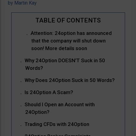
by
Martin Kay
Attention: 24option has announced
that the company will shut down
soon! More details soon
Why 24Option DOESN’T Suck in 50
Words?
Why Does 24Option Suck in 50 Words?
Is 24Option A Scam?
Should I Open an Account with
24Option?
Trading CFDs with 24Option