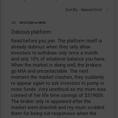
Sort By:
Newest First
Jo
09/27/2020
08:58
Dubious platform
Read before you join. The platform itself is
already dubious when they only allow
investors to withdraw only once a month
and only 10% of whatever balance you have.
When the market is doing well, the brokers
go MIA and uncontactable. The next
moment the market crashes, they suddenly
re-appear again to ask investors to pump in
more funds. Very unethical as my mum was
conned of her life time savings of $319000.
The broker only re-appeared after the
market went downhill and my mum scolded
them for being not responsive when the