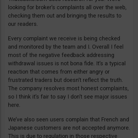
looking for broker’s complaints all over the web,
checking them out and bringing the results to
our readers.
Every complaint we receive is being checked
and monitored by the team and I. Overall I feel
most of the negative feedback addressing
withdrawal issues is not bona fide. It’s a typical
reaction that comes from either angry or
frustrated traders but doesn’t reflect the truth.
The company resolves most honest complaints,
so I think it’s fair to say I don’t see major issues
here.
We’ve also seen users complain that French and
Japanese customers are not accepted anymore.
This is due to regulation in those respective