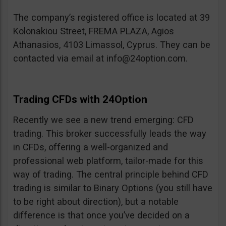
The company’s registered office is located at 39
Kolonakiou Street, FREMA PLAZA, Agios
Athanasios, 4103 Limassol, Cyprus. They can be
contacted via email at
info@24option.com
.
Trading CFDs with 24Option
Recently we see a new trend emerging: CFD
trading. This broker successfully leads the way
in CFDs, offering a well-organized and
professional web platform, tailor-made for this
way of trading. The central principle behind CFD
trading is similar to Binary Options (you still have
to be right about direction), but a notable
difference is that once you’ve decided on a