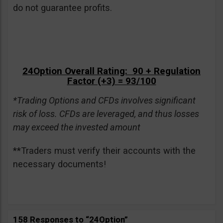
do not guarantee profits.
24Option Overall Rating: 90 + Regulation
Factor (+3) = 93/100
*Trading Options and CFDs involves significant
risk of loss. CFDs are leveraged, and thus losses
may exceed the invested amount
**Traders must verify their accounts with the
necessary documents!
158 Responses to “24Option”