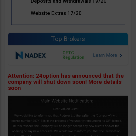
Deposits and Withdrawals 19/20
Website Extras 17/20
Top Brokers
CFTC
Regulation
Attention: 24option has announced that the
company will shut down soon! More details
soon