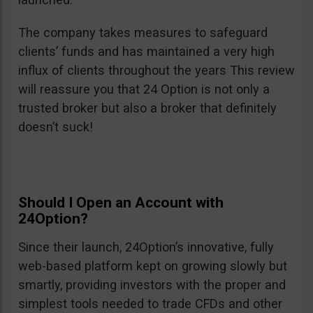
The company takes measures to safeguard
clients’ funds and has maintained a very high
influx of clients throughout the years This review
will reassure you that 24 Option is not only a
trusted broker but also a broker that definitely
doesn’t suck!
Should I Open an Account with
24Option?
Since their launch, 24Option’s innovative, fully
web-based platform kept on growing slowly but
smartly, providing investors with the proper and
simplest tools needed to trade CFDs and other