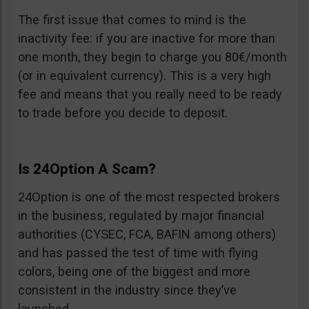
The first issue that comes to mind is the
inactivity fee: if you are inactive for more than
one month, they begin to charge you 80€/month
(or in equivalent currency). This is a very high
fee and means that you really need to be ready
to trade before you decide to deposit.
Is 24Option A Scam?
24Option is one of the most respected brokers
in the business, regulated by major financial
authorities (CYSEC, FCA, BAFIN among others)
and has passed the test of time with flying
colors, being one of the biggest and more
consistent in the industry since they’ve
launched.