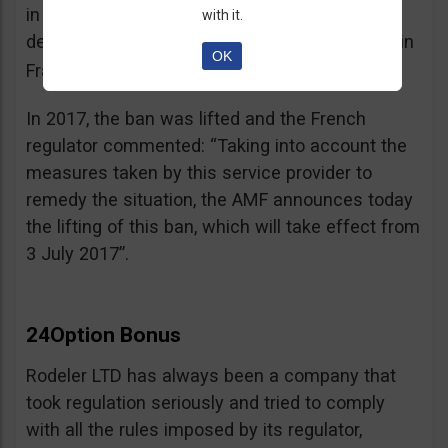
in the best interest of its customers, to the
with it.
detriment of investors residing or established in
OK
See warning – AMF
France”.
;
In 2017, the ban was lifted and the French
regulator commented: “Taking into account the
measures taken by this service provider to
remedy the situation, the AMF announces today
the lifting of this ban, which will take effect from
3 July 2017”.
24Option Bonus
Rodeler LTD has always been a company that
took regulation seriously and tried to comply
with all the rules imposed by its regulator,