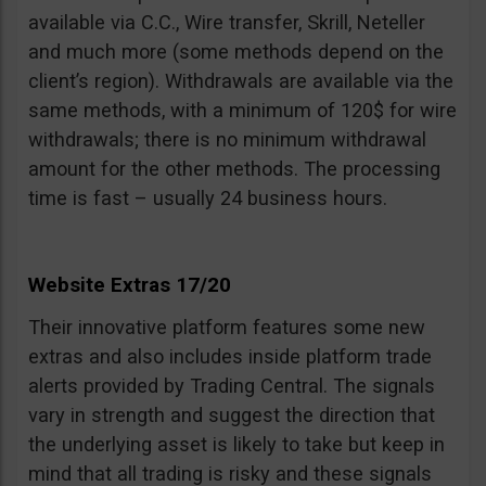
available via C.C., Wire transfer, Skrill, Neteller
and much more (some methods depend on the
client’s region). Withdrawals are available via the
same methods, with a minimum of 120$ for wire
withdrawals; there is no minimum withdrawal
amount for the other methods. The processing
time is fast – usually 24 business hours.
Website Extras 17/20
Their innovative platform features some new
extras and also includes inside platform trade
alerts provided by Trading Central. The signals
vary in strength and suggest the direction that
the underlying asset is likely to take but keep in
mind that all trading is risky and these signals