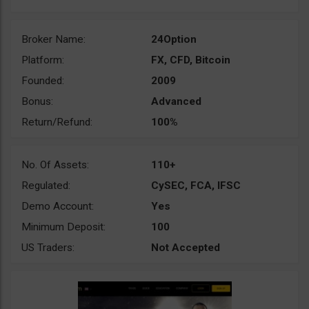
Broker Name:
24Option
Platform:
FX, CFD, Bitcoin
Founded:
2009
Bonus:
Advanced
Return/Refund:
100%
No. Of Assets:
110+
Regulated:
CySEC, FCA, IFSC
Demo Account:
Yes
Minimum Deposit:
100
US Traders:
Not Accepted