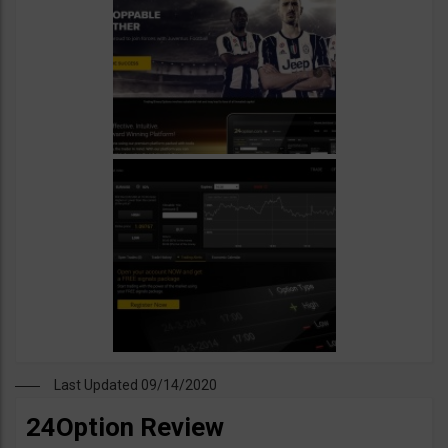
Last Updated 09/14/2020
24Option Review