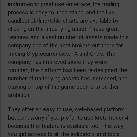
instruments: great user-interface, the trading
process is easy to understand, and the live
candlestick/line/Ohlc charts are available by
clicking on the underlying asset. These great
features and a vast number of assets made this
company one of the best brokers out there for
trading Cryptocurrencies, FX and CFDs. The
company has improved since they were
founded, the platform has been re-designed, the
number of underlying assets has increased, and
staying on top of the game seems to be their
ambition.
They offer an easy to use, web-based platform
but don’t worry if you prefer to use MetaTrader 4
because this feature is available too! This way,
you get access to all the indicators and tools,