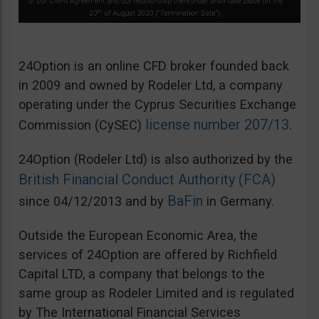
24Option is an online CFD broker founded back
in 2009 and owned by Rodeler Ltd, a company
operating under the Cyprus Securities Exchange
license number 207/13
Commission (CySEC)
.
24Option (Rodeler Ltd) is also authorized by the
British Financial Conduct Authority (FCA)
BaFin
since 04/12/2013 and by
in Germany.
Outside the European Economic Area, the
services of 24Option are offered by Richfield
Capital LTD, a company that belongs to the
same group as Rodeler Limited and is regulated
by The International Financial Services