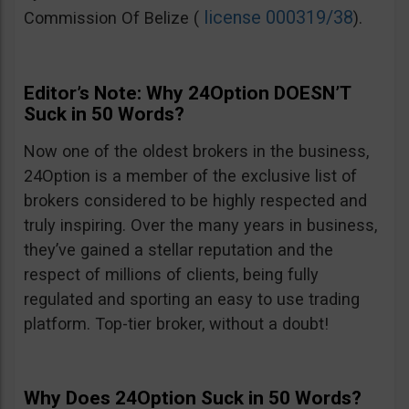
license 000319/38
Commission Of Belize (
).
Editor’s Note: Why 24Option DOESN’T
Suck in 50 Words?
Now one of the oldest brokers in the business,
24Option is a member of the exclusive list of
brokers considered to be highly respected and
truly inspiring. Over the many years in business,
they’ve gained a stellar reputation and the
respect of millions of clients, being fully
regulated and sporting an easy to use trading
platform. Top-tier broker, without a doubt!
Why Does 24Option Suck in 50 Words?