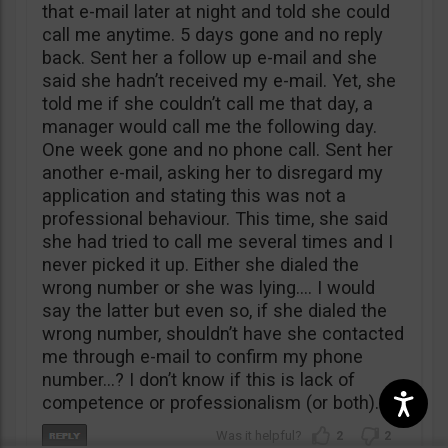
that e-mail later at night and told she could
call me anytime. 5 days gone and no reply
back. Sent her a follow up e-mail and she
said she hadn’t received my e-mail. Yet, she
told me if she couldn’t call me that day, a
manager would call me the following day.
One week gone and no phone call. Sent her
another e-mail, asking her to disregard my
application and stating this was not a
professional behaviour. This time, she said
she had tried to call me several times and I
never picked it up. Either she dialed the
wrong number or she was lying…. I would
say the latter but even so, if she dialed the
wrong number, shouldn’t have she contacted
me through e-mail to confirm my phone
number…? I don’t know if this is lack of
competence or professionalism (or both).
2
2