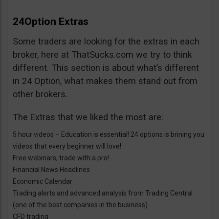
24Option Extras
Some traders are looking for the extras in each
broker, here at ThatSucks.com we try to think
different. This section is about what’s different
in 24 Option, what makes them stand out from
other brokers.
The Extras that we liked the most are:
5 hour videos – Education is essential! 24 options is brining you
videos that every beginner will love!
Free webinars, trade with a pro!
Financial News Headlines
Economic Calendar
Trading alerts and advanced analysis from Trading Central
(one of the best companies in the business).
CFD trading