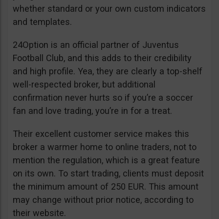
whether standard or your own custom indicators
and templates.
24Option is an official partner of Juventus
Football Club, and this adds to their credibility
and high profile. Yea, they are clearly a top-shelf
well-respected broker, but additional
confirmation never hurts so if you’re a soccer
fan and love trading, you’re in for a treat.
Their excellent customer service makes this
broker a warmer home to online traders, not to
mention the regulation, which is a great feature
on its own. To start trading, clients must deposit
the minimum amount of 250 EUR. This amount
may change without prior notice, according to
their website.