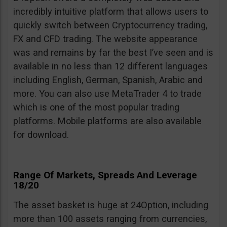
incredibly intuitive platform that allows users to
quickly switch between Cryptocurrency trading,
FX and CFD trading. The website appearance
was and remains by far the best I’ve seen and is
available in no less than 12 different languages
including English, German, Spanish, Arabic and
more. You can also use MetaTrader 4 to trade
which is one of the most popular trading
platforms. Mobile platforms are also available
for download.
Range Of Markets, Spreads And Leverage
18/20
The asset basket is huge at 24Option, including
more than 100 assets ranging from currencies,