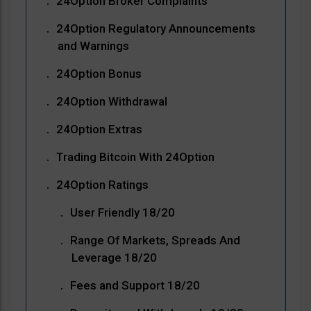
24Option Broker Complaints
24Option Regulatory Announcements
and Warnings
24Option Bonus
24Option Withdrawal
24Option Extras
Trading Bitcoin With 24Option
24Option Ratings
User Friendly 18/20
Range Of Markets, Spreads And
Leverage 18/20
Fees and Support 18/20