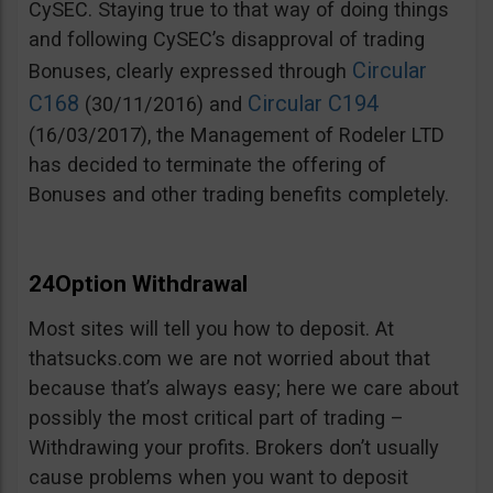
CySEC. Staying true to that way of doing things
and following CySEC’s disapproval of trading
Circular
Bonuses, clearly expressed through
C168
Circular C194
(30/11/2016) and
(16/03/2017), the Management of Rodeler LTD
has decided to terminate the offering of
Bonuses and other trading benefits completely.
24Option Withdrawal
Most sites will tell you how to deposit. At
thatsucks.com we are not worried about that
because that’s always easy; here we care about
possibly the most critical part of trading –
Withdrawing your profits. Brokers don’t usually
cause problems when you want to deposit