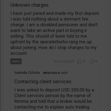
Unknown charges
I have just joined and made my first deposit.
I was told nothing about a dormant fee
charge. I am a disabled pensioner and don’t
want to take an active part in buying ir
selling. This should of been told to me
upfront by the operaterbwho rang me up
about joining. How do I stop charges to my
account
0
0
Isabella Ochola
08/03/2020
12:57
Contacting cleint services
I was asked to deposit USD 200.00 by a
Client services person by the name of
Rimma and told that a broker would be
contacting me to explain auto trading.