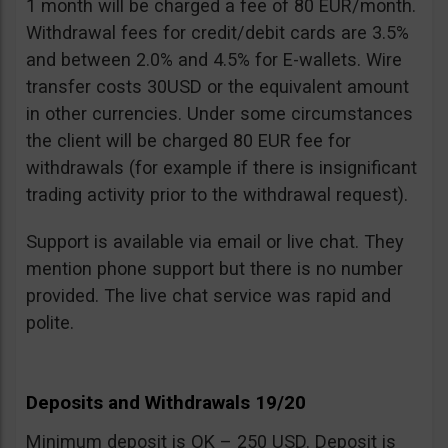
1 month will be charged a fee of 80 EUR/month.
Withdrawal fees for credit/debit cards are 3.5%
and between 2.0% and 4.5% for E-wallets. Wire
transfer costs 30USD or the equivalent amount
in other currencies. Under some circumstances
the client will be charged 80 EUR fee for
withdrawals (for example if there is insignificant
trading activity prior to the withdrawal request).
Support is available via email or live chat. They
mention phone support but there is no number
provided. The live chat service was rapid and
polite.
Deposits and Withdrawals 19/20
Minimum deposit is OK – 250 USD. Deposit is