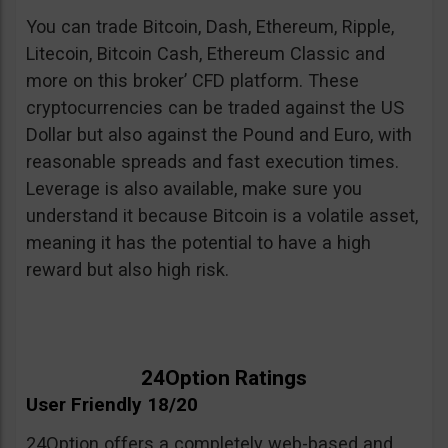
You can trade Bitcoin, Dash, Ethereum, Ripple,
Litecoin, Bitcoin Cash, Ethereum Classic and
more on this broker’ CFD platform. These
cryptocurrencies can be traded against the US
Dollar but also against the Pound and Euro, with
reasonable spreads and fast execution times.
Leverage is also available, make sure you
understand it because Bitcoin is a volatile asset,
meaning it has the potential to have a high
reward but also high risk.
24Option Ratings
User Friendly 18/20
24Option offers a completely web-based and