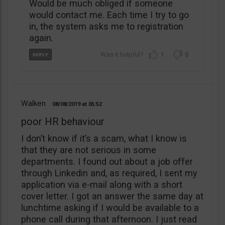
Would be much obliged if someone
would contact me. Each time I try to go
in, the system asks me to registration
again.
1
0
Walken
08/08/2019
05:52
poor HR behaviour
I don’t know if it’s a scam, what I know is
that they are not serious in some
departments. I found out about a job offer
through Linkedin and, as required, I sent my
application via e-mail along with a short
cover letter. I got an answer the same day at
lunchtime asking if I would be available to a
phone call during that afternoon. I just read