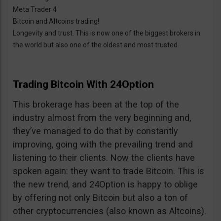
Meta Trader 4
Bitcoin and Altcoins trading!
Longevity and trust. This is now one of the biggest brokers in
the world but also one of the oldest and most trusted.
Trading Bitcoin With 24Option
This brokerage has been at the top of the
industry almost from the very beginning and,
they’ve managed to do that by constantly
improving, going with the prevailing trend and
listening to their clients. Now the clients have
spoken again: they want to trade Bitcoin. This is
the new trend, and 24Option is happy to oblige
by offering not only Bitcoin but also a ton of
other cryptocurrencies (also known as Altcoins).