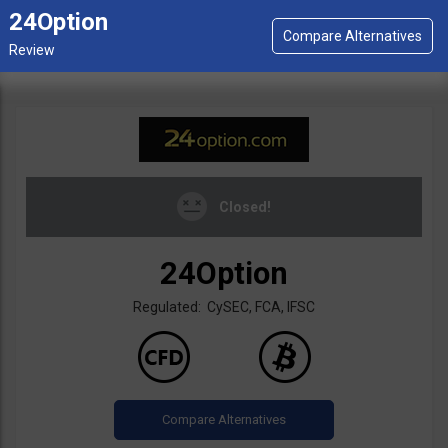
24Option
Closed!
24Option
Regulated: CySEC, FCA, IFSC