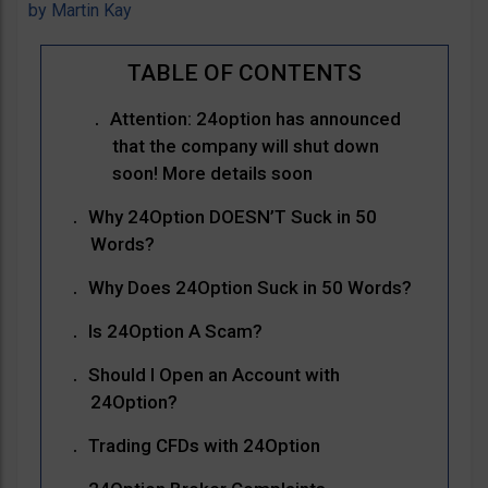
by
Martin Kay
Attention: 24option has announced
that the company will shut down
soon! More details soon
Why 24Option DOESN’T Suck in 50
Words?
Why Does 24Option Suck in 50 Words?
Is 24Option A Scam?
Should I Open an Account with
24Option?
Trading CFDs with 24Option