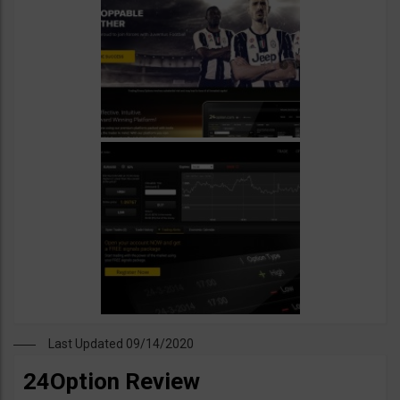
Last Updated 09/14/2020
24Option Review