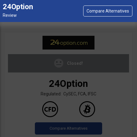
24Option
Closed!
24Option
Regulated: CySEC, FCA, IFSC