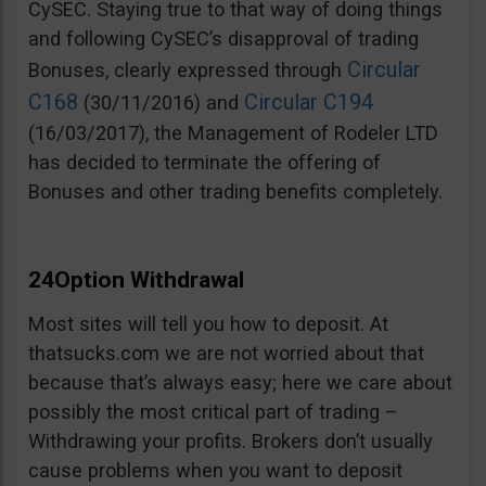
CySEC. Staying true to that way of doing things
and following CySEC’s disapproval of trading
Circular
Bonuses, clearly expressed through
C168
Circular C194
(30/11/2016) and
(16/03/2017), the Management of Rodeler LTD
has decided to terminate the offering of
Bonuses and other trading benefits completely.
24Option Withdrawal
Most sites will tell you how to deposit. At
thatsucks.com we are not worried about that
because that’s always easy; here we care about
possibly the most critical part of trading –
Withdrawing your profits. Brokers don’t usually
cause problems when you want to deposit