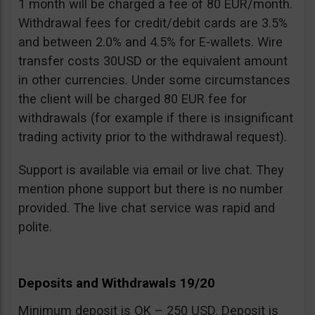
1 month will be charged a fee of 80 EUR/month.
Withdrawal fees for credit/debit cards are 3.5%
and between 2.0% and 4.5% for E-wallets. Wire
transfer costs 30USD or the equivalent amount
in other currencies. Under some circumstances
the client will be charged 80 EUR fee for
withdrawals (for example if there is insignificant
trading activity prior to the withdrawal request).
Support is available via email or live chat. They
mention phone support but there is no number
provided. The live chat service was rapid and
polite.
Deposits and Withdrawals 19/20
Minimum deposit is OK – 250 USD. Deposit is