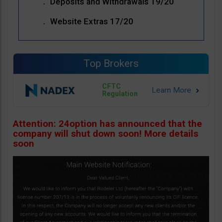
Deposits and Withdrawals 19/20
Website Extras 17/20
Top Brokers
CFTC
Regulation
Attention: 24option has announced that the
company will shut down soon! More details
soon