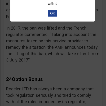
in the best interest of its customers, to the
with it.
detriment of investors residing or established in
OK
See warning – AMF
France”.
;
In 2017, the ban was lifted and the French
regulator commented: “Taking into account the
measures taken by this service provider to
remedy the situation, the AMF announces today
the lifting of this ban, which will take effect from
3 July 2017”.
24Option Bonus
Rodeler LTD has always been a company that
took regulation seriously and tried to comply
with all the rules imposed by its regulator,