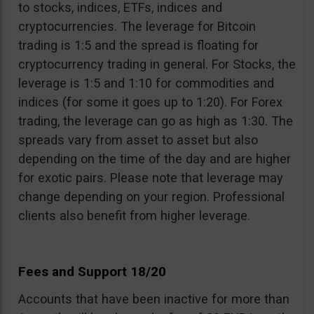
to stocks, indices, ETFs, indices and
cryptocurrencies. The leverage for Bitcoin
trading is 1:5 and the spread is floating for
cryptocurrency trading in general. For Stocks, the
leverage is 1:5 and 1:10 for commodities and
indices (for some it goes up to 1:20). For Forex
trading, the leverage can go as high as 1:30. The
spreads vary from asset to asset but also
depending on the time of the day and are higher
for exotic pairs. Please note that leverage may
change depending on your region. Professional
clients also benefit from higher leverage.
Fees and Support 18/20
Accounts that have been inactive for more than