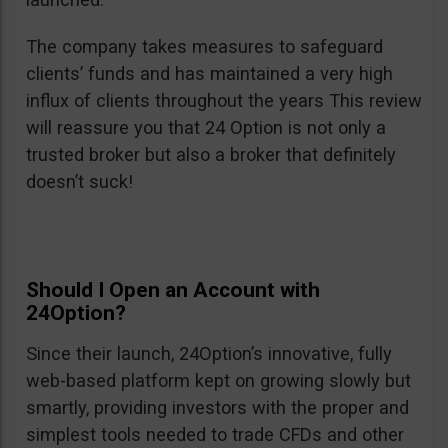
The company takes measures to safeguard
clients’ funds and has maintained a very high
influx of clients throughout the years This review
will reassure you that 24 Option is not only a
trusted broker but also a broker that definitely
doesn’t suck!
Should I Open an Account with
24Option?
Since their launch, 24Option’s innovative, fully
web-based platform kept on growing slowly but
smartly, providing investors with the proper and
simplest tools needed to trade CFDs and other