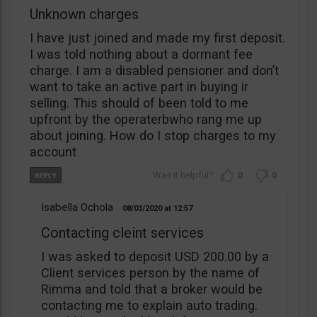
Unknown charges
I have just joined and made my first deposit.
I was told nothing about a dormant fee
charge. I am a disabled pensioner and don’t
want to take an active part in buying ir
selling. This should of been told to me
upfront by the operaterbwho rang me up
about joining. How do I stop charges to my
account
0
0
Isabella Ochola
08/03/2020
12:57
Contacting cleint services
I was asked to deposit USD 200.00 by a
Client services person by the name of
Rimma and told that a broker would be
contacting me to explain auto trading.