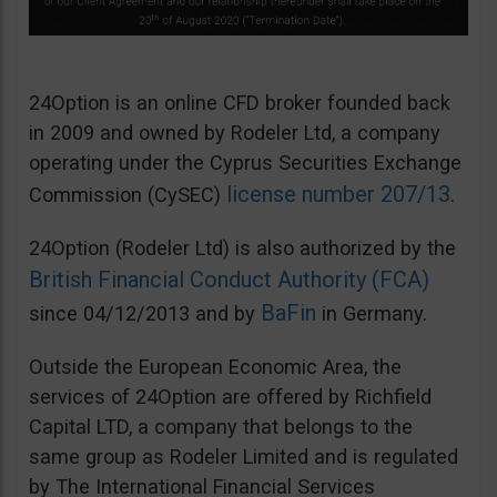
24Option is an online CFD broker founded back
in 2009 and owned by Rodeler Ltd, a company
operating under the Cyprus Securities Exchange
license number 207/13
Commission (CySEC)
.
24Option (Rodeler Ltd) is also authorized by the
British Financial Conduct Authority (FCA)
BaFin
since 04/12/2013 and by
in Germany.
Outside the European Economic Area, the
services of 24Option are offered by Richfield
Capital LTD, a company that belongs to the
same group as Rodeler Limited and is regulated
by The International Financial Services