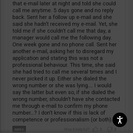
that e-mail later at night and told she could
call me anytime. 5 days gone and no reply
back. Sent her a follow up e-mail and she
said she hadn’t received my e-mail. Yet, she
told me if she couldn’t call me that day, a
manager would call me the following day.
One week gone and no phone call. Sent her
another e-mail, asking her to disregard my
application and stating this was not a
professional behaviour. This time, she said
she had tried to call me several times and I
never picked it up. Either she dialed the
wrong number or she was lying…. I would
say the latter but even so, if she dialed the
wrong number, shouldn’t have she contacted
me through e-mail to confirm my phone
number…? I don’t know if this is lack of
competence or professionalism (or both).
2
2