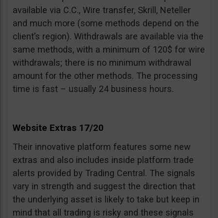
available via C.C., Wire transfer, Skrill, Neteller
and much more (some methods depend on the
client’s region). Withdrawals are available via the
same methods, with a minimum of 120$ for wire
withdrawals; there is no minimum withdrawal
amount for the other methods. The processing
time is fast – usually 24 business hours.
Website Extras 17/20
Their innovative platform features some new
extras and also includes inside platform trade
alerts provided by Trading Central. The signals
vary in strength and suggest the direction that
the underlying asset is likely to take but keep in
mind that all trading is risky and these signals