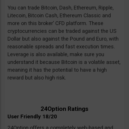
You can trade Bitcoin, Dash, Ethereum, Ripple,
Litecoin, Bitcoin Cash, Ethereum Classic and
more on this broker’ CFD platform. These
cryptocurrencies can be traded against the US
Dollar but also against the Pound and Euro, with
reasonable spreads and fast execution times.
Leverage is also available, make sure you
understand it because Bitcoin is a volatile asset,
meaning it has the potential to have a high
reward but also high risk.
24Option Ratings
User Friendly 18/20
24Option offers a completely web-based and