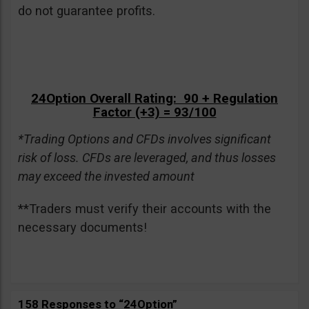
do not guarantee profits.
24Option Overall Rating: 90 + Regulation
Factor (+3) = 93/100
*Trading Options and CFDs involves significant
risk of loss. CFDs are leveraged, and thus losses
may exceed the invested amount
**Traders must verify their accounts with the
necessary documents!
158 Responses to “24Option”