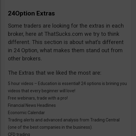
24Option Extras
Some traders are looking for the extras in each
broker, here at ThatSucks.com we try to think
different. This section is about what’s different
in 24 Option, what makes them stand out from
other brokers.
The Extras that we liked the most are:
5 hour videos – Education is essential! 24 options is brining you
videos that every beginner will love!
Free webinars, trade with a pro!
Financial News Headlines
Economic Calendar
Trading alerts and advanced analysis from Trading Central
(one of the best companies in the business).
CFD trading