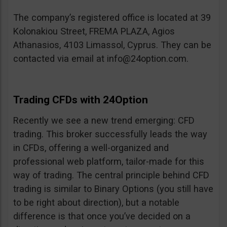
The company’s registered office is located at 39
Kolonakiou Street, FREMA PLAZA, Agios
Athanasios, 4103 Limassol, Cyprus. They can be
contacted via email at
info@24option.com
.
Trading CFDs with 24Option
Recently we see a new trend emerging: CFD
trading. This broker successfully leads the way
in CFDs, offering a well-organized and
professional web platform, tailor-made for this
way of trading. The central principle behind CFD
trading is similar to Binary Options (you still have
to be right about direction), but a notable
difference is that once you’ve decided on a