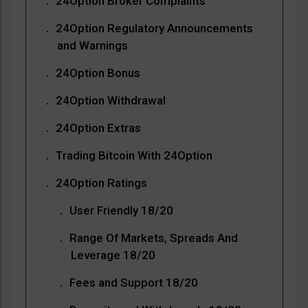
24Option Broker Complaints
24Option Regulatory Announcements
and Warnings
24Option Bonus
24Option Withdrawal
24Option Extras
Trading Bitcoin With 24Option
24Option Ratings
User Friendly 18/20
Range Of Markets, Spreads And
Leverage 18/20
Fees and Support 18/20