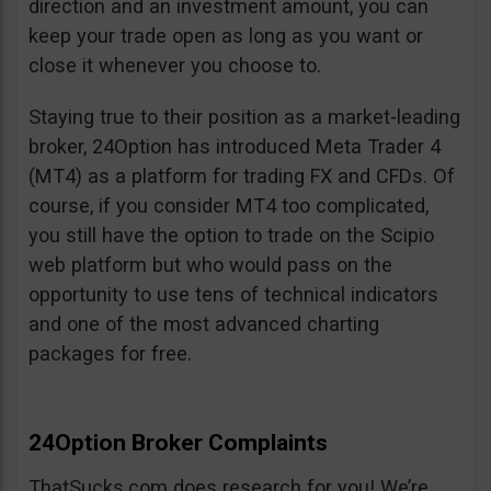
direction and an investment amount, you can
keep your trade open as long as you want or
close it whenever you choose to.
Staying true to their position as a market-leading
broker, 24Option has introduced Meta Trader 4
(MT4) as a platform for trading FX and CFDs. Of
course, if you consider MT4 too complicated,
you still have the option to trade on the Scipio
web platform but who would pass on the
opportunity to use tens of technical indicators
and one of the most advanced charting
packages for free.
24Option Broker Complaints
ThatSucks.com does research for you! We’re