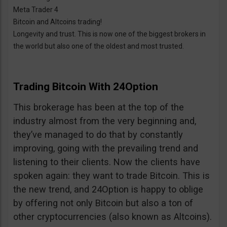
Meta Trader 4
Bitcoin and Altcoins trading!
Longevity and trust. This is now one of the biggest brokers in
the world but also one of the oldest and most trusted.
Trading Bitcoin With 24Option
This brokerage has been at the top of the
industry almost from the very beginning and,
they’ve managed to do that by constantly
improving, going with the prevailing trend and
listening to their clients. Now the clients have
spoken again: they want to trade Bitcoin. This is
the new trend, and 24Option is happy to oblige
by offering not only Bitcoin but also a ton of
other cryptocurrencies (also known as Altcoins).