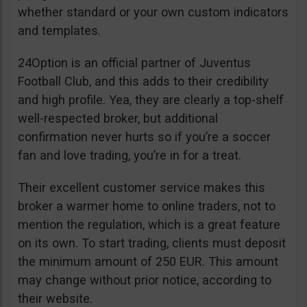
whether standard or your own custom indicators
and templates.
24Option is an official partner of Juventus
Football Club, and this adds to their credibility
and high profile. Yea, they are clearly a top-shelf
well-respected broker, but additional
confirmation never hurts so if you’re a soccer
fan and love trading, you’re in for a treat.
Their excellent customer service makes this
broker a warmer home to online traders, not to
mention the regulation, which is a great feature
on its own. To start trading, clients must deposit
the minimum amount of 250 EUR. This amount
may change without prior notice, according to
their website.