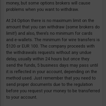
money, but some options brokers will cause
problems when you want to withdraw.
At 24 Option there is no maximum limit on the
amount that you can withdraw (some brokers do
limit!) and also, there’s no minimum for cards
and e-wallets. The minimum for wire transfers is
$120 or EUR 100. The company proceeds with
the withdrawals requests without any undue
delay, usually within 24 hours but once they
send the funds, 5 business days may pass until
it is reflected in your account, depending on the
method used. Just remember that you need to
send proper documents due to the regulation
before you request your money to be transferred
to your account.