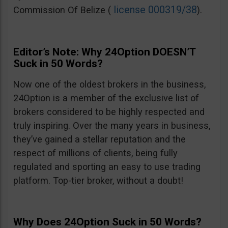
license 000319/38
Commission Of Belize (
).
Editor’s Note: Why 24Option DOESN’T
Suck in 50 Words?
Now one of the oldest brokers in the business,
24Option is a member of the exclusive list of
brokers considered to be highly respected and
truly inspiring. Over the many years in business,
they’ve gained a stellar reputation and the
respect of millions of clients, being fully
regulated and sporting an easy to use trading
platform. Top-tier broker, without a doubt!
Why Does 24Option Suck in 50 Words?