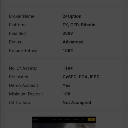
Broker Name:
24Option
Platform:
FX, CFD, Bitcoin
Founded:
2009
Bonus:
Advanced
Return/Refund:
100%
No. Of Assets:
110+
Regulated:
CySEC, FCA, IFSC
Demo Account:
Yes
Minimum Deposit:
100
US Traders:
Not Accepted