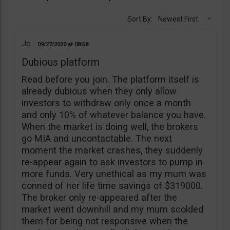
Sort By:
Newest First
Jo
09/27/2020
08:58
Dubious platform
Read before you join. The platform itself is
already dubious when they only allow
investors to withdraw only once a month
and only 10% of whatever balance you have.
When the market is doing well, the brokers
go MIA and uncontactable. The next
moment the market crashes, they suddenly
re-appear again to ask investors to pump in
more funds. Very unethical as my mum was
conned of her life time savings of $319000.
The broker only re-appeared after the
market went downhill and my mum scolded
them for being not responsive when the