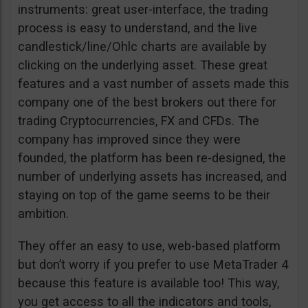
instruments: great user-interface, the trading
process is easy to understand, and the live
candlestick/line/Ohlc charts are available by
clicking on the underlying asset. These great
features and a vast number of assets made this
company one of the best brokers out there for
trading Cryptocurrencies, FX and CFDs. The
company has improved since they were
founded, the platform has been re-designed, the
number of underlying assets has increased, and
staying on top of the game seems to be their
ambition.
They offer an easy to use, web-based platform
but don’t worry if you prefer to use MetaTrader 4
because this feature is available too! This way,
you get access to all the indicators and tools,