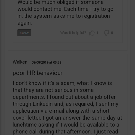
Would be much obliged if someone
would contact me. Each time I try to go
in, the system asks me to registration
again.
1
0
Walken
08/08/2019
05:52
poor HR behaviour
I don’t know if it’s a scam, what I know is
that they are not serious in some
departments. I found out about a job offer
through Linkedin and, as required, I sent my
application via e-mail along with a short
cover letter. I got an answer the same day at
lunchtime asking if I would be available to a
phone call during that afternoon. I just read