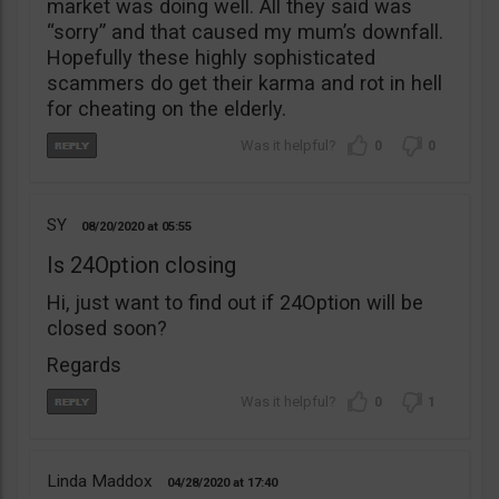
market was doing well. All they said was
“sorry” and that caused my mum’s downfall.
Hopefully these highly sophisticated
scammers do get their karma and rot in hell
for cheating on the elderly.
0
0
SY
08/20/2020
05:55
Is 24Option closing
Hi, just want to find out if 24Option will be
closed soon?
Regards
0
1
Linda Maddox
04/28/2020
17:40