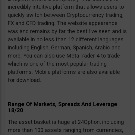
incredibly intuitive platform that allows users to
quickly switch between Cryptocurrency trading,
FX and CFD trading. The website appearance
was and remains by far the best I’ve seen and is
available in no less than 12 different languages
including English, German, Spanish, Arabic and
more. You can also use MetaTrader 4 to trade
which is one of the most popular trading
platforms. Mobile platforms are also available
for download.
Range Of Markets, Spreads And Leverage
18/20
The asset basket is huge at 24Option, including
more than 100 assets ranging from currencies,