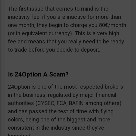
The first issue that comes to mind is the
inactivity fee: if you are inactive for more than
one month, they begin to charge you 80€/month
(or in equivalent currency). This is a very high
fee and means that you really need to be ready
to trade before you decide to deposit.
Is 24Option A Scam?
24Option is one of the most respected brokers
in the business, regulated by major financial
authorities (CYSEC, FCA, BAFIN among others)
and has passed the test of time with flying
colors, being one of the biggest and more
consistent in the industry since they’ve
launched.