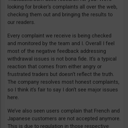
looking for broker’s complaints all over the web,
checking them out and bringing the results to
our readers.
Every complaint we receive is being checked
and monitored by the team and I. Overall I feel
most of the negative feedback addressing
withdrawal issues is not bona fide. It’s a typical
reaction that comes from either angry or
frustrated traders but doesn’t reflect the truth.
The company resolves most honest complaints,
so I think it’s fair to say I don’t see major issues
here.
We’ve also seen users complain that French and
Japanese customers are not accepted anymore.
This is due to regulation in those respective