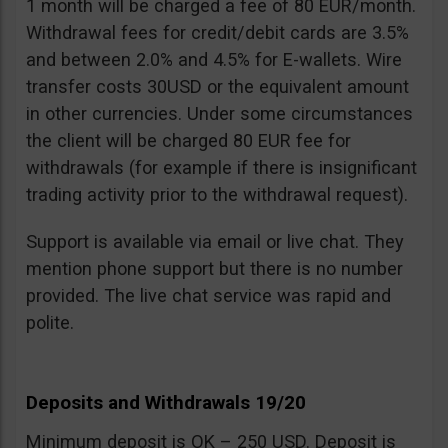
1 month will be charged a fee of 80 EUR/month.
Withdrawal fees for credit/debit cards are 3.5%
and between 2.0% and 4.5% for E-wallets. Wire
transfer costs 30USD or the equivalent amount
in other currencies. Under some circumstances
the client will be charged 80 EUR fee for
withdrawals (for example if there is insignificant
trading activity prior to the withdrawal request).
Support is available via email or live chat. They
mention phone support but there is no number
provided. The live chat service was rapid and
polite.
Deposits and Withdrawals 19/20
Minimum deposit is OK – 250 USD. Deposit is