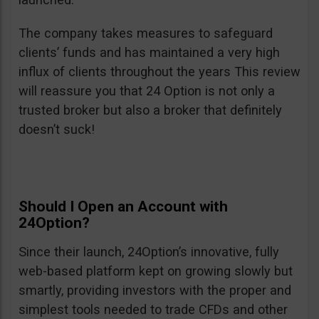
The company takes measures to safeguard
clients’ funds and has maintained a very high
influx of clients throughout the years This review
will reassure you that 24 Option is not only a
trusted broker but also a broker that definitely
doesn’t suck!
Should I Open an Account with
24Option?
Since their launch, 24Option’s innovative, fully
web-based platform kept on growing slowly but
smartly, providing investors with the proper and
simplest tools needed to trade CFDs and other