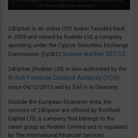
24Option is an online CFD broker founded back
in 2009 and owned by Rodeler Ltd, a company
operating under the Cyprus Securities Exchange
license number 207/13
Commission (CySEC)
.
24Option (Rodeler Ltd) is also authorized by the
British Financial Conduct Authority (FCA)
BaFin
since 04/12/2013 and by
in Germany.
Outside the European Economic Area, the
services of 24Option are offered by Richfield
Capital LTD, a company that belongs to the
same group as Rodeler Limited and is regulated
by The International Financial Services