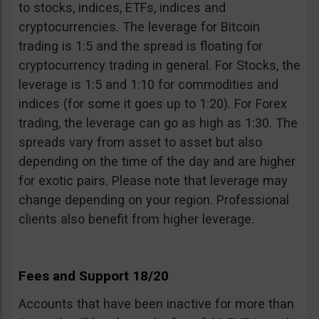
to stocks, indices, ETFs, indices and
cryptocurrencies. The leverage for Bitcoin
trading is 1:5 and the spread is floating for
cryptocurrency trading in general. For Stocks, the
leverage is 1:5 and 1:10 for commodities and
indices (for some it goes up to 1:20). For Forex
trading, the leverage can go as high as 1:30. The
spreads vary from asset to asset but also
depending on the time of the day and are higher
for exotic pairs. Please note that leverage may
change depending on your region. Professional
clients also benefit from higher leverage.
Fees and Support 18/20
Accounts that have been inactive for more than