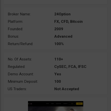
Broker Name:
24Option
Platform:
FX, CFD, Bitcoin
Founded:
2009
Bonus:
Advanced
Return/Refund:
100%
No. Of Assets:
110+
Regulated:
CySEC, FCA, IFSC
Demo Account:
Yes
Minimum Deposit:
100
US Traders:
Not Accepted