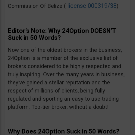
license 000319/38
Commission Of Belize (
).
Editor’s Note: Why 24Option DOESN’T
Suck in 50 Words?
Now one of the oldest brokers in the business,
24Option is a member of the exclusive list of
brokers considered to be highly respected and
truly inspiring. Over the many years in business,
they’ve gained a stellar reputation and the
respect of millions of clients, being fully
regulated and sporting an easy to use trading
platform. Top-tier broker, without a doubt!
Why Does 24Option Suck in 50 Words?