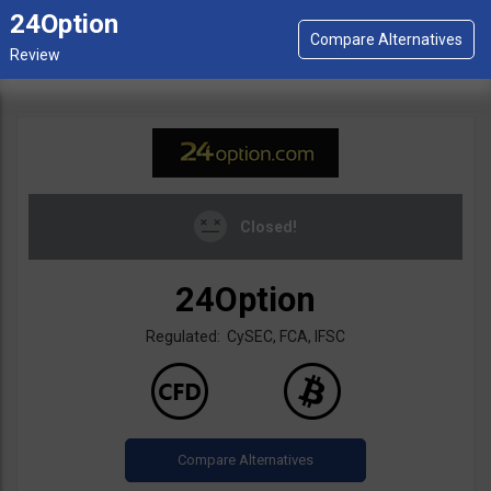
24Option
Closed!
24Option
Regulated: CySEC, FCA, IFSC