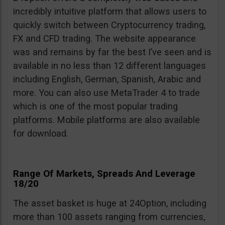
incredibly intuitive platform that allows users to
quickly switch between Cryptocurrency trading,
FX and CFD trading. The website appearance
was and remains by far the best I’ve seen and is
available in no less than 12 different languages
including English, German, Spanish, Arabic and
more. You can also use MetaTrader 4 to trade
which is one of the most popular trading
platforms. Mobile platforms are also available
for download.
Range Of Markets, Spreads And Leverage
18/20
The asset basket is huge at 24Option, including
more than 100 assets ranging from currencies,