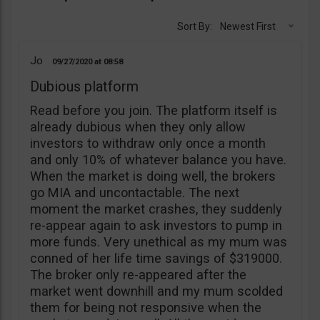
Sort By:
Newest First
Jo
09/27/2020
08:58
Dubious platform
Read before you join. The platform itself is
already dubious when they only allow
investors to withdraw only once a month
and only 10% of whatever balance you have.
When the market is doing well, the brokers
go MIA and uncontactable. The next
moment the market crashes, they suddenly
re-appear again to ask investors to pump in
more funds. Very unethical as my mum was
conned of her life time savings of $319000.
The broker only re-appeared after the
market went downhill and my mum scolded
them for being not responsive when the