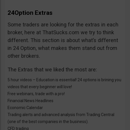
24Option Extras
Some traders are looking for the extras in each
broker, here at ThatSucks.com we try to think
different. This section is about what’s different
in 24 Option, what makes them stand out from
other brokers.
The Extras that we liked the most are:
5 hour videos – Education is essential! 24 options is brining you
videos that every beginner will love!
Free webinars, trade with a pro!
Financial News Headlines
Economic Calendar
Trading alerts and advanced analysis from Trading Central
(one of the best companies in the business).
CFD trading