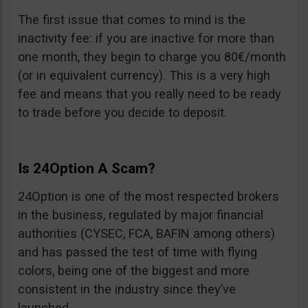
The first issue that comes to mind is the
inactivity fee: if you are inactive for more than
one month, they begin to charge you 80€/month
(or in equivalent currency). This is a very high
fee and means that you really need to be ready
to trade before you decide to deposit.
Is 24Option A Scam?
24Option is one of the most respected brokers
in the business, regulated by major financial
authorities (CYSEC, FCA, BAFIN among others)
and has passed the test of time with flying
colors, being one of the biggest and more
consistent in the industry since they’ve
launched.