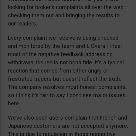
looking for broker’s complaints all over the web,
checking them out and bringing the results to
our readers.
Every complaint we receive is being checked
and monitored by the team and I. Overall I feel
most of the negative feedback addressing
withdrawal issues is not bona fide. It’s a typical
reaction that comes from either angry or
frustrated traders but doesn’t reflect the truth.
The company resolves most honest complaints,
so I think it’s fair to say I don’t see major issues
here.
We’ve also seen users complain that French and
Japanese customers are not accepted anymore.
This is due to regulation in those respective