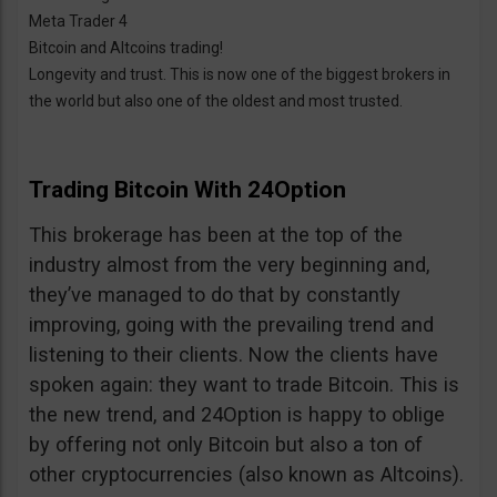
Meta Trader 4
Bitcoin and Altcoins trading!
Longevity and trust. This is now one of the biggest brokers in
the world but also one of the oldest and most trusted.
Trading Bitcoin With 24Option
This brokerage has been at the top of the
industry almost from the very beginning and,
they’ve managed to do that by constantly
improving, going with the prevailing trend and
listening to their clients. Now the clients have
spoken again: they want to trade Bitcoin. This is
the new trend, and 24Option is happy to oblige
by offering not only Bitcoin but also a ton of
other cryptocurrencies (also known as Altcoins).