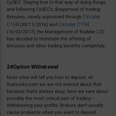
CySEC. Staying true to that way of doing things
and following CySEC’s disapproval of trading
Circular
Bonuses, clearly expressed through
C168
Circular C194
(30/11/2016) and
(16/03/2017), the Management of Rodeler LTD
has decided to terminate the offering of
Bonuses and other trading benefits completely.
24Option Withdrawal
Most sites will tell you how to deposit. At
thatsucks.com we are not worried about that
because that’s always easy; here we care about
possibly the most critical part of trading –
Withdrawing your profits. Brokers don’t usually
cause problems when you want to deposit