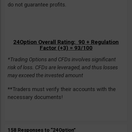
do not guarantee profits.
24Option Overall Rating: 90 + Regulation
Factor (+3) = 93/100
*Trading Options and CFDs involves significant
risk of loss. CFDs are leveraged, and thus losses
may exceed the invested amount
**Traders must verify their accounts with the
necessary documents!
158 Responses to “24Option”