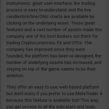
instruments: great user-interface, the trading
process is easy to understand, and the live
candlestick/line/Ohlc charts are available by
clicking on the underlying asset. These great
features and a vast number of assets made this
company one of the best brokers out there for
trading Cryptocurrencies, FX and CFDs. The
company has improved since they were
founded, the platform has been re-designed, the
number of underlying assets has increased, and
staying on top of the game seems to be their
ambition.
They offer an easy to use, web-based platform
but don’t worry if you prefer to use MetaTrader 4
because this feature is available too! This way,
you get access to all the indicators and tools,