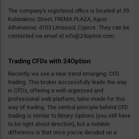
The company’s registered office is located at 39
Kolonakiou Street, FREMA PLAZA, Agios
Athanasios, 4103 Limassol, Cyprus. They can be
contacted via email at
info@24option.com
.
Trading CFDs with 24Option
Recently we see a new trend emerging: CFD
trading. This broker successfully leads the way
in CFDs, offering a well-organized and
professional web platform, tailor-made for this
way of trading. The central principle behind CFD
trading is similar to Binary Options (you still have
to be right about direction), but a notable
difference is that once you’ve decided on a