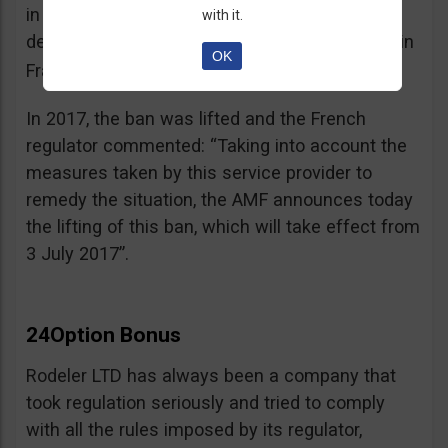
in the best interest of its customers, to the
with it.
detriment of investors residing or established in
OK
See warning – AMF
France”.
;
In 2017, the ban was lifted and the French
regulator commented: “Taking into account the
measures taken by this service provider to
remedy the situation, the AMF announces today
the lifting of this ban, which will take effect from
3 July 2017”.
24Option Bonus
Rodeler LTD has always been a company that
took regulation seriously and tried to comply
with all the rules imposed by its regulator,