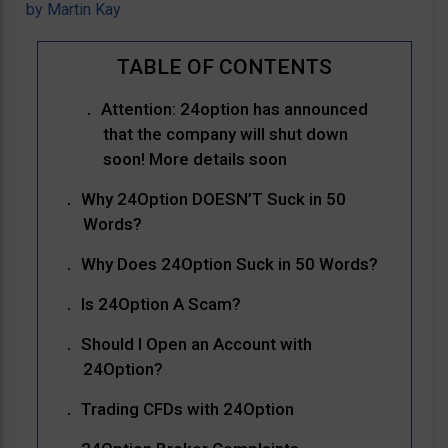
by
Martin Kay
Attention: 24option has announced
that the company will shut down
soon! More details soon
Why 24Option DOESN’T Suck in 50
Words?
Why Does 24Option Suck in 50 Words?
Is 24Option A Scam?
Should I Open an Account with
24Option?
Trading CFDs with 24Option