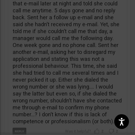
that e-mail later at night and told she could
call me anytime. 5 days gone and no reply
back. Sent her a follow up e-mail and she
said she hadn’t received my e-mail. Yet, she
told me if she couldn’t call me that day, a
manager would call me the following day.
One week gone and no phone call. Sent her
another e-mail, asking her to disregard my
application and stating this was not a
professional behaviour. This time, she said
she had tried to call me several times and I
never picked it up. Either she dialed the
wrong number or she was lying…. I would
say the latter but even so, if she dialed the
wrong number, shouldn’t have she contacted
me through e-mail to confirm my phone
number…? I don’t know if this is lack of
competence or professionalism (or both).
2
2