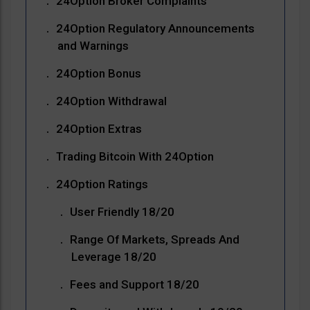
24Option Broker Complaints
24Option Regulatory Announcements
and Warnings
24Option Bonus
24Option Withdrawal
24Option Extras
Trading Bitcoin With 24Option
24Option Ratings
User Friendly 18/20
Range Of Markets, Spreads And
Leverage 18/20
Fees and Support 18/20