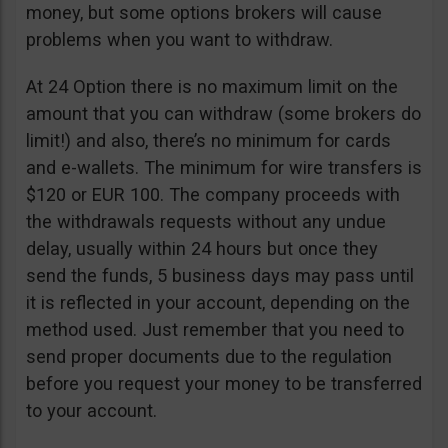
money, but some options brokers will cause
problems when you want to withdraw.
At 24 Option there is no maximum limit on the
amount that you can withdraw (some brokers do
limit!) and also, there’s no minimum for cards
and e-wallets. The minimum for wire transfers is
$120 or EUR 100. The company proceeds with
the withdrawals requests without any undue
delay, usually within 24 hours but once they
send the funds, 5 business days may pass until
it is reflected in your account, depending on the
method used. Just remember that you need to
send proper documents due to the regulation
before you request your money to be transferred
to your account.