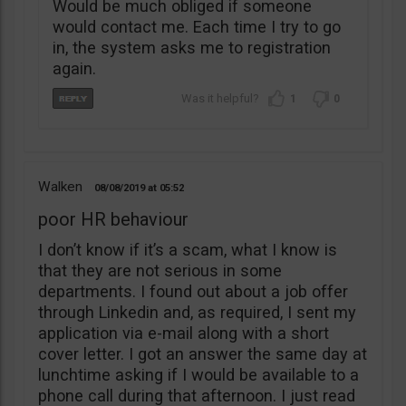
Would be much obliged if someone
would contact me. Each time I try to go
in, the system asks me to registration
again.
1
0
Walken
08/08/2019
05:52
poor HR behaviour
I don’t know if it’s a scam, what I know is
that they are not serious in some
departments. I found out about a job offer
through Linkedin and, as required, I sent my
application via e-mail along with a short
cover letter. I got an answer the same day at
lunchtime asking if I would be available to a
phone call during that afternoon. I just read