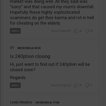
market was doing well. All they said was
“sorry” and that caused my mum’s downfall.
Hopefully these highly sophisticated
scammers do get their karma and rot in hell
for cheating on the elderly.
0
0
SY
08/20/2020
05:55
Is 24Option closing
Hi, just want to find out if 24Option will be
closed soon?
Regards
0
1
Linda Maddox
04/28/2020
17:40