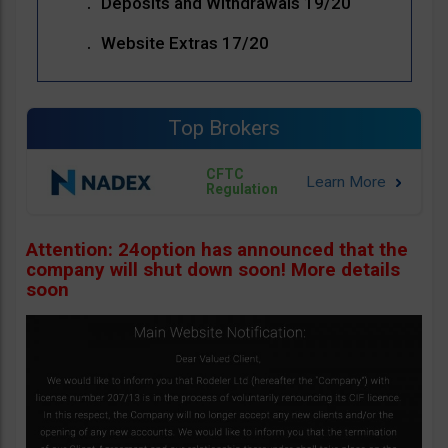
Deposits and Withdrawals 19/20
Website Extras 17/20
Top Brokers
CFTC
Regulation
Attention: 24option has announced that the
company will shut down soon! More details
soon