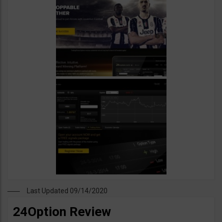
Last Updated 09/14/2020
24Option Review