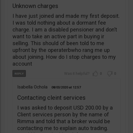
Unknown charges
I have just joined and made my first deposit.
I was told nothing about a dormant fee
charge. I am a disabled pensioner and don’t
want to take an active part in buying ir
selling. This should of been told to me
upfront by the operaterbwho rang me up
about joining. How do I stop charges to my
account
0
0
Isabella Ochola
08/03/2020
12:57
Contacting cleint services
I was asked to deposit USD 200.00 by a
Client services person by the name of
Rimma and told that a broker would be
contacting me to explain auto trading.