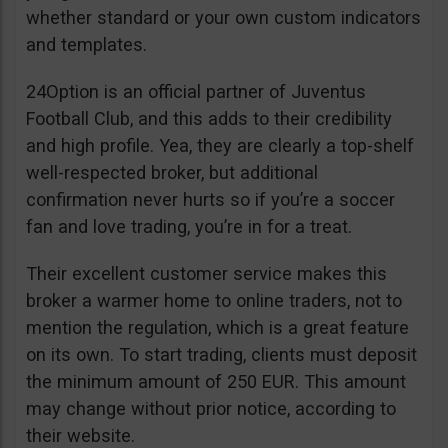
whether standard or your own custom indicators
and templates.
24Option is an official partner of Juventus
Football Club, and this adds to their credibility
and high profile. Yea, they are clearly a top-shelf
well-respected broker, but additional
confirmation never hurts so if you’re a soccer
fan and love trading, you’re in for a treat.
Their excellent customer service makes this
broker a warmer home to online traders, not to
mention the regulation, which is a great feature
on its own. To start trading, clients must deposit
the minimum amount of 250 EUR. This amount
may change without prior notice, according to
their website.