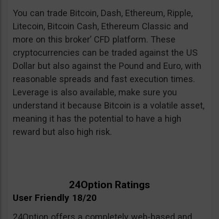
You can trade Bitcoin, Dash, Ethereum, Ripple,
Litecoin, Bitcoin Cash, Ethereum Classic and
more on this broker’ CFD platform. These
cryptocurrencies can be traded against the US
Dollar but also against the Pound and Euro, with
reasonable spreads and fast execution times.
Leverage is also available, make sure you
understand it because Bitcoin is a volatile asset,
meaning it has the potential to have a high
reward but also high risk.
24Option Ratings
User Friendly 18/20
24Option offers a completely web-based and