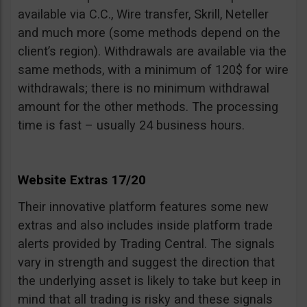
available via C.C., Wire transfer, Skrill, Neteller
and much more (some methods depend on the
client’s region). Withdrawals are available via the
same methods, with a minimum of 120$ for wire
withdrawals; there is no minimum withdrawal
amount for the other methods. The processing
time is fast – usually 24 business hours.
Website Extras 17/20
Their innovative platform features some new
extras and also includes inside platform trade
alerts provided by Trading Central. The signals
vary in strength and suggest the direction that
the underlying asset is likely to take but keep in
mind that all trading is risky and these signals