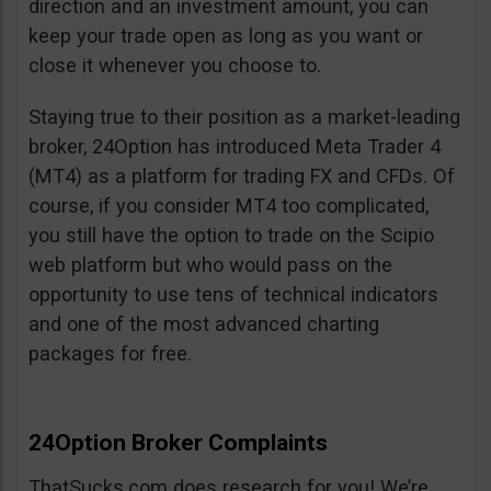
direction and an investment amount, you can
keep your trade open as long as you want or
close it whenever you choose to.
Staying true to their position as a market-leading
broker, 24Option has introduced Meta Trader 4
(MT4) as a platform for trading FX and CFDs. Of
course, if you consider MT4 too complicated,
you still have the option to trade on the Scipio
web platform but who would pass on the
opportunity to use tens of technical indicators
and one of the most advanced charting
packages for free.
24Option Broker Complaints
ThatSucks.com does research for you! We’re